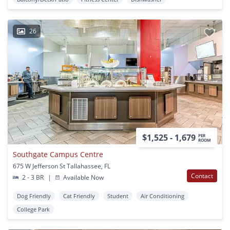
26
$1,525 - 1,679
PER
ROOM
Southgate Campus Centre
675 W Jefferson St Tallahassee, FL
Contact
2 - 3 BR
|
Available Now
Dog Friendly
Cat Friendly
Student
Air Conditioning
College Park