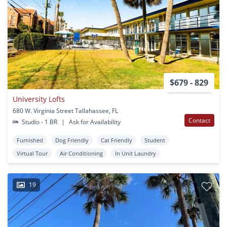
$679 - 829
University Lofts
680 W. Virginia Street Tallahassee, FL
Contact
Studio - 1 BR
|
Ask for Availability
Furnished
Dog Friendly
Cat Friendly
Student
Virtual Tour
Air Conditioning
In Unit Laundry
19