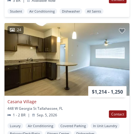
3 BR
|
Available Now
Student
Air Conditioning
Dishwasher
All Saints
24
$1,214 - 1,250
Casana Village
448 W Georgia St Tallahassee, FL
Contact
1 - 2 BR
|
Sep. 5, 2026
Luxury
Air Conditioning
Covered Parking
In Unit Laundry
Balcony/Deck/Patio
Fitness Center
Dishwasher