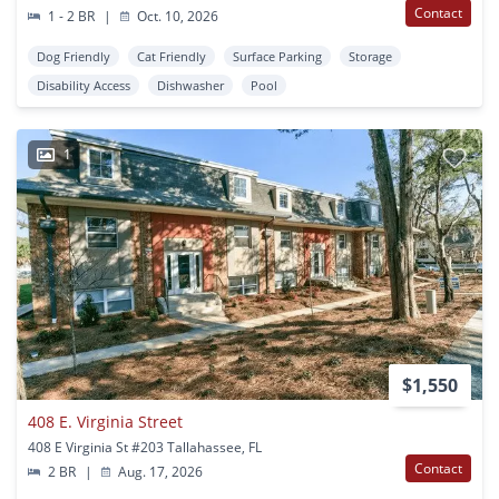
Contact
1 - 2 BR
|
Oct. 10, 2026
Dog Friendly
Cat Friendly
Surface Parking
Storage
Disability Access
Dishwasher
Pool
1
$1,550
408 E. Virginia Street
408 E Virginia St #203 Tallahassee, FL
Contact
2 BR
|
Aug. 17, 2026