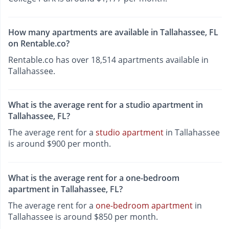
How many apartments are available in Tallahassee, FL
on Rentable.co?
Rentable.co has over 18,514 apartments available in
Tallahassee.
What is the average rent for a studio apartment in
Tallahassee, FL?
The average rent for a
studio apartment
in Tallahassee
is around $900 per month.
What is the average rent for a one-bedroom
apartment in Tallahassee, FL?
The average rent for a
one-bedroom apartment
in
Tallahassee is around $850 per month.