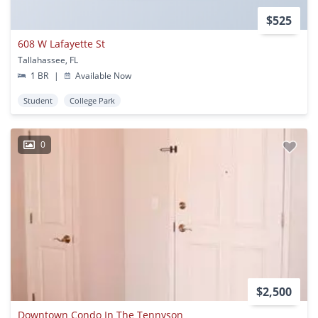
$525
608 W Lafayette St
Tallahassee, FL
1 BR
|
Available Now
Student
College Park
0
$2,500
Downtown Condo In The Tennyson