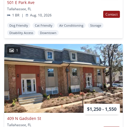
501 E Park Ave
Tallahassee, FL
Contact
1 BR
|
Aug. 10, 2026
Dog Friendly
Cat Friendly
Air Conditioning
Storage
Disability Access
Downtown
1
$1,250 - 1,550
409 N Gadsden St
Tallahassee, FL