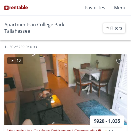
Favorites
Menu
Apartments in College Park
Filters
Tallahassee
1 - 30 of 239 Results
10
$920 - 1,035
Westminster Gardens Retirement Community