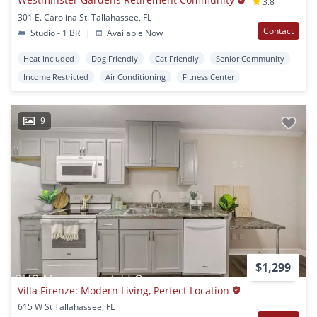
3.8
301 E. Carolina St. Tallahassee, FL
Contact
Studio - 1 BR
|
Available Now
Heat Included
Dog Friendly
Cat Friendly
Senior Community
Income Restricted
Air Conditioning
Fitness Center
9
$1,299
Villa Firenze: Modern Living, Perfect Location
615 W St Tallahassee, FL