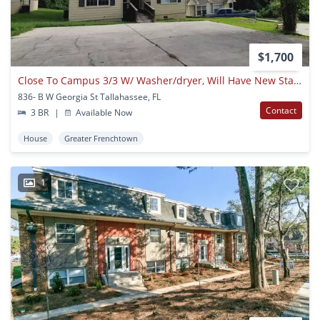
$1,700
Close To Campus 3/3 W/ Washer/dryer, Will Have New Stainless Appliances, Lawn Maintenance Included, & More! $1700/month Avail Now!
836- B W Georgia St Tallahassee, FL
Contact
3 BR
|
Available Now
House
Greater Frenchtown
1