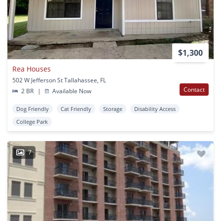
$1,300
Rea Houses
502 W Jefferson St Tallahassee, FL
Contact
2 BR
|
Available Now
Dog Friendly
Cat Friendly
Storage
Disability Access
College Park
7