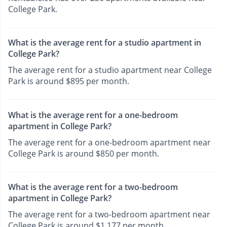
College Park.
What is the average rent for a studio apartment in
College Park?
The average rent for a studio apartment near College
Park is around $895 per month.
What is the average rent for a one-bedroom
apartment in College Park?
The average rent for a one-bedroom apartment near
College Park is around $850 per month.
What is the average rent for a two-bedroom
apartment in College Park?
The average rent for a two-bedroom apartment near
College Park is around $1,177 per month.