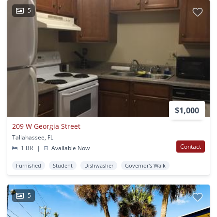
5
$1,000
209 W Georgia Street
Tallahassee, FL
Contact
1 BR
|
Available Now
Furnished
Student
Dishwasher
Governor's Walk
5