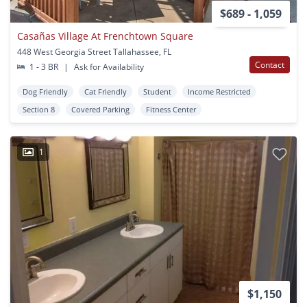
$689 - 1,059
Casañas Village At Frenchtown Square
448 West Georgia Street Tallahassee, FL
Contact
1 - 3 BR
|
Ask for Availability
Dog Friendly
Cat Friendly
Student
Income Restricted
Section 8
Covered Parking
Fitness Center
1
$1,150