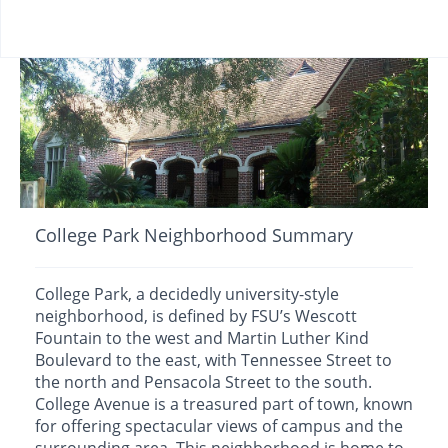
College Park Neighborhood Summary
College Park, a decidedly university-style
neighborhood, is defined by FSU’s Wescott
Fountain to the west and Martin Luther Kind
Boulevard to the east, with Tennessee Street to
the north and Pensacola Street to the south.
College Avenue is a treasured part of town, known
for offering spectacular views of campus and the