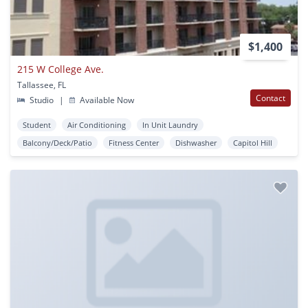
$1,400
215 W College Ave.
Tallassee, FL
Contact
Studio
|
Available Now
Student
Air Conditioning
In Unit Laundry
Balcony/Deck/Patio
Fitness Center
Dishwasher
Capitol Hill