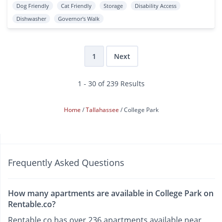
Dog Friendly
Cat Friendly
Storage
Disability Access
Dishwasher
Governor's Walk
1
Next
1 - 30 of 239 Results
Home
Tallahassee
College Park
Frequently Asked Questions
How many apartments are available in College Park on
Rentable.co?
Rentable.co has over 236 apartments available near