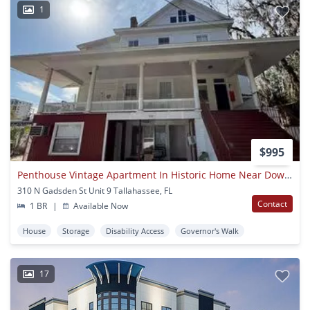
1
$995
Penthouse Vintage Apartment In Historic Home Near Downtown
310 N Gadsden St Unit 9 Tallahassee, FL
Contact
1 BR
|
Available Now
House
Storage
Disability Access
Governor's Walk
17