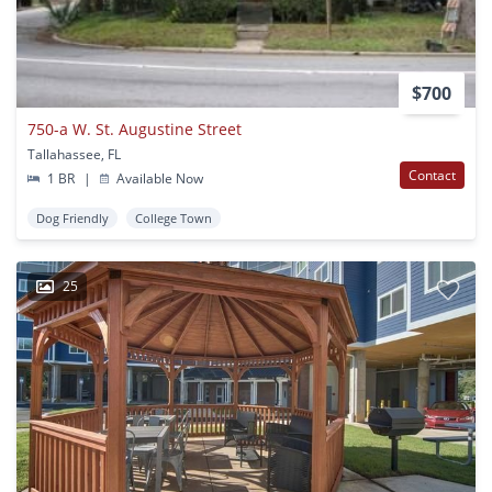
$700
750-a W. St. Augustine Street
Tallahassee, FL
Contact
1 BR
|
Available Now
Dog Friendly
College Town
25