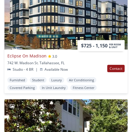
$725 - 1,150
PER ROOM
& UNIT
Eclipse On Madison
3.0
742 W. Madison St. Tallahassee, FL
Contact
Studio - 4 BR
|
Available Now
Furnished
Student
Luxury
Air Conditioning
Covered Parking
In Unit Laundry
Fitness Center
1