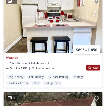
6
$895 - 1,050
Phoenix
502 W Jefferson St Tallahassee, FL
Contact
Studio - 1 BR
|
Available Now
Dog Friendly
Cat Friendly
Surface Parking
Storage
Disability Access
Pool
College Park
1