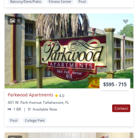
Balcony/Deck/Patio
Fitness Center
Pool
9
$595 - 715
Parkwood Apartments
4.0
401 W. Park Avenue Tallahassee, FL
Contact
1 BR
|
Available Now
Pool
College Park