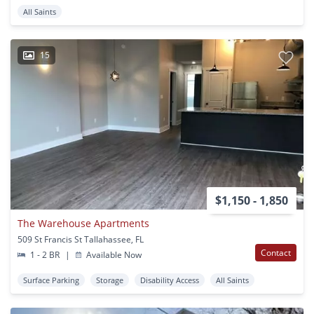
All Saints
15
$1,150 - 1,850
The Warehouse Apartments
509 St Francis St Tallahassee, FL
Contact
1 - 2 BR
|
Available Now
Surface Parking
Storage
Disability Access
All Saints