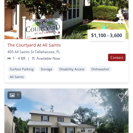
$1,100 - 3,600
The Courtyard At All Saints
405 All Saints St Tallahassee, FL
Contact
1 - 4 BR
|
Available Now
Surface Parking
Storage
Disability Access
Dishwasher
All Saints
1