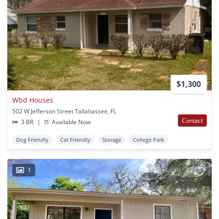
$1,300
Wbd Houses
502 W Jefferson Street Tallahassee, FL
Contact
3 BR
|
Available Now
Dog Friendly
Cat Friendly
Storage
College Park
1