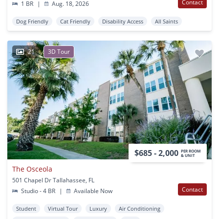
Contact
1 BR
|
Aug. 18, 2026
Dog Friendly
Cat Friendly
Disability Access
All Saints
21
3D Tour
$685 - 2,000
PER ROOM
& UNIT
The Osceola
501 Chapel Dr Tallahassee, FL
Contact
Studio - 4 BR
|
Available Now
Student
Virtual Tour
Luxury
Air Conditioning