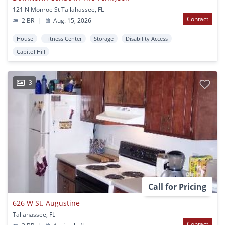
121 N Monroe St Tallahassee, FL
Contact
2 BR
|
Aug. 15, 2026
House
Fitness Center
Storage
Disability Access
Capitol Hill
3
Call for Pricing
626 W St. Augustine
Tallahassee, FL
Contact