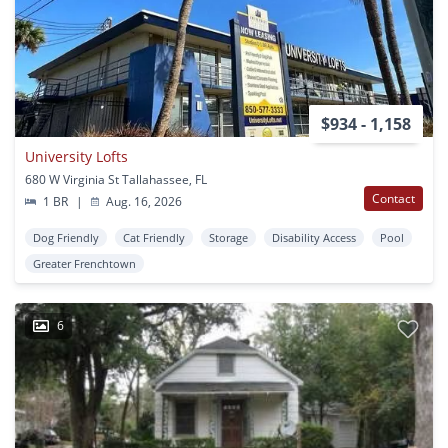
$934 - 1,158
University Lofts
680 W Virginia St Tallahassee, FL
Contact
1 BR
|
Aug. 16, 2026
Dog Friendly
Cat Friendly
Storage
Disability Access
Pool
Greater Frenchtown
6