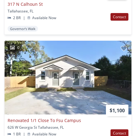
317 N Calhoun St
Tallahassee, FL
Contact
2 BR
|
Available Now
Governor's Walk
0
$1,100
Renovated 1/1 Close To Fsu Campus
626 W Georgia St Tallahassee, FL
Contact
1 BR
|
Available Now