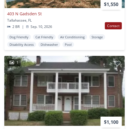
$1,550
403 N Gadsden St
Tallahassee, FL
Contact
2 BR
|
Sep. 10, 2026
Dog Friendly
Cat Friendly
Air Conditioning
Storage
Disability Access
Dishwasher
Pool
1
$1,100