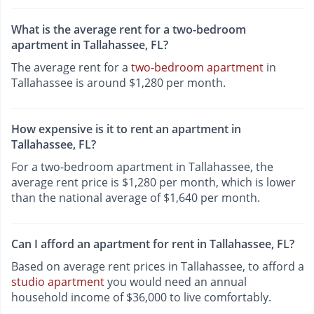
What is the average rent for a two-bedroom
apartment in Tallahassee, FL?
The average rent for a
two-bedroom apartment
in
Tallahassee is around $1,280 per month.
How expensive is it to rent an apartment in
Tallahassee, FL?
For a two-bedroom apartment in Tallahassee, the
average rent price is $1,280 per month, which is lower
than the national average of $1,640 per month.
Can I afford an apartment for rent in Tallahassee, FL?
Based on average rent prices in Tallahassee, to afford a
studio apartment
you would need an annual
household income of $36,000 to live comfortably.