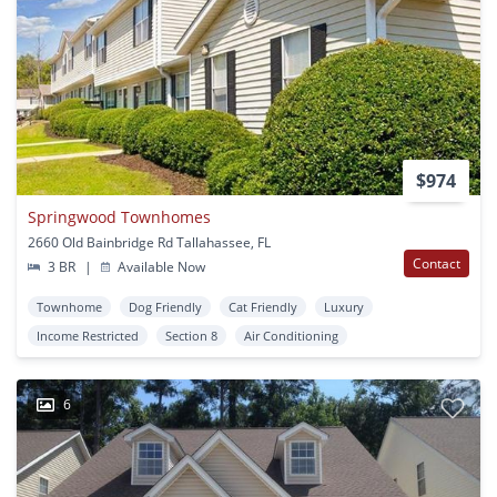
$974
Springwood Townhomes
2660 Old Bainbridge Rd Tallahassee, FL
Contact
3 BR
|
Available Now
Townhome
Dog Friendly
Cat Friendly
Luxury
Income Restricted
Section 8
Air Conditioning
6