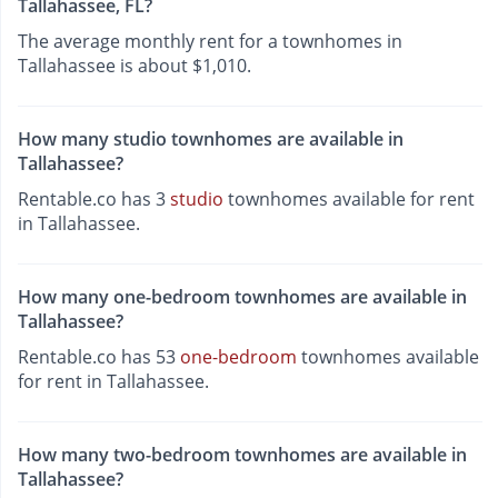
Tallahassee, FL?
The average monthly rent for a townhomes in
Tallahassee is about $1,010.
How many studio townhomes are available in
Tallahassee?
Rentable.co has 3
studio
townhomes available for rent
in Tallahassee.
How many one-bedroom townhomes are available in
Tallahassee?
Rentable.co has 53
one-bedroom
townhomes available
for rent in Tallahassee.
How many two-bedroom townhomes are available in
Tallahassee?