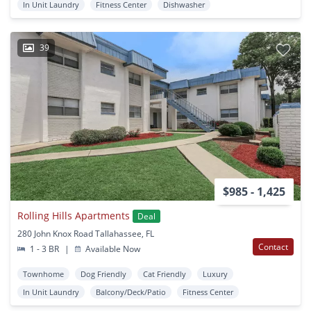
In Unit Laundry
Fitness Center
Dishwasher
39
$985 - 1,425
Rolling Hills Apartments
Deal
280 John Knox Road Tallahassee, FL
Contact
1 - 3 BR
|
Available Now
Townhome
Dog Friendly
Cat Friendly
Luxury
In Unit Laundry
Balcony/Deck/Patio
Fitness Center