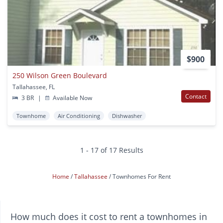
$900
250 Wilson Green Boulevard
Tallahassee, FL
Contact
3 BR
|
Available Now
Townhome
Air Conditioning
Dishwasher
1 - 17 of 17 Results
Home
Tallahassee
Townhomes For Rent
How much does it cost to rent a townhomes in