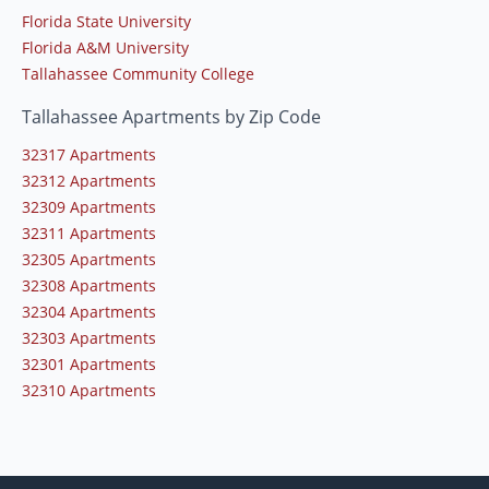
Florida State University
Florida A&M University
Tallahassee Community College
Tallahassee Apartments by Zip Code
32317 Apartments
32312 Apartments
32309 Apartments
32311 Apartments
32305 Apartments
32308 Apartments
32304 Apartments
32303 Apartments
32301 Apartments
32310 Apartments