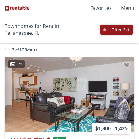
Favorites
Menu
Townhomes for Rent in
1 Filter Set
Tallahassee, FL
1 - 17 of 17 Results
24
$1,300 - 1,425