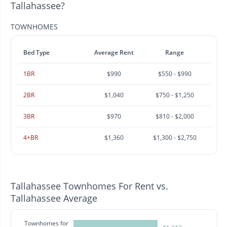
Tallahassee?
TOWNHOMES
Bed Type
Average Rent
Range
1BR
$990
$550 - $990
2BR
$1,040
$750 - $1,250
3BR
$970
$810 - $2,000
4+BR
$1,360
$1,300 - $2,750
Tallahassee Townhomes For Rent vs.
Tallahassee Average
Townhomes for