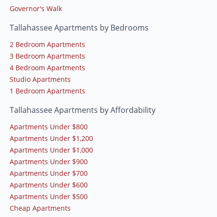
Governor's Walk
Tallahassee Apartments by Bedrooms
2 Bedroom Apartments
3 Bedroom Apartments
4 Bedroom Apartments
Studio Apartments
1 Bedroom Apartments
Tallahassee Apartments by Affordability
Apartments Under $800
Apartments Under $1,200
Apartments Under $1,000
Apartments Under $900
Apartments Under $700
Apartments Under $600
Apartments Under $500
Cheap Apartments