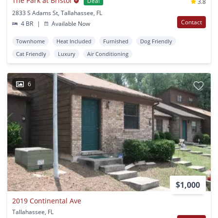
The Park at Bristol
Deal
3.8
2833 S Adams St, Tallahassee, FL
Contact
4 BR
|
Available Now
Townhome
Heat Included
Furnished
Dog Friendly
Cat Friendly
Luxury
Air Conditioning
6
$1,000
2019 Continental Ave
Tallahassee, FL