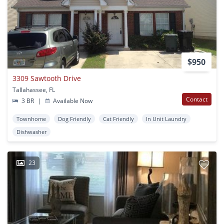
$950
3309 Sawtooth Drive
Tallahassee, FL
Contact
3 BR
|
Available Now
Townhome
Dog Friendly
Cat Friendly
In Unit Laundry
Dishwasher
23