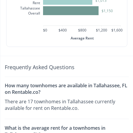
$1,013
Rent
Tallahassee
$1,150
Overall
$0
$400
$800
$1,200
$1,600
Average Rent
Frequently Asked Questions
How many townhomes are available in Tallahassee, FL
on Rentable.co?
There are 17 townhomes in Tallahassee currently
available for rent on Rentable.co.
What is the average rent for a townhomes in