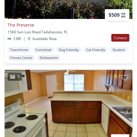
$509
PER
BED
The Preserve
1560 San Luis Road Tallahassee, FL
Contact
3 BR
|
Available Now
Townhome
Furnished
Dog Friendly
Cat Friendly
Student
Fitness Center
Dishwasher
5