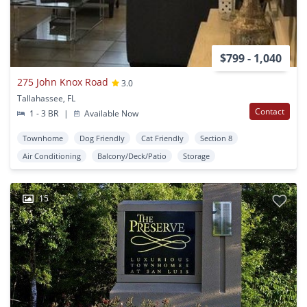
$799 - 1,040
275 John Knox Road
3.0
Tallahassee, FL
Contact
1 - 3 BR
|
Available Now
Townhome
Dog Friendly
Cat Friendly
Section 8
Air Conditioning
Balcony/Deck/Patio
Storage
15