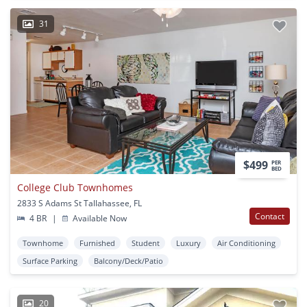
31
$499
PER
BED
College Club Townhomes
2833 S Adams St Tallahassee, FL
Contact
4 BR
|
Available Now
Townhome
Furnished
Student
Luxury
Air Conditioning
Surface Parking
Balcony/Deck/Patio
20