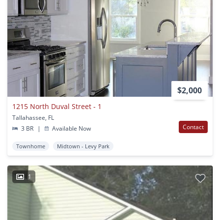
$2,000
1215 North Duval Street - 1
Tallahassee, FL
Contact
3 BR
|
Available Now
Townhome
Midtown - Levy Park
1