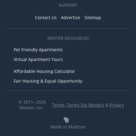
SUPPORT
Contact Us
Advertise
Sitemap
RENTER RESOURCES
Pet Friendly Apartments
Virtual Apartment Tours
Affordable Housing Calculator
Fair Housing & Equal Opportunity
© 2011– 2026
Terms
,
Terms For Renters
&
Privacy
MoveIn, Inc.
Made in Madison