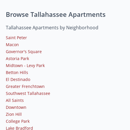
Browse Tallahassee Apartments
Tallahassee Apartments by Neighborhood
Saint Peter
Macon
Governor's Square
Astoria Park
Midtown - Levy Park
Betton Hills
El Destinado
Greater Frenchtown
Southwest Tallahassee
All Saints
Downtown
Zion Hill
College Park
Lake Bradford