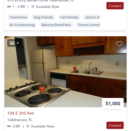
410 Victory Garden Drive Tallahassee, FL
Contact
1 - 3 BR
|
Available Now
Townhome
Dog Friendly
Cat Friendly
Section 8
Air Conditioning
Balcony/Deck/Patio
Fitness Center
4
$1,000
104 E 3rd Ave
Tallahassee, FL
Contact
2 BR
|
Available Now