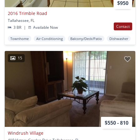
$950
2016 Trimble Road
Tallahassee, FL
Contact
3 BR
|
Available Now
Townhome
Air Conditioning
Balcony/Deck/Patio
Dishwasher
15
$550 - 810
Windrush Village