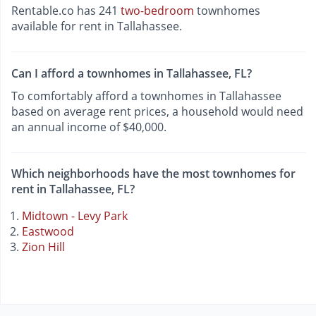
Rentable.co has 241
two-bedroom
townhomes
available for rent in Tallahassee.
Can I afford a townhomes in Tallahassee, FL?
To comfortably afford a townhomes in Tallahassee
based on average rent prices, a household would need
an annual income of $40,000.
Which neighborhoods have the most townhomes for
rent in Tallahassee, FL?
Midtown - Levy Park
Eastwood
Zion Hill