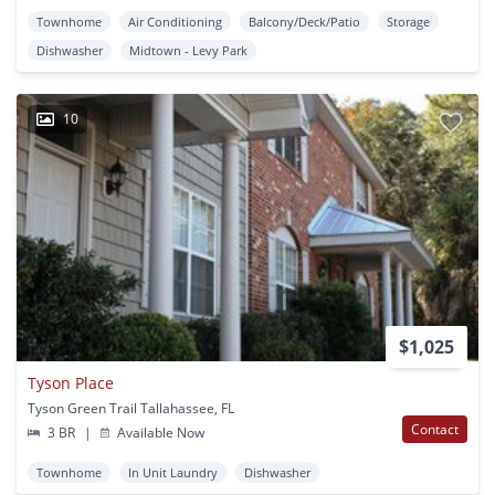
Townhome
Air Conditioning
Balcony/Deck/Patio
Storage
Dishwasher
Midtown - Levy Park
10
$1,025
Tyson Place
Tyson Green Trail Tallahassee, FL
Contact
3 BR
|
Available Now
Townhome
In Unit Laundry
Dishwasher