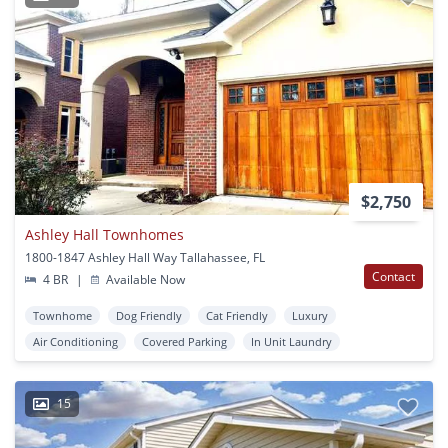
$2,750
Ashley Hall Townhomes
1800-1847 Ashley Hall Way Tallahassee, FL
Contact
4 BR
|
Available Now
Townhome
Dog Friendly
Cat Friendly
Luxury
Air Conditioning
Covered Parking
In Unit Laundry
15