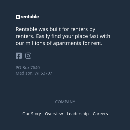
Rentable was built for renters by
renters. Easily find your place fast with
our millions of apartments for rent.
PO Box 7640
Madison, WI 53707
COMPANY
Our Story
Overview
Leadership
Careers