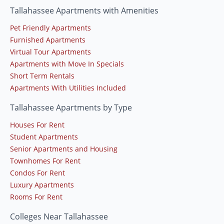
Tallahassee Apartments with Amenities
Pet Friendly Apartments
Furnished Apartments
Virtual Tour Apartments
Apartments with Move In Specials
Short Term Rentals
Apartments With Utilities Included
Tallahassee Apartments by Type
Houses For Rent
Student Apartments
Senior Apartments and Housing
Townhomes For Rent
Condos For Rent
Luxury Apartments
Rooms For Rent
Colleges Near Tallahassee