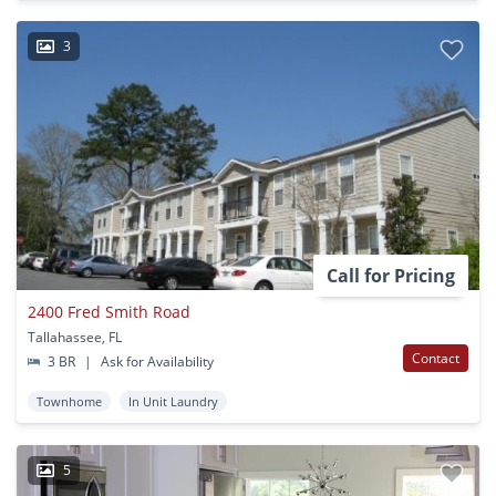
3
Call for Pricing
2400 Fred Smith Road
Tallahassee, FL
Contact
3 BR
|
Ask for Availability
Townhome
In Unit Laundry
5