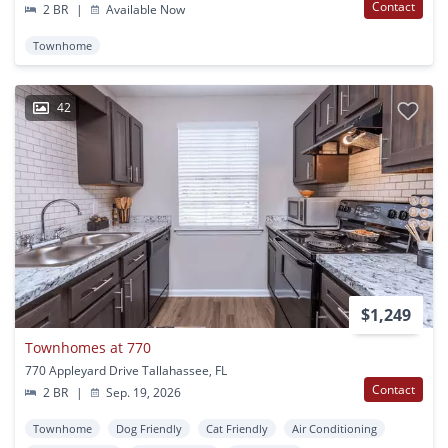
Contact
2 BR
|
Available Now
Townhome
42
$1,249
Townhomes at 770
770 Appleyard Drive Tallahassee, FL
Contact
2 BR
|
Sep. 19, 2026
Townhome
Dog Friendly
Cat Friendly
Air Conditioning