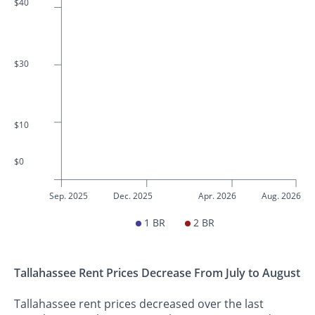
$40
$30
$10
$0
Sep. 2025
Dec. 2025
Apr. 2026
Aug. 2026
1 BR
2 BR
Tallahassee Rent Prices Decrease From July to August
Tallahassee rent prices decreased over the last