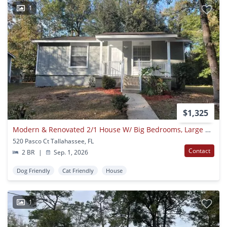
1
$1,325
Modern & Renovated 2/1 House W/ Big Bedrooms, Large Yard, & Deck! Stainless Steel Appliances & No Carpet! Available September 1st For $1325/month
520 Pasco Ct Tallahassee, FL
Contact
2 BR
|
Sep. 1, 2026
Dog Friendly
Cat Friendly
House
1