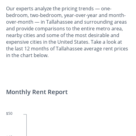
Our experts analyze the pricing trends — one-
bedroom, two-bedroom, year-over-year and month-
over-month — in Tallahassee and surrounding areas
and provide comparisons to the entire metro area,
nearby cities and some of the most desirable and
expensive cities in the United States. Take a look at
the last 12 months of Tallahassee average rent prices
in the chart below.
Monthly Rent Report
$50