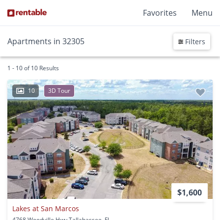
Favorites
Menu
Apartments in 32305
Filters
1 - 10 of 10 Results
10
3D Tour
$1,600
Lakes at San Marcos
4768 Woodville Hwy Tallahassee, FL