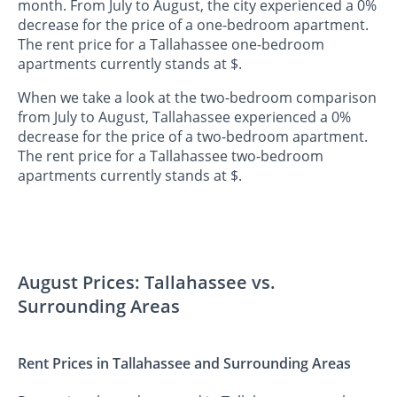
month. From July to August, the city experienced a 0%
decrease for the price of a one-bedroom apartment.
The rent price for a Tallahassee one-bedroom
apartments currently stands at $.
When we take a look at the two-bedroom comparison
from July to August, Tallahassee experienced a 0%
decrease for the price of a two-bedroom apartment.
The rent price for a Tallahassee two-bedroom
apartments currently stands at $.
August Prices: Tallahassee vs.
Surrounding Areas
Rent Prices in Tallahassee and Surrounding Areas