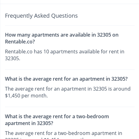
Frequently Asked Questions
How many apartments are available in 32305 on
Rentable.co?
Rentable.co has 10 apartments available for rent in
32305.
What is the average rent for an apartment in 32305?
The average rent for an apartment in 32305 is around
$1,450 per month.
What is the average rent for a two-bedroom
apartment in 32305?
The average rent for a two-bedroom apartment in