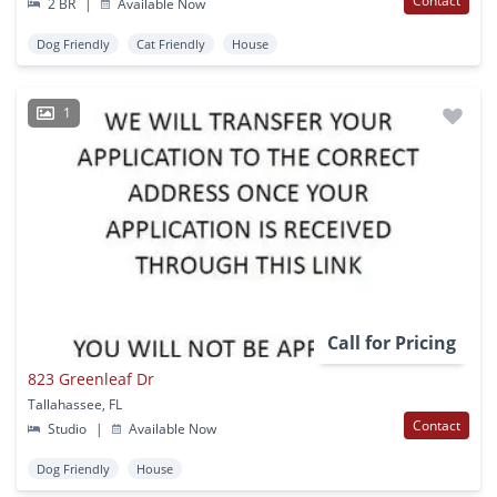
Contact
2 BR
|
Available Now
Dog Friendly
Cat Friendly
House
1
Call for Pricing
823 Greenleaf Dr
Tallahassee, FL
Contact
Studio
|
Available Now
Dog Friendly
House