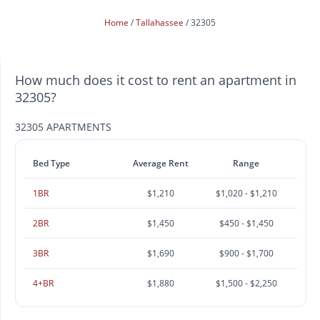
Home
Tallahassee
32305
How much does it cost to rent an apartment in
32305?
32305 APARTMENTS
Bed Type
Average Rent
Range
1BR
$1,210
$1,020 - $1,210
2BR
$1,450
$450 - $1,450
3BR
$1,690
$900 - $1,700
4+BR
$1,880
$1,500 - $2,250