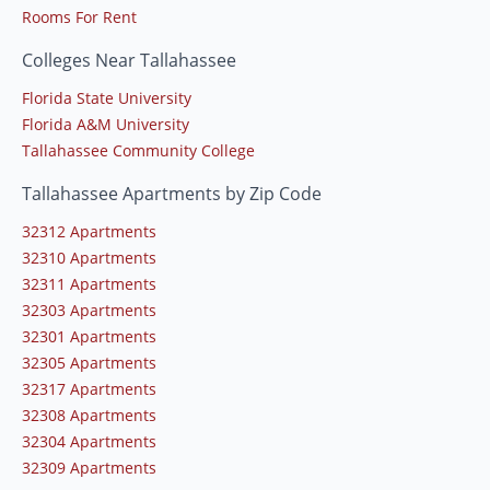
Rooms For Rent
Colleges Near Tallahassee
Florida State University
Florida A&M University
Tallahassee Community College
Tallahassee Apartments by Zip Code
32312 Apartments
32310 Apartments
32311 Apartments
32303 Apartments
32301 Apartments
32305 Apartments
32317 Apartments
32308 Apartments
32304 Apartments
32309 Apartments