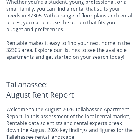
Whether you're a student, young professional, or a
small family, you can find a rental that suits your
needs in 32305. With a range of floor plans and rental
prices, you can choose the option that fits your
budget and preferences.
Rentable makes it easy to find your next home in the
32305 area. Explore our listings to see the available
apartments and get started on your search today!
Tallahassee:
August Rent Report
Welcome to the August 2026 Tallahassee Apartment
Report. In this assessment of the local rental market,
Rentable data scientists and rental experts break
down the August 2026 key findings and figures for the
Tallahassee rental landscape.