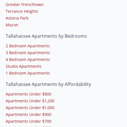
Greater Frenchtown
Terrance Heights
Astoria Park
Macon
Tallahassee Apartments by Bedrooms
2 Bedroom Apartments
3 Bedroom Apartments
4 Bedroom Apartments
Studio Apartments
1 Bedroom Apartments
Tallahassee Apartments by Affordability
Apartments Under $800
Apartments Under $1,200
Apartments Under $1,000
Apartments Under $900
Apartments Under $700