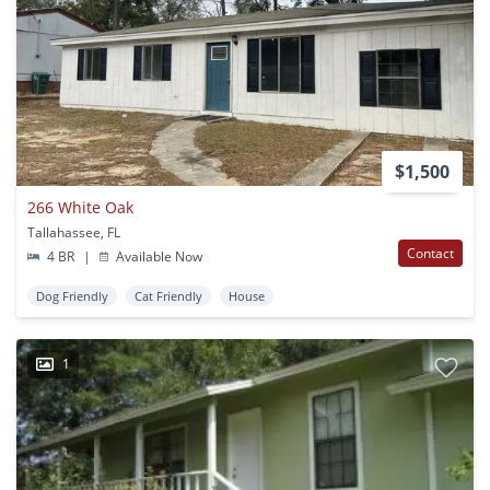
$1,500
266 White Oak
Tallahassee, FL
Contact
4 BR
|
Available Now
Dog Friendly
Cat Friendly
House
1