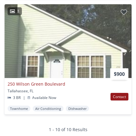
1
$900
250 Wilson Green Boulevard
Tallahassee, FL
Contact
3 BR
|
Available Now
Townhome
Air Conditioning
Dishwasher
1 - 10 of 10 Results