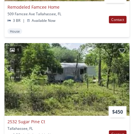
Remodeled Famcee Home
509 Famcee Ave Tallahassee, FL
Contact
3 BR
|
Available Now
House
1
$450
2532 Sugar Pine Ct
Tallahassee, FL