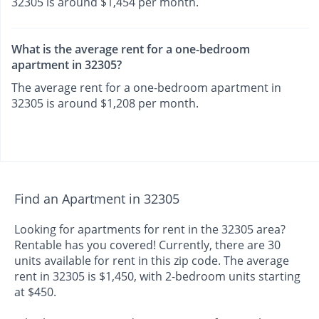
32305 is around $1,454 per month.
What is the average rent for a one-bedroom
apartment in 32305?
The average rent for a one-bedroom apartment in
32305 is around $1,208 per month.
Find an Apartment in 32305
Looking for apartments for rent in the 32305 area?
Rentable has you covered! Currently, there are 30
units available for rent in this zip code. The average
rent in 32305 is $1,450, with 2-bedroom units starting
at $450.