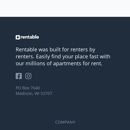
Rentable was built for renters by
renters. Easily find your place fast with
our millions of apartments for rent.
PO Box 7640
Madison, WI 53707
COMPANY