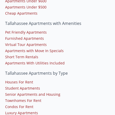
Apartments Under $600
Apartments Under $500
Cheap Apartments
Tallahassee Apartments with Amenities
Pet Friendly Apartments
Furnished Apartments
Virtual Tour Apartments
Apartments with Move In Specials
Short Term Rentals
Apartments With Utilities Included
Tallahassee Apartments by Type
Houses For Rent
Student Apartments
Senior Apartments and Housing
Townhomes For Rent
Condos For Rent
Luxury Apartments