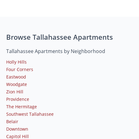
Browse Tallahassee Apartments
Tallahassee Apartments by Neighborhood
Holly Hills
Four Corners
Eastwood
Woodgate
Zion Hill
Providence
The Hermitage
Southwest Tallahassee
Belair
Downtown
Capitol Hill