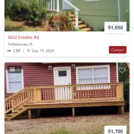
$1,050
3652 Estates Rd
Tallahassee, FL
Contact
2 BR
|
Sep. 15, 2026
1
$1,700