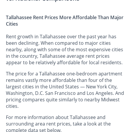
Tallahassee Rent Prices More Affordable Than Major
Cities
Rent growth in Tallahassee over the past year has
been declining. When compared to major cities
nearby, along with some of the most expensive cities
in the country, Tallahassee average rent prices
appear to be relatively affordable for local residents.
The price for a Tallahassee one-bedroom apartment
remains vastly more affordable than four of the
largest cities in the United States — New York City,
Washington, D.C. San Francisco and Los Angeles. And
pricing compares quite similarly to nearby Midwest
cities.
For more information about Tallahassee and
surrounding area rent prices, take a look at the
complete data set below.