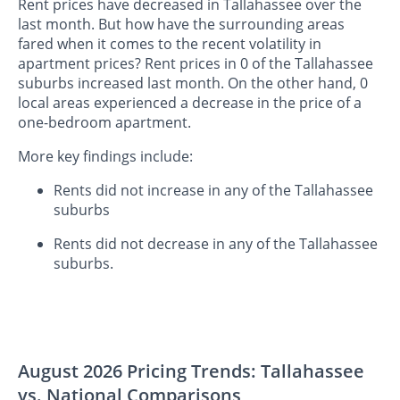
Rent prices have decreased in Tallahassee over the
last month. But how have the surrounding areas
fared when it comes to the recent volatility in
apartment prices? Rent prices in 0 of the Tallahassee
suburbs increased last month. On the other hand, 0
local areas experienced a decrease in the price of a
one-bedroom apartment.
More key findings include:
Rents did not increase in any of the Tallahassee
suburbs
Rents did not decrease in any of the Tallahassee
suburbs.
August 2026 Pricing Trends: Tallahassee
vs. National Comparisons