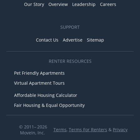
Our Story
Overview
Leadership
Careers
SUPPORT
Contact Us
Advertise
Sitemap
RENTER RESOURCES
Pet Friendly Apartments
Virtual Apartment Tours
Affordable Housing Calculator
Fair Housing & Equal Opportunity
© 2011– 2026
Terms
,
Terms For Renters
&
Privacy
MoveIn, Inc.