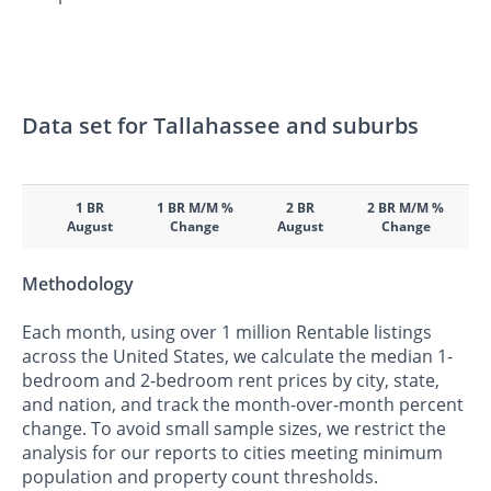
Data set for Tallahassee and suburbs
1 BR
1 BR M/M %
2 BR
2 BR M/M %
August
Change
August
Change
Methodology
Each month, using over 1 million Rentable listings
across the United States, we calculate the median 1-
bedroom and 2-bedroom rent prices by city, state,
and nation, and track the month-over-month percent
change. To avoid small sample sizes, we restrict the
analysis for our reports to cities meeting minimum
population and property count thresholds.