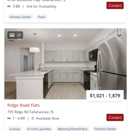
Contact
3 BR
|
Ask for Availability
Fitness Center
Pool
26
$1,021 - 1,879
Ridge Road Flats
795 Ridge Rd Tallahassee, FL
Contact
1 - 4 BR
|
Available Now
Luxury
In Unit Laundry
Balcony/Deck/Patio
Fitness Center