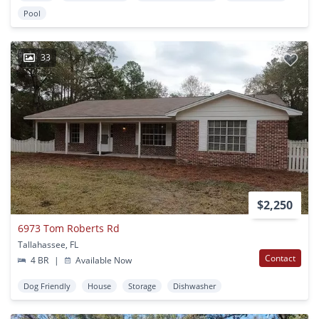
Pool
33
$2,250
6973 Tom Roberts Rd
Tallahassee, FL
Contact
4 BR
|
Available Now
Dog Friendly
House
Storage
Dishwasher