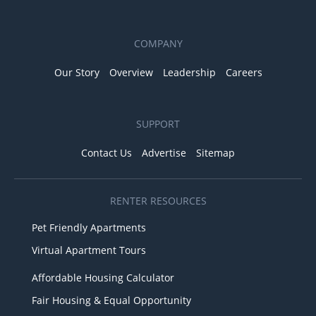
COMPANY
Our Story
Overview
Leadership
Careers
SUPPORT
Contact Us
Advertise
Sitemap
RENTER RESOURCES
Pet Friendly Apartments
Virtual Apartment Tours
Affordable Housing Calculator
Fair Housing & Equal Opportunity