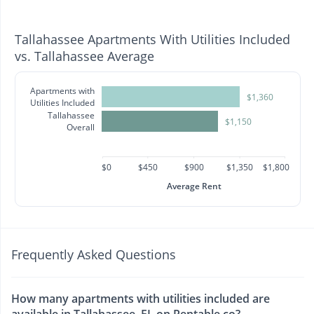
Tallahassee Apartments With Utilities Included
vs. Tallahassee Average
Apartments with
$1,360
Utilities Included
Tallahassee
$1,150
Overall
$0
$450
$900
$1,350
$1,800
Average Rent
Frequently Asked Questions
How many apartments with utilities included are
available in Tallahassee, FL on Rentable.co?