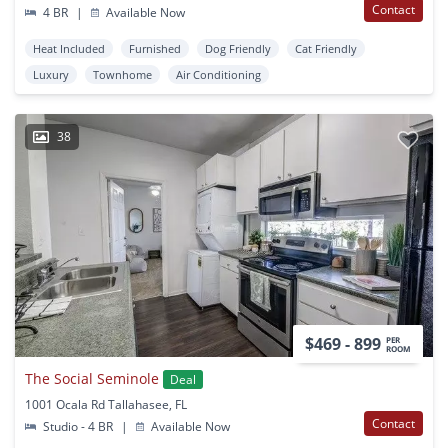
Contact
4 BR
|
Available Now
Heat Included
Furnished
Dog Friendly
Cat Friendly
Luxury
Townhome
Air Conditioning
38
$469 - 899
PER
ROOM
The Social Seminole
Deal
1001 Ocala Rd Tallahasee, FL
Contact
Studio - 4 BR
|
Available Now