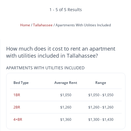
1 - 5 of 5 Results
Home
Tallahassee
Apartments With Utilities Included
How much does it cost to rent an apartment
with utilities included in Tallahassee?
APARTMENTS WITH UTILITIES INCLUDED
Bed Type
Average Rent
Range
1BR
$1,050
$1,050 - $1,050
2BR
$1,260
$1,260 - $1,260
4+BR
$1,360
$1,300 - $1,430