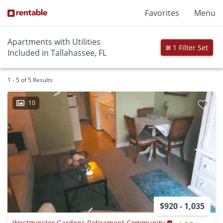
Favorites
Menu
Apartments with Utilities
1 Filter Set
Included in Tallahassee, FL
1 - 5 of 5 Results
10
$920 - 1,035
Westminster Gardens Retirement Community