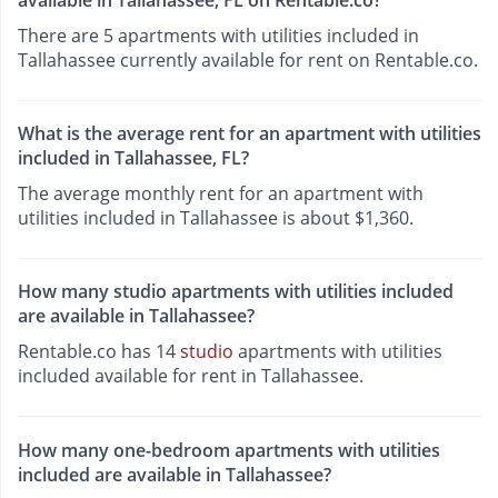
There are 5 apartments with utilities included in
Tallahassee currently available for rent on Rentable.co.
What is the average rent for an apartment with utilities
included in Tallahassee, FL?
The average monthly rent for an apartment with
utilities included in Tallahassee is about $1,360.
How many studio apartments with utilities included
are available in Tallahassee?
Rentable.co has 14
studio
apartments with utilities
included available for rent in Tallahassee.
How many one-bedroom apartments with utilities
included are available in Tallahassee?