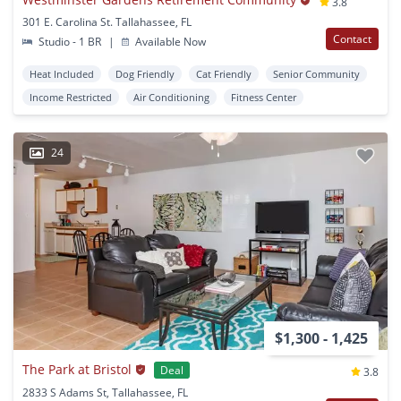
3.8
301 E. Carolina St. Tallahassee, FL
Contact
Studio - 1 BR
|
Available Now
Heat Included
Dog Friendly
Cat Friendly
Senior Community
Income Restricted
Air Conditioning
Fitness Center
24
$1,300 - 1,425
The Park at Bristol
Deal
3.8
2833 S Adams St, Tallahassee, FL