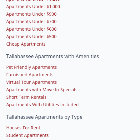
Apartments Under $1,000
Apartments Under $900
Apartments Under $700
Apartments Under $600
Apartments Under $500
Cheap Apartments
Tallahassee Apartments with Amenities
Pet Friendly Apartments
Furnished Apartments
Virtual Tour Apartments
Apartments with Move In Specials
Short Term Rentals
Apartments With Utilities Included
Tallahassee Apartments by Type
Houses For Rent
Student Apartments