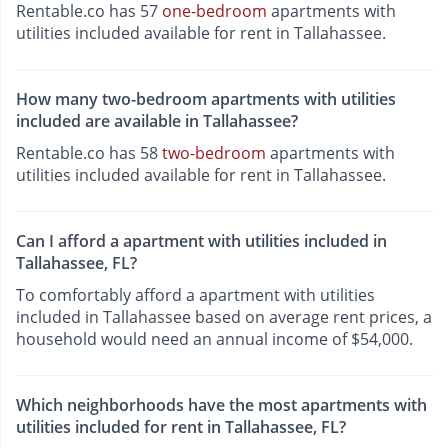
Rentable.co has 57
one-bedroom
apartments with
utilities included available for rent in Tallahassee.
How many two-bedroom apartments with utilities
included are available in Tallahassee?
Rentable.co has 58
two-bedroom
apartments with
utilities included available for rent in Tallahassee.
Can I afford a apartment with utilities included in
Tallahassee, FL?
To comfortably afford a apartment with utilities
included in Tallahassee based on average rent prices, a
household would need an annual income of $54,000.
Which neighborhoods have the most apartments with
utilities included for rent in Tallahassee, FL?