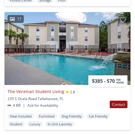
Fitness Center
Storage
Pool
17
$385 - 570
PER
ROOM
The Venetian Student Living
2.8
235 S Ocala Road Tallahassee, FL
Contact
4 BR
|
Ask for Availability
Heat Included
Furnished
Dog Friendly
Cat Friendly
Student
Luxury
In Unit Laundry