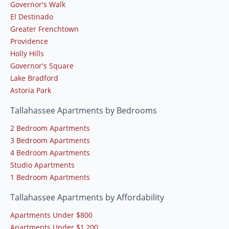
Governor's Walk
El Destinado
Greater Frenchtown
Providence
Holly Hills
Governor's Square
Lake Bradford
Astoria Park
Tallahassee Apartments by Bedrooms
2 Bedroom Apartments
3 Bedroom Apartments
4 Bedroom Apartments
Studio Apartments
1 Bedroom Apartments
Tallahassee Apartments by Affordability
Apartments Under $800
Apartments Under $1,200