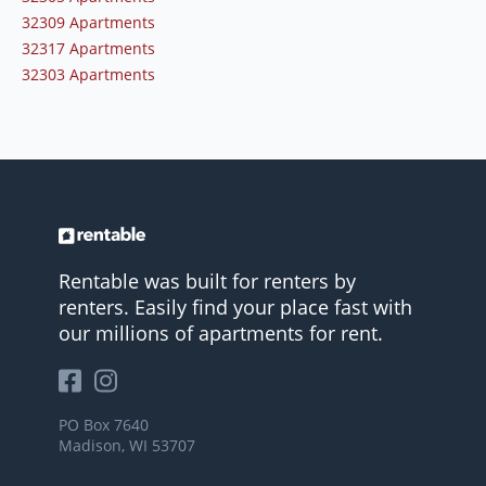
32309 Apartments
32317 Apartments
32303 Apartments
Rentable was built for renters by
renters. Easily find your place fast with
our millions of apartments for rent.
PO Box 7640
Madison, WI 53707