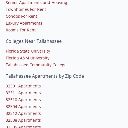
Senior Apartments and Housing
Townhomes For Rent
Condos For Rent
Luxury Apartments
Rooms For Rent
Colleges Near Tallahassee
Florida State University
Florida A&M University
Tallahassee Community College
Tallahassee Apartments by Zip Code
32301 Apartments
32311 Apartments
32310 Apartments
32304 Apartments
32312 Apartments
32308 Apartments
32305 Apartments