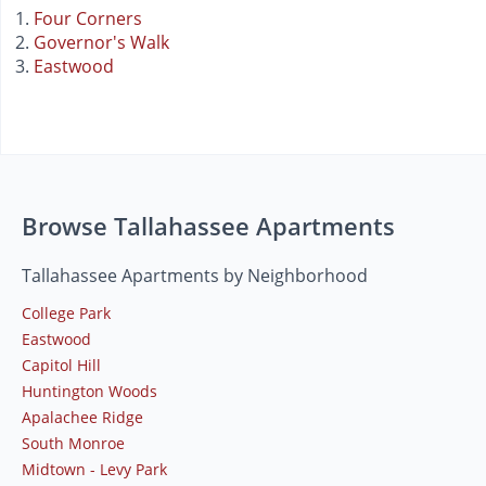
Four Corners
Governor's Walk
Eastwood
Browse Tallahassee Apartments
Tallahassee Apartments by Neighborhood
College Park
Eastwood
Capitol Hill
Huntington Woods
Apalachee Ridge
South Monroe
Midtown - Levy Park