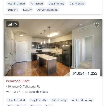
Heat Included
Furnished
Dog Friendly
Cat Friendly
Student
Luxury
Air Conditioning
65
$1,054 - 1,255
Kenwood Place
410 Junco Ct Tallassee, FL
1 - 2 BR
|
Available Now
Heat Included
Dog Friendly
Cat Friendly
Air Conditioning