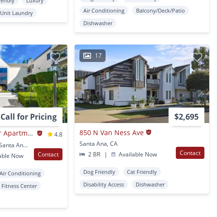
iendly
Luxury
Air Conditioning
Balcony/Deck/Patio
 Unit Laundry
Dishwasher
17
Call for Pricing
$2,695
850 N Van Ness Ave
Casa Pacifica Senior Apartment Homes
4.8
Santa Ana, CA
2201 S. Pacific Avenue Santa Ana, CA
Contact
Contact
2 BR
|
Available Now
able Now
Dog Friendly
Cat Friendly
Air Conditioning
Disability Access
Dishwasher
Fitness Center