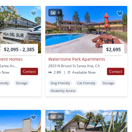
6
$2,095 - 2,385
$2,695
tment Homes
Waterstone Park Apartments
2701 W Mcfadden Ave Santa Ana, CA
2833 N Bristol St Santa Ana, CA
Contact
Contact
e Now
2 BR
|
Available Now
iendly
Storage
Dog Friendly
Cat Friendly
Storage
Disability Access
36