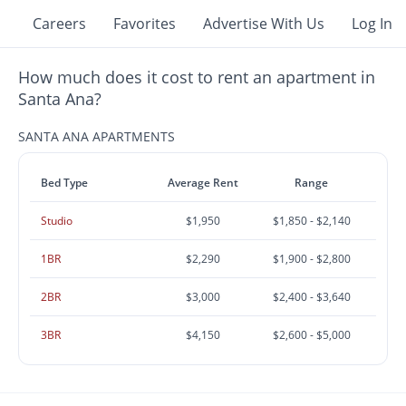
Careers
Favorites
Advertise With Us
Log In
How much does it cost to rent an apartment in
Santa Ana?
SANTA ANA APARTMENTS
Bed Type
Average Rent
Range
Studio
$1,950
$1,850 - $2,140
1BR
$2,290
$1,900 - $2,800
2BR
$3,000
$2,400 - $3,640
3BR
$4,150
$2,600 - $5,000