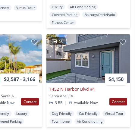
Luxury
Air Conditioning
iendly
Virtual Tour
Covered Parking
Balcony/Deck/Patio
Fitness Center
56
$2,587 - 3,166
$4,150
1452 N Harbor Blvd #1
2002 E Santa Clara Ave Santa Ana, CA
Santa Ana, CA
Contact
Contact
able Now
3 BR
|
Available Now
iendly
Luxury
Dog Friendly
Cat Friendly
Virtual Tour
vered Parking
Townhome
Air Conditioning