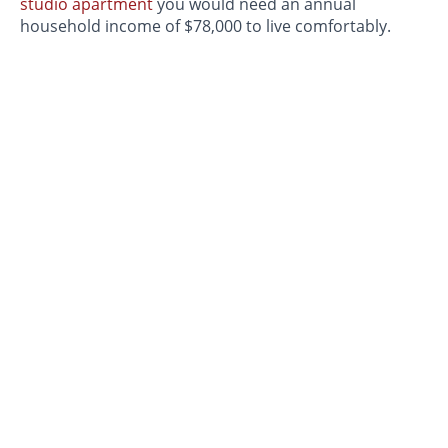
studio apartment
you would need an annual
household income of $78,000 to live comfortably.