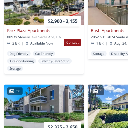
$2,900 - 3,155
Park Plaza Apartments
Bush Apartments
805 W Stevens Ave Santa Ana, CA
2052 N Bush St Santa 
Contact
2 BR
|
Available Now
1 BR
|
Aug. 24,
Dog Friendly
Cat Friendly
Storage
Disability 
Air Conditioning
Balcony/Deck/Patio
Storage
58
1
$2,325 - 2,650