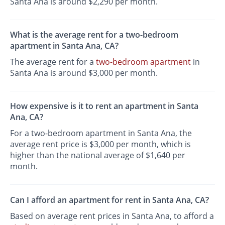
Santa Ana is around $2,290 per month.
What is the average rent for a two-bedroom
apartment in Santa Ana, CA?
The average rent for a
two-bedroom apartment
in
Santa Ana is around $3,000 per month.
How expensive is it to rent an apartment in Santa
Ana, CA?
For a two-bedroom apartment in Santa Ana, the
average rent price is $3,000 per month, which is
higher than the national average of $1,640 per
month.
Can I afford an apartment for rent in Santa Ana, CA?
Based on average rent prices in Santa Ana, to afford a