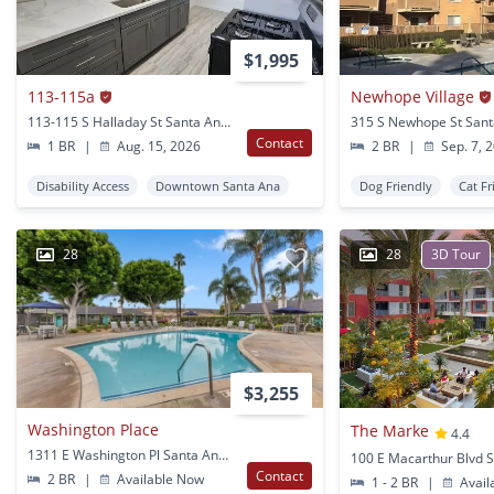
$1,995
113-115a
Newhope Village
113-115 S Halladay St Santa Ana, CA
315 S Newhope St Sant
Contact
1 BR
|
Aug. 15, 2026
2 BR
|
Sep. 7, 
Disability Access
Downtown Santa Ana
Dog Friendly
Cat Fr
28
28
3D Tour
$3,255
Washington Place
The Marke
4.4
1311 E Washington Pl Santa Ana, CA
Contact
2 BR
|
Available Now
1 - 2 BR
|
Avail