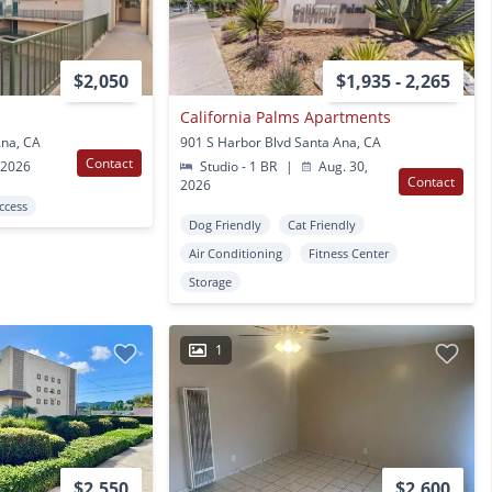
$2,050
$1,935 - 2,265
California Palms Apartments
Ana, CA
901 S Harbor Blvd Santa Ana, CA
Contact
 2026
Studio - 1 BR
|
Aug. 30,
Contact
2026
Access
Dog Friendly
Cat Friendly
Air Conditioning
Fitness Center
Storage
1
$2,550
$2,600