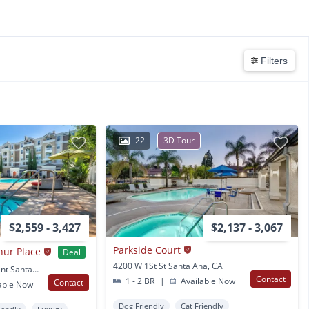
Filters
22
3D Tour
$2,559 - 3,427
$2,137 - 3,067
Parkside Court
hur Place
Deal
4200 W 1St St Santa Ana, CA
31 E. Macarthur Crescent Santa Ana, CA
Contact
1 - 2 BR
|
Available Now
Contact
able Now
Dog Friendly
Cat Friendly