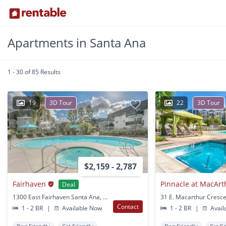
Apartments in Santa Ana
1 - 30 of 85 Results
19
3D Tour
22
3D Tour
$2,159 - 2,787
Fairhaven
Pinnacle at MacArt
Deal
1300 East Fairhaven Santa Ana, CA
Contact
1 - 2 BR
|
Available Now
1 - 2 BR
|
Avail