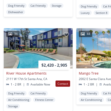
Dog Friendly
Cat Friendly
Storage
Dog Friendly
Cat Fr
Dishwasher
Luxury
Section 8
34
44
$2,420 - 2,905
River House Apartments
Mango Tree
2111 W 17th St Santa Ana, CA
Contact
1 - 2 BR
|
Available Now
1 - 2 BR
|
Avail
Dog Friendly
Cat Friendly
Dog Friendly
Cat Fr
Air Conditioning
Fitness Center
Air Conditioning
Co
Storage