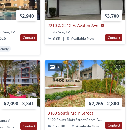
$2,940
$3,700
2210 & 2212 E. Avalon Ave.
a Ana, CA
Santa Ana, CA
Contact
Contact
2026
3 BR
|
Available Now
iendly
31
$2,098 - 3,341
$2,265 - 2,800
3400 South Main Street
3400 South Main Street Santa Ana, CA
100 E Macarthur Blvd Santa Ana, CA
Contact
Contact
1 - 2 BR
|
Available Now
able Now