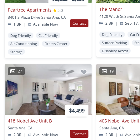
The Manor
Peartree Apartments
5.0
4120 W 5th St Santa An
3401 S Plaza Drive Santa Ana, CA
Contact
2 BR
|
Sep. 17,
1 BR
|
Available Now
Dog Friendly
Cat Fr
Dog Friendly
Cat Friendly
Surface Parking
Sto
Air Conditioning
Fitness Center
Disability Access
Storage
27
19
$4,499
418 Nobel Ave Unit B
405 Nobel Ave Unit
Santa Ana, CA
Santa Ana, CA
Contact
2 BR
|
Available Now
2 BR
|
Availabl