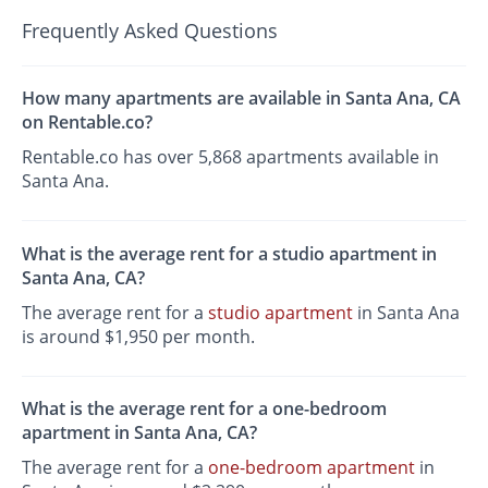
Frequently Asked Questions
How many apartments are available in Santa Ana, CA
on Rentable.co?
Rentable.co has over 5,868 apartments available in
Santa Ana.
What is the average rent for a studio apartment in
Santa Ana, CA?
The average rent for a
studio apartment
in Santa Ana
is around $1,950 per month.
What is the average rent for a one-bedroom
apartment in Santa Ana, CA?
The average rent for a
one-bedroom apartment
in