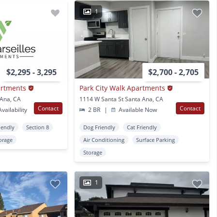
1
$2,295 - 3,295
$2,700 - 2,705
artments
Park City Walk Apartments
 Ana, CA
1114 W Santa St Santa Ana, CA
Contact
Contact
vailability
2 BR
|
Available Now
iendly
Section 8
Dog Friendly
Cat Friendly
orage
Air Conditioning
Surface Parking
Storage
1