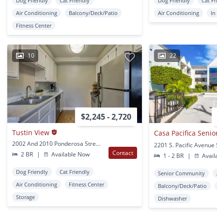
Dog Friendly
Cat Friendly
Dog Friendly
Cat Fr
Air Conditioning
Balcony/Deck/Patio
Air Conditioning
In
Fitness Center
10
22
$2,245 - 2,720
Tustin View
2002 And 2010 Ponderosa Street Santa Ana, CA
Contact
2 BR
|
Available Now
1 - 2 BR
|
Avail
Dog Friendly
Cat Friendly
Senior Community
Air Conditioning
Fitness Center
Balcony/Deck/Patio
Storage
Dishwasher