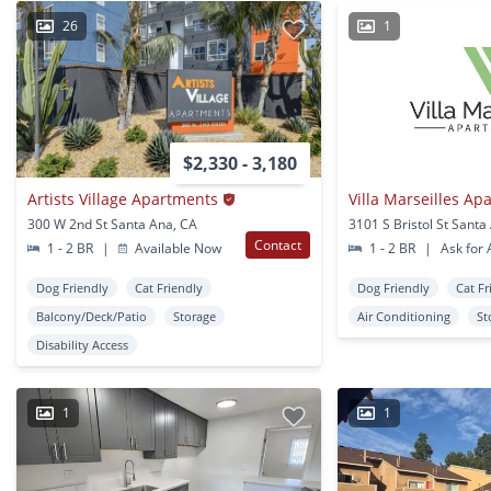
26
1
$2,330 - 3,180
Artists Village Apartments
Villa Marseilles Ap
300 W 2nd St Santa Ana, CA
3101 S Bristol St Santa
Contact
1 - 2 BR
|
Available Now
1 - 2 BR
|
Ask for A
Dog Friendly
Cat Friendly
Dog Friendly
Cat Fr
Balcony/Deck/Patio
Storage
Air Conditioning
St
Disability Access
1
1