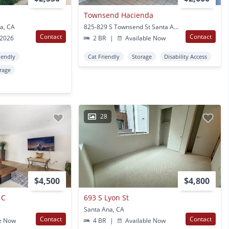
Townsend Hacienda
a, CA
825-829 S Townsend St Santa Ana, CA
Contact
Contact
 2026
2 BR
|
Available Now
iendly
Cat Friendly
Storage
Disability Access
rage
28
$4,500
$4,800
 C
693 S Lyon St
Santa Ana, CA
Contact
Contact
e Now
4 BR
|
Available Now