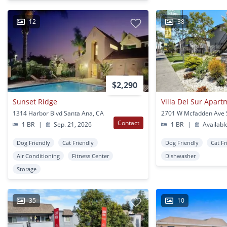
12
38
$2,290
Sunset Ridge
Villa Del Sur Apar
1314 Harbor Blvd Santa Ana, CA
Contact
1 BR
|
Sep. 21, 2026
1 BR
|
Availabl
Dog Friendly
Cat Friendly
Dog Friendly
Cat Fr
Air Conditioning
Fitness Center
Dishwasher
Storage
35
10