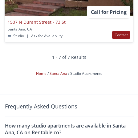
Call for Pricing
1507 N Durant Street - 73 St
Santa Ana, CA
Contact
Studio
|
Ask for Availability
1 - 7 of 7 Results
Home
Santa Ana
Studio Apartments
Frequently Asked Questions
How many studio apartments are available in Santa
Ana, CA on Rentable.co?