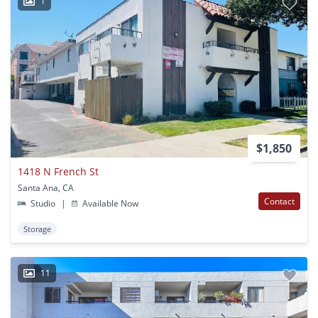
1
$1,850
1418 N French St
Santa Ana, CA
Contact
Studio
|
Available Now
Storage
11