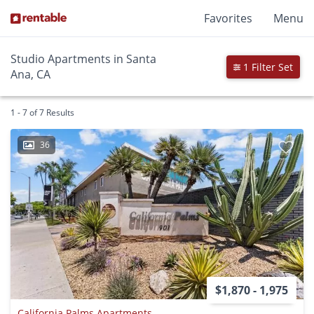
Favorites
Menu
Studio Apartments in Santa
1 Filter Set
Ana, CA
1 - 7 of 7 Results
36
$1,870 - 1,975
California Palms Apartments