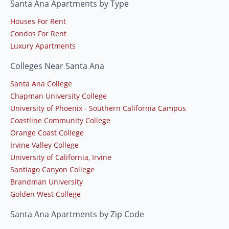
Santa Ana Apartments by Type
Houses For Rent
Condos For Rent
Luxury Apartments
Colleges Near Santa Ana
Santa Ana College
Chapman University College
University of Phoenix - Southern California Campus
Coastline Community College
Orange Coast College
Irvine Valley College
University of California, Irvine
Santiago Canyon College
Brandman University
Golden West College
Santa Ana Apartments by Zip Code