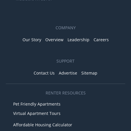
COMPANY
Our Story
Overview
Leadership
Careers
SUPPORT
Contact Us
Advertise
Sitemap
RENTER RESOURCES
Pet Friendly Apartments
Virtual Apartment Tours
Affordable Housing Calculator