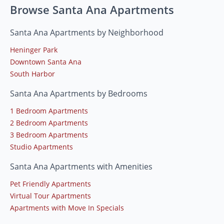
Browse Santa Ana Apartments
Santa Ana Apartments by Neighborhood
Heninger Park
Downtown Santa Ana
South Harbor
Santa Ana Apartments by Bedrooms
1 Bedroom Apartments
2 Bedroom Apartments
3 Bedroom Apartments
Studio Apartments
Santa Ana Apartments with Amenities
Pet Friendly Apartments
Virtual Tour Apartments
Apartments with Move In Specials