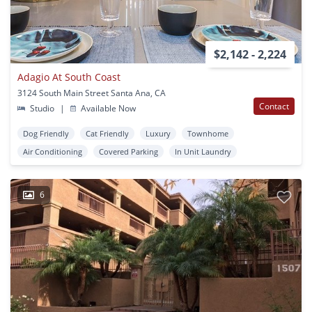
$2,142 - 2,224
Adagio At South Coast
3124 South Main Street Santa Ana, CA
Contact
Studio
|
Available Now
Dog Friendly
Cat Friendly
Luxury
Townhome
Air Conditioning
Covered Parking
In Unit Laundry
6