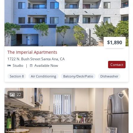
$1,890
The Imperial Apartments
1722 N. Bush Street Santa Ana, CA
Contact
Studio
|
Available Now
Section 8
Air Conditioning
Balcony/Deck/Patio
Dishwasher
22