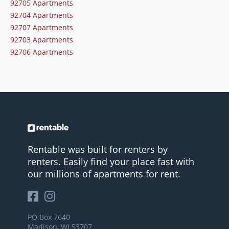
92705 Apartments
92704 Apartments
92707 Apartments
92703 Apartments
92706 Apartments
Rentable was built for renters by
renters. Easily find your place fast with
our millions of apartments for rent.
PO Box 7640
Madison, WI 53707