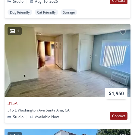
Contact
Studio
|
Aug. 10, 2026
Dog Friendly
Cat Friendly
Storage
1
$1,950
315A
315 E Washington Ave Santa Ana, CA
Contact
Studio
|
Available Now