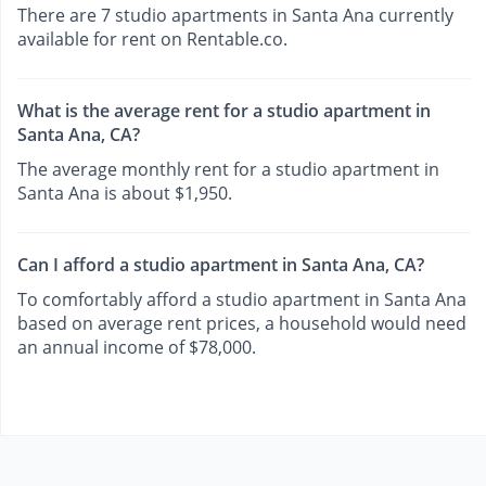
There are 7 studio apartments in Santa Ana currently
available for rent on Rentable.co.
What is the average rent for a studio apartment in
Santa Ana, CA?
The average monthly rent for a studio apartment in
Santa Ana is about $1,950.
Can I afford a studio apartment in Santa Ana, CA?
To comfortably afford a studio apartment in Santa Ana
based on average rent prices, a household would need
an annual income of $78,000.