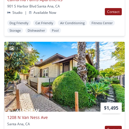
901 S Harbor Blvd Santa Ana, CA
Contact
Studio
|
Available Now
Dog Friendly
Cat Friendly
Air Conditioning
Fitness Center
Storage
Dishwasher
Pool
1
$1,495
1208 N Van Ness Ave
Santa Ana, CA