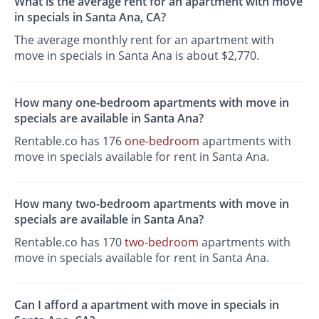
What is the average rent for an apartment with move
in specials in Santa Ana, CA?
The average monthly rent for an apartment with
move in specials in Santa Ana is about $2,770.
How many one-bedroom apartments with move in
specials are available in Santa Ana?
Rentable.co has 176
one-bedroom
apartments with
move in specials available for rent in Santa Ana.
How many two-bedroom apartments with move in
specials are available in Santa Ana?
Rentable.co has 170
two-bedroom
apartments with
move in specials available for rent in Santa Ana.
Can I afford a apartment with move in specials in