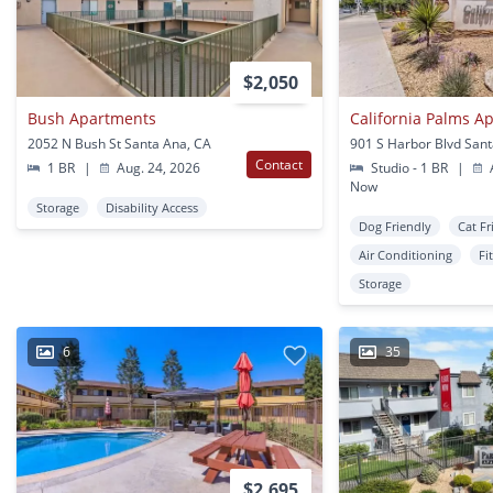
$2,050
Bush Apartments
California Palms A
2052 N Bush St Santa Ana, CA
901 S Harbor Blvd San
Contact
1 BR
|
Aug. 24, 2026
Studio - 1 BR
|
A
Now
Storage
Disability Access
Dog Friendly
Cat Fr
Air Conditioning
Fi
Storage
6
35
$2,695