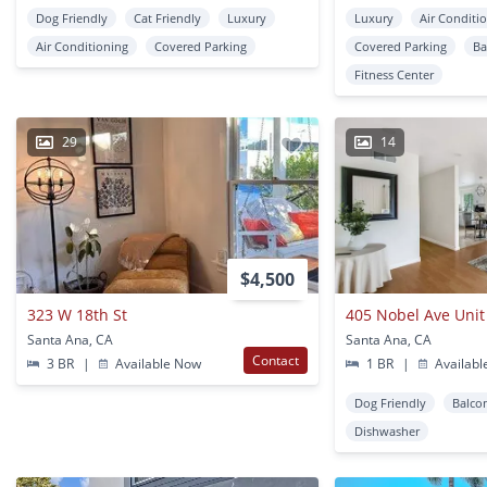
Dog Friendly
Cat Friendly
Luxury
Luxury
Air Conditi
Air Conditioning
Covered Parking
Covered Parking
Ba
Fitness Center
29
14
$4,500
323 W 18th St
405 Nobel Ave Unit
Santa Ana, CA
Santa Ana, CA
Contact
3 BR
|
Available Now
1 BR
|
Availabl
Dog Friendly
Balco
Dishwasher