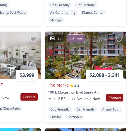
oning
Dog Friendly
Cat Friendly
lcony/Deck/Patio
Air Conditioning
Fitness Center
Storage
28
3D Tour
$3,999
$2,098 - 3,341
 D
The Marke
4.4
100 E Macarthur Blvd Santa Ana, CA
Contact
e Now
Contact
1 - 2 BR
|
Available Now
ny/Deck/Patio
Dog Friendly
Cat Friendly
Virtual Tour
Luxury
Section 8