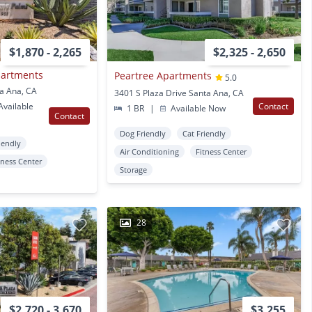
$1,870 - 2,265
$2,325 - 2,650
partments
Peartree Apartments
5.0
ta Ana, CA
3401 S Plaza Drive Santa Ana, CA
vailable
Contact
1 BR
|
Available Now
Contact
Dog Friendly
Cat Friendly
iendly
Air Conditioning
Fitness Center
tness Center
Storage
28
$2,720 - 3,670
$3,255