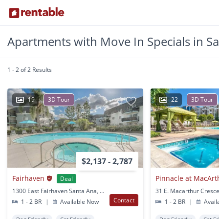
Apartments with Move In Specials in S
1 - 2 of 2 Results
19
3D Tour
22
3D Tour
$2,137 - 2,787
Fairhaven
Pinnacle at MacArt
Deal
1300 East Fairhaven Santa Ana, CA
Contact
1 - 2 BR
|
Available Now
1 - 2 BR
|
Avail