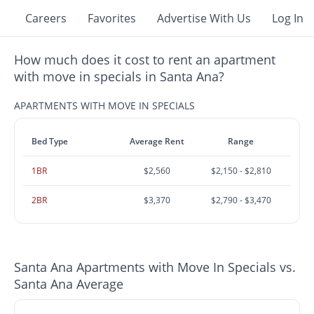
Careers
Favorites
Advertise With Us
Log In
How much does it cost to rent an apartment
with move in specials in Santa Ana?
APARTMENTS WITH MOVE IN SPECIALS
Bed Type
Average Rent
Range
1BR
$2,560
$2,150 - $2,810
2BR
$3,370
$2,790 - $3,470
Santa Ana Apartments with Move In Specials vs.
Santa Ana Average