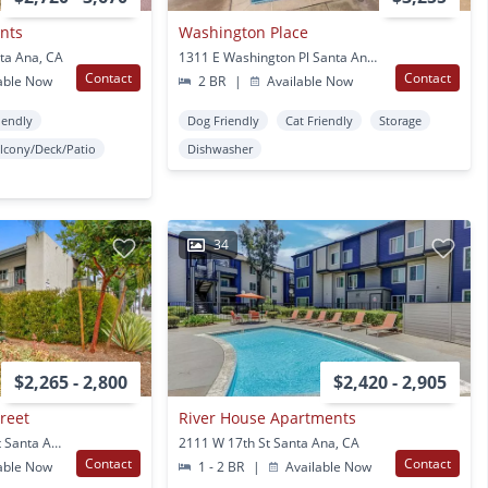
nts
Washington Place
ta Ana, CA
1311 E Washington Pl Santa Ana, CA
Contact
Contact
able Now
2 BR
|
Available Now
iendly
Dog Friendly
Cat Friendly
Storage
lcony/Deck/Patio
Dishwasher
34
$2,265 - 2,800
$2,420 - 2,905
reet
River House Apartments
3400 South Main Street Santa Ana, CA
2111 W 17th St Santa Ana, CA
Contact
Contact
able Now
1 - 2 BR
|
Available Now