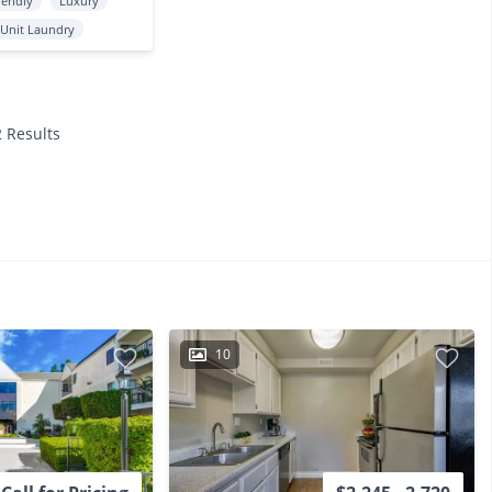
iendly
Luxury
 Unit Laundry
2 Results
10