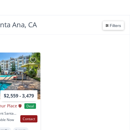
anta Ana, CA
Filters
$2,559 - 3,479
hur Place
Deal
31 E. Macarthur Crescent Santa Ana, CA
Contact
able Now