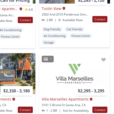
Call for Pricing
$2,245 - 2,720
Tustin View
Casa Pacifica Senior Apartment Homes
4.8
2002 And 2010 Ponderosa Street Santa Ana, CA
2201 S. Pacific Avenue Santa Ana, CA
Contact
Contact
2 BR
|
Available Now
able Now
Dog Friendly
Cat Friendly
Air Conditioning
Air Conditioning
Fitness Center
Fitness Center
Storage
1
$2,330 - 3,180
$2,295 - 3,295
rtments
Villa Marseilles Apartments
a, CA
3101 S Bristol St Santa Ana, CA
Contact
Contact
able Now
1 - 2 BR
|
Ask for Availability