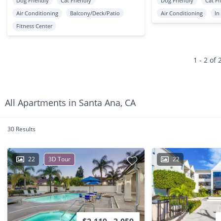
Dog Friendly
Cat Friendly
Dog Friendly
Cat Fr
Air Conditioning
Balcony/Deck/Patio
Air Conditioning
In
Fitness Center
1 - 2 of 
All Apartments in Santa Ana, CA
30 Results
22
3D Tour
22