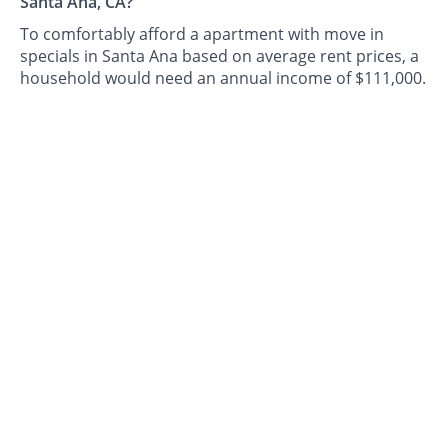
Santa Ana, CA?
To comfortably afford a apartment with move in
specials in Santa Ana based on average rent prices, a
household would need an annual income of $111,000.