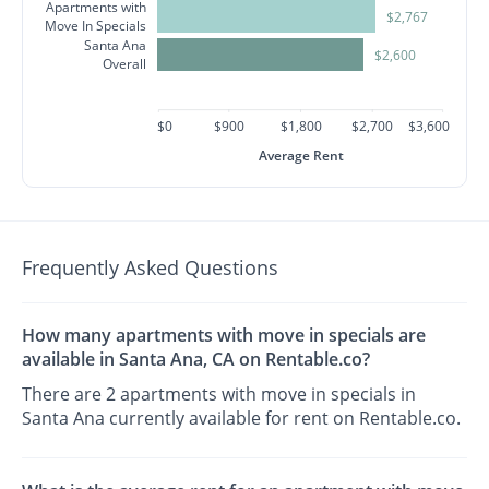
Apartments with
$2,767
Move In Specials
Santa Ana
$2,600
Overall
$0
$900
$1,800
$2,700
$3,600
Average Rent
Frequently Asked Questions
How many apartments with move in specials are
available in Santa Ana, CA on Rentable.co?
There are 2 apartments with move in specials in
Santa Ana currently available for rent on Rentable.co.