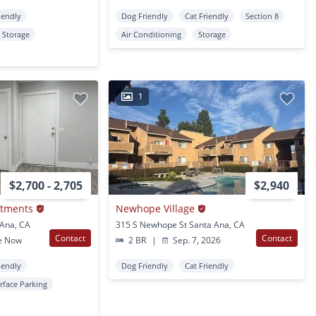
iendly
Dog Friendly
Cat Friendly
Section 8
Storage
Air Conditioning
Storage
1
$2,700 - 2,705
$2,940
rtments
Newhope Village
 Ana, CA
315 S Newhope St Santa Ana, CA
Contact
Contact
e Now
2 BR
|
Sep. 7, 2026
iendly
Dog Friendly
Cat Friendly
rface Parking