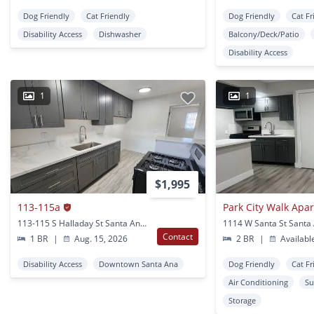
Dog Friendly
Cat Friendly
Dog Friendly
Cat Fr
Disability Access
Dishwasher
Balcony/Deck/Patio
Disability Access
1
1
$1,995
113-115a
Park City Walk Apa
113-115 S Halladay St Santa Ana, CA
1114 W Santa St Santa
Contact
1 BR
|
Aug. 15, 2026
2 BR
|
Availabl
Disability Access
Downtown Santa Ana
Dog Friendly
Cat Fr
Air Conditioning
Su
Storage