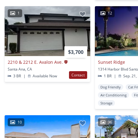
1
12
$3,700
2210 & 2212 E. Avalon Ave.
Sunset Ridge
Santa Ana, CA
1314 Harbor Blvd Sant
Contact
3 BR
|
Available Now
1 BR
|
Sep. 21,
Dog Friendly
Cat Fr
Air Conditioning
Fi
Storage
10
36