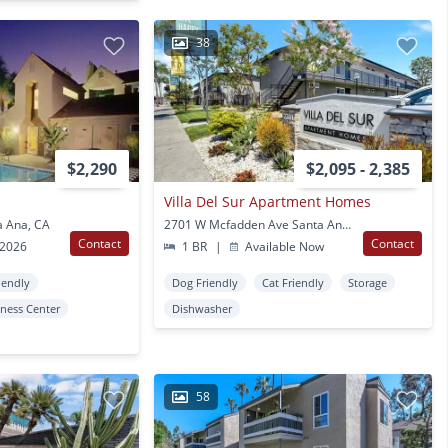
38
$2,290
$2,095 - 2,385
Villa Del Sur Apartment Homes
a Ana, CA
2701 W Mcfadden Ave Santa Ana, CA
Contact
Contact
 2026
1 BR
|
Available Now
iendly
Dog Friendly
Cat Friendly
Storage
tness Center
Dishwasher
58