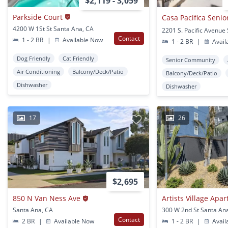
$2,119 - 3,059
Parkside Court
4200 W 1St St Santa Ana, CA
Contact
1 - 2 BR
|
Available Now
1 - 2 BR
|
Avail
Dog Friendly
Cat Friendly
Senior Community
Air Conditioning
Balcony/Deck/Patio
Balcony/Deck/Patio
Dishwasher
Dishwasher
17
26
$2,695
850 N Van Ness Ave
Artists Village Apa
Santa Ana, CA
300 W 2nd St Santa An
Contact
2 BR
|
Available Now
1 - 2 BR
|
Avail