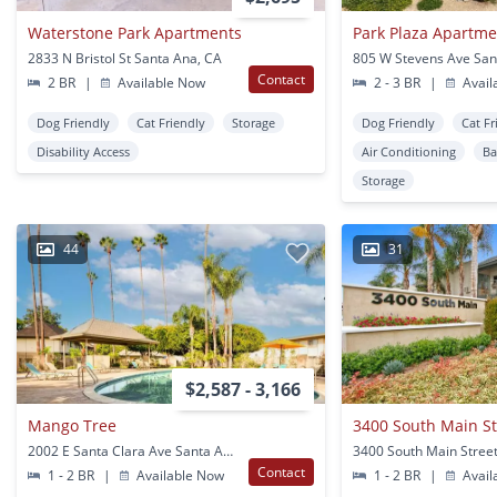
Waterstone Park Apartments
Park Plaza Apartme
2833 N Bristol St Santa Ana, CA
805 W Stevens Ave San
Contact
2 BR
|
Available Now
2 - 3 BR
|
Avail
Dog Friendly
Cat Friendly
Storage
Dog Friendly
Cat Fr
Disability Access
Air Conditioning
Ba
Storage
44
31
$2,587 - 3,166
Mango Tree
3400 South Main St
2002 E Santa Clara Ave Santa Ana, CA
Contact
1 - 2 BR
|
Available Now
1 - 2 BR
|
Avail