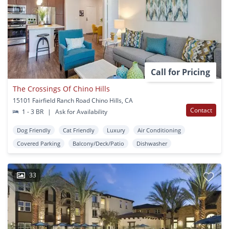
Call for Pricing
The Crossings Of Chino Hills
15101 Fairfield Ranch Road Chino Hills, CA
Contact
1 - 3 BR
|
Ask for Availability
Dog Friendly
Cat Friendly
Luxury
Air Conditioning
Covered Parking
Balcony/Deck/Patio
Dishwasher
33