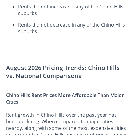
Rents did not increase in any of the Chino Hills
suburbs
Rents did not decrease in any of the Chino Hills
suburbs.
August 2026 Pricing Trends: Chino Hills
vs. National Comparisons
Chino Hills Rent Prices More Affordable Than Major
Cities
Rent growth in Chino Hills over the past year has
been declining. When compared to major cities
nearby, along with some of the most expensive cities
in the country, Chino Hills average rent prices appear