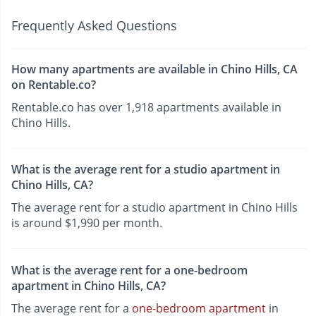
Frequently Asked Questions
How many apartments are available in Chino Hills, CA
on Rentable.co?
Rentable.co has over 1,918 apartments available in
Chino Hills.
What is the average rent for a studio apartment in
Chino Hills, CA?
The average rent for a studio apartment in Chino Hills
is around $1,990 per month.
What is the average rent for a one-bedroom
apartment in Chino Hills, CA?
The average rent for a
one-bedroom apartment
in