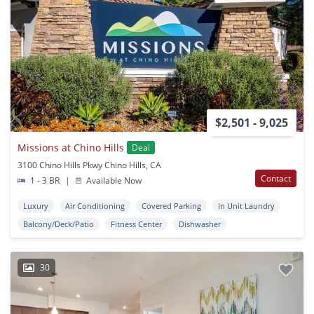
$2,501 - 9,025
Missions at Chino Hills
Deal
3100 Chino Hills Pkwy Chino Hills, CA
Contact
1 - 3 BR
|
Available Now
Luxury
Air Conditioning
Covered Parking
In Unit Laundry
Balcony/Deck/Patio
Fitness Center
Dishwasher
30