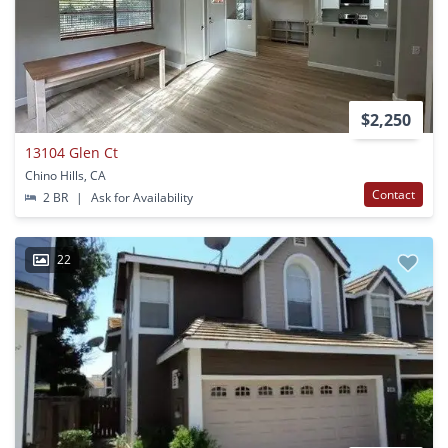
$2,250
13104 Glen Ct
Chino Hills, CA
Contact
2 BR
|
Ask for Availability
22