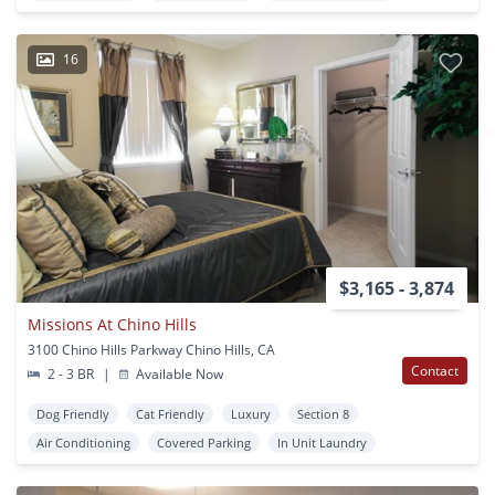
16
$3,165 - 3,874
Missions At Chino Hills
3100 Chino Hills Parkway Chino Hills, CA
Contact
2 - 3 BR
|
Available Now
Dog Friendly
Cat Friendly
Luxury
Section 8
Air Conditioning
Covered Parking
In Unit Laundry