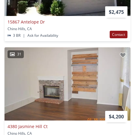
$2,475
15867 Antelope Dr
Chino Hills, CA
Contact
3 BR
|
Ask for Availability
31
$4,200
4380 Jasmine Hill Ct
Chino Hills, CA