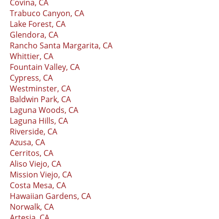
Covina, CA
Trabuco Canyon, CA
Lake Forest, CA
Glendora, CA
Rancho Santa Margarita, CA
Whittier, CA
Fountain Valley, CA
Cypress, CA
Westminster, CA
Baldwin Park, CA
Laguna Woods, CA
Laguna Hills, CA
Riverside, CA
Azusa, CA
Cerritos, CA
Aliso Viejo, CA
Mission Viejo, CA
Costa Mesa, CA
Hawaiian Gardens, CA
Norwalk, CA
Artesia, CA