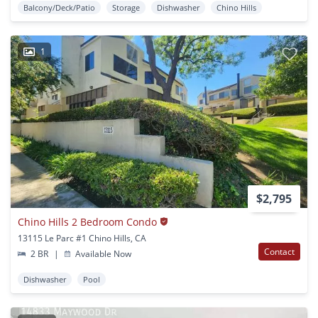
Balcony/Deck/Patio
Storage
Dishwasher
Chino Hills
1
$2,795
Chino Hills 2 Bedroom Condo
13115 Le Parc #1 Chino Hills, CA
Contact
2 BR
|
Available Now
Dishwasher
Pool