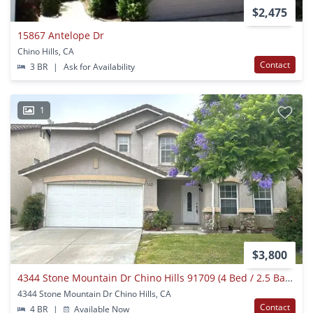
$2,475
15867 Antelope Dr
Chino Hills, CA
Contact
3 BR
|
Ask for Availability
1
$3,800
4344 Stone Mountain Dr Chino Hills 91709 (4 Bed / 2.5 Bath)
4344 Stone Mountain Dr Chino Hills, CA
Contact
4 BR
|
Available Now