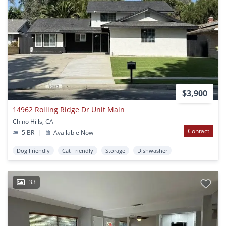
$3,900
14962 Rolling Ridge Dr Unit Main
Chino Hills, CA
Contact
5 BR
|
Available Now
Dog Friendly
Cat Friendly
Storage
Dishwasher
33