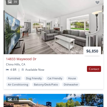
39
$6,850
14833 Maywood Dr
Chino Hills, CA
Contact
4 BR
|
Available Now
Furnished
Dog Friendly
Cat Friendly
House
Air Conditioning
Balcony/Deck/Patio
Dishwasher
63