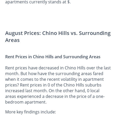
apartments currently stands at $.
August Prices: Chino Hills vs. Surrounding
Areas
Rent Prices in Chino Hills and Surrounding Areas
Rent prices have decreased in Chino Hills over the last
month. But how have the surrounding areas fared
when it comes to the recent volatility in apartment
prices? Rent prices in 0 of the Chino Hills suburbs
increased last month. On the other hand, 0 local
areas experienced a decrease in the price of a one-
bedroom apartment.
More key findings include: