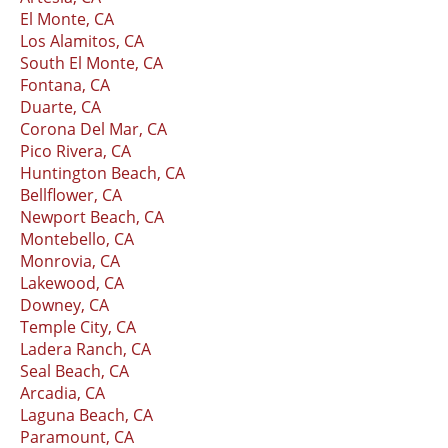
El Monte, CA
Los Alamitos, CA
South El Monte, CA
Fontana, CA
Duarte, CA
Corona Del Mar, CA
Pico Rivera, CA
Huntington Beach, CA
Bellflower, CA
Newport Beach, CA
Montebello, CA
Monrovia, CA
Lakewood, CA
Downey, CA
Temple City, CA
Ladera Ranch, CA
Seal Beach, CA
Arcadia, CA
Laguna Beach, CA
Paramount, CA