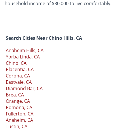
household income of $80,000 to live comfortably.
Search Cities Near Chino Hills, CA
Anaheim Hills, CA
Yorba Linda, CA
Chino, CA
Placentia, CA
Corona, CA
Eastvale, CA
Diamond Bar, CA
Brea, CA
Orange, CA
Pomona, CA
Fullerton, CA
Anaheim, CA
Tustin, CA