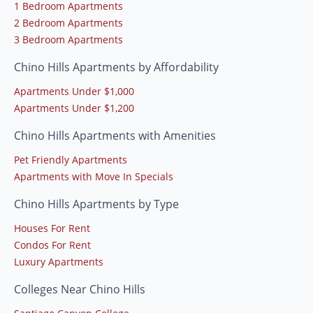
1 Bedroom Apartments
2 Bedroom Apartments
3 Bedroom Apartments
Chino Hills Apartments by Affordability
Apartments Under $1,000
Apartments Under $1,200
Chino Hills Apartments with Amenities
Pet Friendly Apartments
Apartments with Move In Specials
Chino Hills Apartments by Type
Houses For Rent
Condos For Rent
Luxury Apartments
Colleges Near Chino Hills