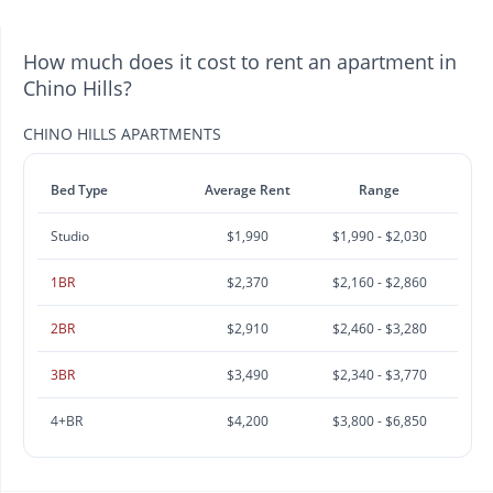
How much does it cost to rent an apartment in
Chino Hills?
CHINO HILLS APARTMENTS
Bed Type
Average Rent
Range
Studio
$1,990
$1,990 - $2,030
1BR
$2,370
$2,160 - $2,860
2BR
$2,910
$2,460 - $3,280
3BR
$3,490
$2,340 - $3,770
4+BR
$4,200
$3,800 - $6,850