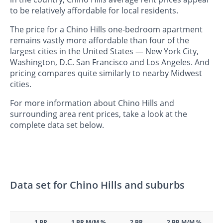
to be relatively affordable for local residents.
The price for a Chino Hills one-bedroom apartment
remains vastly more affordable than four of the
largest cities in the United States — New York City,
Washington, D.C. San Francisco and Los Angeles. And
pricing compares quite similarly to nearby Midwest
cities.
For more information about Chino Hills and
surrounding area rent prices, take a look at the
complete data set below.
Data set for Chino Hills and suburbs
1 BR
1 BR M/M %
2 BR
2 BR M/M %