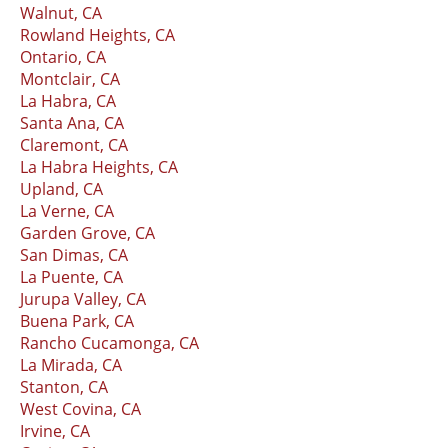
Walnut, CA
Rowland Heights, CA
Ontario, CA
Montclair, CA
La Habra, CA
Santa Ana, CA
Claremont, CA
La Habra Heights, CA
Upland, CA
La Verne, CA
Garden Grove, CA
San Dimas, CA
La Puente, CA
Jurupa Valley, CA
Buena Park, CA
Rancho Cucamonga, CA
La Mirada, CA
Stanton, CA
West Covina, CA
Irvine, CA