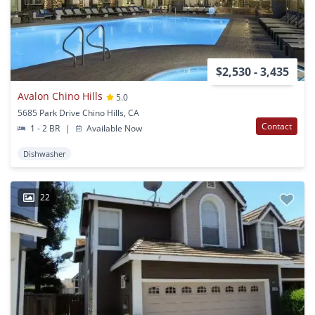
$2,530 - 3,435
Avalon Chino Hills
5.0
5685 Park Drive Chino Hills, CA
Contact
1 - 2 BR
|
Available Now
Dishwasher
22