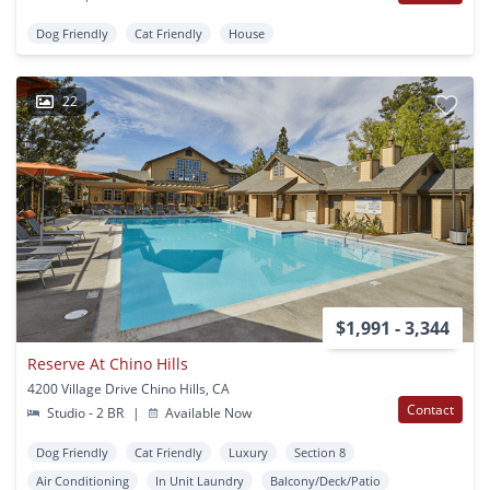
Dog Friendly
Cat Friendly
House
22
$1,991 - 3,344
Reserve At Chino Hills
4200 Village Drive Chino Hills, CA
Contact
Studio - 2 BR
|
Available Now
Dog Friendly
Cat Friendly
Luxury
Section 8
Air Conditioning
In Unit Laundry
Balcony/Deck/Patio