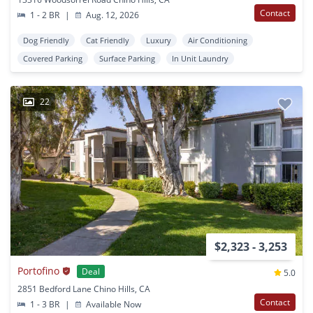
Contact
1 - 2 BR
|
Aug. 12, 2026
Dog Friendly
Cat Friendly
Luxury
Air Conditioning
Covered Parking
Surface Parking
In Unit Laundry
22
$2,323 - 3,253
Portofino
Deal
5.0
2851 Bedford Lane Chino Hills, CA
Contact
1 - 3 BR
|
Available Now