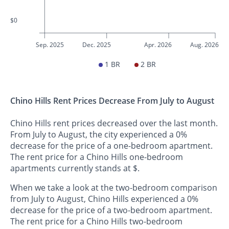
$0
Sep. 2025
Dec. 2025
Apr. 2026
Aug. 2026
1 BR
2 BR
Chino Hills Rent Prices Decrease From July to August
Chino Hills rent prices decreased over the last month.
From July to August, the city experienced a 0%
decrease for the price of a one-bedroom apartment.
The rent price for a Chino Hills one-bedroom
apartments currently stands at $.
When we take a look at the two-bedroom comparison
from July to August, Chino Hills experienced a 0%
decrease for the price of a two-bedroom apartment.
The rent price for a Chino Hills two-bedroom