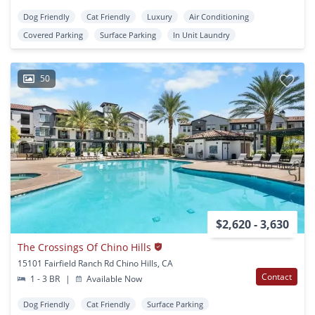
Dog Friendly
Cat Friendly
Luxury
Air Conditioning
Covered Parking
Surface Parking
In Unit Laundry
50
$2,620 - 3,630
The Crossings Of Chino Hills
15101 Fairfield Ranch Rd Chino Hills, CA
Contact
1 - 3 BR
|
Available Now
Dog Friendly
Cat Friendly
Surface Parking