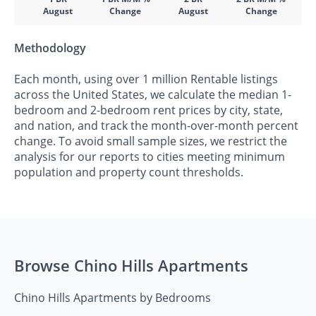
August
Change
August
Change
Methodology
Each month, using over 1 million Rentable listings
across the United States, we calculate the median 1-
bedroom and 2-bedroom rent prices by city, state,
and nation, and track the month-over-month percent
change. To avoid small sample sizes, we restrict the
analysis for our reports to cities meeting minimum
population and property count thresholds.
Browse Chino Hills Apartments
Chino Hills Apartments by Bedrooms