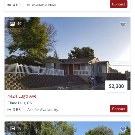
Contact
4 BR
|
Available Now
49
$2,300
4424 Lugo Ave
Chino Hills, CA
Contact
3 BR
|
Ask for Availability
18