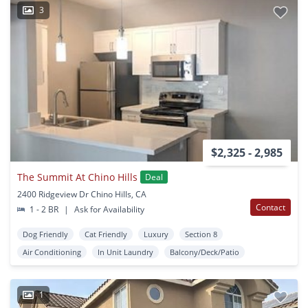
3
$2,325 - 2,985
The Summit At Chino Hills
Deal
2400 Ridgeview Dr Chino Hills, CA
Contact
1 - 2 BR
|
Ask for Availability
Dog Friendly
Cat Friendly
Luxury
Section 8
Air Conditioning
In Unit Laundry
Balcony/Deck/Patio
1