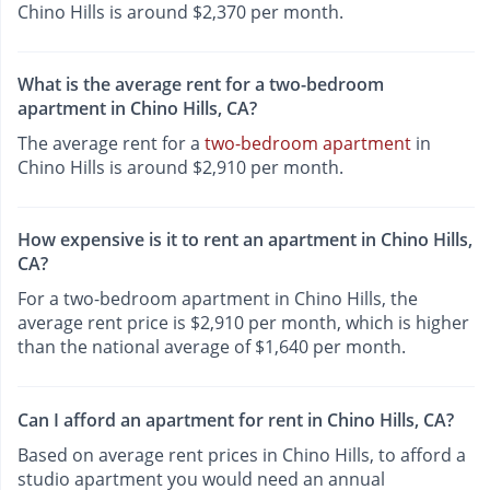
Chino Hills is around $2,370 per month.
What is the average rent for a two-bedroom
apartment in Chino Hills, CA?
The average rent for a
two-bedroom apartment
in
Chino Hills is around $2,910 per month.
How expensive is it to rent an apartment in Chino Hills,
CA?
For a two-bedroom apartment in Chino Hills, the
average rent price is $2,910 per month, which is higher
than the national average of $1,640 per month.
Can I afford an apartment for rent in Chino Hills, CA?
Based on average rent prices in Chino Hills, to afford a
studio apartment you would need an annual