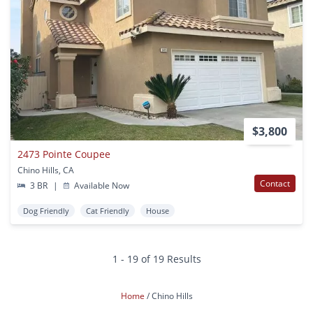
$3,800
2473 Pointe Coupee
Chino Hills, CA
Contact
3 BR
|
Available Now
Dog Friendly
Cat Friendly
House
1 - 19 of 19 Results
Home
Chino Hills