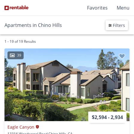
Favorites
Menu
Apartments in Chino Hills
Filters
1 - 19 of 19 Results
39
$2,594 - 2,934
Eagle Canyon
13316 Woodsorrel Road Chino Hills, CA