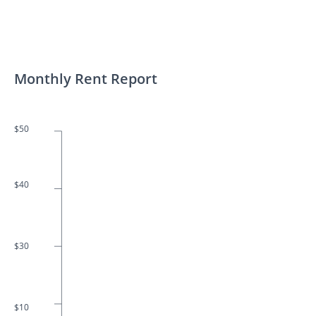
Monthly Rent Report
$50
$40
$30
$10