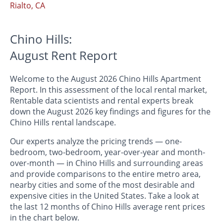
Rialto, CA
Chino Hills:
August Rent Report
Welcome to the August 2026 Chino Hills Apartment
Report. In this assessment of the local rental market,
Rentable data scientists and rental experts break
down the August 2026 key findings and figures for the
Chino Hills rental landscape.
Our experts analyze the pricing trends — one-
bedroom, two-bedroom, year-over-year and month-
over-month — in Chino Hills and surrounding areas
and provide comparisons to the entire metro area,
nearby cities and some of the most desirable and
expensive cities in the United States. Take a look at
the last 12 months of Chino Hills average rent prices
in the chart below.