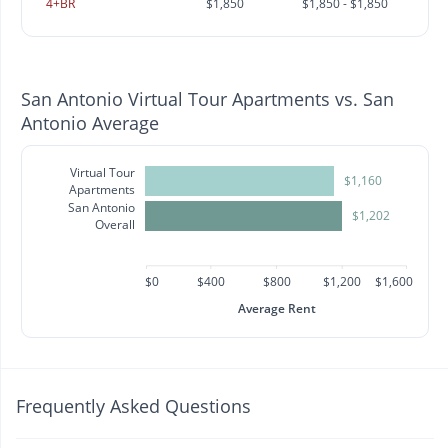
4+BR
$1,850
$1,850 - $1,850
San Antonio Virtual Tour Apartments vs. San
Antonio Average
Virtual Tour
$1,160
Apartments
San Antonio
$1,202
Overall
$0
$400
$800
$1,200
$1,600
Average Rent
Frequently Asked Questions