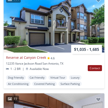
$1,035 - 1,685
Reserve at Canyon Creek
4.6
12235 Vance Jackson Road San Antonio, TX
Contact
1 - 2 BR
|
Available Now
Dog Friendly
Cat Friendly
Virtual Tour
Luxury
Air Conditioning
Covered Parking
Surface Parking
15