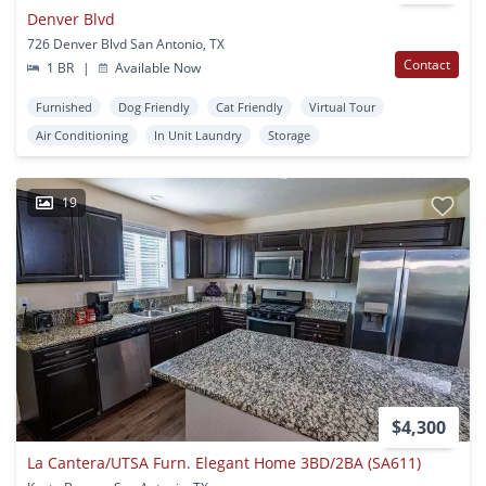
Denver Blvd
726 Denver Blvd San Antonio, TX
Contact
1 BR
|
Available Now
Furnished
Dog Friendly
Cat Friendly
Virtual Tour
Air Conditioning
In Unit Laundry
Storage
19
$4,300
La Cantera/UTSA Furn. Elegant Home 3BD/2BA (SA611)