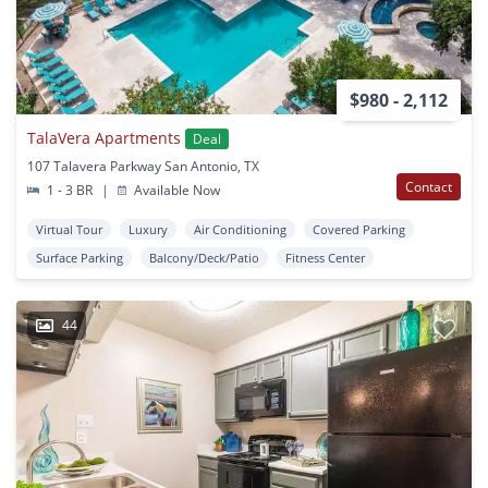
$980 - 2,112
TalaVera Apartments
Deal
107 Talavera Parkway San Antonio, TX
Contact
1 - 3 BR
|
Available Now
Virtual Tour
Luxury
Air Conditioning
Covered Parking
Surface Parking
Balcony/Deck/Patio
Fitness Center
44