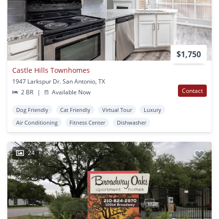
$1,750
Castle Hills Townhomes
1947 Larkspur Dr. San Antonio, TX
Contact
2 BR
|
Available Now
Dog Friendly
Cat Friendly
Virtual Tour
Luxury
Air Conditioning
Fitness Center
Dishwasher
24