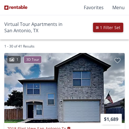
Favorites
Menu
Virtual Tour Apartments in
1 Filter Set
San Antonio, TX
1 - 30 of 41 Results
1
3D Tour
$1,689
7018 Flint View San Antonio Tx