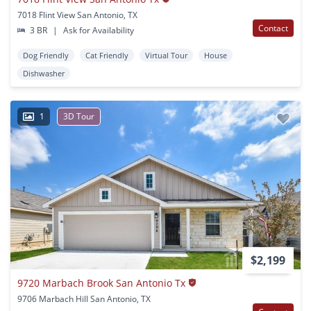
7018 Flint View San Antonio, TX
Contact
3 BR
|
Ask for Availability
Dog Friendly
Cat Friendly
Virtual Tour
House
Dishwasher
1
3D Tour
$2,199
9720 Marbach Brook San Antonio Tx
9706 Marbach Hill San Antonio, TX