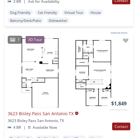
Contact
3 BR
|
Ask for Availability
Dog Friendly
Cat Friendly
Virtual Tour
House
Balcony/Deck/Patio
Dishwasher
1
3D Tour
$1,849
3623 Bisley Pass San Antonio TX
3623 Bisley Pass San Antonio, TX
Contact
4 BR
|
Available Now