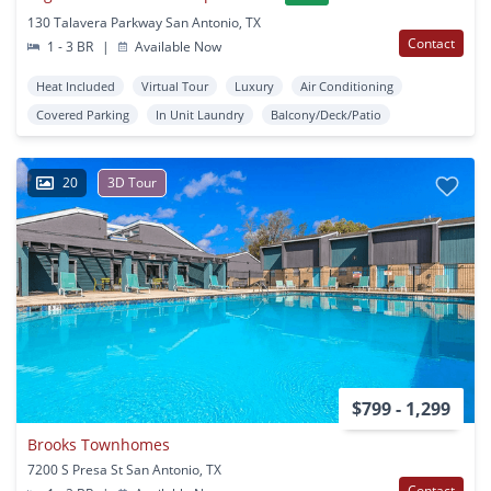
130 Talavera Parkway San Antonio, TX
Contact
1 - 3 BR
|
Available Now
Heat Included
Virtual Tour
Luxury
Air Conditioning
Covered Parking
In Unit Laundry
Balcony/Deck/Patio
20
3D Tour
$799 - 1,299
Brooks Townhomes
7200 S Presa St San Antonio, TX
Contact