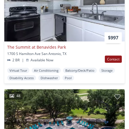
$997
The Summit at Benavides Park
1700 S Hamilton Ave San Antonio, TX
Contact
2 BR
|
Available Now
Virtual Tour
Air Conditioning
Balcony/Deck/Patio
Storage
Disability Access
Dishwasher
Pool
48