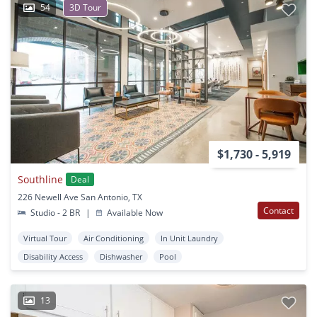
54
3D Tour
$1,730 - 5,919
Southline
Deal
226 Newell Ave San Antonio, TX
Contact
Studio - 2 BR
|
Available Now
Virtual Tour
Air Conditioning
In Unit Laundry
Disability Access
Dishwasher
Pool
13