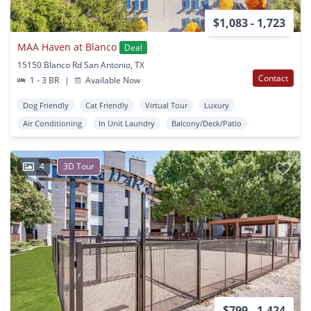
$1,083 - 1,723
MAA Haven at Blanco
Deal
15150 Blanco Rd San Antonio, TX
Contact
1 - 3 BR
|
Available Now
Dog Friendly
Cat Friendly
Virtual Tour
Luxury
Air Conditioning
In Unit Laundry
Balcony/Deck/Patio
4
3D Tour
$799 - 1,424