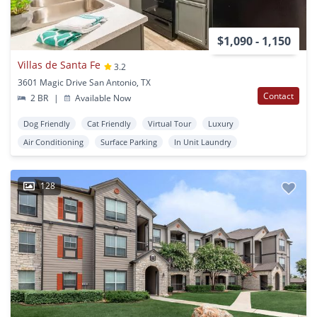
$1,090 - 1,150
Villas de Santa Fe
3.2
3601 Magic Drive San Antonio, TX
Contact
2 BR
|
Available Now
Dog Friendly
Cat Friendly
Virtual Tour
Luxury
Air Conditioning
Surface Parking
In Unit Laundry
128