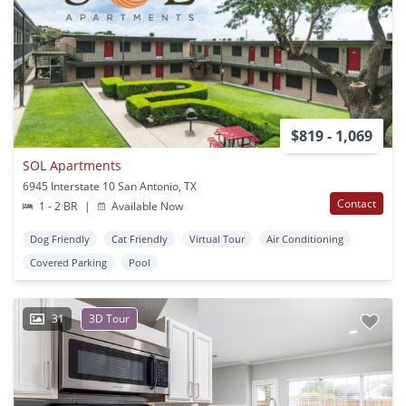
$819 - 1,069
SOL Apartments
6945 Interstate 10 San Antonio, TX
Contact
1 - 2 BR
|
Available Now
Dog Friendly
Cat Friendly
Virtual Tour
Air Conditioning
Covered Parking
Pool
31
3D Tour