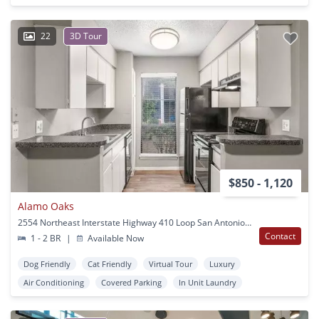
22
3D Tour
$850 - 1,120
Alamo Oaks
2554 Northeast Interstate Highway 410 Loop San Antonio, TX
Contact
1 - 2 BR
|
Available Now
Dog Friendly
Cat Friendly
Virtual Tour
Luxury
Air Conditioning
Covered Parking
In Unit Laundry