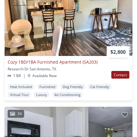
$2,800
Cozy 1BD/1BA Furnished Apartment (SA203)
Research Dr San Antonio, TX
Contact
1 BR
|
Available Now
Heat Included
Furnished
Dog Friendly
Cat Friendly
Virtual Tour
Luxury
Air Conditioning
34