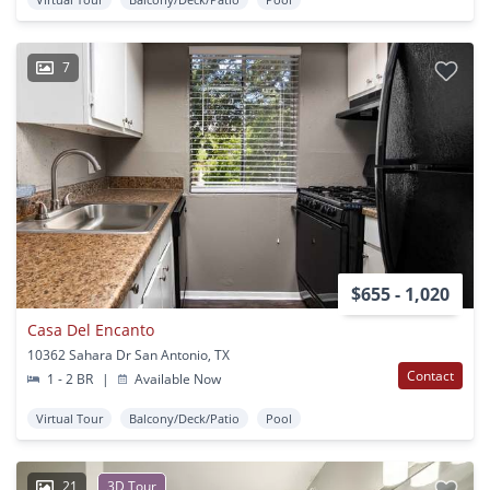
7
$655 - 1,020
Casa Del Encanto
10362 Sahara Dr San Antonio, TX
Contact
1 - 2 BR
|
Available Now
Virtual Tour
Balcony/Deck/Patio
Pool
21
3D Tour