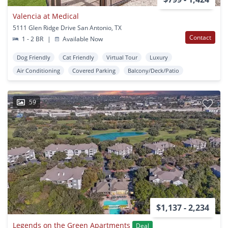
Valencia at Medical
5111 Glen Ridge Drive San Antonio, TX
Contact
1 - 2 BR
|
Available Now
Dog Friendly
Cat Friendly
Virtual Tour
Luxury
Air Conditioning
Covered Parking
Balcony/Deck/Patio
59
$1,137 - 2,234
Legends on the Green Apartments
Deal