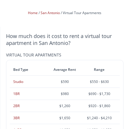
Home
San Antonio
Virtual Tour Apartments
How much does it cost to rent a virtual tour
apartment in San Antonio?
VIRTUAL TOUR APARTMENTS
Bed Type
Average Rent
Range
Studio
$590
$550 - $630
1BR
$980
$690 - $1,730
2BR
$1,260
$920 - $1,860
3BR
$1,650
$1,240 - $4,210