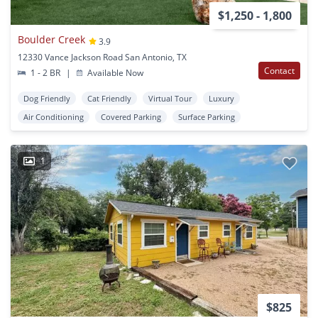
$1,250 - 1,800
Boulder Creek
3.9
12330 Vance Jackson Road San Antonio, TX
Contact
1 - 2 BR
|
Available Now
Dog Friendly
Cat Friendly
Virtual Tour
Luxury
Air Conditioning
Covered Parking
Surface Parking
1
$825