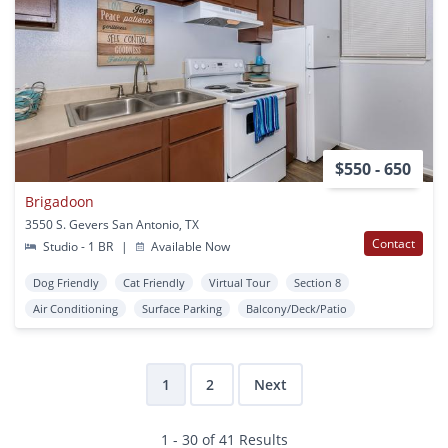
$550 - 650
Brigadoon
3550 S. Gevers San Antonio, TX
Contact
Studio - 1 BR
|
Available Now
Dog Friendly
Cat Friendly
Virtual Tour
Section 8
Air Conditioning
Surface Parking
Balcony/Deck/Patio
1
2
Next
1 - 30 of 41 Results