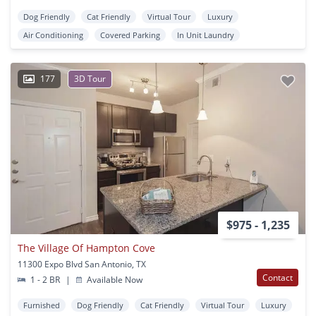
Dog Friendly
Cat Friendly
Virtual Tour
Luxury
Air Conditioning
Covered Parking
In Unit Laundry
177
3D Tour
$975 - 1,235
The Village Of Hampton Cove
11300 Expo Blvd San Antonio, TX
Contact
1 - 2 BR
|
Available Now
Furnished
Dog Friendly
Cat Friendly
Virtual Tour
Luxury