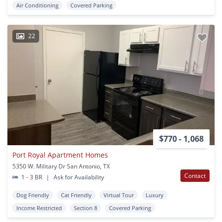
Air Conditioning
Covered Parking
22
$770 - 1,068
Port Royal Apartment Homes
5350 W. Military Dr San Antonio, TX
Contact
1 - 3 BR
|
Ask for Availability
Dog Friendly
Cat Friendly
Virtual Tour
Luxury
Income Restricted
Section 8
Covered Parking