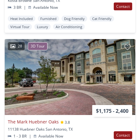
Kosta Browne San Antonio, TX
Contact
3 BR
|
Available Now
Heat Included
Furnished
Dog Friendly
Cat Friendly
Virtual Tour
Luxury
Air Conditioning
28
3D Tour
$1,175 - 2,400
The Mark Huebner Oaks
3.8
11138 Huebner Oaks San Antonio, TX
Contact
1 - 3 BR
|
Available Now