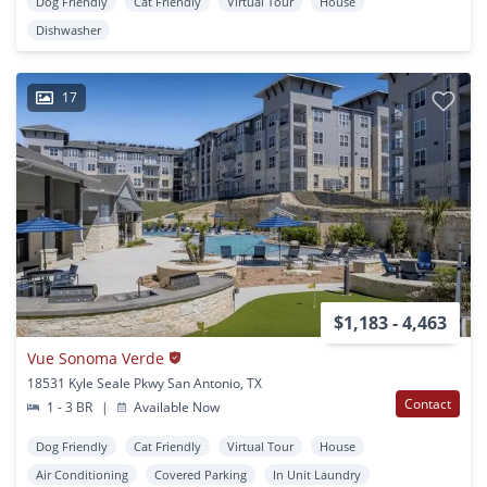
Dog Friendly
Cat Friendly
Virtual Tour
House
Dishwasher
17
$1,183 - 4,463
Vue Sonoma Verde
18531 Kyle Seale Pkwy San Antonio, TX
Contact
1 - 3 BR
|
Available Now
Dog Friendly
Cat Friendly
Virtual Tour
House
Air Conditioning
Covered Parking
In Unit Laundry