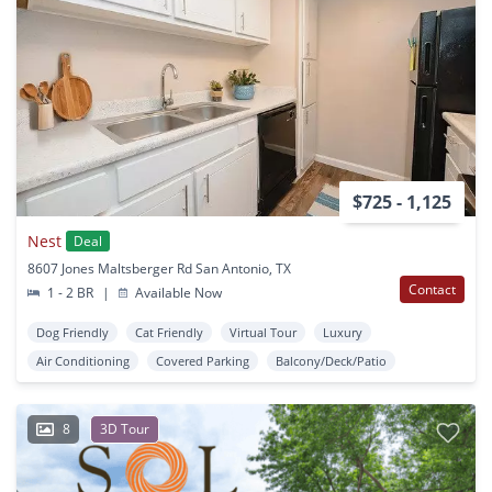
$725 - 1,125
Nest
Deal
8607 Jones Maltsberger Rd San Antonio, TX
Contact
1 - 2 BR
|
Available Now
Dog Friendly
Cat Friendly
Virtual Tour
Luxury
Air Conditioning
Covered Parking
Balcony/Deck/Patio
8
3D Tour