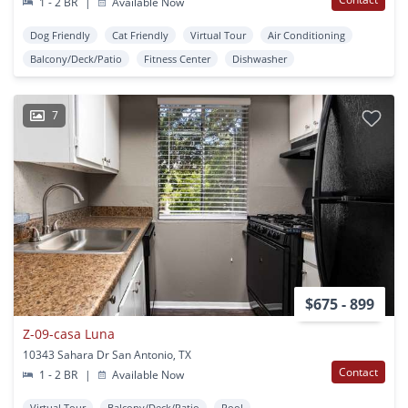
1 - 2 BR
|
Available Now
Dog Friendly
Cat Friendly
Virtual Tour
Air Conditioning
Balcony/Deck/Patio
Fitness Center
Dishwasher
7
$675 - 899
Z-09-casa Luna
10343 Sahara Dr San Antonio, TX
Contact
1 - 2 BR
|
Available Now
Virtual Tour
Balcony/Deck/Patio
Pool