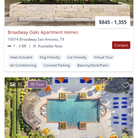
$845 - 1,355
Broadway Oaks Apartment Homes
10014 Broadway San Antonio, TX
Contact
1 - 3 BR
|
Available Now
Heat Included
Dog Friendly
Cat Friendly
Virtual Tour
Air Conditioning
Covered Parking
Balcony/Deck/Patio
19
3D Tour