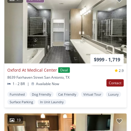
$999 - 1,719
Oxford At Medical Center
Deal
2.9
8639 Fairhaven Street San Antonio, TX
Contact
1 - 2 BR
|
Available Now
Furnished
Dog Friendly
Cat Friendly
Virtual Tour
Luxury
Surface Parking
In Unit Laundry
19