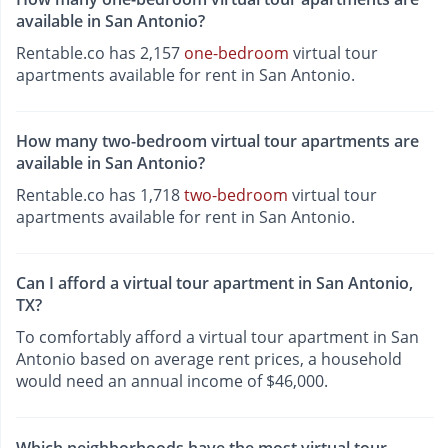
available in San Antonio?
Rentable.co has 2,157
one-bedroom
virtual tour
apartments available for rent in San Antonio.
How many two-bedroom virtual tour apartments are
available in San Antonio?
Rentable.co has 1,718
two-bedroom
virtual tour
apartments available for rent in San Antonio.
Can I afford a virtual tour apartment in San Antonio,
TX?
To comfortably afford a virtual tour apartment in San
Antonio based on average rent prices, a household
would need an annual income of $46,000.
Which neighborhoods have the most virtual tour