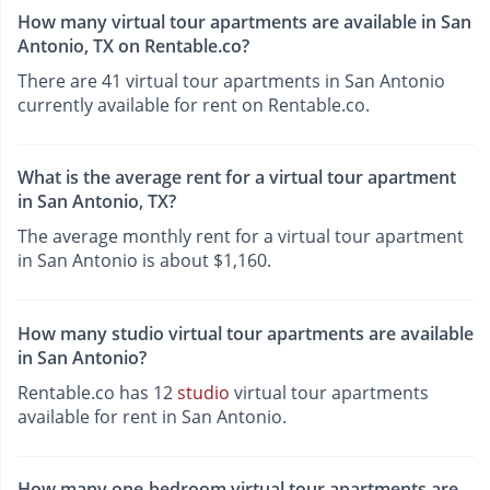
How many virtual tour apartments are available in San
Antonio, TX on Rentable.co?
There are 41 virtual tour apartments in San Antonio
currently available for rent on Rentable.co.
What is the average rent for a virtual tour apartment
in San Antonio, TX?
The average monthly rent for a virtual tour apartment
in San Antonio is about $1,160.
How many studio virtual tour apartments are available
in San Antonio?
Rentable.co has 12
studio
virtual tour apartments
available for rent in San Antonio.
How many one-bedroom virtual tour apartments are