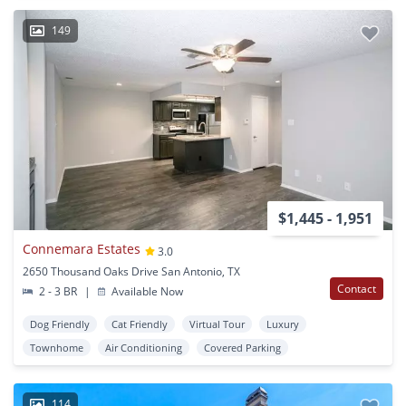
149
$1,445 - 1,951
Connemara Estates
3.0
2650 Thousand Oaks Drive San Antonio, TX
Contact
2 - 3 BR
|
Available Now
Dog Friendly
Cat Friendly
Virtual Tour
Luxury
Townhome
Air Conditioning
Covered Parking
114