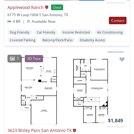
Applewood Ranch
Deal
6175 W Loop 1604 S San Antonio, TX
Contact
4 BR
|
Available Now
Dog Friendly
Cat Friendly
Income Restricted
Air Conditioning
Covered Parking
Balcony/Deck/Patio
Disability Access
1
3D Tour
$1,849
3623 Bisley Pass San Antonio TX