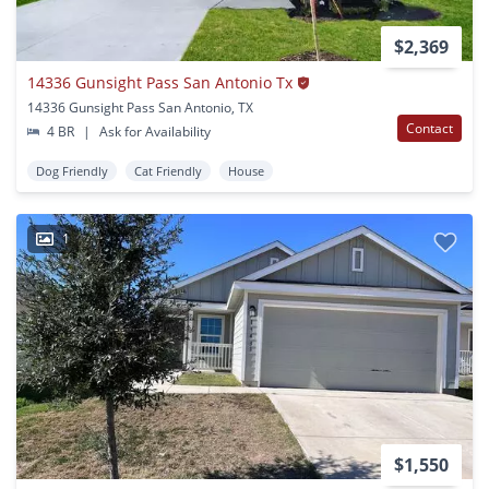
$2,369
14336 Gunsight Pass San Antonio Tx
14336 Gunsight Pass San Antonio, TX
Contact
4 BR
|
Ask for Availability
Dog Friendly
Cat Friendly
House
1
$1,550