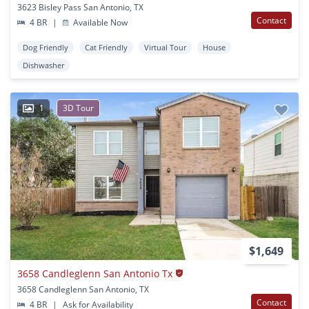
3623 Bisley Pass San Antonio, TX
Contact
4 BR
|
Available Now
Dog Friendly
Cat Friendly
Virtual Tour
House
Dishwasher
1
3D Tour
$1,649
3658 Candleglenn San Antonio Tx
3658 Candleglenn San Antonio, TX
Contact
4 BR
|
Ask for Availability