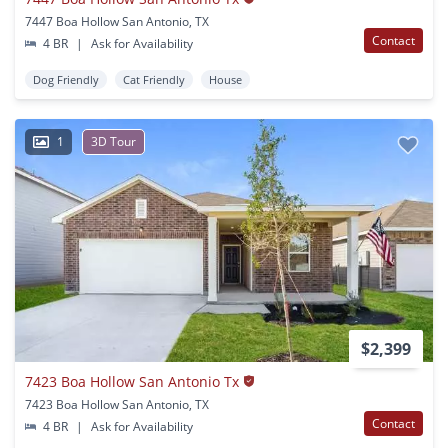
7447 Boa Hollow San Antonio, TX
Contact
4 BR
|
Ask for Availability
Dog Friendly
Cat Friendly
House
1
3D Tour
$2,399
7423 Boa Hollow San Antonio Tx
7423 Boa Hollow San Antonio, TX
Contact
4 BR
|
Ask for Availability