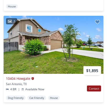
House
1
$1,895
10404 Howgate
San Antonio, TX
Contact
4 BR
|
Available Now
Dog Friendly
Cat Friendly
House