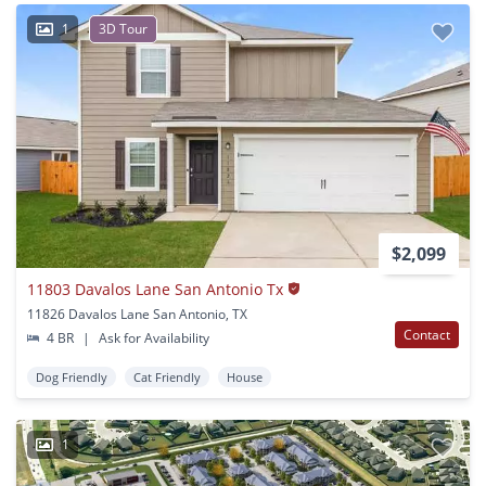
1
3D Tour
$2,099
11803 Davalos Lane San Antonio Tx
11826 Davalos Lane San Antonio, TX
Contact
4 BR
|
Ask for Availability
Dog Friendly
Cat Friendly
House
1