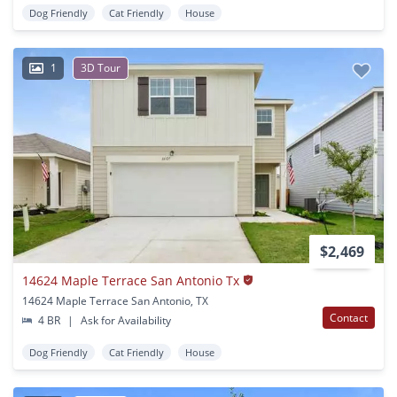
Dog Friendly
Cat Friendly
House
1
3D Tour
$2,469
14624 Maple Terrace San Antonio Tx
14624 Maple Terrace San Antonio, TX
Contact
4 BR
|
Ask for Availability
Dog Friendly
Cat Friendly
House