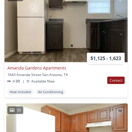
$1,125 - 1,623
Amanda Gardens Apartments
1643 Amanda Street San Antonio, TX
Contact
4 BR
|
Available Now
Heat Included
Air Conditioning
30