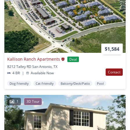
$1,584
Kallison Ranch Apartments
Deal
8212 Talley RD San Antonio, TX
Contact
4 BR
|
Available Now
Dog Friendly
Cat Friendly
Balcony/Deck/Patio
Pool
1
3D Tour