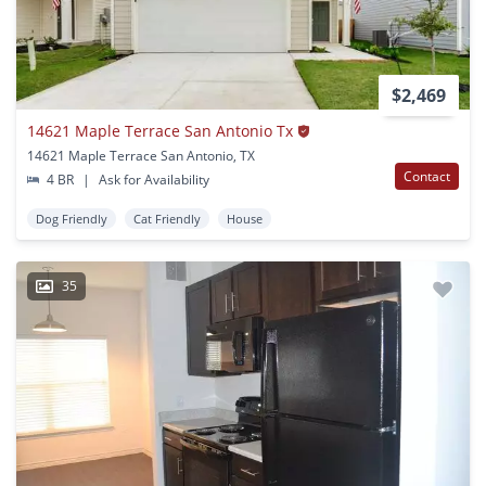
$2,469
14621 Maple Terrace San Antonio Tx
14621 Maple Terrace San Antonio, TX
Contact
4 BR
|
Ask for Availability
Dog Friendly
Cat Friendly
House
35