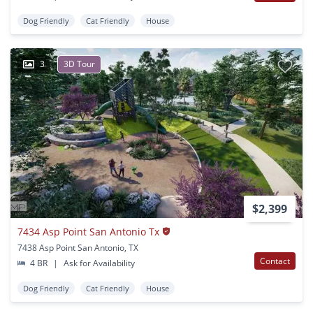
Dog Friendly
Cat Friendly
House
3
3D Tour
$2,399
7434 Asp Point San Antonio Tx
7438 Asp Point San Antonio, TX
Contact
4 BR
|
Ask for Availability
Dog Friendly
Cat Friendly
House