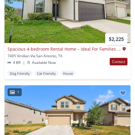
$2,225
Spacious 4-bedroom Rental Home – Ideal For Families & Military Transfers
7405 Viridian Vw San Antonio, TX
Contact
4 BR
|
Available Now
Dog Friendly
Cat Friendly
House
1