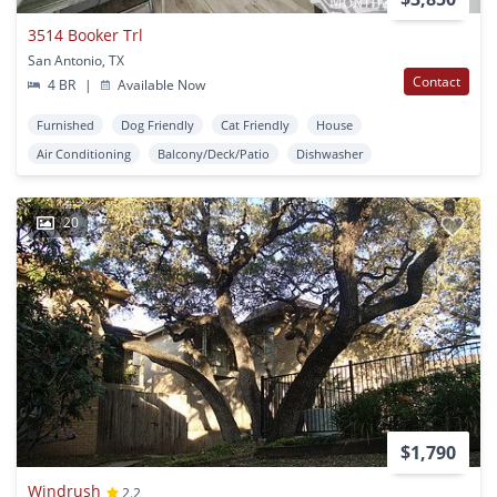
3514 Booker Trl
San Antonio, TX
Contact
4 BR
|
Available Now
Furnished
Dog Friendly
Cat Friendly
House
Air Conditioning
Balcony/Deck/Patio
Dishwasher
20
$1,790
Windrush
2.2