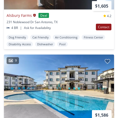
$1,605
Alsbury Farms
Deal
4.2
231 Noblewood Dr San Antonio, TX
Contact
4 BR
|
Ask for Availability
Dog Friendly
Cat Friendly
Air Conditioning
Fitness Center
Disability Access
Dishwasher
Pool
9
$1,586