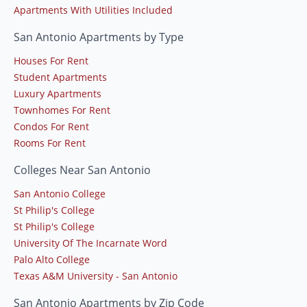
Apartments With Utilities Included
San Antonio Apartments by Type
Houses For Rent
Student Apartments
Luxury Apartments
Townhomes For Rent
Condos For Rent
Rooms For Rent
Colleges Near San Antonio
San Antonio College
St Philip's College
St Philip's College
University Of The Incarnate Word
Palo Alto College
Texas A&M University - San Antonio
San Antonio Apartments by Zip Code