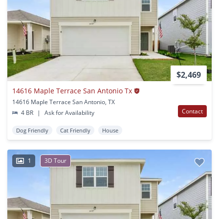
$2,469
14616 Maple Terrace San Antonio Tx
14616 Maple Terrace San Antonio, TX
Contact
4 BR
|
Ask for Availability
Dog Friendly
Cat Friendly
House
1
3D Tour