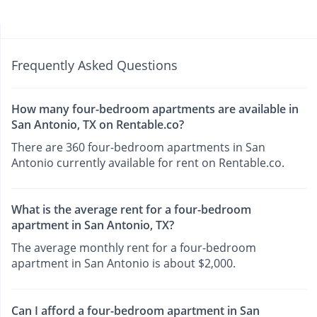
Frequently Asked Questions
How many four-bedroom apartments are available in
San Antonio, TX on Rentable.co?
There are 360 four-bedroom apartments in San
Antonio currently available for rent on Rentable.co.
What is the average rent for a four-bedroom
apartment in San Antonio, TX?
The average monthly rent for a four-bedroom
apartment in San Antonio is about $2,000.
Can I afford a four-bedroom apartment in San