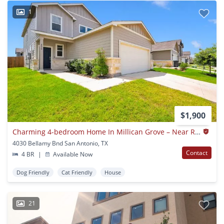
1
$1,900
Charming 4-bedroom Home In Millican Grove – Near Randolph Afb!
4030 Bellamy Bnd San Antonio, TX
Contact
4 BR
|
Available Now
Dog Friendly
Cat Friendly
House
21