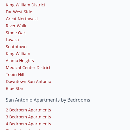
King William District
Far West Side
Great Northwest
River Walk
Stone Oak
Lavaca
Southtown
King William
Alamo Heights
Medical Center District
Tobin Hill
Downtown San Antonio
Blue Star
San Antonio Apartments by Bedrooms
2 Bedroom Apartments
3 Bedroom Apartments
4 Bedroom Apartments