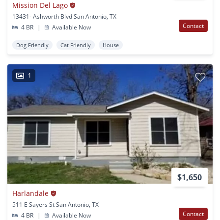
Mission Del Lago
13431- Ashworth Blvd San Antonio, TX
Contact
4 BR
|
Available Now
Dog Friendly
Cat Friendly
House
1
$1,650
Harlandale
511 E Sayers St San Antonio, TX
Contact
4 BR
|
Available Now