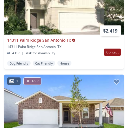
$2,419
14311 Palm Ridge San Antonio Tx
14311 Palm Ridge San Antonio, TX
Contact
4 BR
|
Ask for Availability
Dog Friendly
Cat Friendly
House
1
3D Tour