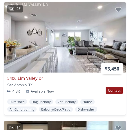
23
$3,450
5406 Elm Valley Dr
San Antonio, TX
Contact
4 BR
|
Available Now
Furnished
Dog Friendly
Cat Friendly
House
Air Conditioning
Balcony/Deck/Patio
Dishwasher
14