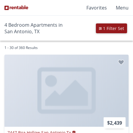
Favorites
Menu
4 Bedroom Apartments in
1 Filter Set
San Antonio, TX
1 - 30 of 360 Results
$2,439
7447 Boa Hollow San Antonio Tx