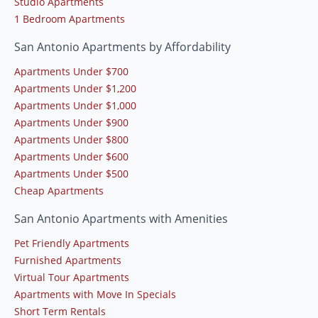
Studio Apartments
1 Bedroom Apartments
San Antonio Apartments by Affordability
Apartments Under $700
Apartments Under $1,200
Apartments Under $1,000
Apartments Under $900
Apartments Under $800
Apartments Under $600
Apartments Under $500
Cheap Apartments
San Antonio Apartments with Amenities
Pet Friendly Apartments
Furnished Apartments
Virtual Tour Apartments
Apartments with Move In Specials
Short Term Rentals