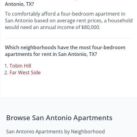
Antonio, TX?
To comfortably afford a four-bedroom apartment in
San Antonio based on average rent prices, a household
would need an annual income of $80,000.
Which neighborhoods have the most four-bedroom
apartments for rent in San Antonio, TX?
Tobin Hill
Far West Side
Browse San Antonio Apartments
San Antonio Apartments by Neighborhood