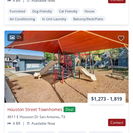
4 BR
|
Available Now
Furnished
Dog Friendly
Cat Friendly
House
Air Conditioning
In Unit Laundry
Balcony/Deck/Patio
25
$1,273 - 1,819
Houston Street Townhomes
Deal
4611 E Houston Dr San Antonio, TX
Contact
4 BR
|
Available Now