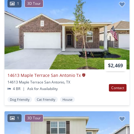
1
3D Tour
$2,469
14613 Maple Terrace San Antonio Tx
14613 Maple Terrace San Antonio, TX
Contact
4 BR
|
Ask for Availability
Dog Friendly
Cat Friendly
House
1
3D Tour