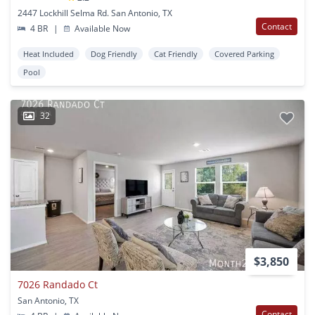
2447 Lockhill Selma Rd. San Antonio, TX
Contact
4 BR
|
Available Now
Heat Included
Dog Friendly
Cat Friendly
Covered Parking
Pool
32
$3,850
7026 Randado Ct
San Antonio, TX
Contact