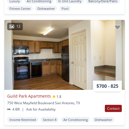
Luxury
Air Conditioning
In Unit Laundry
Balcony/Deck/Patio
Fitness Center
Dishwasher
Pool
12
$700 - 825
Guild Park Apartments
1.8
750 West Mayfield Boulevard San Antonio, TX
Contact
4 BR
|
Ask for Availability
Income Restricted
Section 8
Air Conditioning
Dishwasher