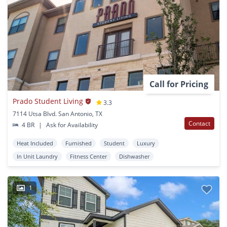
Call for Pricing
Prado Student Living
3.3
7114 Utsa Blvd. San Antonio, TX
Contact
4 BR
|
Ask for Availability
Heat Included
Furnished
Student
Luxury
In Unit Laundry
Fitness Center
Dishwasher
1