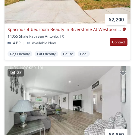
$2,200
Spacious 4-bedroom Beauty In Riverstone At Westpointe – With Community Perks!
14055 Shale Path San Antonio, TX
Contact
4 BR
|
Available Now
Dog Friendly
Cat Friendly
House
Pool
28
$3,850