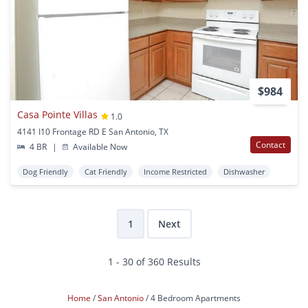
$984
Casa Pointe Villas
1.0
4141 I10 Frontage RD E San Antonio, TX
Contact
4 BR
|
Available Now
Dog Friendly
Cat Friendly
Income Restricted
Dishwasher
1
Next
1 - 30 of 360 Results
Home
San Antonio
4 Bedroom Apartments