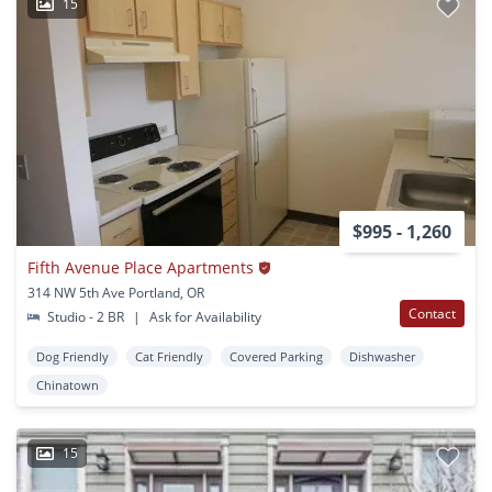
15
$995 - 1,260
Fifth Avenue Place Apartments
314 NW 5th Ave Portland, OR
Contact
Studio - 2 BR
|
Ask for Availability
Dog Friendly
Cat Friendly
Covered Parking
Dishwasher
Chinatown
15