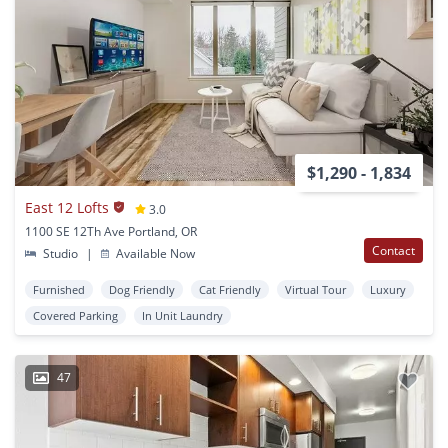
$1,290 - 1,834
East 12 Lofts
3.0
1100 SE 12Th Ave Portland, OR
Contact
Studio
|
Available Now
Furnished
Dog Friendly
Cat Friendly
Virtual Tour
Luxury
Covered Parking
In Unit Laundry
47