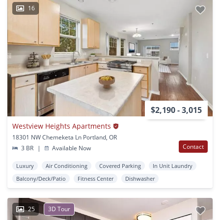
16
$2,190 - 3,015
Westview Heights Apartments
18301 NW Chemeketa Ln Portland, OR
Contact
3 BR
|
Available Now
Luxury
Air Conditioning
Covered Parking
In Unit Laundry
Balcony/Deck/Patio
Fitness Center
Dishwasher
25
3D Tour