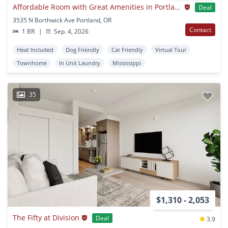
Affordable Room with Great Amenities in Portland’s Mississippi District | Pet Friendly
Deal
3535 N Borthwick Ave Portland, OR
Contact
1 BR
|
Sep. 4, 2026
Heat Included
Dog Friendly
Cat Friendly
Virtual Tour
Townhome
In Unit Laundry
Mississippi
35
$1,310 - 2,053
The Fifty at Division
Deal
3.9