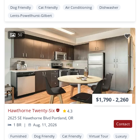
Dog Friendly
Cat Friendly
Air Conditioning
Dishwasher
Lents-Powellhurst-Gilbert
50
$1,790 - 2,260
Hawthorne Twenty-Six
4.3
2625 SE Hawthorne Blvd Portland, OR
Contact
1 BR
|
Aug. 11, 2026
Furnished
Dog Friendly
Cat Friendly
Virtual Tour
Luxury