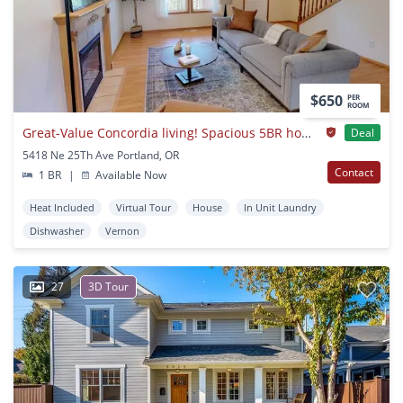
$650
PER
ROOM
Great-Value Concordia living! Spacious 5BR home near Alberta Park
Deal
5418 Ne 25Th Ave Portland, OR
Contact
1 BR
|
Available Now
Heat Included
Virtual Tour
House
In Unit Laundry
Dishwasher
Vernon
27
3D Tour