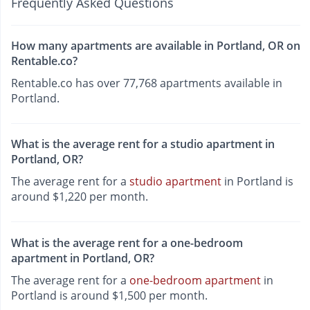
Frequently Asked Questions
How many apartments are available in Portland, OR on
Rentable.co?
Rentable.co has over 77,768 apartments available in
Portland.
What is the average rent for a studio apartment in
Portland, OR?
The average rent for a
studio apartment
in Portland is
around $1,220 per month.
What is the average rent for a one-bedroom
apartment in Portland, OR?
The average rent for a
one-bedroom apartment
in
Portland is around $1,500 per month.