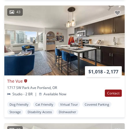
43
$1,018 - 2,177
The Vue
1717 SW Park Ave Portland, OR
Contact
Studio - 2 BR
|
Available Now
Dog Friendly
Cat Friendly
Virtual Tour
Covered Parking
Storage
Disability Access
Dishwasher