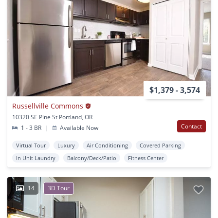
$1,379 - 3,574
Russellville Commons
10320 SE Pine St Portland, OR
Contact
1 - 3 BR
|
Available Now
Virtual Tour
Luxury
Air Conditioning
Covered Parking
In Unit Laundry
Balcony/Deck/Patio
Fitness Center
14
3D Tour