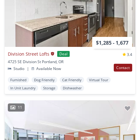
$1,285 - 1,677
Division Street Lofts
Deal
3.4
4725 SE Division St Portland, OR
Contact
Studio
|
Available Now
Furnished
Dog Friendly
Cat Friendly
Virtual Tour
In Unit Laundry
Storage
Dishwasher
11