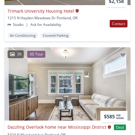
$2,158
Trimark University Housing Hotel
1215 N Hayden Meadows Dr Portland, OR
Contact
Studio
|
Ask for Availability
Air Conditioning
Covered Parking
30
3D Tour
$585
PER
ROOM
Dazzling Overlook home near Mississippi District
Deal
5324 N Maryland Ave Portland, OR