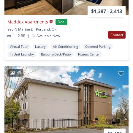
$1,397 - 2,413
Maddox Apartments
Deal
995 N Marine Dr Portland, OR
Contact
1 - 2 BR
|
Available Now
Virtual Tour
Luxury
Air Conditioning
Covered Parking
In Unit Laundry
Balcony/Deck/Patio
Fitness Center
45