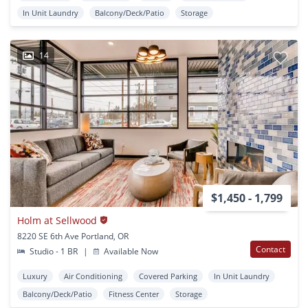
In Unit Laundry
Balcony/Deck/Patio
Storage
14
$1,450 - 1,799
Holm at Sellwood
8220 SE 6th Ave Portland, OR
Contact
Studio - 1 BR
|
Available Now
Luxury
Air Conditioning
Covered Parking
In Unit Laundry
Balcony/Deck/Patio
Fitness Center
Storage