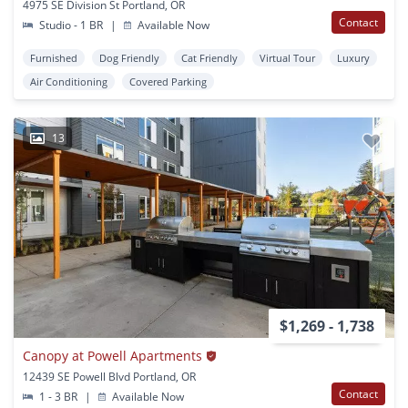
4975 SE Division St Portland, OR
Contact
Studio - 1 BR
|
Available Now
Furnished
Dog Friendly
Cat Friendly
Virtual Tour
Luxury
Air Conditioning
Covered Parking
13
$1,269 - 1,738
Canopy at Powell Apartments
12439 SE Powell Blvd Portland, OR
Contact
1 - 3 BR
|
Available Now