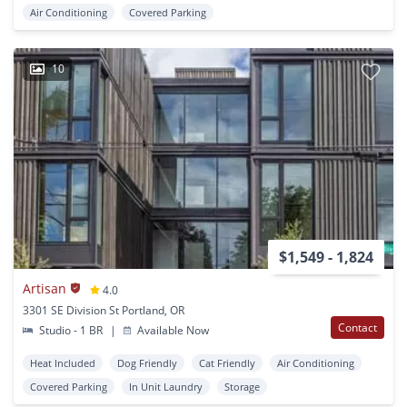
Air Conditioning
Covered Parking
10
$1,549 - 1,824
Artisan
4.0
3301 SE Division St Portland, OR
Contact
Studio - 1 BR
|
Available Now
Heat Included
Dog Friendly
Cat Friendly
Air Conditioning
Covered Parking
In Unit Laundry
Storage