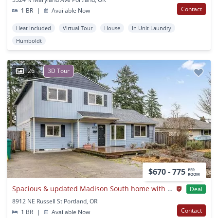
Contact
1 BR
|
Available Now
Heat Included
Virtual Tour
House
In Unit Laundry
Humboldt
26
3D Tour
$670 - 775
PER
ROOM
Spacious & updated Madison South home with big yard
Deal
8912 NE Russell St Portland, OR
Contact
1 BR
|
Available Now