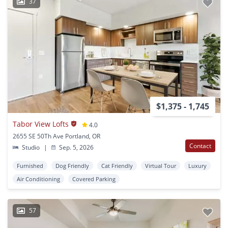
37
$1,375 - 1,745
Tabor View Lofts
4.0
2655 SE 50Th Ave Portland, OR
Contact
Studio
|
Sep. 5, 2026
Furnished
Dog Friendly
Cat Friendly
Virtual Tour
Luxury
Air Conditioning
Covered Parking
57