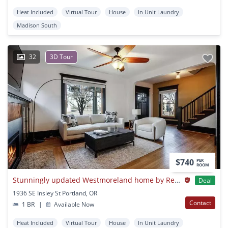
Heat Included
Virtual Tour
House
In Unit Laundry
Madison South
32
3D Tour
$740
PER
ROOM
Stunningly updated Westmoreland home by Reed College
Deal
1936 SE Insley St Portland, OR
Contact
1 BR
|
Available Now
Heat Included
Virtual Tour
House
In Unit Laundry