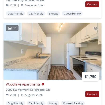
Contact
2 BR
|
Available Now
Dog Friendly
Cat Friendly
Storage
Goose Hollow
11
$1,750
Woodlake Apartments
7000 SW Vermont Ct Portland, OR
Contact
2 BR
|
Aug. 14, 2026
Dog Friendly
Cat Friendly
Luxury
Covered Parking