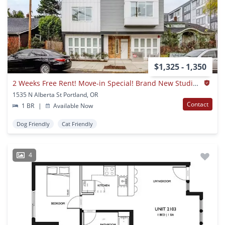
$1,325 - 1,350
2 Weeks Free Rent! Move-in Special! Brand New Studios & 1Bdrms In Heart Of Ne Pdx!
1535 N Alberta St Portland, OR
Contact
1 BR
|
Available Now
Dog Friendly
Cat Friendly
4