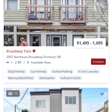
$1,495 - 1,695
Broadway Flats
2007 Northeast Broadway Portland, OR
Contact
1 - 2 BR
|
Available Now
Dog Friendly
Cat Friendly
Surface Parking
In Unit Laundry
Balcony/Deck/Patio
Dishwasher
Sullivan's Gulch
12