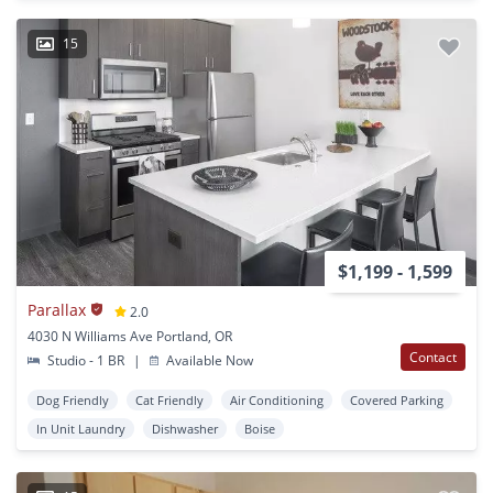
15
$1,199 - 1,599
Parallax
2.0
4030 N Williams Ave Portland, OR
Contact
Studio - 1 BR
|
Available Now
Dog Friendly
Cat Friendly
Air Conditioning
Covered Parking
In Unit Laundry
Dishwasher
Boise