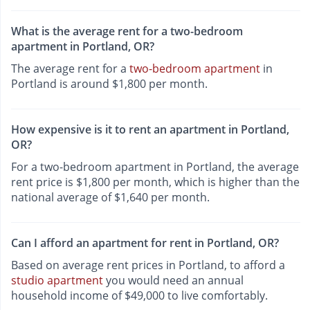
What is the average rent for a two-bedroom
apartment in Portland, OR?
The average rent for a
two-bedroom apartment
in
Portland is around $1,800 per month.
How expensive is it to rent an apartment in Portland,
OR?
For a two-bedroom apartment in Portland, the average
rent price is $1,800 per month, which is higher than the
national average of $1,640 per month.
Can I afford an apartment for rent in Portland, OR?
Based on average rent prices in Portland, to afford a
studio apartment
you would need an annual
household income of $49,000 to live comfortably.