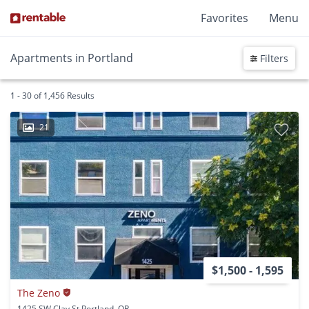
Favorites
Menu
Apartments in Portland
Filters
1 - 30 of 1,456 Results
21
$1,500 - 1,595
The Zeno
1425 SW Clay St Portland, OR