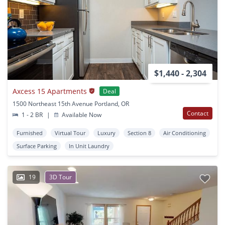
$1,440 - 2,304
Axcess 15 Apartments
Deal
1500 Northeast 15th Avenue Portland, OR
Contact
1 - 2 BR
|
Available Now
Furnished
Virtual Tour
Luxury
Section 8
Air Conditioning
Surface Parking
In Unit Laundry
19
3D Tour