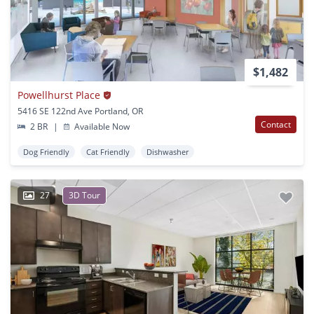
$1,482
Powellhurst Place
5416 SE 122nd Ave Portland, OR
Contact
2 BR
|
Available Now
Dog Friendly
Cat Friendly
Dishwasher
27
3D Tour