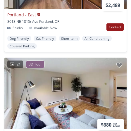
$2,489
Portland - East
3013 NE 181St Ave Portland, OR
Contact
Studio
|
Available Now
Dog Friendly
Cat Friendly
Short-term
Air Conditioning
Covered Parking
21
3D Tour
$680
PER
ROOM