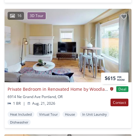
16
3D Tour
$615
PER
ROOM
Private Bedroom in Renovated Home by Woodlawn Park
Deal
6914 Ne Grand Ave Portland, OR
Contact
1 BR
|
Aug. 21, 2026
Heat Included
Virtual Tour
House
In Unit Laundry
Dishwasher