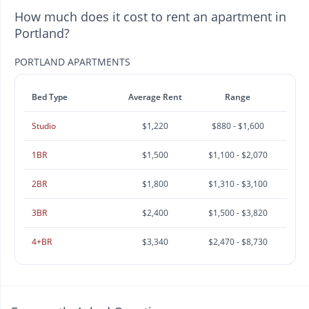
How much does it cost to rent an apartment in
Portland?
PORTLAND APARTMENTS
Bed Type
Average Rent
Range
Studio
$1,220
$880 - $1,600
1BR
$1,500
$1,100 - $2,070
2BR
$1,800
$1,310 - $3,100
3BR
$2,400
$1,500 - $3,820
4+BR
$3,340
$2,470 - $8,730