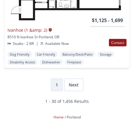
$1,125 - 1,699
Ivanhoe (1 &amp; 2)
8510 N Ivanhoe St Portland, OR
Contact
Studio - 2 BR
|
Available Now
Dog Friendly
Cat Friendly
Balcony/Deck/Patio
Storage
Disability Access
Dishwasher
Fireplace
1
Next
1 - 30 of 1,456 Results
Home
Portland