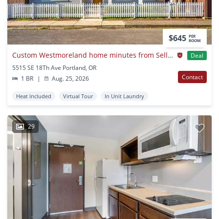
$645
PER
ROOM
Custom Westmoreland home minutes from Sellwood
Deal
5515 SE 18Th Ave Portland, OR
Contact
1 BR
|
Aug. 25, 2026
Heat Included
Virtual Tour
In Unit Laundry
29