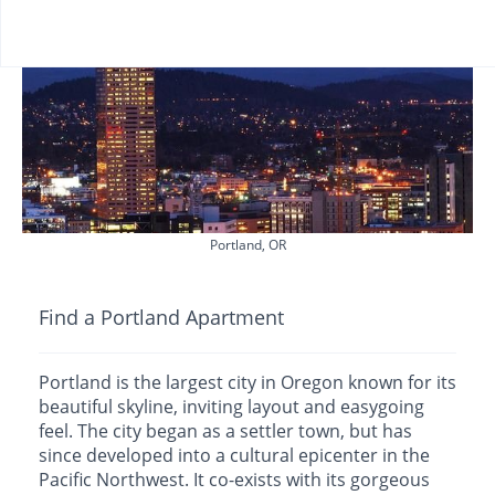
Portland, OR
Find a Portland Apartment
Portland is the largest city in Oregon known for its
beautiful skyline, inviting layout and easygoing
feel. The city began as a settler town, but has
since developed into a cultural epicenter in the
Pacific Northwest. It co-exists with its gorgeous