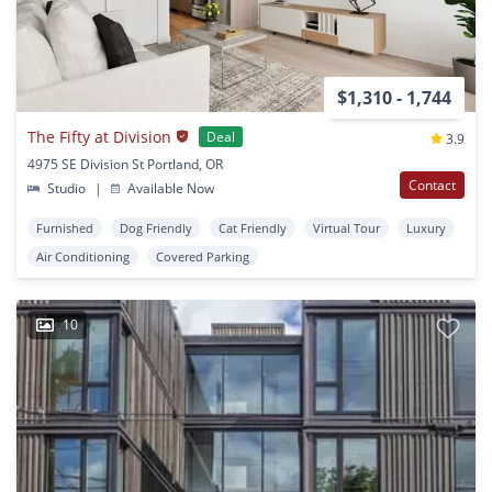
$1,310 - 1,744
The Fifty at Division
Deal
3.9
4975 SE Division St Portland, OR
Contact
Studio
|
Available Now
Furnished
Dog Friendly
Cat Friendly
Virtual Tour
Luxury
Air Conditioning
Covered Parking
10