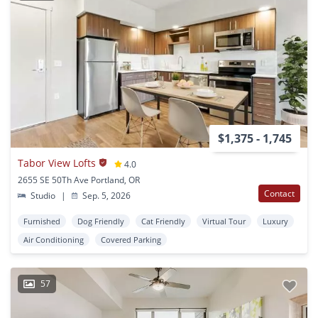
$1,375 - 1,745
Tabor View Lofts
4.0
2655 SE 50Th Ave Portland, OR
Contact
Studio
|
Sep. 5, 2026
Furnished
Dog Friendly
Cat Friendly
Virtual Tour
Luxury
Air Conditioning
Covered Parking
57