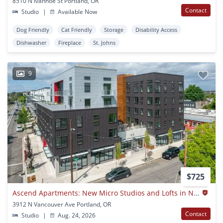
8510 N Ivanhoe St Portland, OR
Contact
Studio
|
Available Now
Dog Friendly
Cat Friendly
Storage
Disability Access
Dishwasher
Fireplace
St. Johns
9
$725
Ascend Apartments: New Micro Studios and Lofts in NoPo
3912 N Vancouver Ave Portland, OR
Contact
Studio
|
Aug. 24, 2026