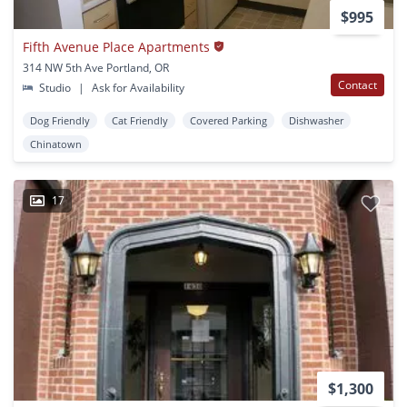
$995
Fifth Avenue Place Apartments
314 NW 5th Ave Portland, OR
Contact
Studio
|
Ask for Availability
Dog Friendly
Cat Friendly
Covered Parking
Dishwasher
Chinatown
17
$1,300