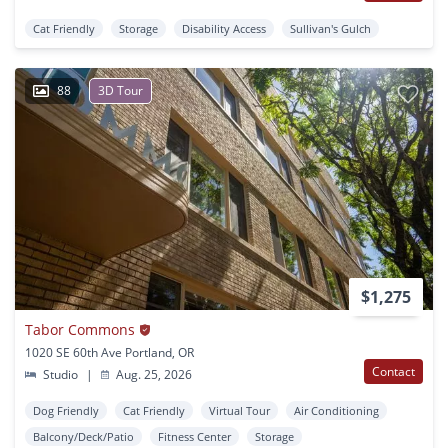
Cat Friendly
Storage
Disability Access
Sullivan's Gulch
88
3D Tour
$1,275
Tabor Commons
1020 SE 60th Ave Portland, OR
Contact
Studio
|
Aug. 25, 2026
Dog Friendly
Cat Friendly
Virtual Tour
Air Conditioning
Balcony/Deck/Patio
Fitness Center
Storage