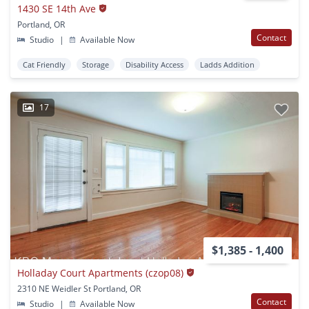
1430 SE 14th Ave
Portland, OR
Contact
Studio
|
Available Now
Cat Friendly
Storage
Disability Access
Ladds Addition
17
$1,385 - 1,400
Holladay Court Apartments (czop08)
2310 NE Weidler St Portland, OR
Contact
Studio
|
Available Now