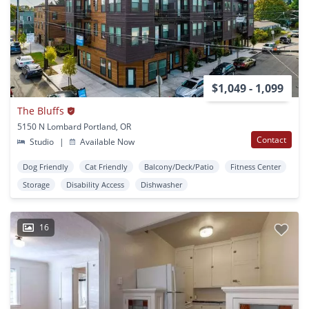
$1,049 - 1,099
The Bluffs
5150 N Lombard Portland, OR
Contact
Studio
|
Available Now
Dog Friendly
Cat Friendly
Balcony/Deck/Patio
Fitness Center
Storage
Disability Access
Dishwasher
16