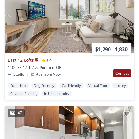
$1,290 - 1,830
East 12 Lofts
3.0
1100 SE 12Th Ave Portland, OR
Contact
Studio
|
Available Now
Furnished
Dog Friendly
Cat Friendly
Virtual Tour
Luxury
Covered Parking
In Unit Laundry
47