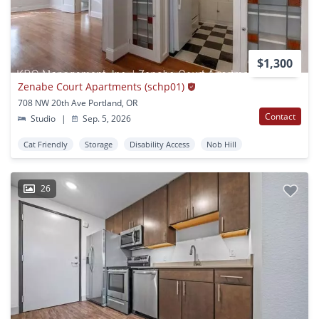
$1,300
Zenabe Court Apartments (schp01)
708 NW 20th Ave Portland, OR
Contact
Studio
|
Sep. 5, 2026
Cat Friendly
Storage
Disability Access
Nob Hill
26