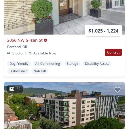
$1,025 - 1,224
2056 NW Glisan St
Portland, OR
Contact
Studio
|
Available Now
Dog Friendly
Air Conditioning
Storage
Disability Access
Dishwasher
Nob Hill
32