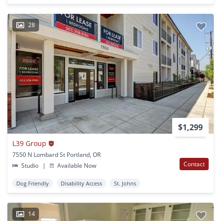
28
$1,299
L39 Group
7550 N Lombard St Portland, OR
Contact
Studio
|
Available Now
Dog Friendly
Disability Access
St. Johns
14