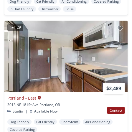
Dog Friendly
Cat Friendly
Air Conditioning
Covered Parking
In Unit Laundry
Dishwasher
Boise
29
$2,489
Portland - East
3013 NE 181St Ave Portland, OR
Contact
Studio
|
Available Now
Dog Friendly
Cat Friendly
Short-term
Air Conditioning
Covered Parking