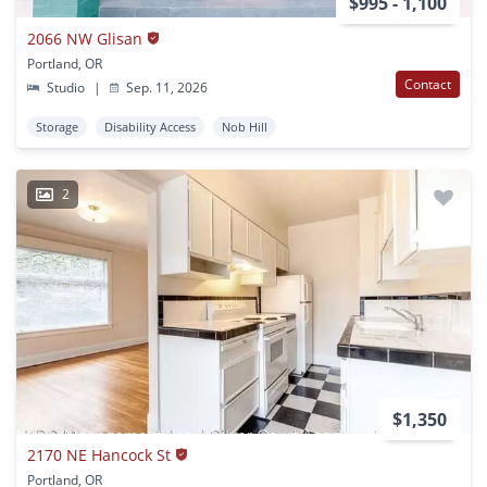
$995 - 1,100
2066 NW Glisan
Portland, OR
Contact
Studio
|
Sep. 11, 2026
Storage
Disability Access
Nob Hill
2
$1,350
2170 NE Hancock St
Portland, OR