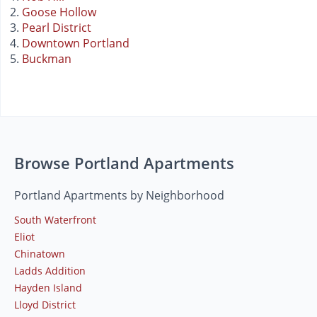
Goose Hollow
Pearl District
Downtown Portland
Buckman
Browse Portland Apartments
Portland Apartments by Neighborhood
South Waterfront
Eliot
Chinatown
Ladds Addition
Hayden Island
Lloyd District