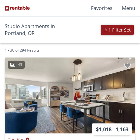
Favorites
Menu
Studio Apartments in
1 Filter Set
Portland, OR
1 - 30 of 294 Results
43
$1,018 - 1,163
The Vue