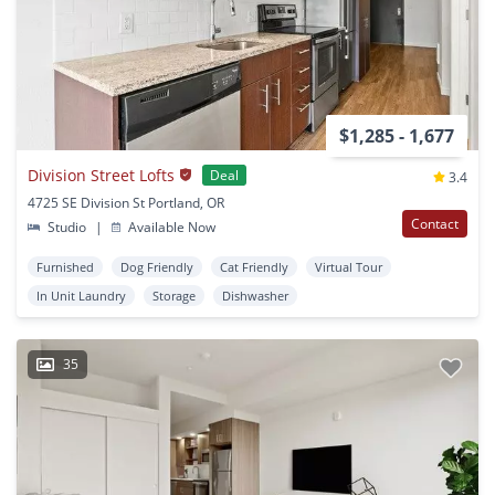
$1,285 - 1,677
Division Street Lofts
Deal
3.4
4725 SE Division St Portland, OR
Contact
Studio
|
Available Now
Furnished
Dog Friendly
Cat Friendly
Virtual Tour
In Unit Laundry
Storage
Dishwasher
35