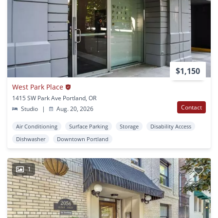
$1,150
West Park Place
1415 SW Park Ave Portland, OR
Contact
Studio
|
Aug. 20, 2026
Air Conditioning
Surface Parking
Storage
Disability Access
Dishwasher
Downtown Portland
1