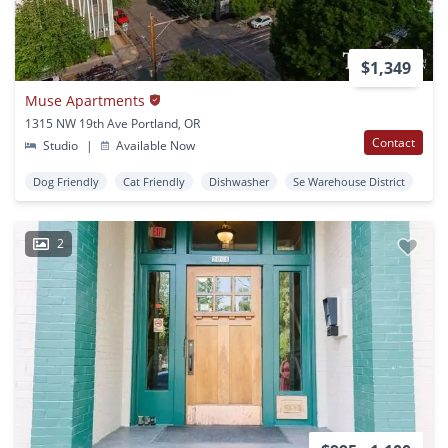
$1,349
Muse Apartments
1315 NW 19th Ave Portland, OR
Contact
Studio
|
Available Now
Dog Friendly
Cat Friendly
Dishwasher
Se Warehouse District
2