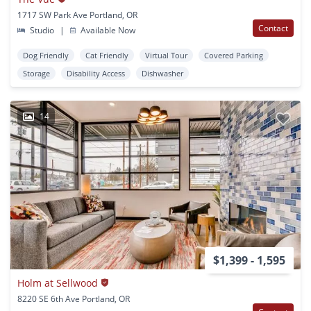
1717 SW Park Ave Portland, OR
Contact
Studio
|
Available Now
Dog Friendly
Cat Friendly
Virtual Tour
Covered Parking
Storage
Disability Access
Dishwasher
14
$1,399 - 1,595
Holm at Sellwood
8220 SE 6th Ave Portland, OR