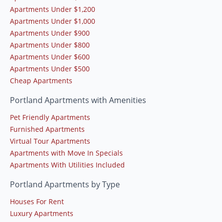
Apartments Under $1,200
Apartments Under $1,000
Apartments Under $900
Apartments Under $800
Apartments Under $600
Apartments Under $500
Cheap Apartments
Portland Apartments with Amenities
Pet Friendly Apartments
Furnished Apartments
Virtual Tour Apartments
Apartments with Move In Specials
Apartments With Utilities Included
Portland Apartments by Type
Houses For Rent
Luxury Apartments