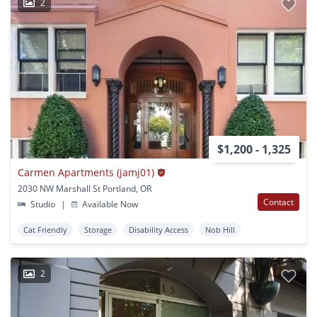
2
$1,200 - 1,325
Carmen Apartments (jamj01)
2030 NW Marshall St Portland, OR
Contact
Studio
|
Available Now
Cat Friendly
Storage
Disability Access
Nob Hill
2