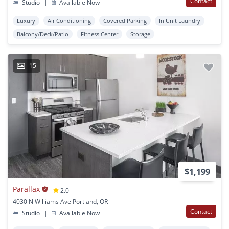
Contact
Studio
|
Available Now
Luxury
Air Conditioning
Covered Parking
In Unit Laundry
Balcony/Deck/Patio
Fitness Center
Storage
15
$1,199
Parallax
2.0
4030 N Williams Ave Portland, OR
Contact
Studio
|
Available Now