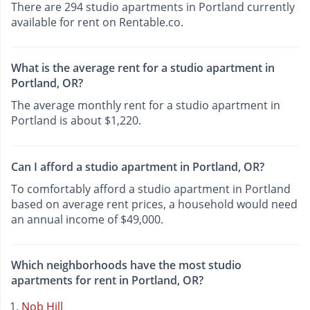
There are 294 studio apartments in Portland currently
available for rent on Rentable.co.
What is the average rent for a studio apartment in
Portland, OR?
The average monthly rent for a studio apartment in
Portland is about $1,220.
Can I afford a studio apartment in Portland, OR?
To comfortably afford a studio apartment in Portland
based on average rent prices, a household would need
an annual income of $49,000.
Which neighborhoods have the most studio
apartments for rent in Portland, OR?
Nob Hill