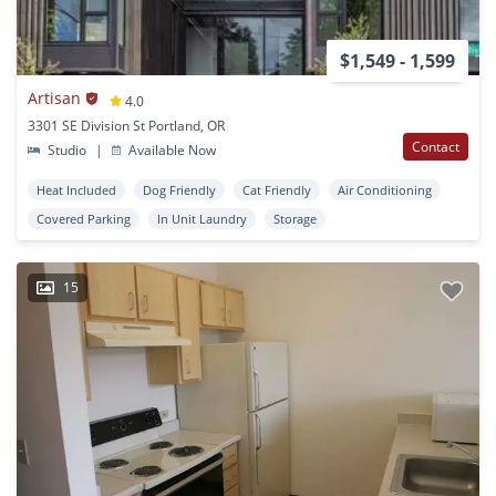
$1,549 - 1,599
Artisan
4.0
3301 SE Division St Portland, OR
Contact
Studio
|
Available Now
Heat Included
Dog Friendly
Cat Friendly
Air Conditioning
Covered Parking
In Unit Laundry
Storage
15