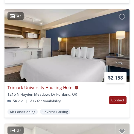
47
$2,158
Trimark University Housing Hotel
1215 N Hayden Meadows Dr Portland, OR
Contact
Studio
|
Ask for Availability
Air Conditioning
Covered Parking
37