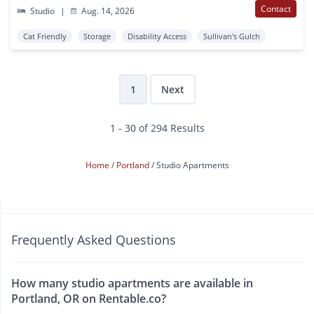
Contact
Studio
|
Aug. 14, 2026
Cat Friendly
Storage
Disability Access
Sullivan's Gulch
1
Next
1 - 30 of 294 Results
Home
Portland
Studio Apartments
Frequently Asked Questions
How many studio apartments are available in
Portland, OR on Rentable.co?