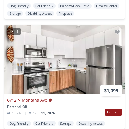
Dog Friendly
Cat Friendly
Balcony/Deck/Patio
Fitness Center
Storage
Disability Access
Fireplace
1
$1,099
6712 N Montana Ave
Portland, OR
Contact
Studio
|
Sep. 11, 2026
Dog Friendly
Cat Friendly
Storage
Disability Access