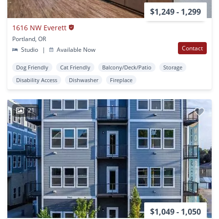
$1,249 - 1,299
1616 NW Everett
Portland, OR
Contact
Studio
|
Available Now
Dog Friendly
Cat Friendly
Balcony/Deck/Patio
Storage
Disability Access
Dishwasher
Fireplace
21
$1,049 - 1,050