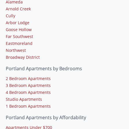
Alameda
Arnold Creek
Cully
Arbor Lodge
Goose Hollow
Far Southwest
Eastmoreland
Northwest
Broadway District
Portland Apartments by Bedrooms
2 Bedroom Apartments
3 Bedroom Apartments
4 Bedroom Apartments
Studio Apartments
1 Bedroom Apartments
Portland Apartments by Affordability
Apartments Under $700