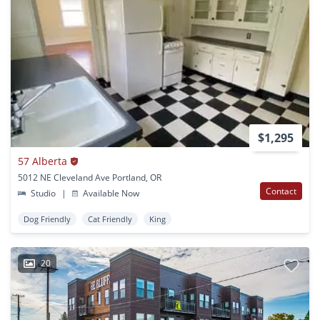
$1,295
57 Alberta
5012 NE Cleveland Ave Portland, OR
Contact
Studio
|
Available Now
Dog Friendly
Cat Friendly
King
20