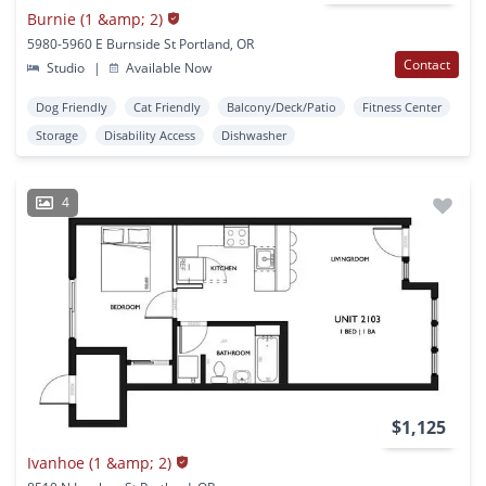
Burnie (1 &amp; 2)
5980-5960 E Burnside St Portland, OR
Contact
Studio
|
Available Now
Dog Friendly
Cat Friendly
Balcony/Deck/Patio
Fitness Center
Storage
Disability Access
Dishwasher
4
$1,125
Ivanhoe (1 &amp; 2)