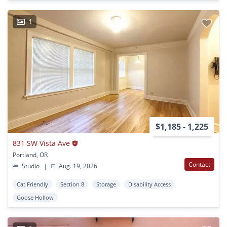
1
$1,185 - 1,225
831 SW Vista Ave
Portland, OR
Contact
Studio
|
Aug. 19, 2026
Cat Friendly
Section 8
Storage
Disability Access
Goose Hollow