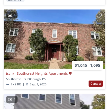
1
$1,045 - 1,095
(sch) - Southcrest Heights Apartments
Southcrest Hts Pittsburgh, PA
Contact
1 - 2 BR
|
Sep. 1, 2026
1