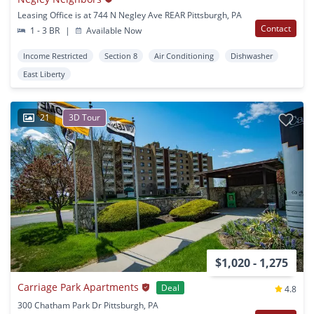
Leasing Office is at 744 N Negley Ave REAR Pittsburgh, PA
Contact
1 - 3 BR
|
Available Now
Income Restricted
Section 8
Air Conditioning
Dishwasher
East Liberty
21
3D Tour
$1,020 - 1,275
Carriage Park Apartments
Deal
4.8
300 Chatham Park Dr Pittsburgh, PA