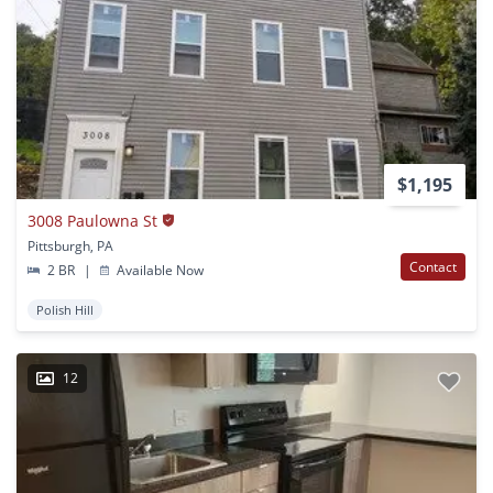
$1,195
3008 Paulowna St
Pittsburgh, PA
Contact
2 BR
|
Available Now
Polish Hill
12