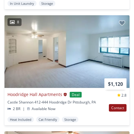
In Unit Laundry
Storage
8
$1,120
Hoodridge Hall Apartments
Deal
2.8
Castle Shannon 412-444 Hoodridge Dr Pittsburgh, PA
Contact
2 BR
|
Available Now
Heat Included
Cat Friendly
Storage