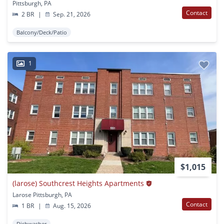
Pittsburgh, PA
Contact
2 BR
|
Sep. 21, 2026
Balcony/Deck/Patio
1
$1,015
(larose) Southcrest Heights Apartments
Larose Pittsburgh, PA
Contact
1 BR
|
Aug. 15, 2026
Dishwasher