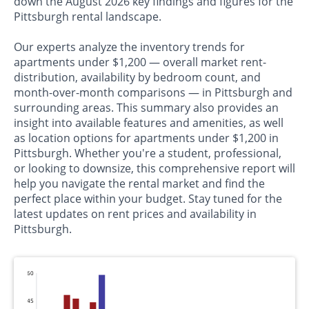
down the August 2026 key findings and figures for the
Pittsburgh rental landscape.
Our experts analyze the inventory trends for
apartments under $1,200 — overall market rent-
distribution, availability by bedroom count, and
month-over-month comparisons — in Pittsburgh and
surrounding areas. This summary also provides an
insight into available features and amenities, as well
as location options for apartments under $1,200 in
Pittsburgh. Whether you're a student, professional,
or looking to downsize, this comprehensive report will
help you navigate the rental market and find the
perfect place within your budget. Stay tuned for the
latest updates on rent prices and availability in
Pittsburgh.
60
45