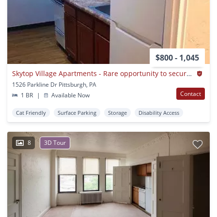
$800 - 1,045
Skytop Village Apartments - Rare opportunity to secure a unit today
1526 Parkline Dr Pittsburgh, PA
Contact
1 BR
|
Available Now
Cat Friendly
Surface Parking
Storage
Disability Access
8
3D Tour