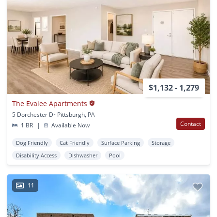
$1,132 - 1,279
The Evalee Apartments
5 Dorchester Dr Pittsburgh, PA
Contact
1 BR
|
Available Now
Dog Friendly
Cat Friendly
Surface Parking
Storage
Disability Access
Dishwasher
Pool
11