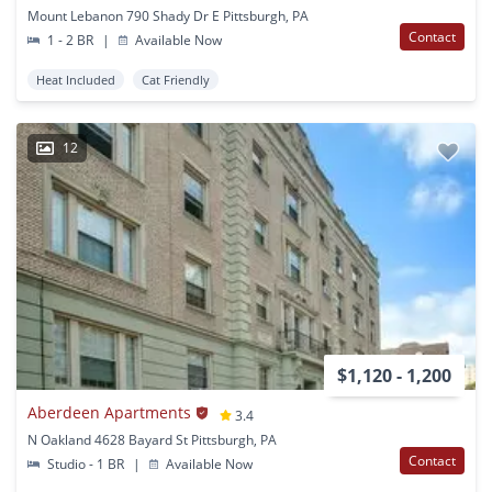
Mount Lebanon 790 Shady Dr E Pittsburgh, PA
Contact
1 - 2 BR
|
Available Now
Heat Included
Cat Friendly
12
$1,120 - 1,200
Aberdeen Apartments
3.4
N Oakland 4628 Bayard St Pittsburgh, PA
Contact
Studio - 1 BR
|
Available Now