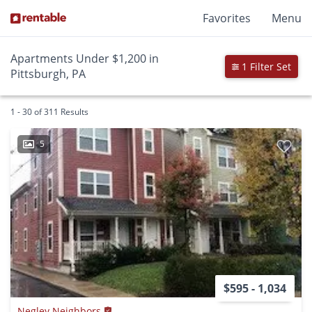
Favorites
Menu
Apartments Under $1,200 in
1 Filter Set
Pittsburgh, PA
1 - 30 of 311 Results
5
$595 - 1,034
Negley Neighbors