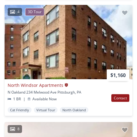
4
3D Tour
$1,160
North Windsor Apartments
N Oakland 234 Melwood Ave Pittsburgh, PA
Contact
1 BR
|
Available Now
Cat Friendly
Virtual Tour
North Oakland
8