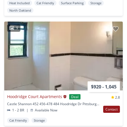
Heat Included
Cat Friendly
Surface Parking
Storage
North Oakland
9
$920 - 1,045
Hoodridge Court Apartments
Deal
2.8
Castle Shannon 452 456-478 484 Hoodridge Dr Pittsburgh, PA
Contact
1 - 2 BR
|
Available Now
Cat Friendly
Storage