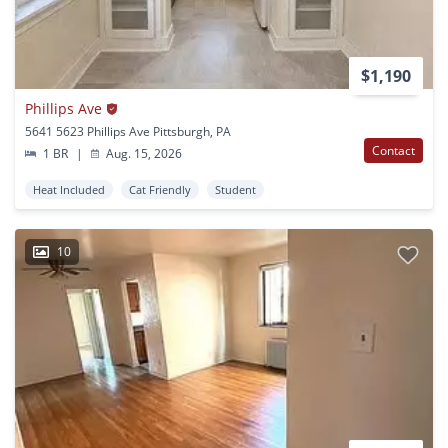
$1,190
Phillips Ave
5641 5623 Phillips Ave Pittsburgh, PA
Contact
1 BR
|
Aug. 15, 2026
Heat Included
Cat Friendly
Student
10