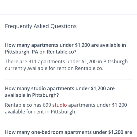
Frequently Asked Questions
How many apartments under $1,200 are available in
Pittsburgh, PA on Rentable.co?
There are 311 apartments under $1,200 in Pittsburgh
currently available for rent on Rentable.co.
How many studio apartments under $1,200 are
available in Pittsburgh?
Rentable.co has 699
studio
apartments under $1,200
available for rent in Pittsburgh.
How many one-bedroom apartments under $1,200 are