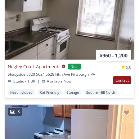
$960 - 1,200
Negley Court Apartments
Deal
5.0
Shadyside 5620 5624 5628 Fifth Ave Pittsburgh, PA
Contact
Studio - 1 BR
|
Available Now
Heat Included
Cat Friendly
Storage
Squirrel Hill North
8