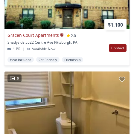
$1,100
Gracen Court Apartments
2.0
Shadyside 5522 Centre Ave Pittsburgh, PA
Contact
1 BR
|
Available Now
Heat Included
Cat Friendly
Friendship
9