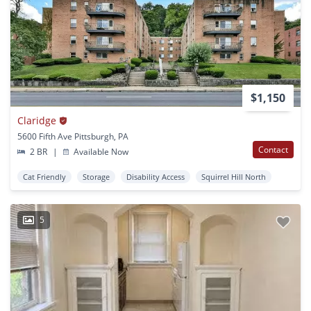
$1,150
Claridge
5600 Fifth Ave Pittsburgh, PA
Contact
2 BR
|
Available Now
Cat Friendly
Storage
Disability Access
Squirrel Hill North
5