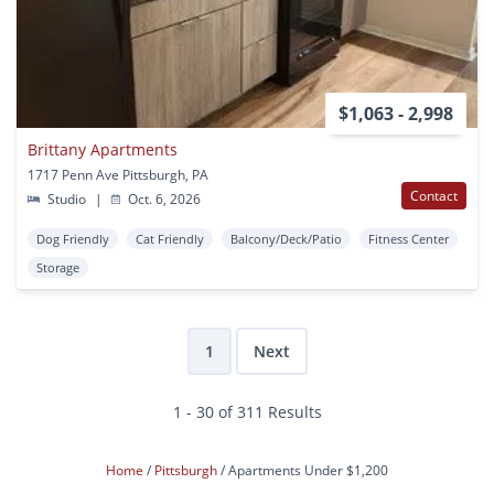
$1,063 - 2,998
Brittany Apartments
1717 Penn Ave Pittsburgh, PA
Contact
Studio
|
Oct. 6, 2026
Dog Friendly
Cat Friendly
Balcony/Deck/Patio
Fitness Center
Storage
1
Next
1 - 30 of 311 Results
Home
Pittsburgh
Apartments Under $1,200