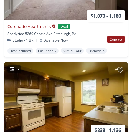
$1,070 - 1,180
Coronado Apartments
Deal
Shadyside 5260 Centre Ave Pittsburgh, PA
Contact
Studio - 1 BR
|
Available Now
Heat Included
Cat Friendly
Virtual Tour
Friendship
5
$838 - 1,136