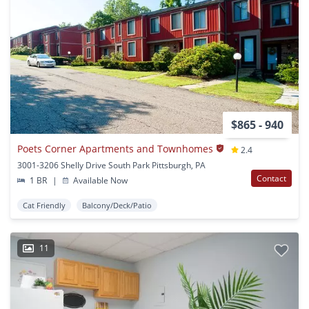
$865 - 940
Poets Corner Apartments and Townhomes
2.4
3001-3206 Shelly Drive South Park Pittsburgh, PA
Contact
1 BR
|
Available Now
Cat Friendly
Balcony/Deck/Patio
11