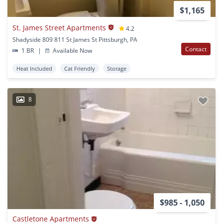
$1,165
St. James Street Apartments
4.2
Shadyside 809 811 St James St Pittsburgh, PA
Contact
1 BR
|
Available Now
Heat Included
Cat Friendly
Storage
8
$985 - 1,050
Castletone Apartments