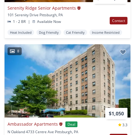
Serenity Ridge Senior Apartments
101 Serenity Drive Pittsburgh, PA
Contact
1 - 2 BR
|
Available Now
Heat Included
Dog Friendly
Cat Friendly
Income Restricted
8
$1,050
Ambassador Apartments
Deal
3.3
N Oakland 4733 Centre Ave Pittsburgh, PA