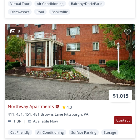
Virtual Tour
Air Conditioning
Balcony/Deck/Patio
Dishwasher
Pool
Banksville
8
$1,015
Northway Apartments
4.0
411, 431, 451, 481 Browns Lane Pittsburgh, PA
Contact
1 BR
|
Available Now
Cat Friendly
Air Conditioning
Surface Parking
Storage