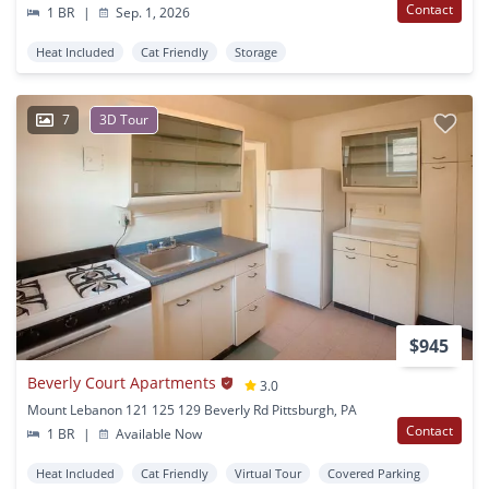
Contact
1 BR
|
Sep. 1, 2026
Heat Included
Cat Friendly
Storage
7
3D Tour
$945
Beverly Court Apartments
3.0
Mount Lebanon 121 125 129 Beverly Rd Pittsburgh, PA
Contact
1 BR
|
Available Now
Heat Included
Cat Friendly
Virtual Tour
Covered Parking