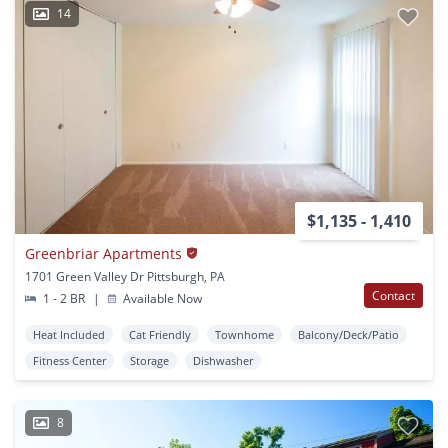
14
$1,135 - 1,410
Greenbriar Apartments
1701 Green Valley Dr Pittsburgh, PA
Contact
1 - 2 BR
|
Available Now
Heat Included
Cat Friendly
Townhome
Balcony/Deck/Patio
Fitness Center
Storage
Dishwasher
8