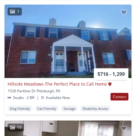
1
$716 - 1,299
Hillside Meadows-The Perfect Place to Call Home
1526 Parkline Dr Pittsburgh, PA
Contact
Studio - 2 BR
|
Available Now
Dog Friendly
Cat Friendly
Storage
Disability Access
15