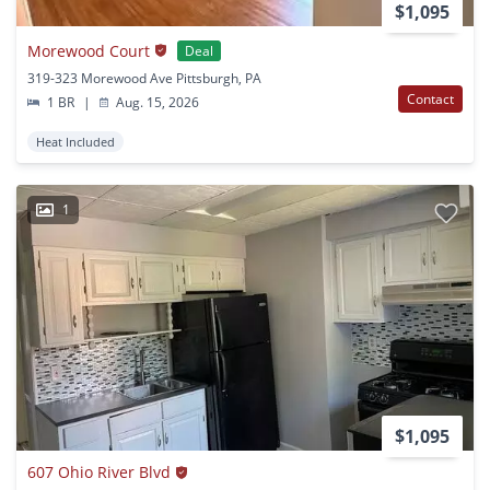
$1,095
Morewood Court
Deal
319-323 Morewood Ave Pittsburgh, PA
Contact
1 BR
|
Aug. 15, 2026
Heat Included
1
$1,095
607 Ohio River Blvd