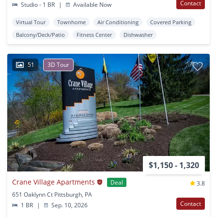
Contact
Studio - 1 BR
|
Available Now
Virtual Tour
Townhome
Air Conditioning
Covered Parking
Balcony/Deck/Patio
Fitness Center
Dishwasher
51
3D Tour
$1,150 - 1,320
Crane Village Apartments
Deal
3.8
651 Oaklynn Ct Pittsburgh, PA
Contact
1 BR
|
Sep. 10, 2026