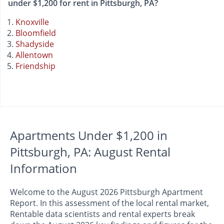
under $1,200 for rent in Pittsburgh, PA?
Knoxville
Bloomfield
Shadyside
Allentown
Friendship
Apartments Under $1,200 in
Pittsburgh, PA: August Rental
Information
Welcome to the August 2026 Pittsburgh Apartment
Report. In this assessment of the local rental market,
Rentable data scientists and rental experts break