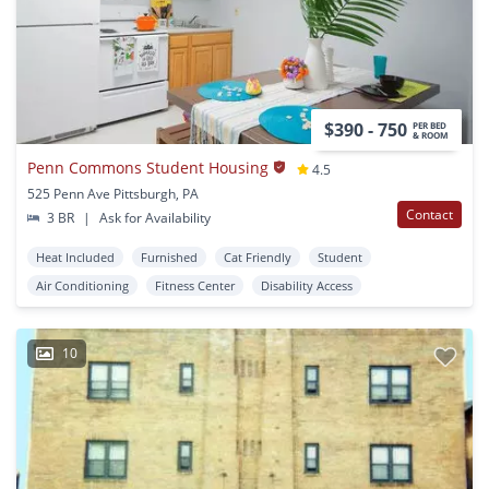
$390 - 750
PER BED
& ROOM
Penn Commons Student Housing
4.5
525 Penn Ave Pittsburgh, PA
Contact
3 BR
|
Ask for Availability
Heat Included
Furnished
Cat Friendly
Student
Air Conditioning
Fitness Center
Disability Access
10