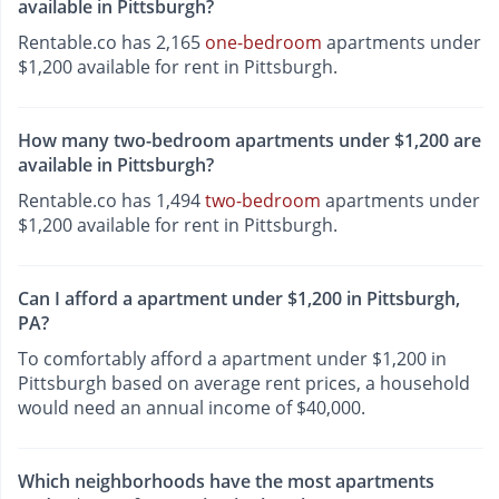
available in Pittsburgh?
Rentable.co has 2,165
one-bedroom
apartments under
$1,200 available for rent in Pittsburgh.
How many two-bedroom apartments under $1,200 are
available in Pittsburgh?
Rentable.co has 1,494
two-bedroom
apartments under
$1,200 available for rent in Pittsburgh.
Can I afford a apartment under $1,200 in Pittsburgh,
PA?
To comfortably afford a apartment under $1,200 in
Pittsburgh based on average rent prices, a household
would need an annual income of $40,000.
Which neighborhoods have the most apartments