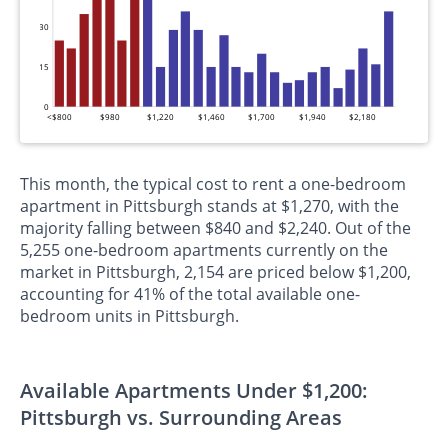
30
15
0
<$800
$980
$1,220
$1,460
$1,700
$1,940
$2,180
This month, the typical cost to rent a one-bedroom
apartment in Pittsburgh stands at $1,270, with the
majority falling between $840 and $2,240. Out of the
5,255 one-bedroom apartments currently on the
market in Pittsburgh, 2,154 are priced below $1,200,
accounting for 41% of the total available one-
bedroom units in Pittsburgh.
Available Apartments Under $1,200:
Pittsburgh vs. Surrounding Areas