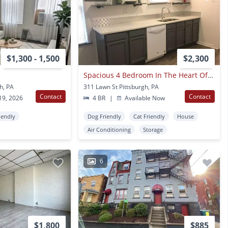
$1,300 - 1,500
$2,300
Spacious 4 Bedroom In The Heart Of Oakland - Available For August
h, PA
311 Lawn St Pittsburgh, PA
Contact
Contact
19, 2026
4 BR
|
Available Now
iendly
Dog Friendly
Cat Friendly
House
Air Conditioning
Storage
6
$1,800
$885