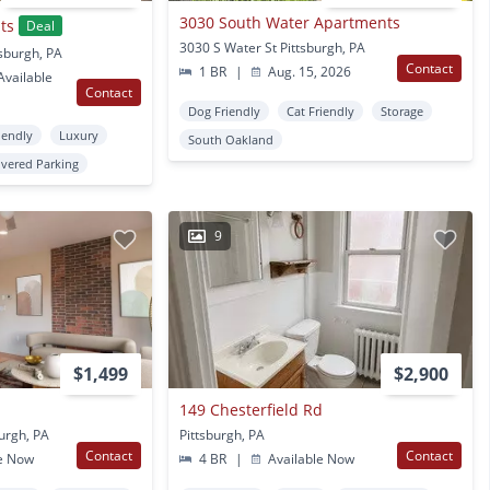
3030 South Water Apartments
ts
Deal
3030 S Water St Pittsburgh, PA
tsburgh, PA
Contact
1 BR
|
Aug. 15, 2026
vailable
Contact
Dog Friendly
Cat Friendly
Storage
iendly
Luxury
South Oakland
vered Parking
9
$1,499
$2,900
149 Chesterfield Rd
burgh, PA
Pittsburgh, PA
Contact
Contact
e Now
4 BR
|
Available Now