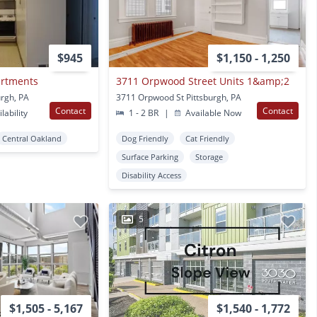
$945
$1,150 - 1,250
artments
3711 Orpwood Street Units 1&amp;2
urgh, PA
3711 Orpwood St Pittsburgh, PA
Contact
Contact
lability
1 - 2 BR
|
Available Now
Central Oakland
Dog Friendly
Cat Friendly
Surface Parking
Storage
Disability Access
5
$1,505 - 5,167
$1,540 - 1,772