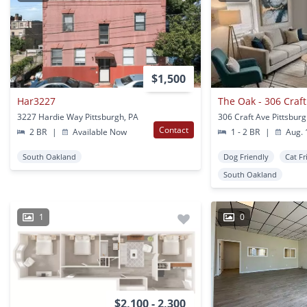
$1,500
Har3227
The Oak - 306 Craft
3227 Hardie Way Pittsburgh, PA
306 Craft Ave Pittsburg
Contact
2 BR
|
Available Now
1 - 2 BR
|
Aug. 
South Oakland
Dog Friendly
Cat Fr
South Oakland
1
0
$2,100 - 2,300