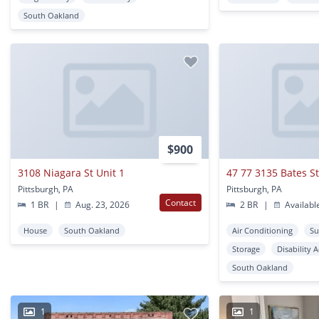
South Oakland
$900
3108 Niagara St Unit 1
47 77 3135 Bates S
Pittsburgh, PA
Pittsburgh, PA
Contact
1 BR
|
Aug. 23, 2026
2 BR
|
Availabl
House
South Oakland
Air Conditioning
Su
Storage
Disability 
South Oakland
1
1