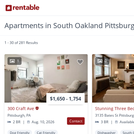
Apartments in South Oakland Pittsbur
1 - 30 of 281 Results
1
0
$1,650 - 1,754
300 Craft Ave
Pittsburgh, PA
3135 Bates St Pittsbur
Contact
2 BR
|
Aug. 10, 2026
3 BR
|
Availabl
Dog Friendly
Cat Friendly
Dishwasher
South 