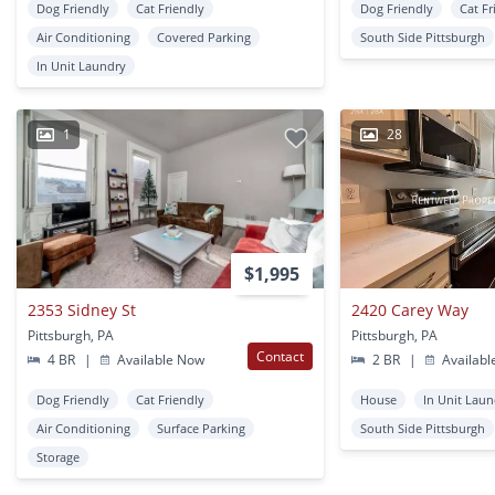
Dog Friendly
Cat Friendly
Dog Friendly
Cat Fr
Air Conditioning
Covered Parking
South Side Pittsburgh
In Unit Laundry
1
28
$1,995
2353 Sidney St
2420 Carey Way
Pittsburgh, PA
Pittsburgh, PA
Contact
4 BR
|
Available Now
2 BR
|
Availabl
Dog Friendly
Cat Friendly
House
In Unit Lau
Air Conditioning
Surface Parking
South Side Pittsburgh
Storage