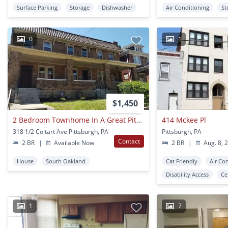
Surface Parking
Storage
Dishwasher
Air Conditioning
St
0
1
$1,450
2 Bedroom Townhome In A Great Pitt Location! Covered Front Porch! Call Today!
414 Mckee Pl
318 1/2 Coltart Ave Pittsburgh, PA
Pittsburgh, PA
Contact
2 BR
|
Available Now
2 BR
|
Aug. 8, 
House
South Oakland
Cat Friendly
Air Co
Disability Access
Ce
1
7