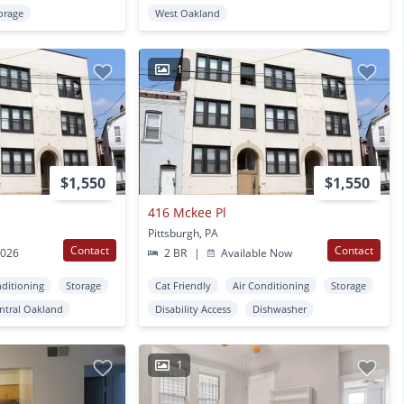
orage
West Oakland
1
$1,550
$1,550
416 Mckee Pl
Pittsburgh, PA
Contact
Contact
2026
2 BR
|
Available Now
nditioning
Storage
Cat Friendly
Air Conditioning
Storage
ntral Oakland
Disability Access
Dishwasher
1