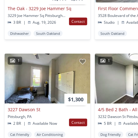
The Oak - 3229 Joe Hammer Sq
3229 Joe Hammer Sq Pittsburgh, PA
Contact
3 BR
|
Aug. 19, 2026
Studio
|
Availa
Dishwasher
South Oakland
South Oakland
1
1
$1,300
3227 Dawson St
Pittsburgh, PA
3232 Dawson St Pittsb
Contact
2 BR
|
Available Now
5 BR
|
Availabl
Cat Friendly
Air Conditioning
Dog Friendly
Cat Fr