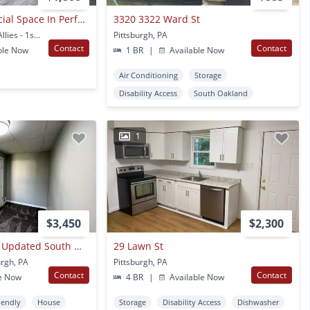
First Floor Commercial Space In Perfect Oakland Location Right On Boulevard Of The Allies! Call Today!
3320 3322 Ward St
3528 Boulevard of the Allies - 1st Floor Pittsburgh, PA
Pittsburgh, PA
Contact
Contact
ble Now
1 BR
|
Available Now
Air Conditioning
Storage
Disability Access
South Oakland
1
$3,450
$2,300
4/5 Bed 2 Bath - All Updated South Oakland, Central Air, In House Laundry
29 Lawn St
urgh, PA
Pittsburgh, PA
Contact
Contact
e Now
4 BR
|
Available Now
iendly
House
Storage
Disability Access
Dishwasher