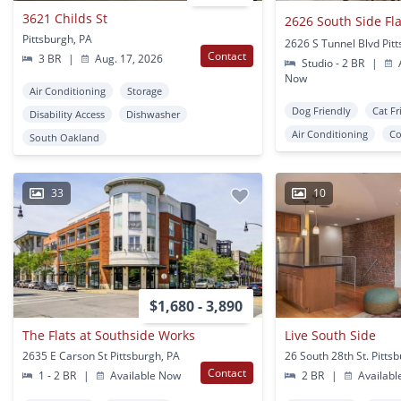
3621 Childs St
2626 South Side Fla
Pittsburgh, PA
2626 S Tunnel Blvd Pit
Contact
3 BR
|
Aug. 17, 2026
Studio - 2 BR
|
A
Now
Air Conditioning
Storage
Dog Friendly
Cat Fr
Disability Access
Dishwasher
Air Conditioning
Co
South Oakland
33
10
$1,680 - 3,890
The Flats at Southside Works
Live South Side
2635 E Carson St Pittsburgh, PA
26 South 28th St. Pitts
Contact
1 - 2 BR
|
Available Now
2 BR
|
Availabl