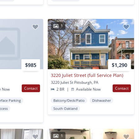
1
$985
$1,290
t
3220 Juliet Street (full Service Plan)
3220 Juliet St Pittsburgh, PA
Contact
Contact
e Now
2 BR
|
Available Now
rface Parking
Balcony/Deck/Patio
Dishwasher
Access
South Oakland
1