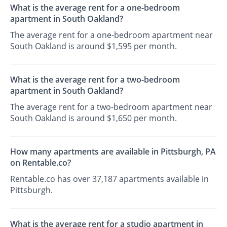
What is the average rent for a one-bedroom
apartment in South Oakland?
The average rent for a one-bedroom apartment near
South Oakland is around $1,595 per month.
What is the average rent for a two-bedroom
apartment in South Oakland?
The average rent for a two-bedroom apartment near
South Oakland is around $1,650 per month.
How many apartments are available in Pittsburgh, PA
on Rentable.co?
Rentable.co has over 37,187 apartments available in
Pittsburgh.
What is the average rent for a studio apartment in