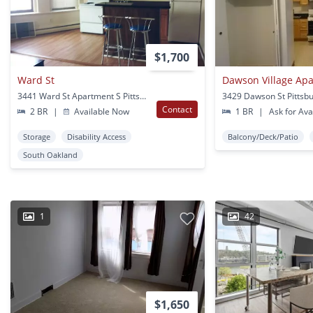
$1,700
Ward St
Dawson Village Ap
3441 Ward St Apartment S Pittsburgh, PA
3429 Dawson St Pittsb
Contact
2 BR
|
Available Now
1 BR
|
Ask for Avai
Storage
Disability Access
Balcony/Deck/Patio
South Oakland
1
42
$1,650