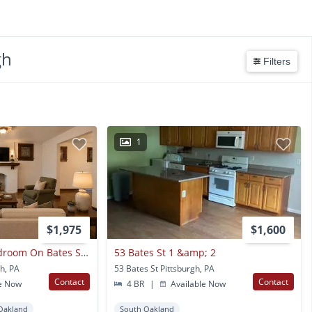
gh
Filters
1
$1,975
$1,600
Stunning Three Bedroom On Bates St! Parking, Central Air Conditioning, Large Back Deck & More!! Call Today!!
53 Bates St 1 &amp; 2
gh, PA
53 Bates St Pittsburgh, PA
Contact
Contact
e Now
4 BR
|
Available Now
Oakland
South Oakland