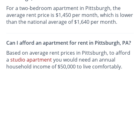
For a two-bedroom apartment in Pittsburgh, the
average rent price is $1,450 per month, which is lower
than the national average of $1,640 per month.
Can I afford an apartment for rent in Pittsburgh, PA?
Based on average rent prices in Pittsburgh, to afford
a
studio apartment
you would need an annual
household income of $50,000 to live comfortably.