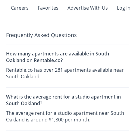
Careers
Favorites
Advertise With Us
Log In
Frequently Asked Questions
How many apartments are available in South
Oakland on Rentable.co?
Rentable.co has over 281 apartments available near
South Oakland.
What is the average rent for a studio apartment in
South Oakland?
The average rent for a studio apartment near South
Oakland is around $1,800 per month.