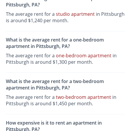
Pittsburgh, PA?
The average rent for a
studio apartment
in Pittsburgh
is around $1,240 per month.
What is the average rent for a one-bedroom
apartment in Pittsburgh, PA?
The average rent for a
one-bedroom apartment
in
Pittsburgh is around $1,300 per month.
What is the average rent for a two-bedroom
apartment in Pittsburgh, PA?
The average rent for a
two-bedroom apartment
in
Pittsburgh is around $1,450 per month.
How expensive is it to rent an apartment in
Pittsburgh, PA?