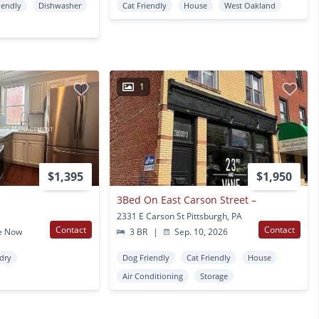
iendly
Dishwasher
Cat Friendly
House
West Oakland
1
$1,395
$1,950
3Bed On East Carson Street –
2331 E Carson St Pittsburgh, PA
Contact
Contact
e Now
3 BR
|
Sep. 10, 2026
ndry
Dog Friendly
Cat Friendly
House
Air Conditioning
Storage