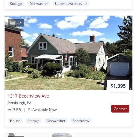
Storage
Dishwasher
Upper Lawrenceville
28
$1,395
1317 Beechview Ave
Pittsburgh, PA
Contact
3 BR
|
Available Now
House
Storage
Dishwasher
Beechview