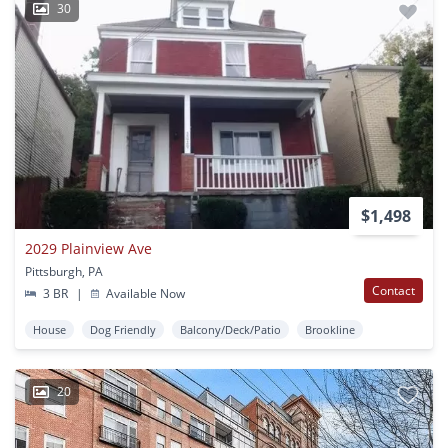
30
$1,498
2029 Plainview Ave
Pittsburgh, PA
Contact
3 BR
|
Available Now
House
Dog Friendly
Balcony/Deck/Patio
Brookline
20