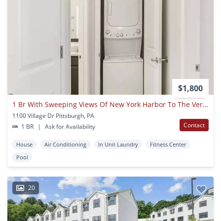
$1,800
1 Br With Sweeping Views Of New York Harbor To The Verrazano Bridge
1100 Village Dr Pittsburgh, PA
Contact
1 BR
|
Ask for Availability
House
Air Conditioning
In Unit Laundry
Fitness Center
Pool
20