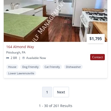
$1,795
164 Almond Way
Pittsburgh, PA
Contact
2 BR
|
Available Now
House
Dog Friendly
Cat Friendly
Dishwasher
Lower Lawrenceville
1
Next
1 - 30 of 261 Results