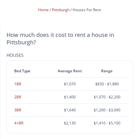
Home
Pittsburgh
Houses For Rent
How much does it cost to rent a house in
Pittsburgh?
HOUSES
Bed Type
Average Rent
Range
1BR
$1,070
$830 - $1,880
2BR
$1,400
$1,070 - $2,200
3BR
$1,640
$1,200 - $3,090
4+BR
$2,130
$1,410 - $5,100