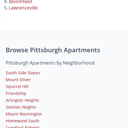
Bloomfield
Lawrenceville
Browse Pittsburgh Apartments
Pittsburgh Apartments by Neighborhood
South Side Slopes
Mount Oliver
Squirrel Hill
Friendship
Arlington Heights
Stanton Heights
Mount Washington
Homewood South
Crawford-Roberts