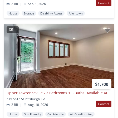
Contact
2 BR
|
Sep. 1, 2026
House
Storage
Disability Access
Allentown
1
$1,700
Upper Lawrenceville - 2 Bedrooms 1.5 Baths. Available August 2026
515 56Th St Pittsburgh, PA
Contact
2 BR
|
Aug. 10, 2026
House
Dog Friendly
Cat Friendly
Air Conditioning