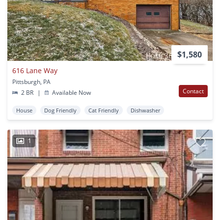
$1,580
616 Lane Way
Pittsburgh, PA
Contact
2 BR
|
Available Now
House
Dog Friendly
Cat Friendly
Dishwasher
1