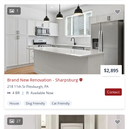
1
$2,895
Brand New Renovation - Sharpsburg
218 11th St Pittsburgh, PA
Contact
4 BR
|
Available Now
House
Dog Friendly
Cat Friendly
27