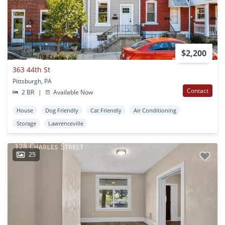
$2,200
363 44th St
Pittsburgh, PA
Contact
2 BR
|
Available Now
House
Dog Friendly
Cat Friendly
Air Conditioning
Storage
Lawrenceville
25