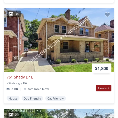
36
$1,800
761 Shady Dr E
Pittsburgh, PA
Contact
3 BR
|
Available Now
House
Dog Friendly
Cat Friendly
20