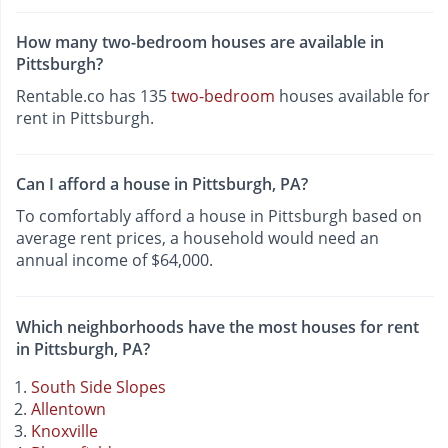
How many two-bedroom houses are available in
Pittsburgh?
Rentable.co has 135
two-bedroom
houses available for
rent in Pittsburgh.
Can I afford a house in Pittsburgh, PA?
To comfortably afford a house in Pittsburgh based on
average rent prices, a household would need an
annual income of $64,000.
Which neighborhoods have the most houses for rent
in Pittsburgh, PA?
South Side Slopes
Allentown
Knoxville