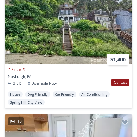
$1,400
7 Solar St
Pittsburgh, PA
Contact
3 BR
|
Available Now
House
Dog Friendly
Cat Friendly
Air Conditioning
Spring Hill-City View
10