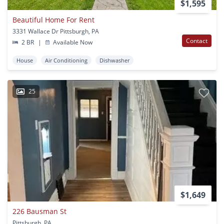
$1,595
Beautiful Home For Rent
3331 Wallace Dr Pittsburgh, PA
Contact
2 BR
|
Available Now
House
Air Conditioning
Dishwasher
25
$1,649
226 Bausman St
Pittsburgh, PA