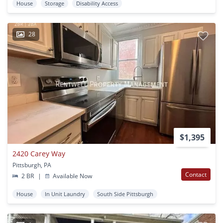
House
Storage
Disability Access
28
$1,395
2420 Carey Way
Pittsburgh, PA
Contact
2 BR
|
Available Now
House
In Unit Laundry
South Side Pittsburgh