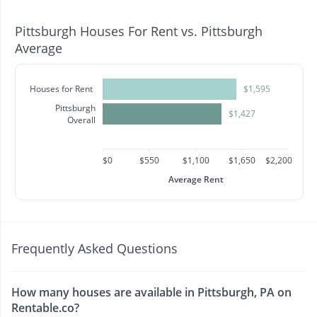
Pittsburgh Houses For Rent vs. Pittsburgh
Average
Houses for Rent
$1,595
Pittsburgh
$1,427
Overall
$0
$550
$1,100
$1,650
$2,200
Average Rent
Frequently Asked Questions
How many houses are available in Pittsburgh, PA on
Rentable.co?