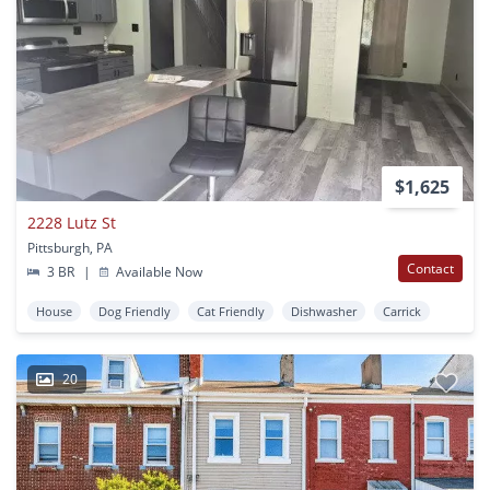
$1,625
2228 Lutz St
Pittsburgh, PA
Contact
3 BR
|
Available Now
House
Dog Friendly
Cat Friendly
Dishwasher
Carrick
20