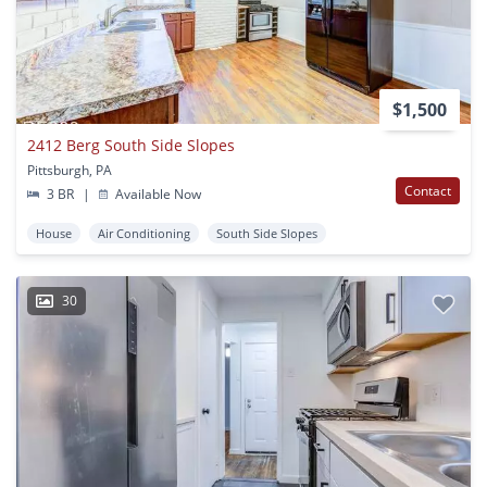
$1,500
2412 Berg South Side Slopes
Pittsburgh, PA
Contact
3 BR
|
Available Now
House
Air Conditioning
South Side Slopes
30