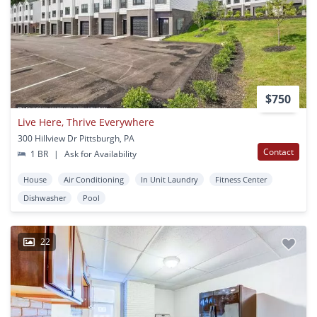
$750
Live Here, Thrive Everywhere
300 Hillview Dr Pittsburgh, PA
Contact
1 BR
|
Ask for Availability
House
Air Conditioning
In Unit Laundry
Fitness Center
Dishwasher
Pool
22