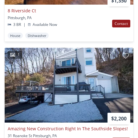
$1,350
8 Riverside Ct
Pittsburgh, PA
Contact
3 BR
|
Available Now
House
Dishwasher
1
$2,200
Amazing New Construction Right In The Southside Slopes!
31 Roanoke St Pittsburgh, PA