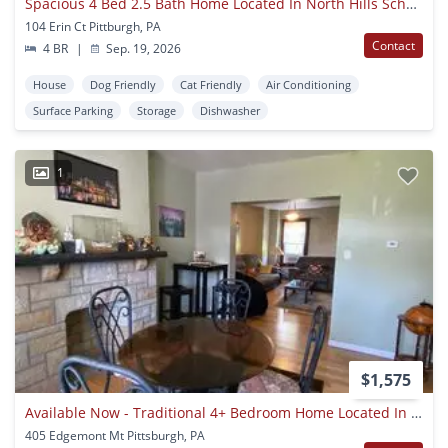
Spacious 4 Bed 2.5 Bath Home Located In North Hills School District - Available September 19th!
104 Erin Ct Pittburgh, PA
Contact
4 BR
|
Sep. 19, 2026
House
Dog Friendly
Cat Friendly
Air Conditioning
Surface Parking
Storage
Dishwasher
1
$1,575
Available Now - Traditional 4+ Bedroom Home Located In Mt. Washington! Ask How You Can Get Up To One Month Of Free Rent!
405 Edgemont Mt Pittsburgh, PA