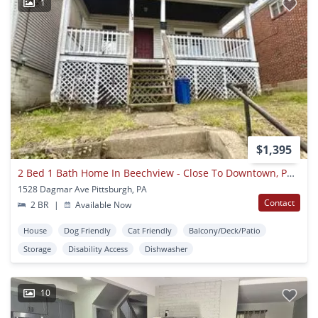
1
$1,395
2 Bed 1 Bath Home In Beechview - Close To Downtown, Public Transit - Available June
1528 Dagmar Ave Pittsburgh, PA
Contact
2 BR
|
Available Now
House
Dog Friendly
Cat Friendly
Balcony/Deck/Patio
Storage
Disability Access
Dishwasher
10