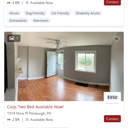
Contact
4 BR
|
Available Now
House
Dog Friendly
Cat Friendly
Disability Access
Dishwasher
Allentown
1
$950
Cozy, Two Bed Available Now!
1514 Shire Pl Pittsburgh, PA
Contact
2 BR
|
Available Now