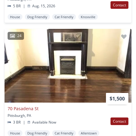
Contact
5 BR
|
Aug. 15, 2026
House
Dog Friendly
Cat Friendly
Knoxville
24
$1,500
70 Pasadena St
Pittsburgh, PA
Contact
3 BR
|
Available Now
House
Dog Friendly
Cat Friendly
Allentown