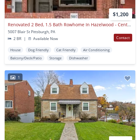
$1,200
Renovated 2 Bed, 1.5 Bath Rowhome In Hazelwood - Central Ac & Heat, Laundry - Available Now!
5007 Blair St Pittsburgh, PA
Contact
2 BR
|
Available Now
House
Dog Friendly
Cat Friendly
Air Conditioning
Balcony/Deck/Patio
Storage
Dishwasher
1