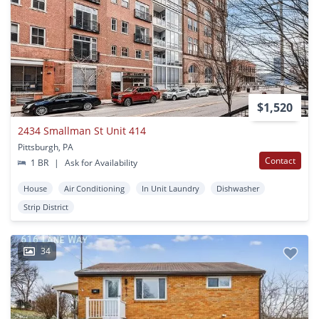
$1,520
2434 Smallman St Unit 414
Pittsburgh, PA
Contact
1 BR
|
Ask for Availability
House
Air Conditioning
In Unit Laundry
Dishwasher
Strip District
34