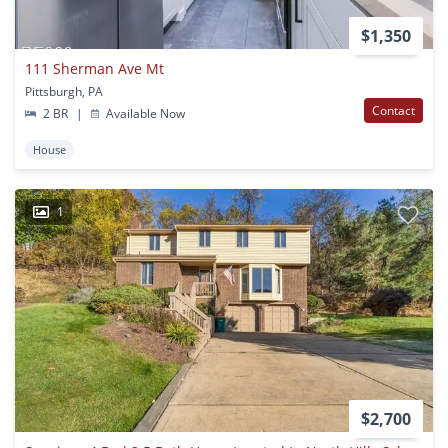
$1,350
111 Sherman Ave Mt
Pittsburgh, PA
Contact
2 BR
|
Available Now
House
1
$2,700