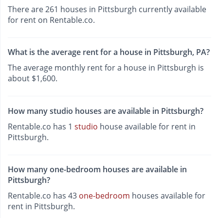
There are 261 houses in Pittsburgh currently available
for rent on Rentable.co.
What is the average rent for a house in Pittsburgh, PA?
The average monthly rent for a house in Pittsburgh is
about $1,600.
How many studio houses are available in Pittsburgh?
Rentable.co has 1
studio
house available for rent in
Pittsburgh.
How many one-bedroom houses are available in
Pittsburgh?
Rentable.co has 43
one-bedroom
houses available for
rent in Pittsburgh.