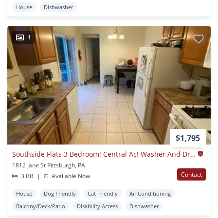
House
Dishwasher
1
$1,795
Southside Flats 3 Bedroom! Central Ac! Washer And Dryer Included! Available 8/7
1812 Jane St Pittsburgh, PA
Contact
3 BR
|
Available Now
House
Dog Friendly
Cat Friendly
Air Conditioning
Balcony/Deck/Patio
Disability Access
Dishwasher