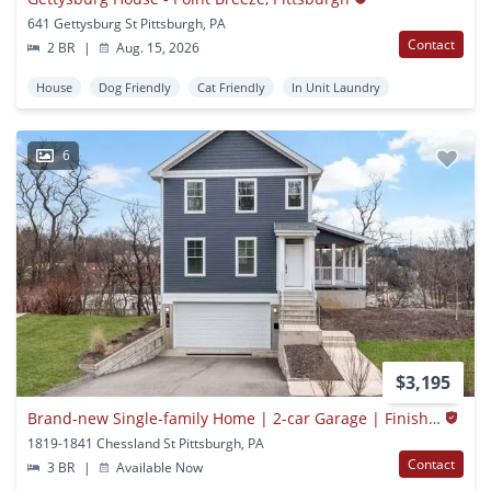
641 Gettysburg St Pittsburgh, PA
Contact
2 BR
|
Aug. 15, 2026
House
Dog Friendly
Cat Friendly
In Unit Laundry
6
$3,195
Brand-new Single-family Home | 2-car Garage | Finished Lower Level | Immediate Occupancy
1819-1841 Chessland St Pittsburgh, PA
Contact
3 BR
|
Available Now