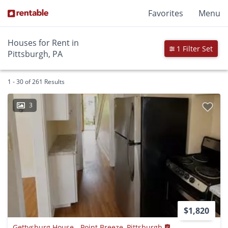
Favorites
Menu
Houses for Rent in
1 Filter Set
Pittsburgh, PA
1 - 30 of 261 Results
3
$1,820
Gettysburg House - Point Breeze, Pittsburgh