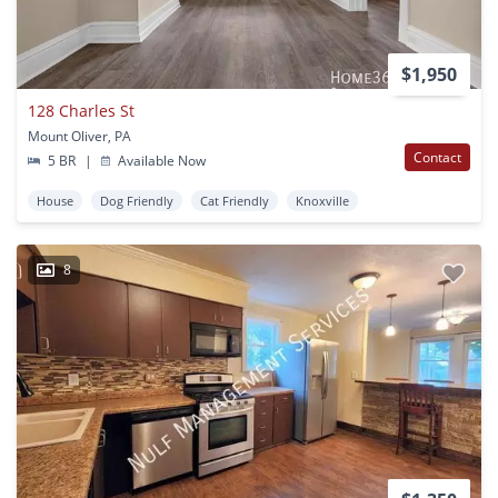
$1,950
128 Charles St
Mount Oliver, PA
Contact
5 BR
|
Available Now
House
Dog Friendly
Cat Friendly
Knoxville
8