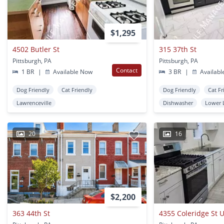
$1,295
4502 Butler St
315 37th St
Pittsburgh, PA
Pittsburgh, PA
Contact
1 BR
|
Available Now
3 BR
|
Availabl
Dog Friendly
Cat Friendly
Dog Friendly
Cat Fr
Lawrenceville
Dishwasher
Lower 
20
16
$2,200
363 44th St
4355 Coleridge St U