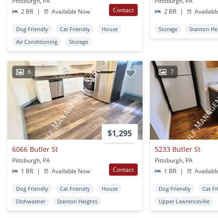
Pittsburgh, PA
Pittsburgh, PA
Contact
2 BR
|
Available Now
2 BR
|
Availabl
Dog Friendly
Cat Friendly
House
Storage
Stanton He
Air Conditioning
Storage
6
7
$1,295
6066 Butler St
5233 Butler St
Pittsburgh, PA
Pittsburgh, PA
Contact
1 BR
|
Available Now
1 BR
|
Availabl
Dog Friendly
Cat Friendly
House
Dog Friendly
Cat Fr
Dishwasher
Stanton Heights
Upper Lawrenceville