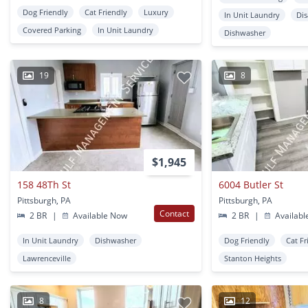
Dog Friendly
Cat Friendly
Luxury
In Unit Laundry
Dis
Covered Parking
In Unit Laundry
Dishwasher
19
8
$1,945
158 48Th St
6004 Butler St
Pittsburgh, PA
Pittsburgh, PA
Contact
2 BR
|
Available Now
2 BR
|
Availabl
In Unit Laundry
Dishwasher
Dog Friendly
Cat Fr
Lawrenceville
Stanton Heights
8
12