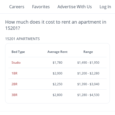
Careers
Favorites
Advertise With Us
Log In
How much does it cost to rent an apartment in
15201?
15201 APARTMENTS
Bed Type
Average Rent
Range
Studio
$1,780
$1,490 - $1,950
1BR
$2,000
$1,200 - $2,280
2BR
$2,250
$1,390 - $3,040
3BR
$2,800
$1,280 - $4,530