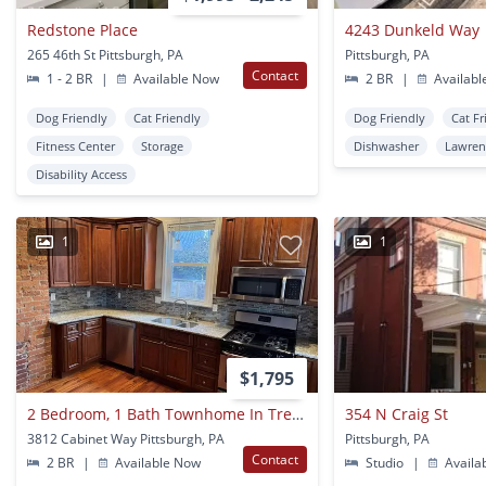
Redstone Place
4243 Dunkeld Way
265 46th St Pittsburgh, PA
Pittsburgh, PA
Contact
1 - 2 BR
|
Available Now
2 BR
|
Availabl
Dog Friendly
Cat Friendly
Dog Friendly
Cat Fr
Fitness Center
Storage
Dishwasher
Lawren
Disability Access
1
1
$1,795
2 Bedroom, 1 Bath Townhome In Trendy Bloomfield. Convenient!
354 N Craig St
3812 Cabinet Way Pittsburgh, PA
Pittsburgh, PA
Contact
2 BR
|
Available Now
Studio
|
Availa