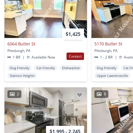
$1,425
6064 Butler St
5170 Butler St
Pittsburgh, PA
Pittsburgh, PA
Contact
1 BR
|
Available Now
1 - 2 BR
|
Avail
Dog Friendly
Cat Friendly
Dishwasher
Dog Friendly
Cat Fr
Stanton Heights
Upper Lawrenceville
2
8
$1,995 - 2,245