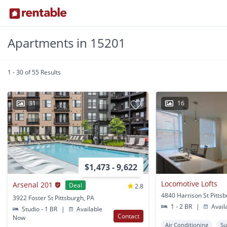
Apartments in 15201
1 - 30 of 55 Results
31
16
$1,473 - 9,622
Locomotive Lofts
Arsenal 201
Deal
2.8
4840 Harrison St Pitts
3922 Foster St Pittsburgh, PA
1 - 2 BR
|
Avail
Studio - 1 BR
|
Available
Contact
Now
Air Conditioning
Su