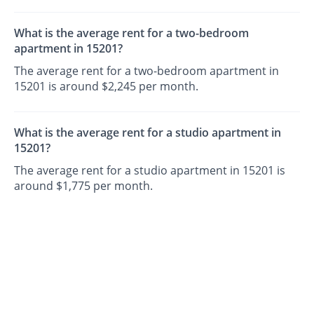
What is the average rent for a two-bedroom
apartment in 15201?
The average rent for a two-bedroom apartment in
15201 is around $2,245 per month.
What is the average rent for a studio apartment in
15201?
The average rent for a studio apartment in 15201 is
around $1,775 per month.