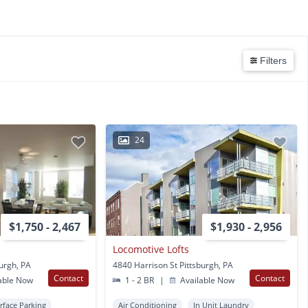
Filters
24
$1,750 - 2,467
$1,930 - 2,956
Locomotive Lofts
burgh, PA
4840 Harrison St Pittsburgh, PA
Contact
Contact
able Now
1 - 2 BR
|
Available Now
rface Parking
Air Conditioning
In Unit Laundry