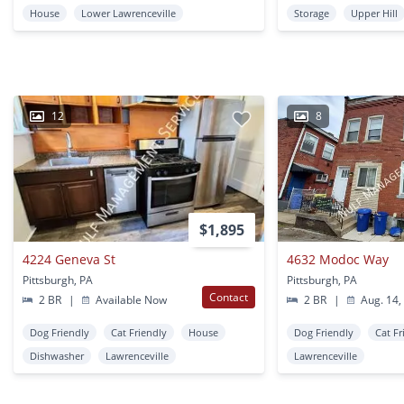
House
Lower Lawrenceville
Storage
Upper Hill
12
8
$1,895
4224 Geneva St
4632 Modoc Way
Pittsburgh, PA
Pittsburgh, PA
Contact
2 BR
|
Available Now
2 BR
|
Aug. 14,
Dog Friendly
Cat Friendly
House
Dog Friendly
Cat Fr
Dishwasher
Lawrenceville
Lawrenceville