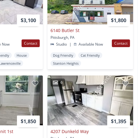
$3,100
$1,800
6140 Butler St
Pittsburgh, PA
Contact
Contact
e Now
Studio
|
Available Now
iendly
House
Dog Friendly
Cat Friendly
Lawrenceville
Stanton Heights
6
$1,850
$1,395
nit 1st
4207 Dunkeld Way