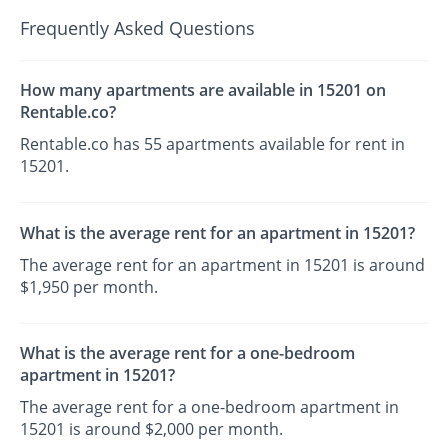
Frequently Asked Questions
How many apartments are available in 15201 on
Rentable.co?
Rentable.co has 55 apartments available for rent in
15201.
What is the average rent for an apartment in 15201?
The average rent for an apartment in 15201 is around
$1,950 per month.
What is the average rent for a one-bedroom
apartment in 15201?
The average rent for a one-bedroom apartment in
15201 is around $2,000 per month.