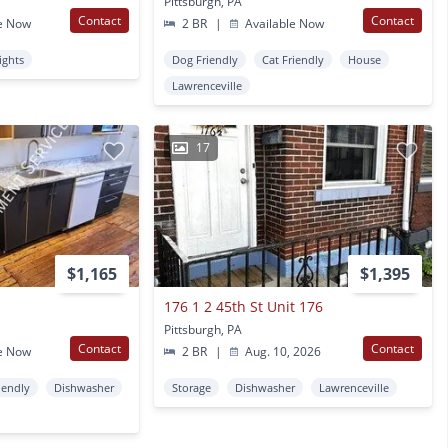
Pittsburgh, PA
Contact
Contact
e Now
2 BR
|
Available Now
ights
Dog Friendly
Cat Friendly
House
Lawrenceville
17
$1,165
$1,395
176 1 2 45th St Unit 176
Pittsburgh, PA
Contact
Contact
e Now
2 BR
|
Aug. 10, 2026
iendly
Dishwasher
Storage
Dishwasher
Lawrenceville