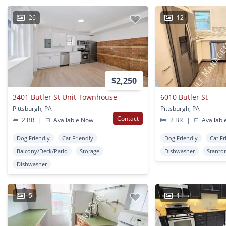
26
12
$2,250
3401 Butler St Unit Townhouse
6010 Butler St
Pittsburgh, PA
Pittsburgh, PA
Contact
2 BR
|
Available Now
2 BR
|
Availabl
Dog Friendly
Cat Friendly
Dog Friendly
Cat Fr
Balcony/Deck/Patio
Storage
Dishwasher
Stanto
Dishwasher
5
11