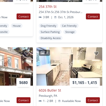
254 37th St
254 37th St 256 37th St Pittsburgh, PA
Contact
Contact
e Now
3 BR
|
Oct. 1, 2026
iendly
House
Dog Friendly
Cat Friendly
ceville
Surface Parking
Storage
Disability Access
8
$680
$1,165 - 1,415
6026 Butler St
Pittsburgh, PA
Contact
Contact
ble Now
1 - 2 BR
|
Available Now