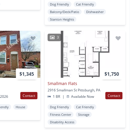
Dog Friendly
Cat Friendly
Balcony/Deck/Patio
Dishwasher
Stanton Heights
3
$1,345
$1,750
Smallman Flats
2916 Smallman St Pittsburgh, PA
Contact
Contact
 2026
1 BR
|
Available Now
iendly
House
Dog Friendly
Cat Friendly
Fitness Center
Storage
Disability Access