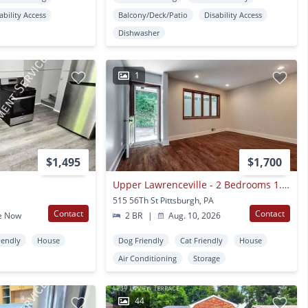
ability Access
Balcony/Deck/Patio
Disability Access
Dishwasher
1
$1,495
$1,700
Upper Lawrenceville - 2 Bedrooms 1.5 Baths. Available August 2026
515 56Th St Pittsburgh, PA
Contact
Contact
e Now
2 BR
|
Aug. 10, 2026
iendly
House
Dog Friendly
Cat Friendly
House
Air Conditioning
Storage
44