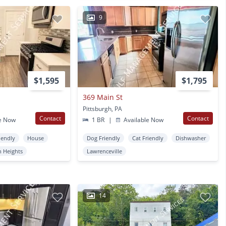
9
$1,595
$1,795
369 Main St
Pittsburgh, PA
Contact
Contact
e Now
1 BR
|
Available Now
iendly
House
Dog Friendly
Cat Friendly
Dishwasher
n Heights
Lawrenceville
14