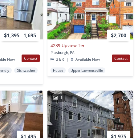
$1,395 - 1,695
$2,700
4239 Upview Ter
Pittsburgh, PA
Contact
Contact
able Now
3 BR
|
Available Now
iendly
Dishwasher
House
Upper Lawrenceville
1
$1,495
$1,975