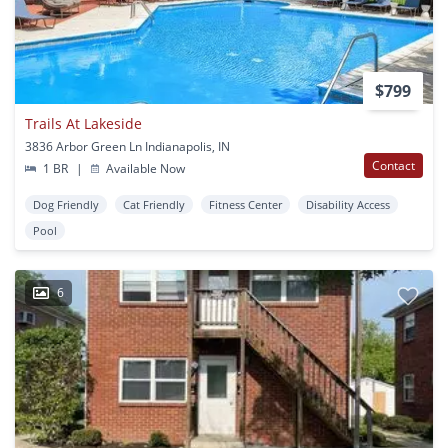
$799
Trails At Lakeside
3836 Arbor Green Ln Indianapolis, IN
Contact
1 BR
|
Available Now
Dog Friendly
Cat Friendly
Fitness Center
Disability Access
Pool
6