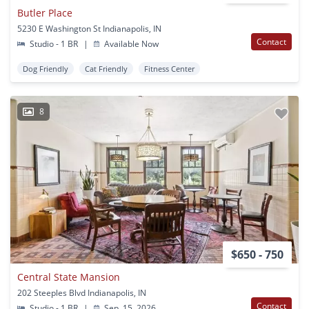
Butler Place
5230 E Washington St Indianapolis, IN
Contact
Studio - 1 BR
|
Available Now
Dog Friendly
Cat Friendly
Fitness Center
8
$650 - 750
Central State Mansion
202 Steeples Blvd Indianapolis, IN
Contact
Studio - 1 BR
|
Sep. 15, 2026