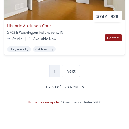
$742 - 828
Historic Audubon Court
5703 E Washington Indianapolis, IN
Contact
Studio
|
Available Now
Dog Friendly
Cat Friendly
1
Next
1 - 30 of 123 Results
Home
Indianapolis
Apartments Under $800