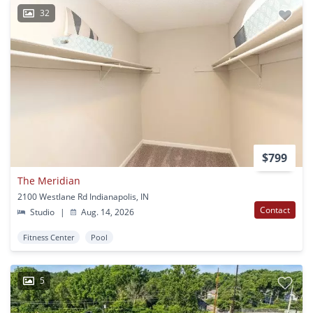
32
$799
The Meridian
2100 Westlane Rd Indianapolis, IN
Contact
Studio
|
Aug. 14, 2026
Fitness Center
Pool
5