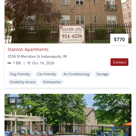
$770
Stanton Apartments
3536 N Meridian St Indianapolis, IN
Contact
1 BR
|
Oct. 16, 2026
Dog Friendly
Cat Friendly
Air Conditioning
Storage
Disability Access
Dishwasher
82