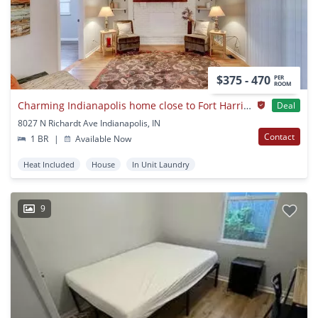
$375 - 470
PER
ROOM
Charming Indianapolis home close to Fort Harrison State Park and trails
Deal
8027 N Richardt Ave Indianapolis, IN
Contact
1 BR
|
Available Now
Heat Included
House
In Unit Laundry
9