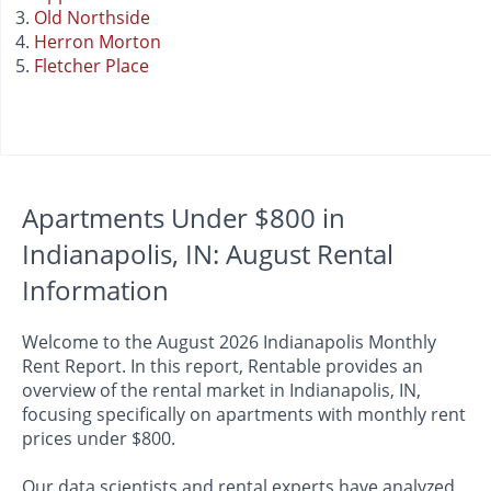
Old Northside
Herron Morton
Fletcher Place
Apartments Under $800 in
Indianapolis, IN: August Rental
Information
Welcome to the August 2026 Indianapolis Monthly
Rent Report. In this report, Rentable provides an
overview of the rental market in Indianapolis, IN,
focusing specifically on apartments with monthly rent
prices under $800.
Our data scientists and rental experts have analyzed