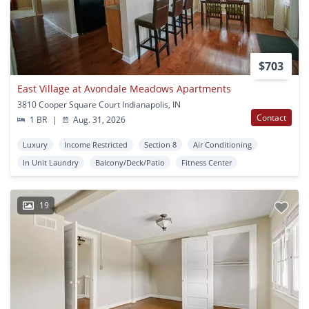
$703
East Village at Avondale Meadows Apartments
3810 Cooper Square Court Indianapolis, IN
Contact
1 BR
|
Aug. 31, 2026
Luxury
Income Restricted
Section 8
Air Conditioning
In Unit Laundry
Balcony/Deck/Patio
Fitness Center
19