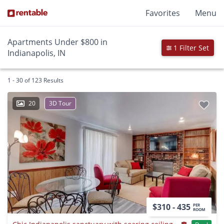
Favorites
Menu
Apartments Under $800 in
1 Filter Set
Indianapolis, IN
1 - 30 of 123 Results
20
3D Tour
$310 - 435
PER
ROOM