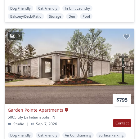
Dog Friendly
Cat Friendly
In Unit Laundry
Balcony/Deck/Patio
Storage
Den
Pool
5
$795
Garden Pointe Apartments
5005 Lily Ln Indianapolis, IN
Contact
Studio
|
Sep. 7, 2026
Dog Friendly
Cat Friendly
Air Conditioning
Surface Parking