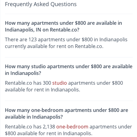
Frequently Asked Questions
How many apartments under $800 are available in
Indianapolis, IN on Rentable.co?
There are 123 apartments under $800 in Indianapolis
currently available for rent on Rentable.co.
How many studio apartments under $800 are available
in Indianapolis?
Rentable.co has 300
studio
apartments under $800
available for rent in Indianapolis.
How many one-bedroom apartments under $800 are
available in Indianapolis?
Rentable.co has 2,138
one-bedroom
apartments under
$800 available for rent in Indianapolis.