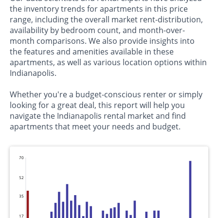
the inventory trends for apartments in this price
range, including the overall market rent-distribution,
availability by bedroom count, and month-over-
month comparisons. We also provide insights into
the features and amenities available in these
apartments, as well as various location options within
Indianapolis.
Whether you're a budget-conscious renter or simply
looking for a great deal, this report will help you
navigate the Indianapolis rental market and find
apartments that meet your needs and budget.
70
52
35
17