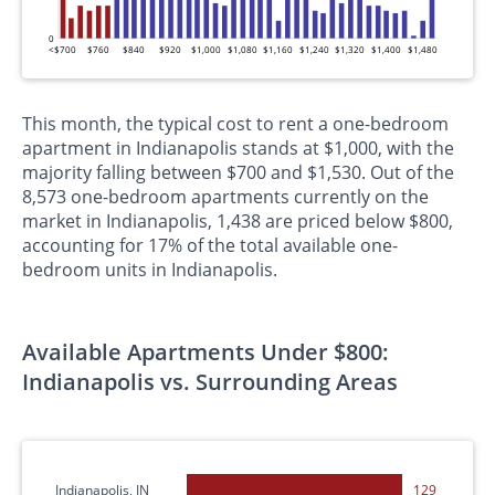
0
<$700
$760
$840
$920
$1,000
$1,080
$1,160
$1,240
$1,320
$1,400
$1,480
This month, the typical cost to rent a one-bedroom
apartment in Indianapolis stands at $1,000, with the
majority falling between $700 and $1,530. Out of the
8,573 one-bedroom apartments currently on the
market in Indianapolis, 1,438 are priced below $800,
accounting for 17% of the total available one-
bedroom units in Indianapolis.
Available Apartments Under $800:
Indianapolis vs. Surrounding Areas
Indianapolis, IN
129