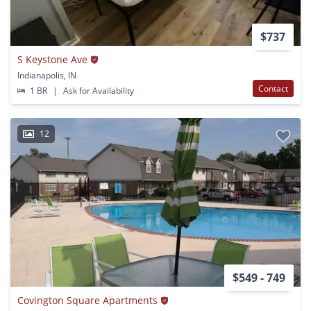
$737
S Keystone Ave
Indianapolis, IN
Contact
1 BR
|
Ask for Availability
12
$549 - 749
Covington Square Apartments