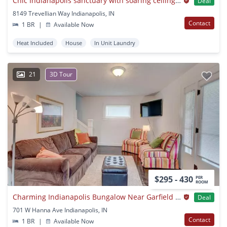
Chic Indianapolis sanctuary with soaring ceilings and modern flair
Deal
8149 Trevellian Way Indianapolis, IN
Contact
1 BR
|
Available Now
Heat Included
House
In Unit Laundry
21
3D Tour
$295 - 430
PER
ROOM
Charming Indianapolis Bungalow Near Garfield Park
Deal
701 W Hanna Ave Indianapolis, IN
Contact
1 BR
|
Available Now