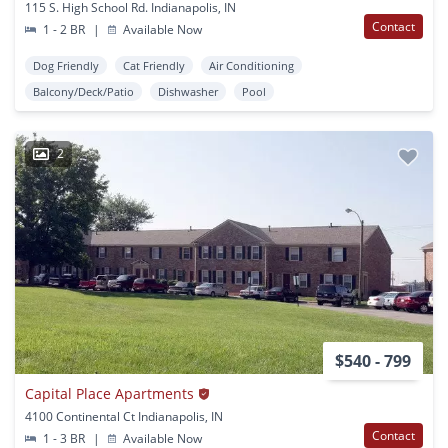
115 S. High School Rd. Indianapolis, IN
Contact
1 - 2 BR
|
Available Now
Dog Friendly
Cat Friendly
Air Conditioning
Balcony/Deck/Patio
Dishwasher
Pool
2
$540 - 799
Capital Place Apartments
4100 Continental Ct Indianapolis, IN
Contact
1 - 3 BR
|
Available Now