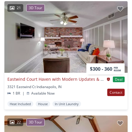
21
3D Tour
$300 - 360
PER
ROOM
Eastwind Court Haven with Modern Updates & Space to Grow
Deal
3321 Eastwind Ct Indianapolis, IN
Contact
1 BR
|
Available Now
Heat Included
House
In Unit Laundry
22
3D Tour