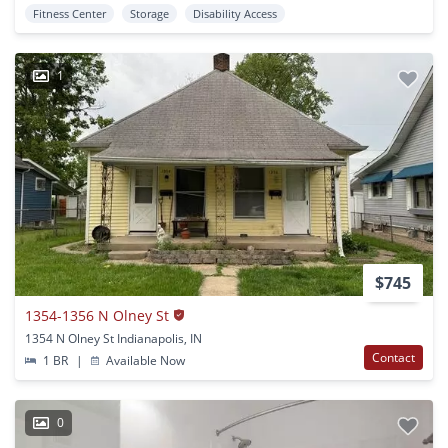
Fitness Center
Storage
Disability Access
1
$745
1354-1356 N Olney St
1354 N Olney St Indianapolis, IN
Contact
1 BR
|
Available Now
0