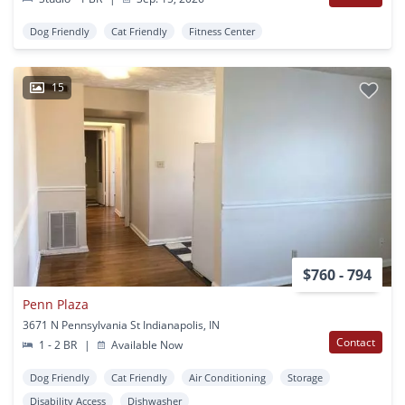
Dog Friendly
Cat Friendly
Fitness Center
15
$760 - 794
Penn Plaza
3671 N Pennsylvania St Indianapolis, IN
Contact
1 - 2 BR
|
Available Now
Dog Friendly
Cat Friendly
Air Conditioning
Storage
Disability Access
Dishwasher