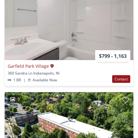
$799 - 1,163
Garfield Park Village
360 Sandra Ln Indianapolis, IN
Contact
1 BR
|
Available Now
5