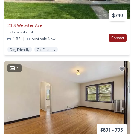
$799
23 S Webster Ave
Indianapolis, IN
Contact
1 BR
|
Available Now
Dog Friendly
Cat Friendly
5
$691 - 795