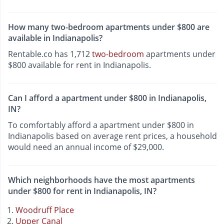
How many two-bedroom apartments under $800 are
available in Indianapolis?
Rentable.co has 1,712
two-bedroom
apartments under
$800 available for rent in Indianapolis.
Can I afford a apartment under $800 in Indianapolis,
IN?
To comfortably afford a apartment under $800 in
Indianapolis based on average rent prices, a household
would need an annual income of $29,000.
Which neighborhoods have the most apartments
under $800 for rent in Indianapolis, IN?
Woodruff Place
Upper Canal