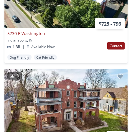
$725 - 796
5730 E Washington
Indianapolis, IN
Contact
1 BR
|
Available Now
Dog Friendly
Cat Friendly
5