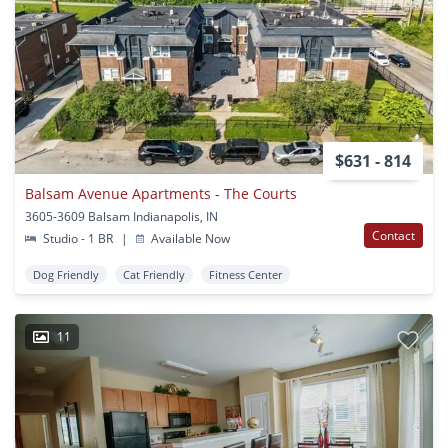
$631 - 814
Balsam Avenue Apartments - The Courts
3605-3609 Balsam Indianapolis, IN
Contact
Studio - 1 BR
|
Available Now
Dog Friendly
Cat Friendly
Fitness Center
11