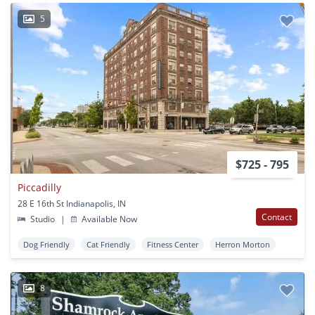
5
$725 - 795
Piccadilly
28 E 16th St Indianapolis, IN
Contact
Studio
|
Available Now
Dog Friendly
Cat Friendly
Fitness Center
Herron Morton
8