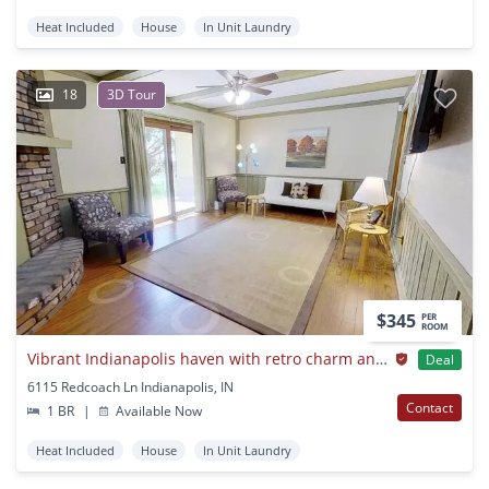
Heat Included
House
In Unit Laundry
18
3D Tour
$345
PER
ROOM
Vibrant Indianapolis haven with retro charm and contemporary updates
Deal
6115 Redcoach Ln Indianapolis, IN
Contact
1 BR
|
Available Now
Heat Included
House
In Unit Laundry