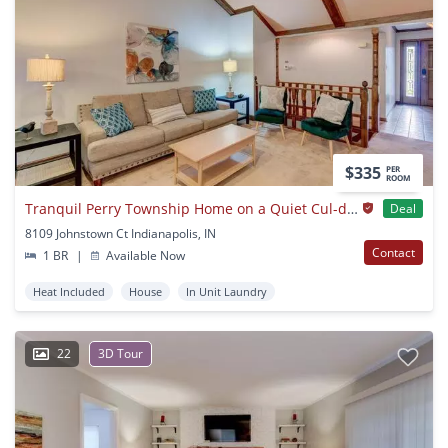
$335
PER
ROOM
Tranquil Perry Township Home on a Quiet Cul-de-Sac
Deal
8109 Johnstown Ct Indianapolis, IN
Contact
1 BR
|
Available Now
Heat Included
House
In Unit Laundry
22
3D Tour