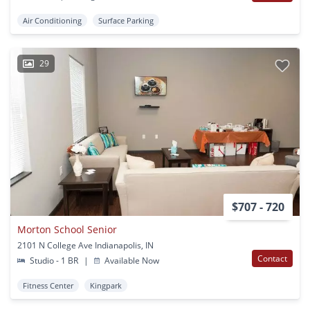
Air Conditioning
Surface Parking
29
$707 - 720
Morton School Senior
2101 N College Ave Indianapolis, IN
Contact
Studio - 1 BR
|
Available Now
Fitness Center
Kingpark