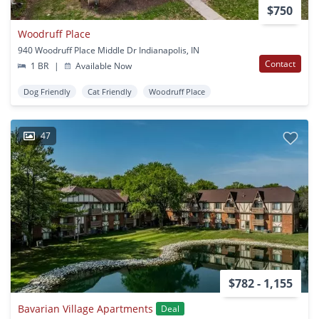
$750
Woodruff Place
940 Woodruff Place Middle Dr Indianapolis, IN
Contact
1 BR
|
Available Now
Dog Friendly
Cat Friendly
Woodruff Place
47
$782 - 1,155
Bavarian Village Apartments
Deal