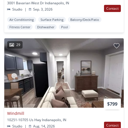
3001 Bavarian West Dr Indianapolis, IN
Contact
Studio
|
Sep. 3, 2026
Air Conditioning
Surface Parking
Balcony/Deck/Patio
Fitness Center
Dishwasher
Pool
29
$799
Windmill
10251-10705 Us Hwy Indianapolis, IN
Contact
Studio
|
Aug. 14, 2026