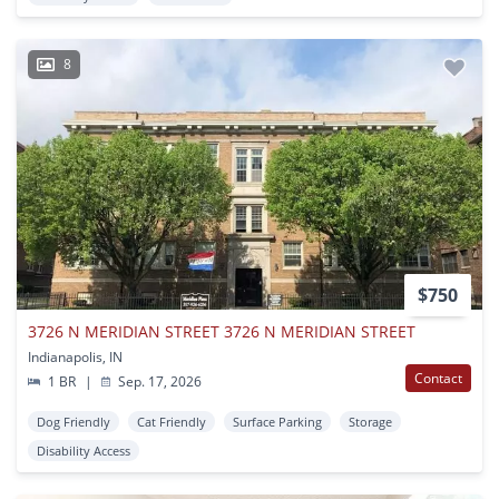
8
$750
3726 N MERIDIAN STREET 3726 N MERIDIAN STREET
Indianapolis, IN
Contact
1 BR
|
Sep. 17, 2026
Dog Friendly
Cat Friendly
Surface Parking
Storage
Disability Access