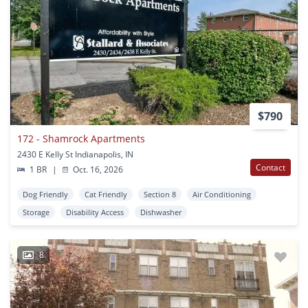
$790
172 - Shamrock Apartments
2430 E Kelly St Indianapolis, IN
Contact
1 BR
|
Oct. 16, 2026
Dog Friendly
Cat Friendly
Section 8
Air Conditioning
Storage
Disability Access
Dishwasher
8