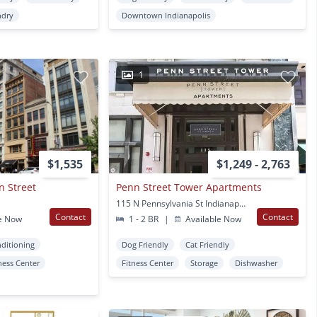
ndry
Downtown Indianapolis
1
$1,535
$1,249 - 2,763
n Street
Penn Street Tower Apartments
115 N Pennsylvania St Indianapolis, IN
Contact
Contact
e Now
1 - 2 BR
|
Available Now
nditioning
Dog Friendly
Cat Friendly
ness Center
Fitness Center
Storage
Dishwasher