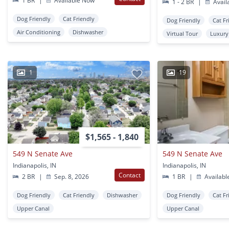
1 BR
|
Available Now
1 - 2 BR
|
Avail
Dog Friendly
Cat Friendly
Dog Friendly
Cat Fr
Air Conditioning
Dishwasher
Virtual Tour
Luxury
1
19
$1,565 - 1,840
549 N Senate Ave
549 N Senate Ave
Indianapolis, IN
Indianapolis, IN
Contact
2 BR
|
Sep. 8, 2026
1 BR
|
Availabl
Dog Friendly
Cat Friendly
Dishwasher
Dog Friendly
Cat Fr
Upper Canal
Upper Canal