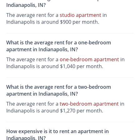
Indianapolis, IN?
The average rent for a
studio apartment
in
Indianapolis is around $900 per month.
What is the average rent for a one-bedroom
apartment in Indianapolis, IN?
The average rent for a
one-bedroom apartment
in
Indianapolis is around $1,040 per month.
What is the average rent for a two-bedroom
apartment in Indianapolis, IN?
The average rent for a
two-bedroom apartment
in
Indianapolis is around $1,270 per month.
How expensive is it to rent an apartment in
Indianapolis, IN?