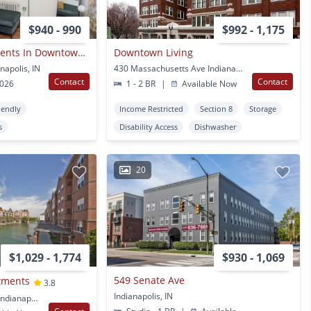
$940 - 990
$992 - 1,175
Devonshire Apartments In Downtown Indianapolis
Downtown Living
napolis, IN
430 Massachusetts Ave Indianapolis, IN
Contact
Contact
2026
1 - 2 BR
|
Available Now
iendly
Income Restricted
Section 8
Storage
s
Disability Access
Dishwasher
20
$1,029 - 1,774
$930 - 1,069
549 Senate Ave
tments
3.8
Indianapolis, IN
359 North West Street Indianapolis, IN