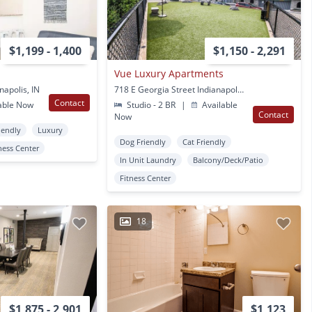
$1,199 - 1,400
$1,150 - 2,291
Vue Luxury Apartments
napolis, IN
718 E Georgia Street Indianapolis, IN
Contact
able Now
Studio - 2 BR
|
Available
Contact
Now
iendly
Luxury
Dog Friendly
Cat Friendly
ness Center
In Unit Laundry
Balcony/Deck/Patio
Fitness Center
18
$1,875 - 2,901
$1,123