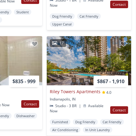
Contact
Studio - 1 BR
|
Available
able Now
Contact
Now
iendly
Student
Dog Friendly
Cat Friendly
Upper Canal
17
$835 - 999
$867 - 1,910
Riley Towers Apartments
4.0
Indianapolis, IN
Contact
e Now
Studio - 3 BR
|
Available
Contact
Now
iendly
Dishwasher
Furnished
Dog Friendly
Cat Friendly
Air Conditioning
In Unit Laundry