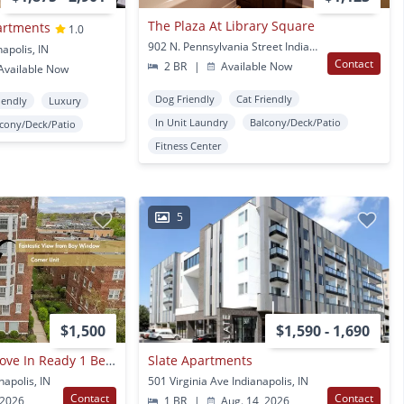
The Plaza At Library Square
artments
1.0
902 N. Pennsylvania Street Indianapolis, IN
napolis, IN
Contact
2 BR
|
Available Now
vailable Now
Dog Friendly
Cat Friendly
iendly
Luxury
In Unit Laundry
Balcony/Deck/Patio
lcony/Deck/Patio
Fitness Center
5
$1,500
$1,590 - 1,690
Fully Furnished - Move In Ready 1 Bed & 1 Bath Apartment With All Utilities Included And Assigned Parking Space
Slate Apartments
napolis, IN
501 Virginia Ave Indianapolis, IN
Contact
Contact
 2026
1 BR
|
Aug. 14, 2026