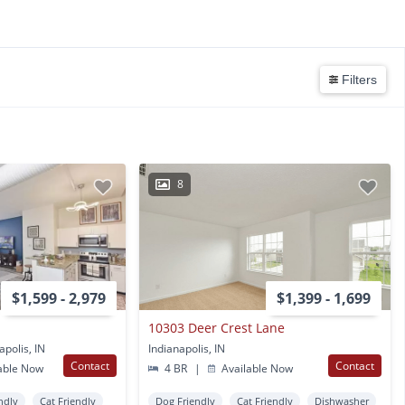
Filters
8
$1,599 - 2,979
$1,399 - 1,699
10303 Deer Crest Lane
polis, IN
Indianapolis, IN
Contact
Contact
able Now
4 BR
|
Available Now
ndly
Cat Friendly
Dog Friendly
Cat Friendly
Dishwasher