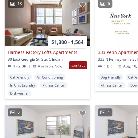
18
6
$1,300 - 1,564
Harness Factory Lofts Apartments
333 Penn Apartme
30 East Georgia St. Ste. C Indianapolis, IN
Contact
1 - 2 BR
|
Available Now
1 BR
|
Aug. 10,
Cat Friendly
Air Conditioning
Dog Friendly
Cat Fr
In Unit Laundry
Fitness Center
Fitness Center
Down
Dishwasher
0
1