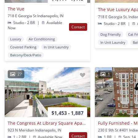
The Vue
The Vue Luxury Ap
718 E Georgia St Indianapolis, IN
718 E Georgia St. India
Studio - 2 BR
|
Available
Studio - 2 BR
|
A
Contact
Now
Dog Friendly
Cat Fr
Luxury
Air Conditioning
In Unit Laundry
Ba
Covered Parking
In Unit Laundry
Balcony/Deck/Patio
27
1
$1,453 - 1,887
The Congress At Library Square Apartments
923 N Meridian Indianapolis, IN
230 E 9th St #401 India
Contact
1 - 2 BR
|
Available Now
1 BR
|
Sep. 14,