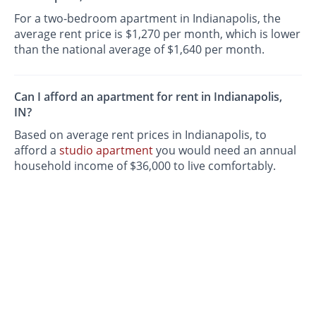
For a two-bedroom apartment in Indianapolis, the
average rent price is $1,270 per month, which is lower
than the national average of $1,640 per month.
Can I afford an apartment for rent in Indianapolis,
IN?
Based on average rent prices in Indianapolis, to
afford a
studio apartment
you would need an annual
household income of $36,000 to live comfortably.