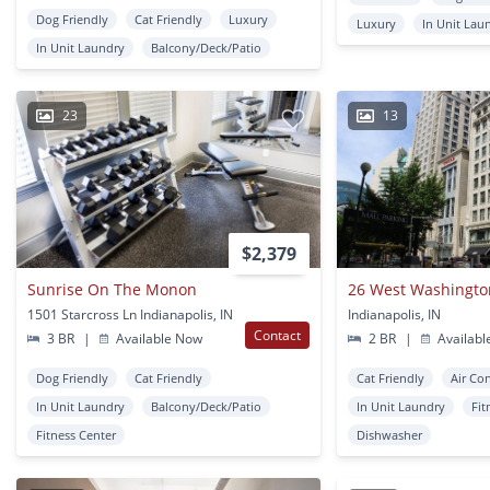
Dog Friendly
Cat Friendly
Luxury
Luxury
In Unit Lau
In Unit Laundry
Balcony/Deck/Patio
23
13
$2,379
Sunrise On The Monon
26 West Washingto
1501 Starcross Ln Indianapolis, IN
Indianapolis, IN
Contact
3 BR
|
Available Now
2 BR
|
Availabl
Dog Friendly
Cat Friendly
Cat Friendly
Air Co
In Unit Laundry
Balcony/Deck/Patio
In Unit Laundry
Fit
Fitness Center
Dishwasher