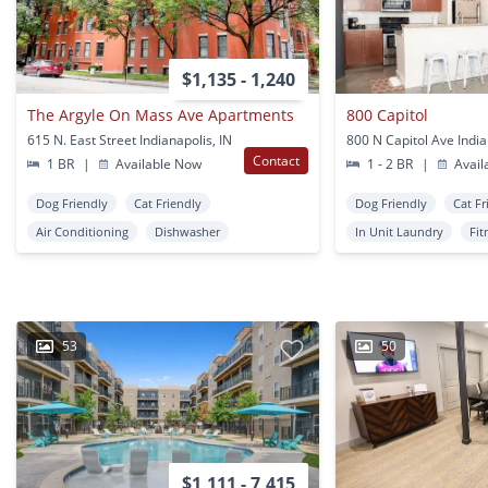
$1,135 - 1,240
The Argyle On Mass Ave Apartments
800 Capitol
615 N. East Street Indianapolis, IN
800 N Capitol Ave India
Contact
1 BR
|
Available Now
1 - 2 BR
|
Avail
Dog Friendly
Cat Friendly
Dog Friendly
Cat Fr
Air Conditioning
Dishwasher
In Unit Laundry
Fit
53
50
$1,111 - 7,415