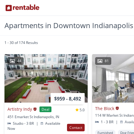
Apartments in Downtown Indianapolis
1 - 30 of 174 Results
44
81
$959 - 8,492
The Block
Artistry Indy
Deal
5.0
114 W Market St Indiana
451 Emarket St Indianapolis, IN
1 - 3 BR
|
Avail
Studio - 3 BR
|
Available
Contact
Now
Furnished
Dog Frie