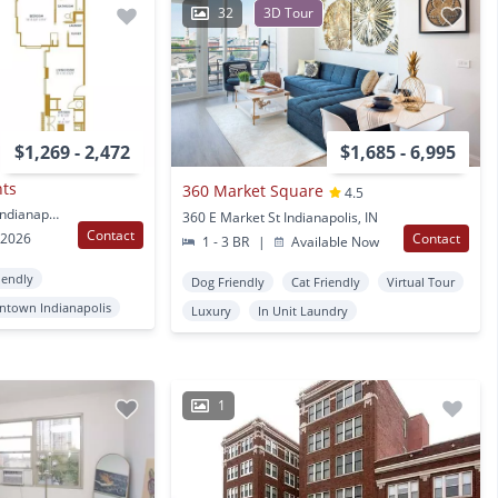
32
3D Tour
$1,269 - 2,472
$1,685 - 6,995
nts
360 Market Square
4.5
333 N Pennsylvania St Indianapolis, IN
360 E Market St Indianapolis, IN
Contact
 2026
Contact
1 - 3 BR
|
Available Now
iendly
Dog Friendly
Cat Friendly
Virtual Tour
town Indianapolis
Luxury
In Unit Laundry
1