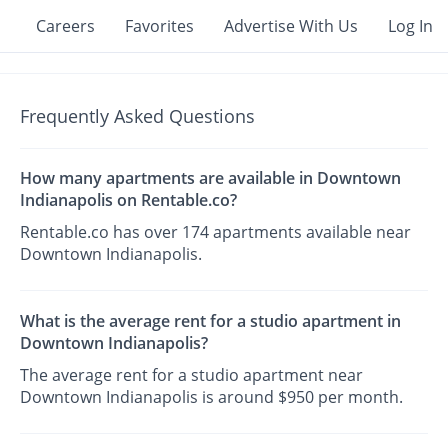
Careers
Favorites
Advertise With Us
Log In
Frequently Asked Questions
How many apartments are available in Downtown
Indianapolis on Rentable.co?
Rentable.co has over 174 apartments available near
Downtown Indianapolis.
What is the average rent for a studio apartment in
Downtown Indianapolis?
The average rent for a studio apartment near
Downtown Indianapolis is around $950 per month.