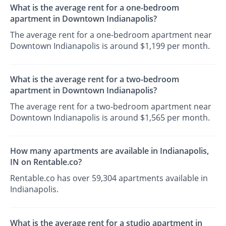
What is the average rent for a one-bedroom
apartment in Downtown Indianapolis?
The average rent for a one-bedroom apartment near
Downtown Indianapolis is around $1,199 per month.
What is the average rent for a two-bedroom
apartment in Downtown Indianapolis?
The average rent for a two-bedroom apartment near
Downtown Indianapolis is around $1,565 per month.
How many apartments are available in Indianapolis,
IN on Rentable.co?
Rentable.co has over 59,304 apartments available in
Indianapolis.
What is the average rent for a studio apartment in