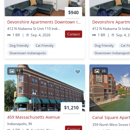
$940
Devonshire Apartments Downtown Indianapolis
412 N Alabama St Unit 110 Indianapolis, IN
412 N Alabama St India
Contact
1 BR
|
Sep. 4, 2026
1 BR
|
Sep. 4, 
Dog Friendly
Cat Friendly
Dog Friendly
Cat Fr
Downtown Indianapolis
Downtown Indianapoli
18
26
$1,210
459 Massachusetts Avenue
Canal Square Apar
Indianapolis, IN
Contact