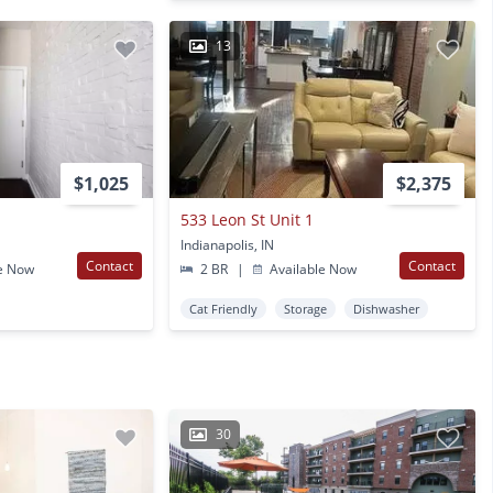
13
$1,025
$2,375
533 Leon St Unit 1
Indianapolis, IN
Contact
Contact
e Now
2 BR
|
Available Now
Cat Friendly
Storage
Dishwasher
30