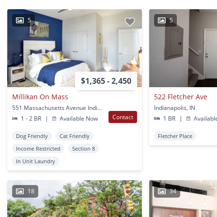
5
5
$1,365 - 2,450
Millikan On Mass
522 Fletcher Ave
551 Massachusetts Avenue Indianapolis, IN
Indianapolis, IN
Contact
1 - 2 BR
|
Available Now
1 BR
|
Availabl
Dog Friendly
Cat Friendly
Fletcher Place
Income Restricted
Section 8
In Unit Laundry
18
34