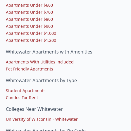
Apartments Under $600
Apartments Under $700
Apartments Under $800
Apartments Under $900
Apartments Under $1,000
Apartments Under $1,200
Whitewater Apartments with Amenities
Apartments With Utilities Included
Pet Friendly Apartments
Whitewater Apartments by Type
Student Apartments
Condos For Rent
Colleges Near Whitewater
University of Wisconsin - Whitewater
Whitewater Apartments by Zip Code