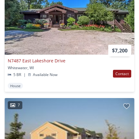
$7,200
N7487 East Lakeshore Drive
Whitewater, WI
Contact
5 BR
|
Available Now
House
7