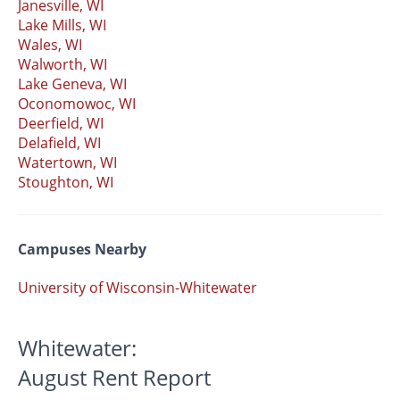
Janesville, WI
Lake Mills, WI
Wales, WI
Walworth, WI
Lake Geneva, WI
Oconomowoc, WI
Deerfield, WI
Delafield, WI
Watertown, WI
Stoughton, WI
Campuses Nearby
University of Wisconsin-Whitewater
Whitewater:
August Rent Report