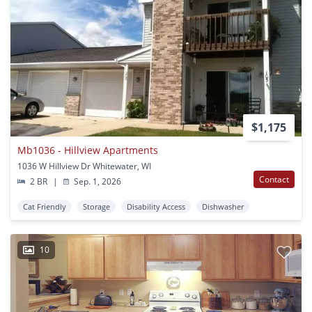
$1,175
Mb1036 - Hillview Apartments
1036 W Hillview Dr Whitewater, WI
Contact
2 BR
|
Sep. 1, 2026
Cat Friendly
Storage
Disability Access
Dishwasher
10