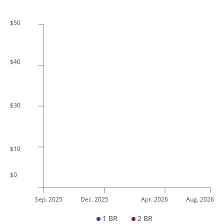
$50
$40
$30
$10
$0
Sep. 2025
Dec. 2025
Apr. 2026
Aug. 2026
1 BR
2 BR