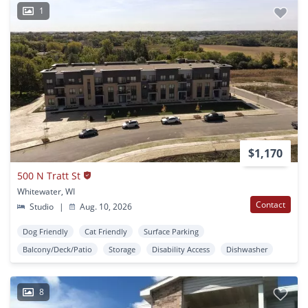
1
$1,170
500 N Tratt St
Whitewater, WI
Contact
Studio
|
Aug. 10, 2026
Dog Friendly
Cat Friendly
Surface Parking
Balcony/Deck/Patio
Storage
Disability Access
Dishwasher
8