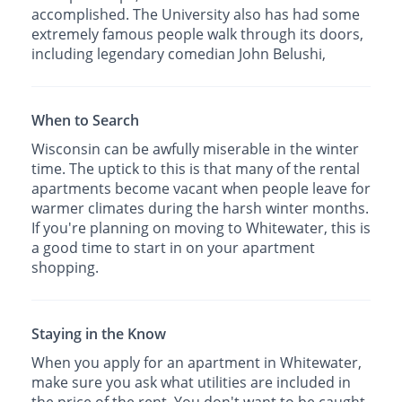
accomplished. The University also has had some
extremely famous people walk through its doors,
including legendary comedian John Belushi,
When to Search
Wisconsin can be awfully miserable in the winter
time. The uptick to this is that many of the rental
apartments become vacant when people leave for
warmer climates during the harsh winter months.
If you're planning on moving to Whitewater, this is
a good time to start in on your apartment
shopping.
Staying in the Know
When you apply for an apartment in Whitewater,
make sure you ask what utilities are included in