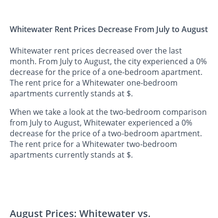
Whitewater Rent Prices Decrease From July to August
Whitewater rent prices decreased over the last
month. From July to August, the city experienced a 0%
decrease for the price of a one-bedroom apartment.
The rent price for a Whitewater one-bedroom
apartments currently stands at $.
When we take a look at the two-bedroom comparison
from July to August, Whitewater experienced a 0%
decrease for the price of a two-bedroom apartment.
The rent price for a Whitewater two-bedroom
apartments currently stands at $.
August Prices: Whitewater vs.