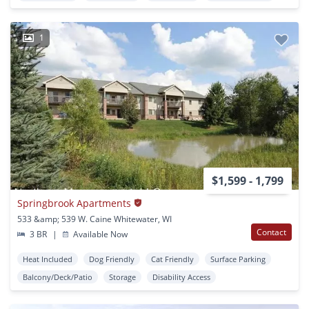
1
$1,599 - 1,799
Springbrook Apartments
533 &amp; 539 W. Caine Whitewater, WI
Contact
3 BR
|
Available Now
Heat Included
Dog Friendly
Cat Friendly
Surface Parking
Balcony/Deck/Patio
Storage
Disability Access