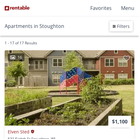
Favorites
Menu
Apartments in Stoughton
Filters
1 - 17 of 17 Results
16
$1,100
Elven Sted
631 Eighth St Stoughton, WI