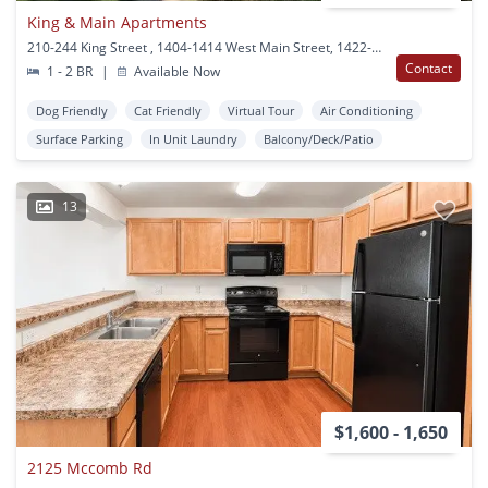
King & Main Apartments
210-244 King Street , 1404-1414 West Main Street, 1422-1454 West Main Street Stoughton, WI
Contact
1 - 2 BR
|
Available Now
Dog Friendly
Cat Friendly
Virtual Tour
Air Conditioning
Surface Parking
In Unit Laundry
Balcony/Deck/Patio
13
$1,600 - 1,650
2125 Mccomb Rd