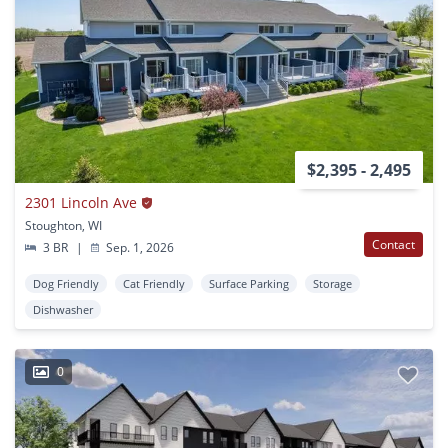
$2,395 - 2,495
2301 Lincoln Ave
Stoughton, WI
Contact
3 BR
|
Sep. 1, 2026
Dog Friendly
Cat Friendly
Surface Parking
Storage
Dishwasher
0