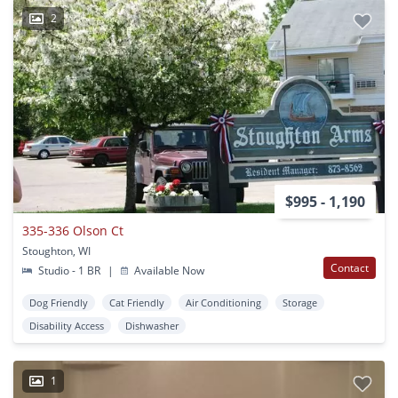
2
$995 - 1,190
335-336 Olson Ct
Stoughton, WI
Contact
Studio - 1 BR
|
Available Now
Dog Friendly
Cat Friendly
Air Conditioning
Storage
Disability Access
Dishwasher
1