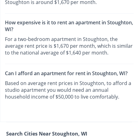
Stoughton is around $1,670 per month.
How expensive is it to rent an apartment in Stoughton,
WI?
For a two-bedroom apartment in Stoughton, the
average rent price is $1,670 per month, which is similar
to the national average of $1,640 per month.
Can I afford an apartment for rent in Stoughton, WI?
Based on average rent prices in Stoughton, to afford a
studio apartment you would need an annual
household income of $50,000 to live comfortably.
Search Cities Near Stoughton, WI