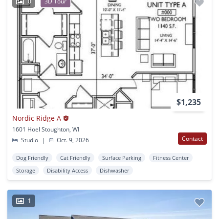
0
3D Tour
$1,235
Nordic Ridge A
1601 Hoel Stoughton, WI
Contact
Studio
|
Oct. 9, 2026
Dog Friendly
Cat Friendly
Surface Parking
Fitness Center
Storage
Disability Access
Dishwasher
1