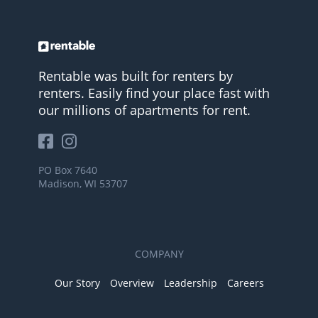
Rentable was built for renters by
renters. Easily find your place fast with
our millions of apartments for rent.
PO Box 7640
Madison, WI 53707
COMPANY
Our Story
Overview
Leadership
Careers