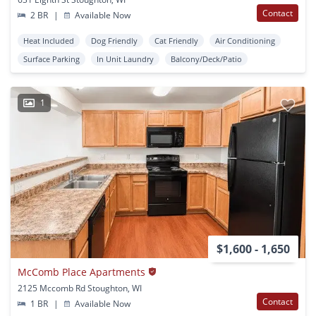
Contact
2 BR
|
Available Now
Heat Included
Dog Friendly
Cat Friendly
Air Conditioning
Surface Parking
In Unit Laundry
Balcony/Deck/Patio
1
$1,600 - 1,650
McComb Place Apartments
2125 Mccomb Rd Stoughton, WI
Contact
1 BR
|
Available Now