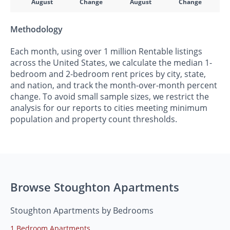
August
Change
August
Change
Methodology
Each month, using over 1 million Rentable listings
across the United States, we calculate the median 1-
bedroom and 2-bedroom rent prices by city, state,
and nation, and track the month-over-month percent
change. To avoid small sample sizes, we restrict the
analysis for our reports to cities meeting minimum
population and property count thresholds.
Browse Stoughton Apartments
Stoughton Apartments by Bedrooms
1 Bedroom Apartments