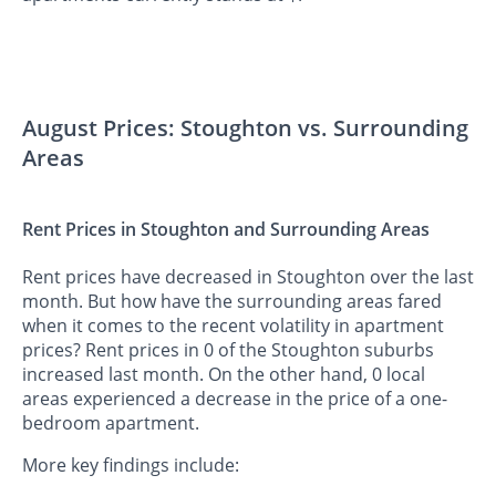
August Prices: Stoughton vs. Surrounding
Areas
Rent Prices in Stoughton and Surrounding Areas
Rent prices have decreased in Stoughton over the last
month. But how have the surrounding areas fared
when it comes to the recent volatility in apartment
prices? Rent prices in 0 of the Stoughton suburbs
increased last month. On the other hand, 0 local
areas experienced a decrease in the price of a one-
bedroom apartment.
More key findings include: