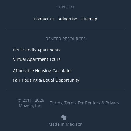
SUPPORT
Contact Us
Advertise
Sitemap
RENTER RESOURCES
Pet Friendly Apartments
Virtual Apartment Tours
Affordable Housing Calculator
Fair Housing & Equal Opportunity
© 2011– 2026
Terms
,
Terms For Renters
&
Privacy
MoveIn, Inc.
Made in Madison