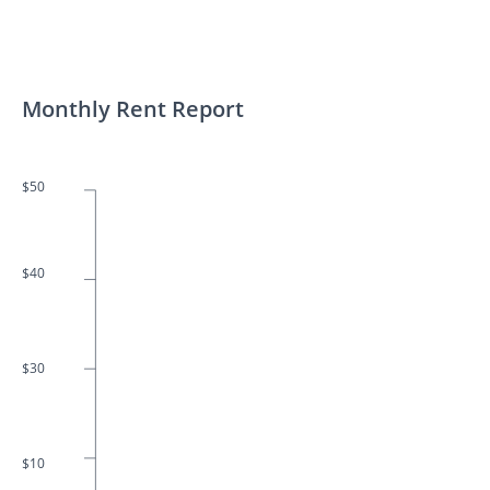
Monthly Rent Report
$50
$40
$30
$10