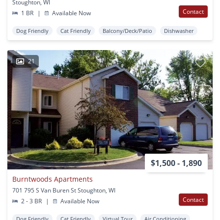
Stoughton, WI
Contact
1 BR
|
Available Now
Dog Friendly
Cat Friendly
Balcony/Deck/Patio
Dishwasher
21
$1,500 - 1,890
Burntwoods Apartments
701 795 S Van Buren St Stoughton, WI
Contact
2 - 3 BR
|
Available Now
Dog Friendly
Cat Friendly
Virtual Tour
Air Conditioning