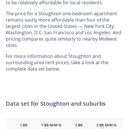
to be relatively affordable for local residents.
The price for a Stoughton one-bedroom apartment
remains vastly more affordable than four of the
largest cities in the United States — New York City,
Washington, D.C. San Francisco and Los Angeles. And
pricing compares quite similarly to nearby Midwest
cities.
For more information about Stoughton and
surrounding area rent prices, take a look at the
complete data set below.
Data set for Stoughton and suburbs
1 BR
1 BR M/M %
2 BR
2 BR M/M %