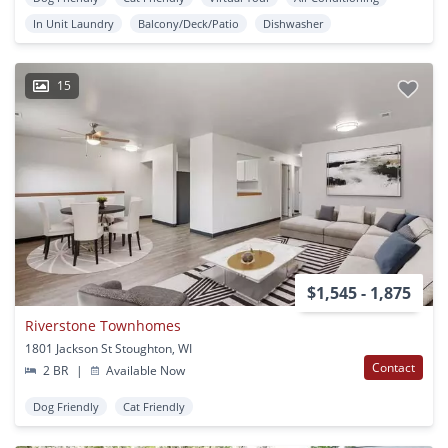
In Unit Laundry
Balcony/Deck/Patio
Dishwasher
15
$1,545 - 1,875
Riverstone Townhomes
1801 Jackson St Stoughton, WI
Contact
2 BR
|
Available Now
Dog Friendly
Cat Friendly