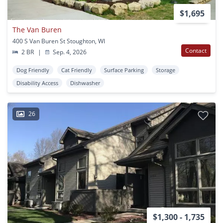
$1,695
The Van Buren
400 S Van Buren St Stoughton, WI
Contact
2 BR
|
Sep. 4, 2026
Dog Friendly
Cat Friendly
Surface Parking
Storage
Disability Access
Dishwasher
26
$1,300 - 1,735