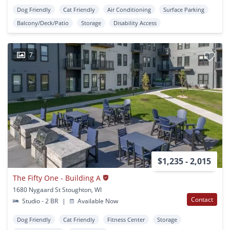
Dog Friendly
Cat Friendly
Air Conditioning
Surface Parking
Balcony/Deck/Patio
Storage
Disability Access
7
$1,235 - 2,015
The Fifty One - Building A
1680 Nygaard St Stoughton, WI
Contact
Studio - 2 BR
|
Available Now
Dog Friendly
Cat Friendly
Fitness Center
Storage