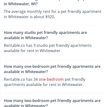
in Whitewater, WI?
The average monthly rent for a pet friendly apartment
in Whitewater is about $920.
How many studio pet friendly apartments are
available in Whitewater?
Rentable.co has 9 studio pet friendly apartments
available for rent in Whitewater.
How many one-bedroom pet friendly apartments are
available in Whitewater?
Rentable.co has 34
one-bedroom
pet friendly
apartments available for rent in Whitewater.
How many two-bedroom pet friendly apartments are
available in Whitewater?