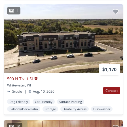
1
$1,170
500 N Tratt St
Whitewater, WI
Contact
Studio
|
Aug. 10, 2026
Dog Friendly
Cat Friendly
Surface Parking
Balcony/Deck/Patio
Storage
Disability Access
Dishwasher
10