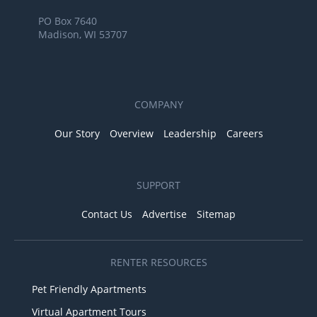
PO Box 7640
Madison, WI 53707
COMPANY
Our Story
Overview
Leadership
Careers
SUPPORT
Contact Us
Advertise
Sitemap
RENTER RESOURCES
Pet Friendly Apartments
Virtual Apartment Tours