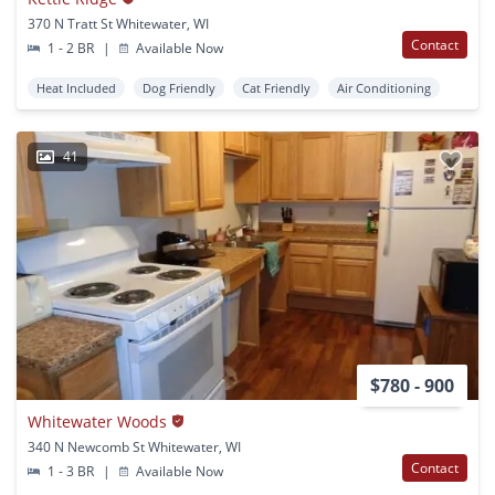
370 N Tratt St Whitewater, WI
Contact
1 - 2 BR
|
Available Now
Heat Included
Dog Friendly
Cat Friendly
Air Conditioning
41
$780 - 900
Whitewater Woods
340 N Newcomb St Whitewater, WI
Contact
1 - 3 BR
|
Available Now