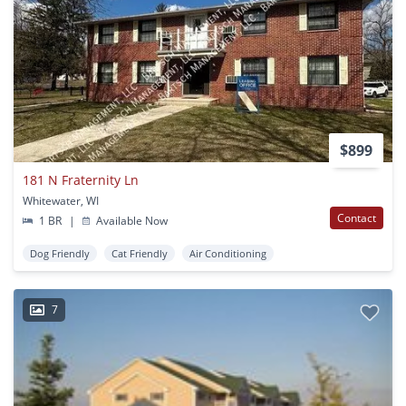
$899
181 N Fraternity Ln
Whitewater, WI
Contact
1 BR
|
Available Now
Dog Friendly
Cat Friendly
Air Conditioning
7