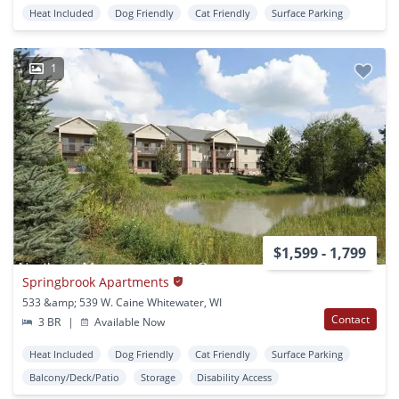
Heat Included
Dog Friendly
Cat Friendly
Surface Parking
1
$1,599 - 1,799
Springbrook Apartments
533 &amp; 539 W. Caine Whitewater, WI
Contact
3 BR
|
Available Now
Heat Included
Dog Friendly
Cat Friendly
Surface Parking
Balcony/Deck/Patio
Storage
Disability Access