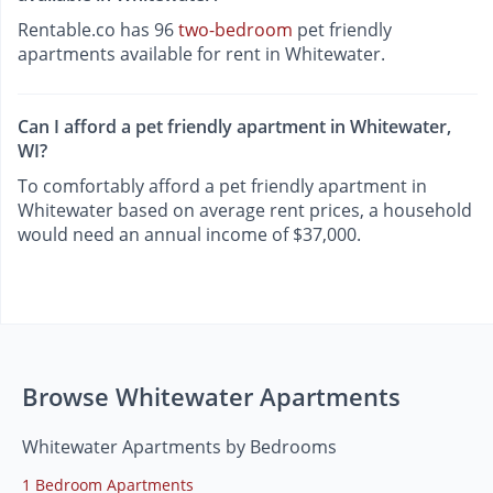
Rentable.co has 96
two-bedroom
pet friendly
apartments available for rent in Whitewater.
Can I afford a pet friendly apartment in Whitewater,
WI?
To comfortably afford a pet friendly apartment in
Whitewater based on average rent prices, a household
would need an annual income of $37,000.
Browse Whitewater Apartments
Whitewater Apartments by Bedrooms
1 Bedroom Apartments