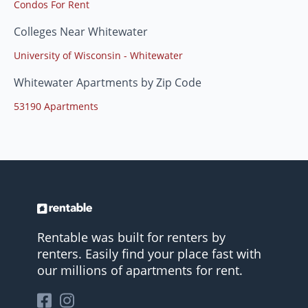
Condos For Rent
Colleges Near Whitewater
University of Wisconsin - Whitewater
Whitewater Apartments by Zip Code
53190 Apartments
Rentable was built for renters by
renters. Easily find your place fast with
our millions of apartments for rent.