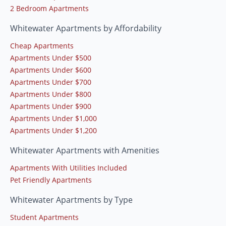
2 Bedroom Apartments
Whitewater Apartments by Affordability
Cheap Apartments
Apartments Under $500
Apartments Under $600
Apartments Under $700
Apartments Under $800
Apartments Under $900
Apartments Under $1,000
Apartments Under $1,200
Whitewater Apartments with Amenities
Apartments With Utilities Included
Pet Friendly Apartments
Whitewater Apartments by Type
Student Apartments