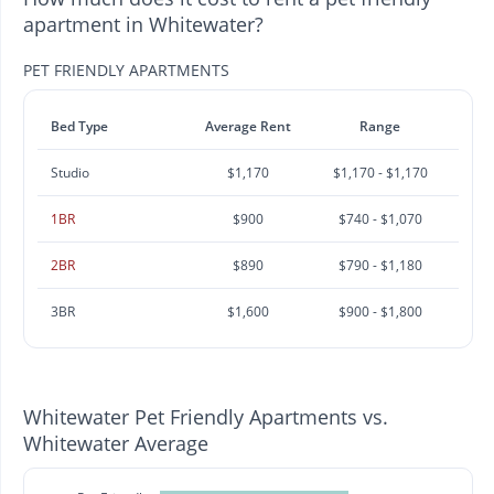
apartment in Whitewater?
PET FRIENDLY APARTMENTS
Bed Type
Average Rent
Range
Studio
$1,170
$1,170 - $1,170
1BR
$900
$740 - $1,070
2BR
$890
$790 - $1,180
3BR
$1,600
$900 - $1,800
Whitewater Pet Friendly Apartments vs.
Whitewater Average