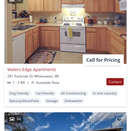
Call for Pricing
Waters Edge Apartments
281 Parkside Dr Whitewater, WI
Contact
1 - 3 BR
|
Available Now
Dog Friendly
Cat Friendly
Air Conditioning
In Unit Laundry
Balcony/Deck/Patio
Storage
Dishwasher
94