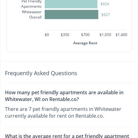
Pet Friendly
$924
Apartments
Whitewater
$927
Overall
$0
$350
$700
$1,050
$1,400
Average Rent
Frequently Asked Questions
How many pet friendly apartments are available in
Whitewater, WI on Rentable.co?
There are 7 pet friendly apartments in Whitewater
currently available for rent on Rentable.co.
What is the average rent for a pet friendly apartment