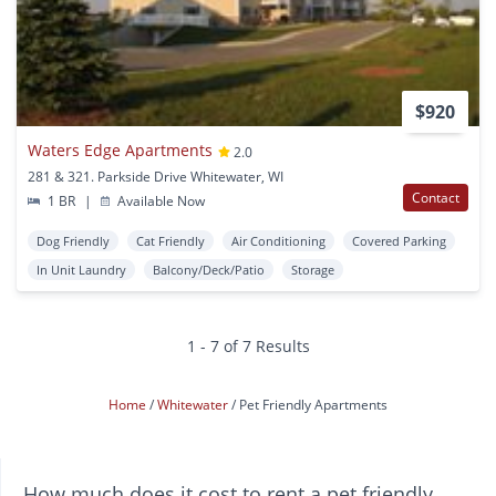
$920
Waters Edge Apartments
2.0
281 & 321. Parkside Drive Whitewater, WI
Contact
1 BR
|
Available Now
Dog Friendly
Cat Friendly
Air Conditioning
Covered Parking
In Unit Laundry
Balcony/Deck/Patio
Storage
1 - 7 of 7 Results
Home
Whitewater
Pet Friendly Apartments
How much does it cost to rent a pet friendly