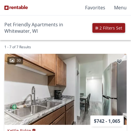
Favorites
Menu
Pet Friendly Apartments in
2 Filters Set
Whitewater, WI
1 - 7 of 7 Results
30
$742 - 1,065
Kettle Ridge