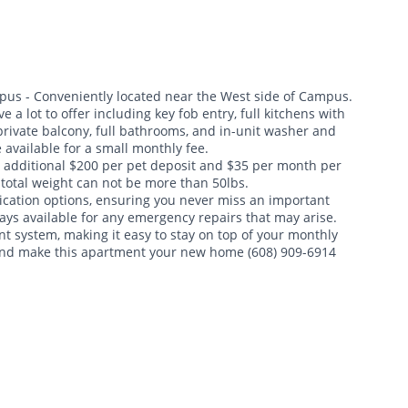
us - Conveniently located near the West side of Campus.
a lot to offer including key fob entry, full kitchens with
private balcony, full bathrooms, and in-unit washer and
available for a small monthly fee.
n additional $200 per pet deposit and $35 per month per
e total weight can not be more than 50lbs.
cation options, ensuring you never miss an important
ys available for any emergency repairs that may arise.
nt system, making it easy to stay on top of your monthly
 and make this apartment your new home (608) 909-6914