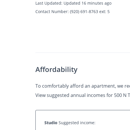
Last Updated:
Updated 16 minutes ago
Contact Number:
(920) 691-8763 ext: 5
Photos
Floor Plans
Amenities
•
Studio
Affordability
To comfortably afford an apartment, we r
View suggested annual incomes for 500 N T
Studio
Suggested income: