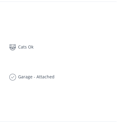
Cats Ok
Garage - Attached