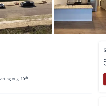
$1,170
th
•
•
1 Bath
507 Sq. Ft.
Available starting Aug. 10
C
P
th
tarting Aug. 10