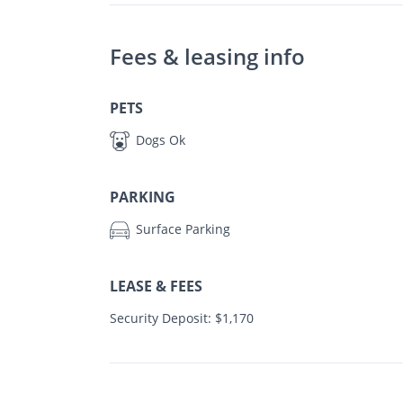
Fees & leasing info
PETS
Dogs Ok
PARKING
Surface Parking
LEASE & FEES
Security Deposit: $1,170