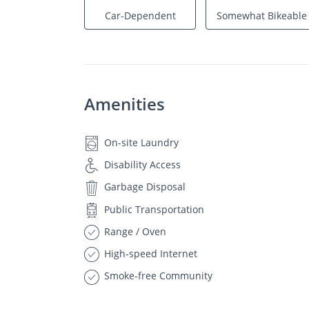
Car-Dependent
Somewhat Bikeable
Amenities
On-site Laundry
Disability Access
Garbage Disposal
Public Transportation
Range / Oven
High-speed Internet
Smoke-free Community