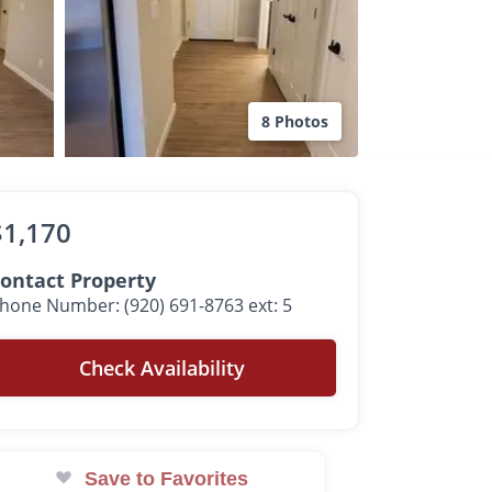
8 Photos
$1,170
ontact Property
hone Number: (920) 691-8763 ext: 5
Check Availability
Save to Favorites