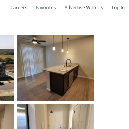
Careers
Favorites
Advertise With Us
Log In