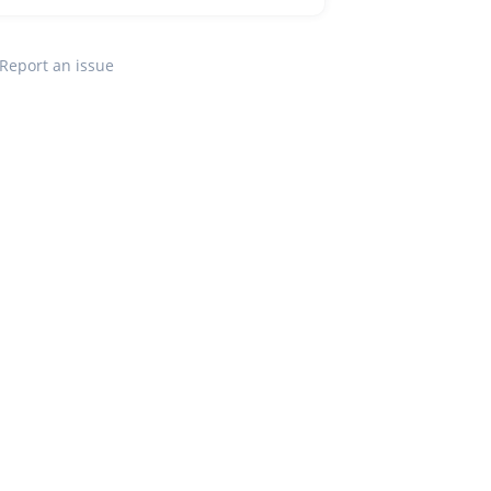
Report an issue