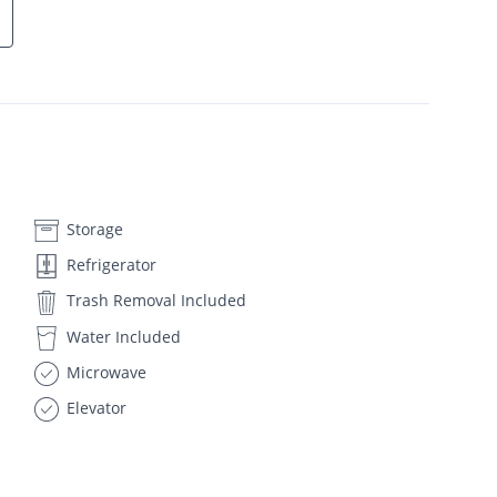
Storage
Refrigerator
Trash Removal Included
Water Included
Microwave
Elevator