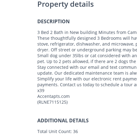
Property details
DESCRIPTION
3 Bed 2 Bath in New building Minutes from Camp
These thoughtfully designed 3 Bedrooms will have 
stove, refrigerator, dishwasher, and microwave, 
dryer. Off street or underground parking may be 
Small dog under 35lbs or cat considered with a
pet. Up to 2 pets allowed, if there are 2 dogs th
Stay connected with our email and text communi
update. Our dedicated maintenance team is alwa
Simplify your life with our electronic rent payme
payments. Contact us today to schedule a tour
x39
Accentapts.com
(RLNE7115125)
ADDITIONAL DETAILS
Total Unit Count:
36