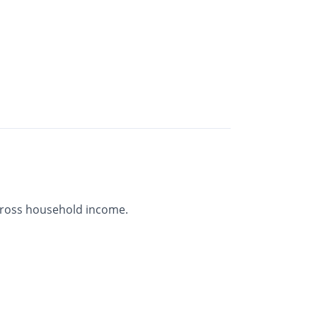
gross household income.