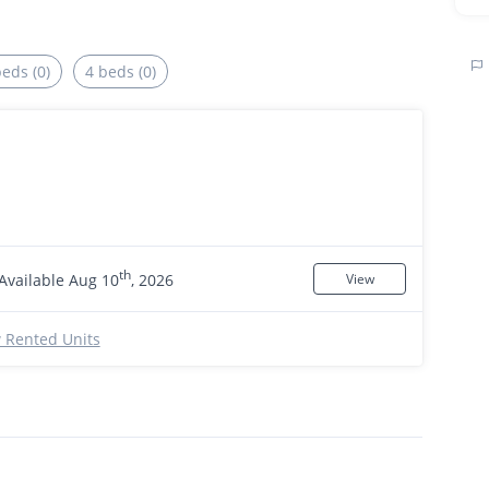
beds (0)
4 beds (0)
th
Available Aug 10
, 2026
View
 Rented Units