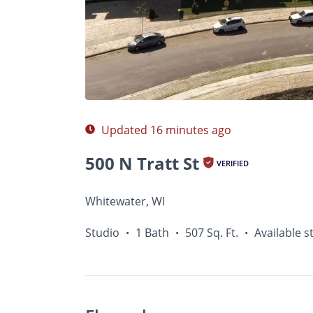
Photos
Floor Plans
Amenities
•
Studio
Updated 16 minutes ago
500 N Tratt St
VERIFIED
Whitewater, WI
Studio
1 Bath
507 Sq. Ft.
Available s
•
•
•