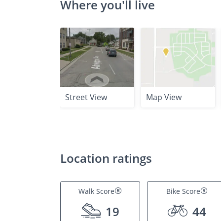
Where you'll live
Street View
Map View
Location ratings
®
®
Walk Score
Bike Score
19
44