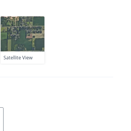
Satellite View