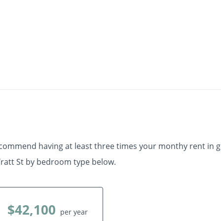
$1,170
Check Availability
th
•
•
1 Bath
507 Sq. Ft.
Available starting Aug. 10
ecommend having at least three times your monthy rent in 
ratt St by bedroom type below.
$42,100
per year