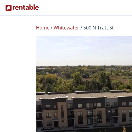
Home
/
Whitewater
/
500 N Tratt St