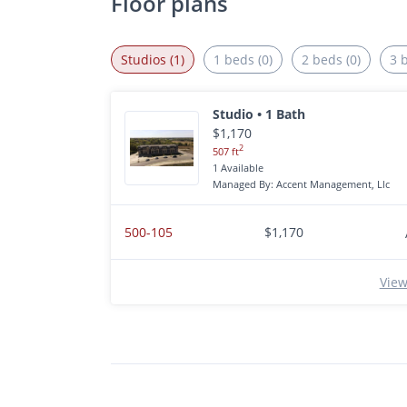
Floor plans
Studios (1)
1 beds (0)
2 beds (0)
3 
Studio • 1 Bath
$1,170
2
507 ft
1 Available
Managed By: Accent Management, Llc
500-105
$1,170
View