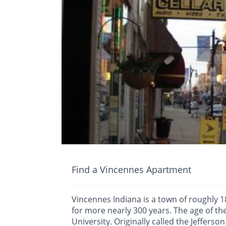
Find a Vincennes Apartment
Vincennes Indiana is a town of roughly 1
for more nearly 300 years. The age of t
University. Originally called the Jefferson