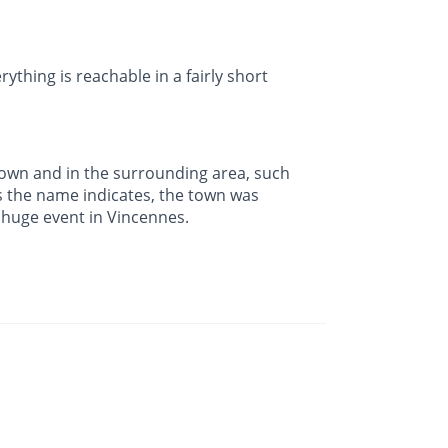
rything is reachable in a fairly short
town and in the surrounding area, such
s the name indicates, the town was
a huge event in Vincennes.