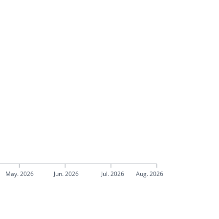
May. 2026
Jun. 2026
Jul. 2026
Aug. 2026