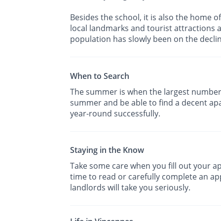
Besides the school, it is also the home o
local landmarks and tourist attractions a
population has slowly been on the declin
When to Search
The summer is when the largest number 
summer and be able to find a decent apa
year-round successfully.
Staying in the Know
Take some care when you fill out your app
time to read or carefully complete an app
landlords will take you seriously.