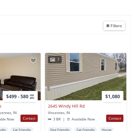
Filters
7
$499 - 580
$1,080
PER
BED
s
2645 Windy Hill Rd
ncennes, IN
Vincennes, IN
Contact
Contact
able Now
3 BR
|
Available Now
ndly
Cat Friendly
Dog Friendly
Cat Friendly
House