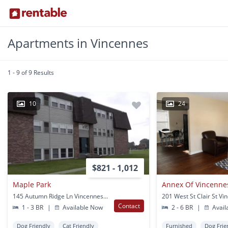
Apartments in Vincennes
1 - 9 of 9 Results
10
24
$821 - 1,012
Maple Park
Annex Of Vincenne
145 Autumn Ridge Ln Vincennes, IN
201 West St Clair St Vi
Contact
1 - 3 BR
|
Available Now
2 - 6 BR
|
Avail
Dog Friendly
Cat Friendly
Furnished
Dog Frie