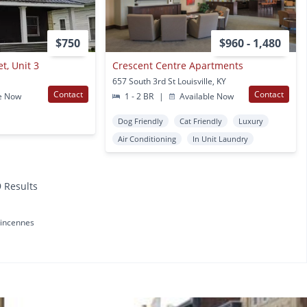
$750
$960 - 1,480
t, Unit 3
Crescent Centre Apartments
657 South 3rd St Louisville, KY
Contact
Contact
e Now
1 - 2 BR
|
Available Now
Dog Friendly
Cat Friendly
Luxury
Air Conditioning
In Unit Laundry
9 Results
incennes