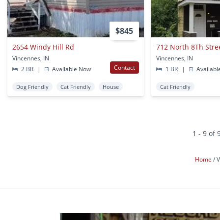
$845
2654 Windy Hill Rd
712 North 8Th Stree
Vincennes, IN
Vincennes, IN
Contact
2 BR
|
Available Now
1 BR
|
Availabl
Dog Friendly
Cat Friendly
House
Cat Friendly
1 - 9 of 
Home
V