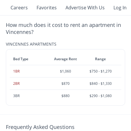
Careers
Favorites
Advertise With Us
Log In
How much does it cost to rent an apartment in
Vincennes?
VINCENNES APARTMENTS
Bed Type
Average Rent
Range
1BR
$1,060
$750 - $1,270
2BR
$870
$840 - $1,330
3BR
$880
$290 - $1,080
Frequently Asked Questions