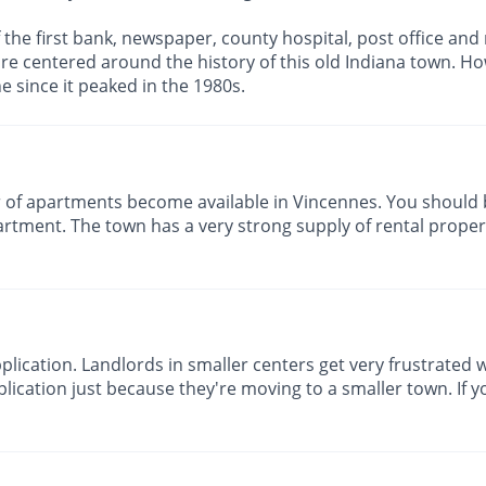
f the first bank, newspaper, county hospital, post office and
re centered around the history of this old Indiana town. Howe
e since it peaked in the 1980s.
of apartments become available in Vincennes. You should 
rtment. The town has a very strong supply of rental propert
lication. Landlords in smaller centers get very frustrated w
lication just because they're moving to a smaller town. If yo