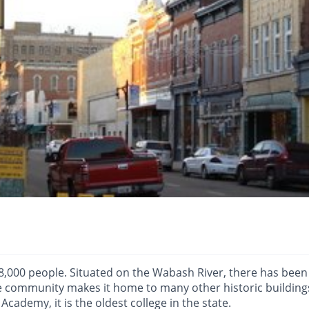
8,000 people. Situated on the Wabash River, there has been
he community makes it home to many other historic buildings
 Academy, it is the oldest college in the state.