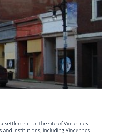
 a settlement on the site of Vincennes
 and institutions, including Vincennes