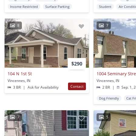
Income Restricted
Surface Parking
Student
Air Condit
8
7
$290
104 N 1st St
1004 Seminary Stree
Vincennes, IN
Vincennes, IN
Contact
3 BR
|
Ask for Availability
2 BR
|
Sep. 1, 
Dog Friendly
Cat Fr
7
5