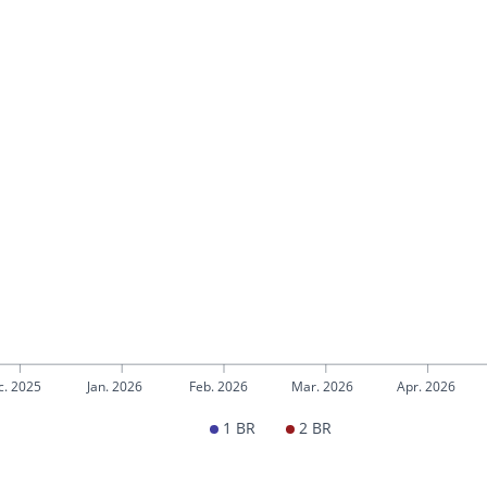
c. 2025
Jan. 2026
Feb. 2026
Mar. 2026
Apr. 2026
1 BR
2 BR