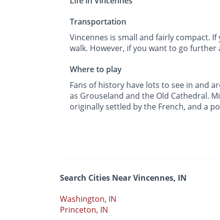
Life in Vincennes
Transportation
Vincennes is small and fairly compact. If 
walk. However, if you want to go further 
Where to play
Fans of history have lots to see in and
as Grouseland and the Old Cathedral. Mi
originally settled by the French, and a p
Search Cities Near Vincennes, IN
Washington, IN
Princeton, IN