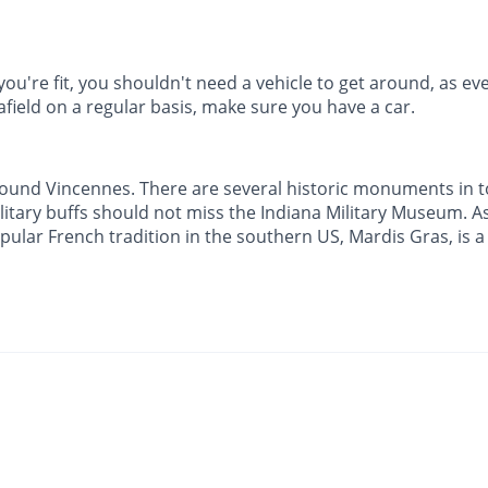
you're fit, you shouldn't need a vehicle to get around, as eve
afield on a regular basis, make sure you have a car.
 around Vincennes. There are several historic monuments in 
litary buffs should not miss the Indiana Military Museum. A
opular French tradition in the southern US, Mardis Gras, is 