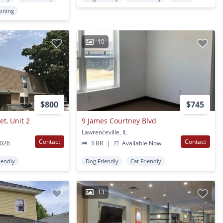
ioning
10
$800
$745
t, Unit 2
9 James Courtney Blvd
Lawrenceville, IL
Contact
Contact
2026
3 BR
|
Available Now
iendly
Dog Friendly
Cat Friendly
13