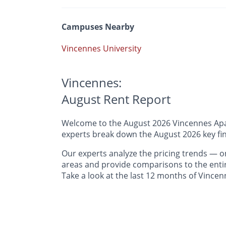
Campuses Nearby
Vincennes University
Vincennes:
August Rent Report
Welcome to the August 2026 Vincennes Apart
experts break down the August 2026 key fin
Our experts analyze the pricing trends —
areas and provide comparisons to the entir
Take a look at the last 12 months of Vincen