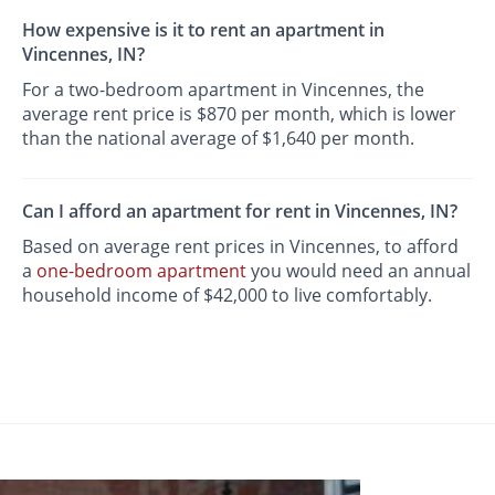
How expensive is it to rent an apartment in
Vincennes, IN?
For a two-bedroom apartment in Vincennes, the
average rent price is $870 per month, which is lower
than the national average of $1,640 per month.
Can I afford an apartment for rent in Vincennes, IN?
Based on average rent prices in Vincennes, to afford
a
one-bedroom apartment
you would need an annual
household income of $42,000 to live comfortably.