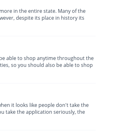
 more in the entire state. Many of the
ver, despite its place in history its
be able to shop anytime throughout the
ies, so you should also be able to shop
hen it looks like people don't take the
u take the application seriously, the