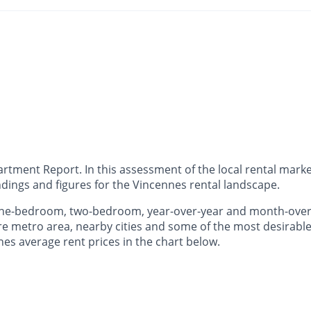
ment Report. In this assessment of the local rental market
dings and figures for the Vincennes rental landscape.
 one-bedroom, two-bedroom, year-over-year and month-ove
e metro area, nearby cities and some of the most desirable 
nes average rent prices in the chart below.