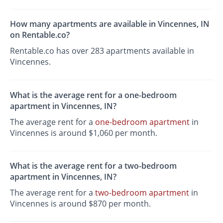
How many apartments are available in Vincennes, IN
on Rentable.co?
Rentable.co has over 283 apartments available in
Vincennes.
What is the average rent for a one-bedroom
apartment in Vincennes, IN?
The average rent for a
one-bedroom apartment
in
Vincennes is around $1,060 per month.
What is the average rent for a two-bedroom
apartment in Vincennes, IN?
The average rent for a
two-bedroom apartment
in
Vincennes is around $870 per month.