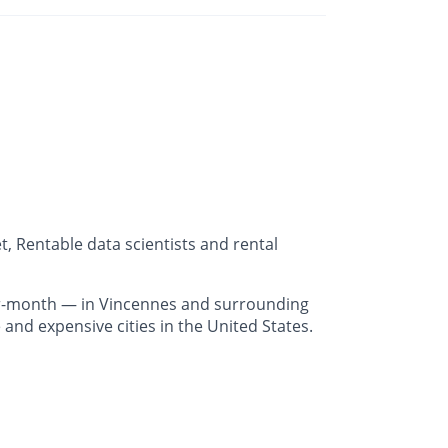
, Rentable data scientists and rental
r-month — in Vincennes and surrounding
and expensive cities in the United States.