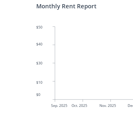
Monthly Rent Report
$50
$40
$30
$10
$0
Sep. 2025
Oct. 2025
Nov. 2025
De