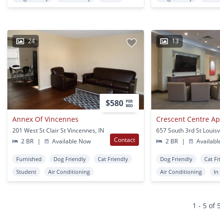
24
13
$580
PER
BED
Annex Of Vincennes
Crescent Centre A
201 West St Clair St Vincennes, IN
657 South 3rd St Louisvi
Contact
2 BR
|
Available Now
2 BR
|
Availabl
Furnished
Dog Friendly
Cat Friendly
Dog Friendly
Cat Fr
Student
Air Conditioning
Air Conditioning
In
1 - 5 of 