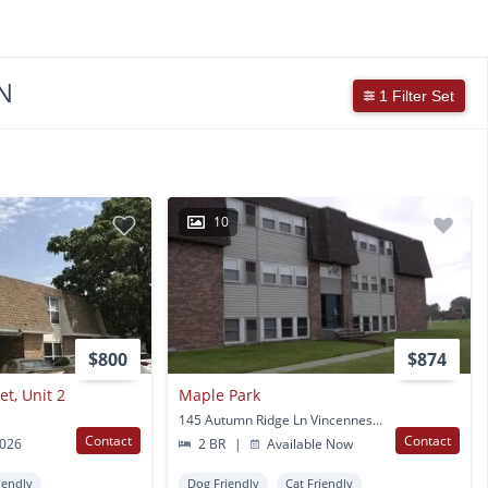
N
1 Filter Set
10
$800
$874
t, Unit 2
Maple Park
145 Autumn Ridge Ln Vincennes, IN
Contact
Contact
2026
2 BR
|
Available Now
iendly
Dog Friendly
Cat Friendly