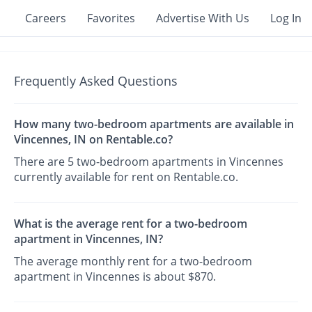
Careers
Favorites
Advertise With Us
Log In
Frequently Asked Questions
How many two-bedroom apartments are available in
Vincennes, IN on Rentable.co?
There are 5 two-bedroom apartments in Vincennes
currently available for rent on Rentable.co.
What is the average rent for a two-bedroom
apartment in Vincennes, IN?
The average monthly rent for a two-bedroom
apartment in Vincennes is about $870.