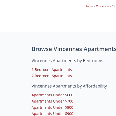
Home
Vincennes
2
Browse Vincennes Apartment
Vincennes Apartments by Bedrooms
1 Bedroom Apartments
2 Bedroom Apartments
Vincennes Apartments by Affordability
Apartments Under $600
Apartments Under $700
Apartments Under $800
Apartments Under $900