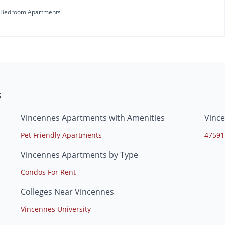
 Bedroom Apartments
s
Vincennes Apartments with Amenities
Vinc
Pet Friendly Apartments
47591
Vincennes Apartments by Type
Condos For Rent
Colleges Near Vincennes
Vincennes University