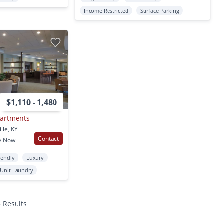
Income Restricted
Surface Parking
$1,110 - 1,480
partments
lle, KY
Contact
e Now
iendly
Luxury
 Unit Laundry
5 Results