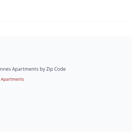
ennes Apartments by Zip Code
 Apartments