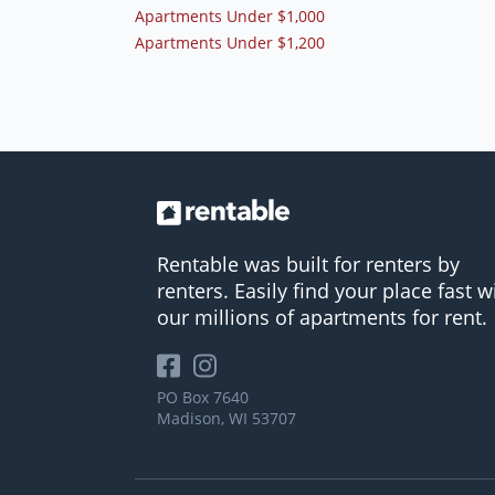
Apartments Under $1,000
Apartments Under $1,200
Rentable was built for renters by
renters. Easily find your place fast w
our millions of apartments for rent.
PO Box 7640
Madison, WI 53707