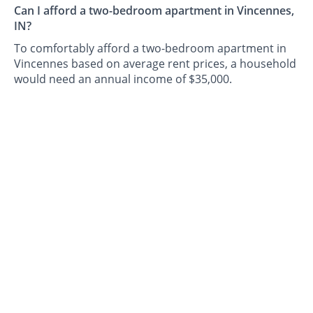
Can I afford a two-bedroom apartment in Vincennes,
IN?
To comfortably afford a two-bedroom apartment in
Vincennes based on average rent prices, a household
would need an annual income of $35,000.