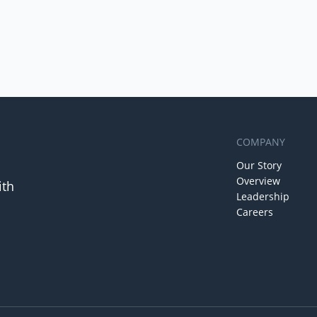
COMPANY
Our Story
Overview
ith
Leadership
Careers