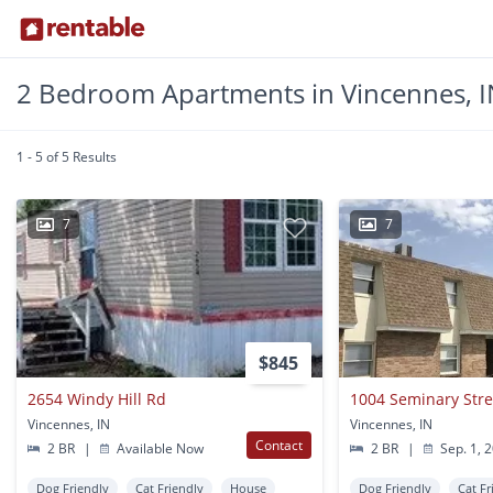
2 Bedroom Apartments in Vincennes, I
1 - 5 of 5 Results
7
7
$845
2654 Windy Hill Rd
1004 Seminary Stree
Vincennes, IN
Vincennes, IN
Contact
2 BR
|
Available Now
2 BR
|
Sep. 1, 
Dog Friendly
Cat Friendly
House
Dog Friendly
Cat Fr