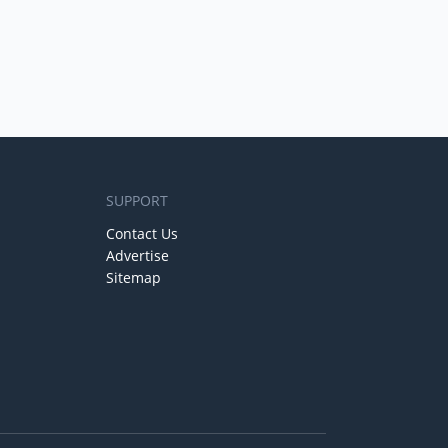
SUPPORT
Contact Us
Advertise
Sitemap