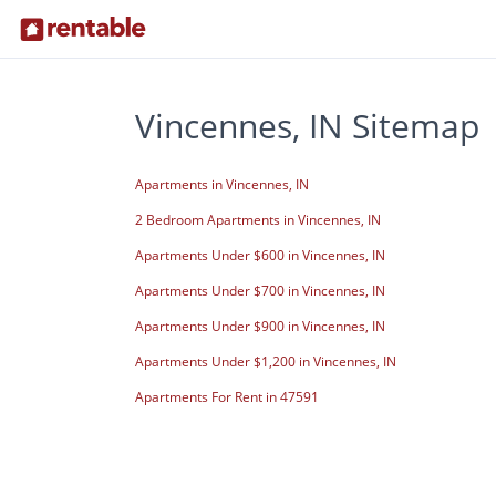
Vincennes, IN Sitemap
Apartments in Vincennes, IN
2 Bedroom Apartments in Vincennes, IN
Apartments Under $600 in Vincennes, IN
Apartments Under $700 in Vincennes, IN
Apartments Under $900 in Vincennes, IN
Apartments Under $1,200 in Vincennes, IN
Apartments For Rent in 47591