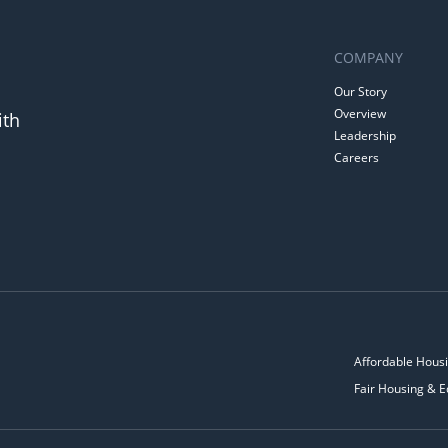
COMPANY
Our Story
Overview
ith
Leadership
Careers
Affordable Housi
Fair Housing & E