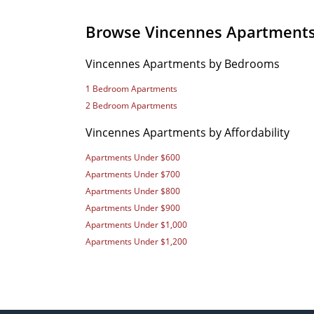
Browse Vincennes Apartment
Vincennes Apartments by Bedrooms
1 Bedroom Apartments
2 Bedroom Apartments
Vincennes Apartments by Affordability
Apartments Under $600
Apartments Under $700
Apartments Under $800
Apartments Under $900
Apartments Under $1,000
Apartments Under $1,200