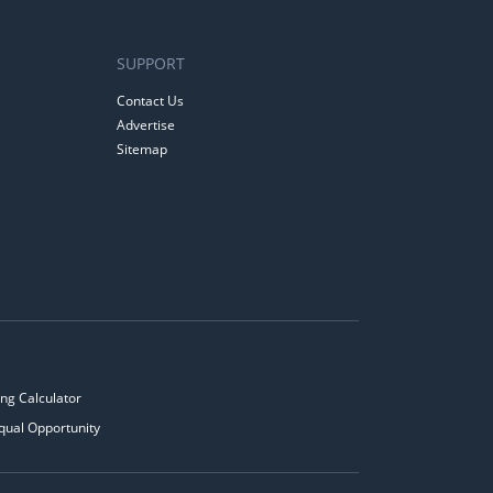
SUPPORT
Contact Us
Advertise
Sitemap
ng Calculator
qual Opportunity