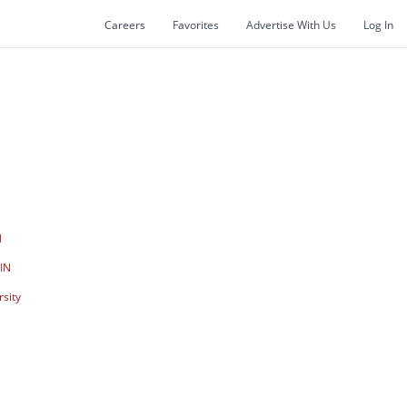
Careers
Favorites
Advertise With Us
Log In
N
N
 IN
rsity