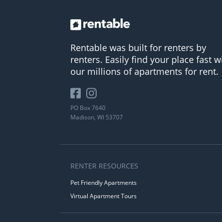
Rentable was built for renters by
renters. Easily find your place fast w
our millions of apartments for rent.
PO Box 7640
Madison, WI 53707
RENTER RESOURCES
Pet Friendly Apartments
Virtual Apartment Tours