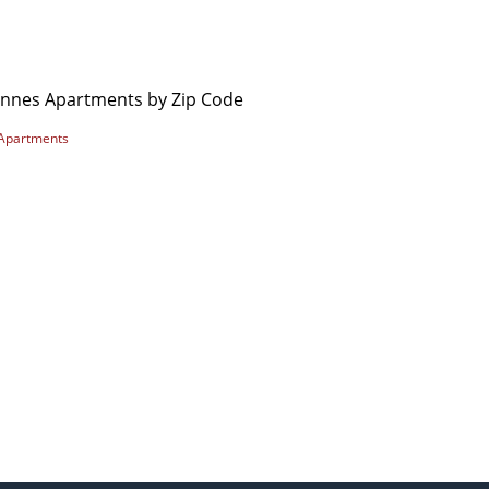
ennes Apartments by Zip Code
Apartments