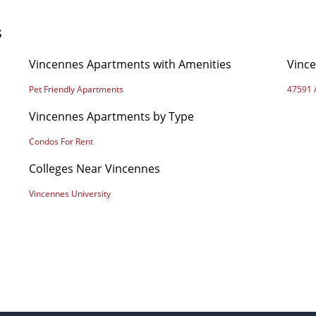
s
Vincennes Apartments with Amenities
Vinc
Pet Friendly Apartments
47591 
Vincennes Apartments by Type
Condos For Rent
Colleges Near Vincennes
Vincennes University