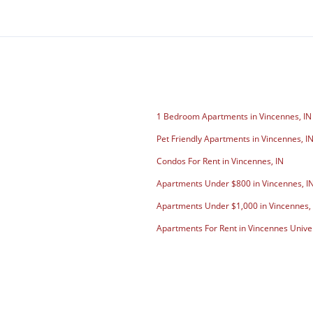
1 Bedroom Apartments in Vincennes, IN
Pet Friendly Apartments in Vincennes, I
Condos For Rent in Vincennes, IN
Apartments Under $800 in Vincennes, I
Apartments Under $1,000 in Vincennes,
Apartments For Rent in Vincennes Unive