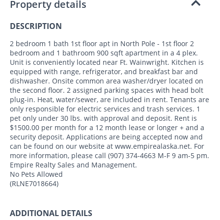
Property details
DESCRIPTION
2 bedroom 1 bath 1st floor apt in North Pole - 1st floor 2
bedroom and 1 bathroom 900 sqft apartment in a 4 plex.
Unit is conveniently located near Ft. Wainwright. Kitchen is
equipped with range, refrigerator, and breakfast bar and
dishwasher. Onsite common area washer/dryer located on
the second floor. 2 assigned parking spaces with head bolt
plug-in. Heat, water/sewer, are included in rent. Tenants are
only responsible for electric services and trash services. 1
pet only under 30 lbs. with approval and deposit. Rent is
$1500.00 per month for a 12 month lease or longer + and a
security deposit. Applications are being accepted now and
can be found on our website at www.empirealaska.net. For
more information, please call (907) 374-4663 M-F 9 am-5 pm.
Empire Realty Sales and Management.
No Pets Allowed
(RLNE7018664)
ADDITIONAL DETAILS