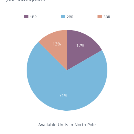
1BR
2BR
3BR
13%
17%
71%
Available Units in North Pole