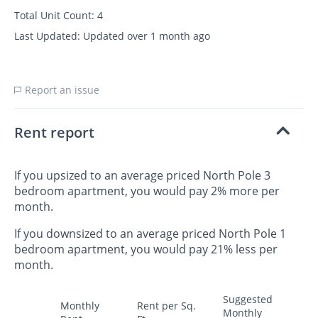
Total Unit Count:
4
Last Updated:
Updated over 1 month ago
Report an issue
Rent report
If you upsized to an average priced North Pole 3
bedroom apartment, you would pay 2% more per
month.
If you downsized to an average priced North Pole 1
bedroom apartment, you would pay 21% less per
month.
Suggested
Monthly
Rent per Sq.
Monthly