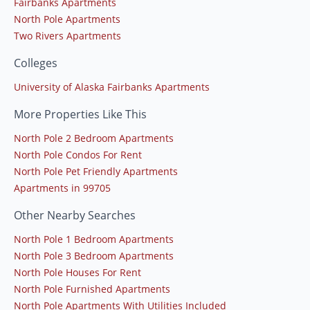
Fairbanks Apartments
North Pole Apartments
Two Rivers Apartments
Colleges
University of Alaska Fairbanks Apartments
More Properties Like This
North Pole 2 Bedroom Apartments
North Pole Condos For Rent
North Pole Pet Friendly Apartments
Apartments in 99705
Other Nearby Searches
North Pole 1 Bedroom Apartments
North Pole 3 Bedroom Apartments
North Pole Houses For Rent
North Pole Furnished Apartments
North Pole Apartments With Utilities Included