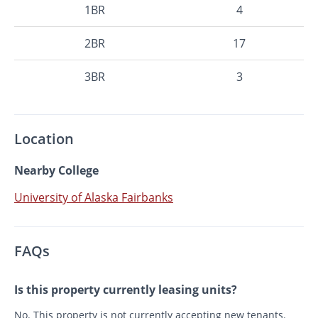
1BR
4
2BR
17
3BR
3
Location
Nearby College
University of Alaska Fairbanks
FAQs
Is this property currently leasing units?
No. This property is not currently accepting new tenants.