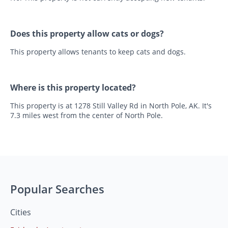
Does this property allow cats or dogs?
This property allows tenants to keep cats and dogs.
Where is this property located?
This property is at 1278 Still Valley Rd in North Pole, AK. It's
7.3 miles west from the center of North Pole.
Popular Searches
Cities