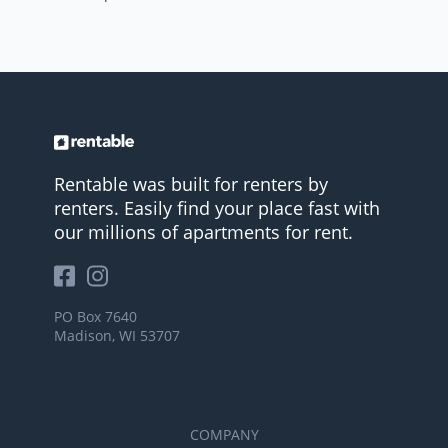
Rentable was built for renters by
renters. Easily find your place fast with
our millions of apartments for rent.
PO Box 7640
Madison, WI 53707
COMPANY