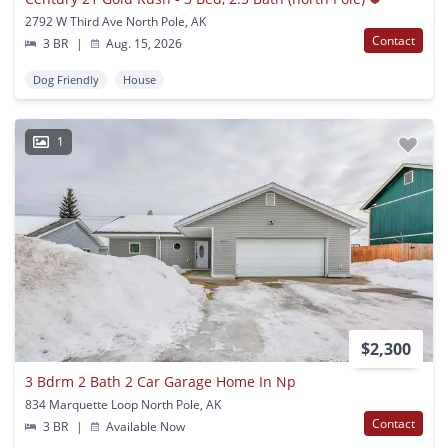
2792 W Third Ave North Pole, AK
Contact
3 BR
|
Aug. 15, 2026
Dog Friendly
House
1
$2,300
3 Bdrm 2 Bath 2 Car Garage Home In Np
834 Marquette Loop North Pole, AK
Contact
3 BR
|
Available Now