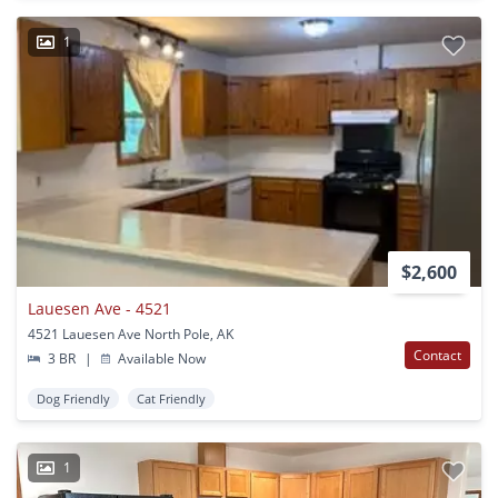
1
$2,600
Lauesen Ave - 4521
4521 Lauesen Ave North Pole, AK
Contact
3 BR
|
Available Now
Dog Friendly
Cat Friendly
1