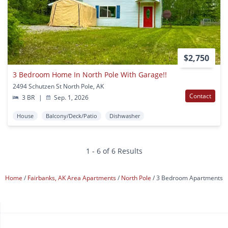
$2,750
3 Bedroom Home In North Pole With Garage!!
2494 Schutzen St North Pole, AK
Contact
3 BR
|
Sep. 1, 2026
House
Balcony/Deck/Patio
Dishwasher
1 - 6 of 6 Results
Home
Fairbanks, AK Area Apartments
North Pole
3 Bedroom Apartments