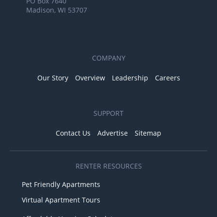
PO Box 7640
Madison, WI 53707
COMPANY
Our Story
Overview
Leadership
Careers
SUPPORT
Contact Us
Advertise
Sitemap
RENTER RESOURCES
Pet Friendly Apartments
Virtual Apartment Tours