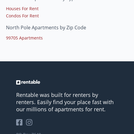
Houses For Rent
Condos For Rent
North Pole Apartments by Zip Code
99705 Apartments
Rentable was built for renters by
renters. Easily find your place fast with
our millions of apartments for rent.