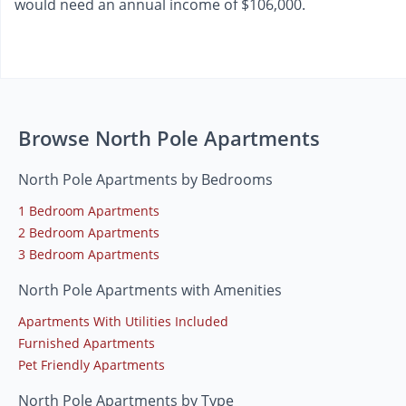
would need an annual income of $106,000.
Browse North Pole Apartments
North Pole Apartments by Bedrooms
1 Bedroom Apartments
2 Bedroom Apartments
3 Bedroom Apartments
North Pole Apartments with Amenities
Apartments With Utilities Included
Furnished Apartments
Pet Friendly Apartments
North Pole Apartments by Type