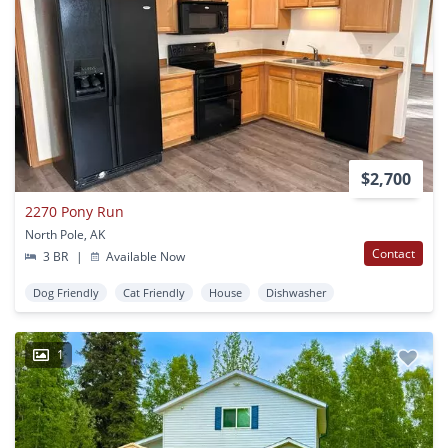
$2,700
2270 Pony Run
North Pole, AK
Contact
3 BR
|
Available Now
Dog Friendly
Cat Friendly
House
Dishwasher
1