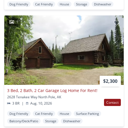
Dog Friendly
Cat Friendly
House
Storage
Dishwasher
1
$2,300
3 Bed, 2 Bath, 2 Car Garage Log Home For Rent!
2628 Tenakee Way North Pole, AK
Contact
3 BR
|
Aug. 10, 2026
Dog Friendly
Cat Friendly
House
Surface Parking
Balcony/Deck/Patio
Storage
Dishwasher