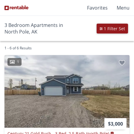
Favorites
Menu
3 Bedroom Apartments in
1 Filter Set
North Pole, AK
1 - 6 of 6 Results
1
$3,000
Century 21 Gold Rush - 3 Bed, 2.5 Bath (north Pole)