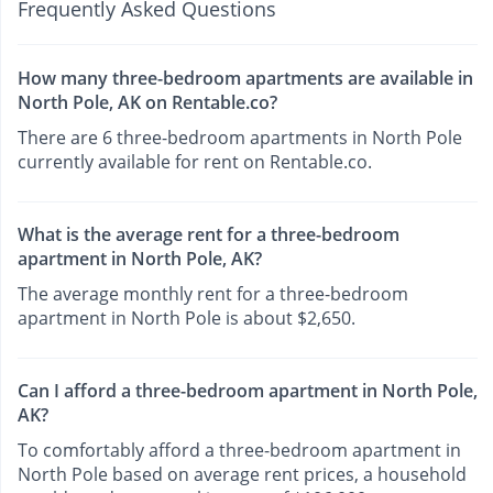
Frequently Asked Questions
How many three-bedroom apartments are available in
North Pole, AK on Rentable.co?
There are 6 three-bedroom apartments in North Pole
currently available for rent on Rentable.co.
What is the average rent for a three-bedroom
apartment in North Pole, AK?
The average monthly rent for a three-bedroom
apartment in North Pole is about $2,650.
Can I afford a three-bedroom apartment in North Pole,
AK?
To comfortably afford a three-bedroom apartment in
North Pole based on average rent prices, a household