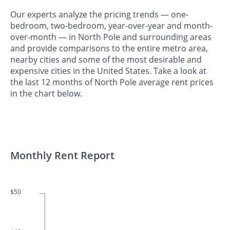
Our experts analyze the pricing trends — one-
bedroom, two-bedroom, year-over-year and month-
over-month — in North Pole and surrounding areas
and provide comparisons to the entire metro area,
nearby cities and some of the most desirable and
expensive cities in the United States. Take a look at
the last 12 months of North Pole average rent prices
in the chart below.
Monthly Rent Report
$50