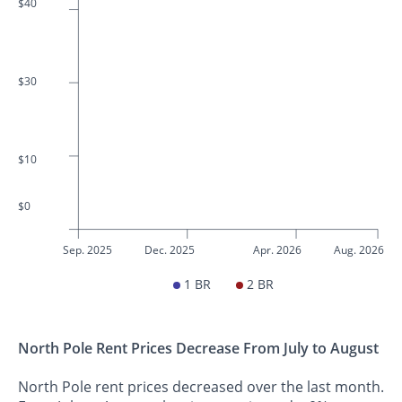
$40
$30
$10
$0
Sep. 2025
Dec. 2025
Apr. 2026
Aug. 2026
1 BR
2 BR
North Pole Rent Prices Decrease From July to August
North Pole rent prices decreased over the last month.