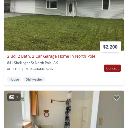
$2,200
2 Bd, 2 Bath, 2 Car Garage Home In North Pole!
841 Shellinger St North Pole, AK
Contact
2 BR
|
Available Now
House
Dishwasher
1