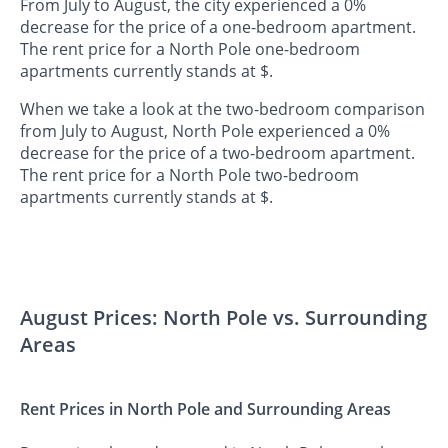
From July to August, the city experienced a 0%
decrease for the price of a one-bedroom apartment.
The rent price for a North Pole one-bedroom
apartments currently stands at $.
When we take a look at the two-bedroom comparison
from July to August, North Pole experienced a 0%
decrease for the price of a two-bedroom apartment.
The rent price for a North Pole two-bedroom
apartments currently stands at $.
August Prices: North Pole vs. Surrounding
Areas
Rent Prices in North Pole and Surrounding Areas