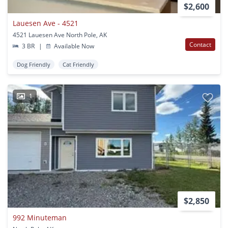
$2,600
Lauesen Ave - 4521
4521 Lauesen Ave North Pole, AK
Contact
3 BR
|
Available Now
Dog Friendly
Cat Friendly
1
$2,850
992 Minuteman