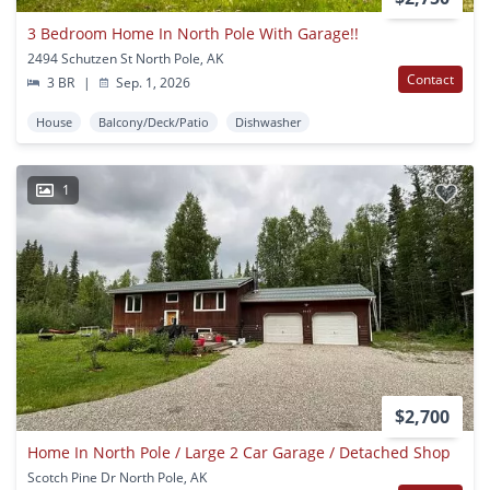
3 Bedroom Home In North Pole With Garage!!
2494 Schutzen St North Pole, AK
Contact
3 BR
|
Sep. 1, 2026
House
Balcony/Deck/Patio
Dishwasher
1
$2,700
Home In North Pole / Large 2 Car Garage / Detached Shop
Scotch Pine Dr North Pole, AK