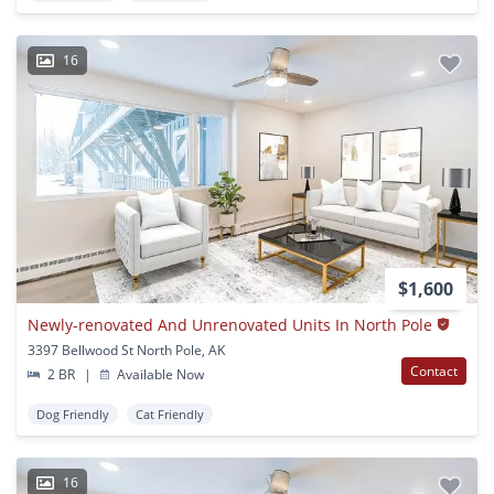
16
$1,600
Newly-renovated And Unrenovated Units In North Pole
3397 Bellwood St North Pole, AK
Contact
2 BR
|
Available Now
Dog Friendly
Cat Friendly
16