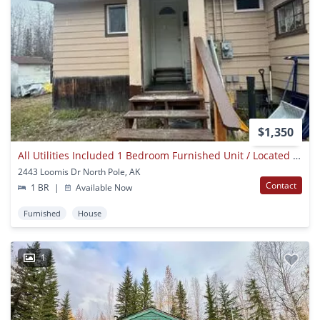
$1,350
All Utilities Included 1 Bedroom Furnished Unit / Located In North Pole Ak / No Pets
2443 Loomis Dr North Pole, AK
Contact
1 BR
|
Available Now
Furnished
House
1