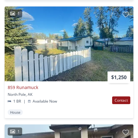
1
$1,250
859 Runamuck
North Pole, AK
Contact
1 BR
|
Available Now
House
1