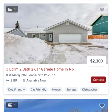
1
$2,300
3 Bdrm 2 Bath 2 Car Garage Home In Np
834 Marquette Loop North Pole, AK
Contact
3 BR
|
Available Now
Dog Friendly
Cat Friendly
House
Storage
Dishwasher
1