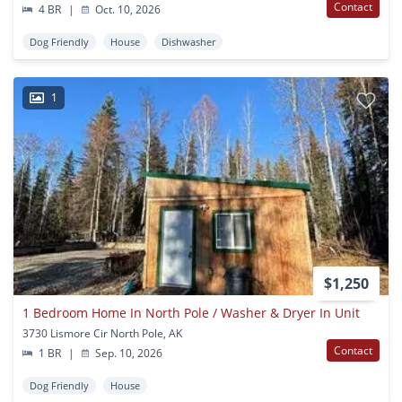
Contact
4 BR
|
Oct. 10, 2026
Dog Friendly
House
Dishwasher
1
$1,250
1 Bedroom Home In North Pole / Washer & Dryer In Unit
3730 Lismore Cir North Pole, AK
Contact
1 BR
|
Sep. 10, 2026
Dog Friendly
House