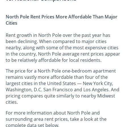
North Pole Rent Prices More Affordable Than Major
Cities
Rent growth in North Pole over the past year has
been declining. When compared to major cities
nearby, along with some of the most expensive cities
in the country, North Pole average rent prices appear
to be relatively affordable for local residents.
The price for a North Pole one-bedroom apartment
remains vastly more affordable than four of the
largest cities in the United States — New York City,
Washington, D.C. San Francisco and Los Angeles. And
pricing compares quite similarly to nearby Midwest
cities.
For more information about North Pole and
surrounding area rent prices, take a look at the
complete data set below.