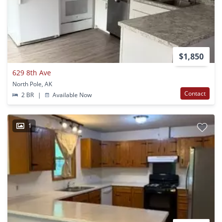
$1,850
629 8th Ave
North Pole, AK
Contact
2 BR
|
Available Now
1