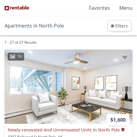
Favorites
Menu
Apartments in North Pole
Filters
1 - 27 of 27 Results
16
$1,600
Newly-renovated And Unrenovated Units In North Pole
3397 Bellwood St North Pole, AK