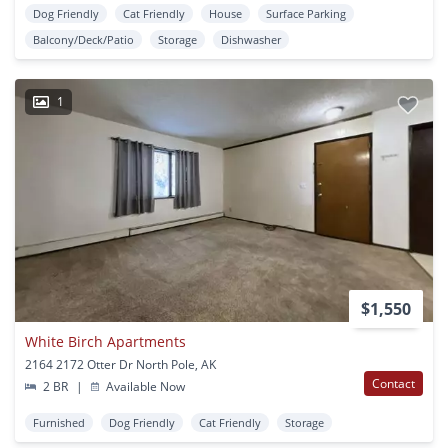
Dog Friendly
Cat Friendly
House
Surface Parking
Balcony/Deck/Patio
Storage
Dishwasher
1
$1,550
White Birch Apartments
2164 2172 Otter Dr North Pole, AK
Contact
2 BR
|
Available Now
Furnished
Dog Friendly
Cat Friendly
Storage