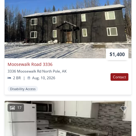
$1,400
Moosewalk Road 3336
3336 Moosewalk Rd North Pole, AK
Contact
2 BR
|
Aug. 10, 2026
Disability Access
17