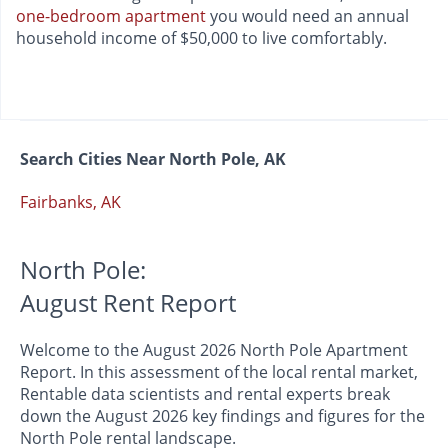
one-bedroom apartment
you would need an annual
household income of $50,000 to live comfortably.
Search Cities Near North Pole, AK
Fairbanks, AK
North Pole:
August Rent Report
Welcome to the August 2026 North Pole Apartment
Report. In this assessment of the local rental market,
Rentable data scientists and rental experts break
down the August 2026 key findings and figures for the
North Pole rental landscape.