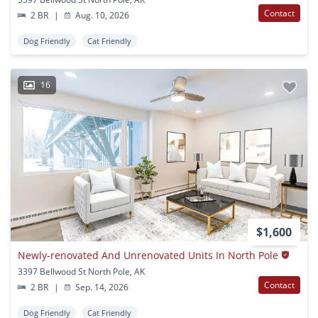
Contact
2 BR
|
Aug. 10, 2026
Dog Friendly
Cat Friendly
16
$1,600
Newly-renovated And Unrenovated Units In North Pole
3397 Bellwood St North Pole, AK
Contact
2 BR
|
Sep. 14, 2026
Dog Friendly
Cat Friendly