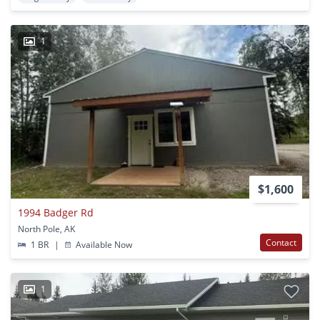
1
$1,600
1994 Badger Rd
North Pole, AK
Contact
1 BR
|
Available Now
1