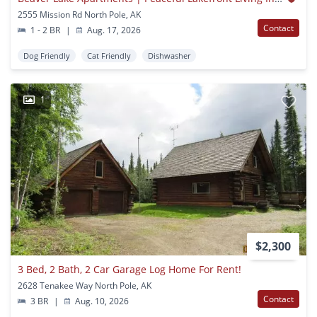
2555 Mission Rd North Pole, AK
Contact
1 - 2 BR
|
Aug. 17, 2026
Dog Friendly
Cat Friendly
Dishwasher
1
$2,300
3 Bed, 2 Bath, 2 Car Garage Log Home For Rent!
2628 Tenakee Way North Pole, AK
Contact
3 BR
|
Aug. 10, 2026