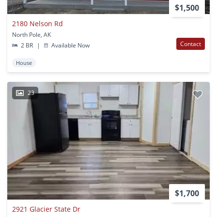
$1,500
2180 Nelson Rd
North Pole, AK
Contact
2 BR
|
Available Now
House
23
$1,700
2921 Glacier State Dr