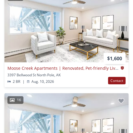
$1,600
Moose Creek Apartments | Renovated, Pet-friendly Living In North Pole, Ak
3397 Bellwood St North Pole, AK
Contact
2 BR
|
Aug. 10, 2026
16