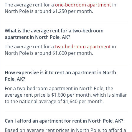
The average rent for a
one-bedroom apartment
in
North Pole is around $1,250 per month.
What is the average rent for a two-bedroom
apartment in North Pole, AK?
The average rent for a
two-bedroom apartment
in
North Pole is around $1,600 per month.
How expensive is it to rent an apartment in North
Pole, AK?
For a two-bedroom apartment in North Pole, the
average rent price is $1,600 per month, which is similar
to the national average of $1,640 per month.
Can I afford an apartment for rent in North Pole, AK?
Based on average rent prices in North Pole, to afford a