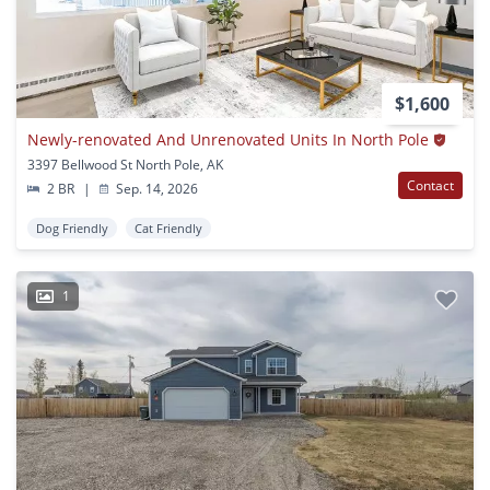
$1,600
Newly-renovated And Unrenovated Units In North Pole
3397 Bellwood St North Pole, AK
Contact
2 BR
|
Sep. 14, 2026
Dog Friendly
Cat Friendly
1