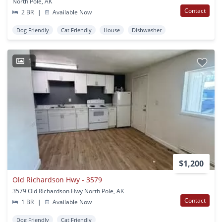
North Pole, AK
Contact
2 BR
|
Available Now
Dog Friendly
Cat Friendly
House
Dishwasher
1
$1,200
Old Richardson Hwy - 3579
3579 Old Richardson Hwy North Pole, AK
Contact
1 BR
|
Available Now
Dog Friendly
Cat Friendly