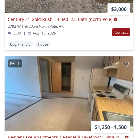
$3,000
Century 21 Gold Rush - 3 Bed, 2.5 Bath (north Pole)
2792 W Third Ave North Pole, AK
Contact
3 BR
|
Aug. 15, 2026
Dog Friendly
House
1
$1,250 - 1,500
Beaver Lake Apartments | Peaceful Lakefront Living In North Pole, Ak