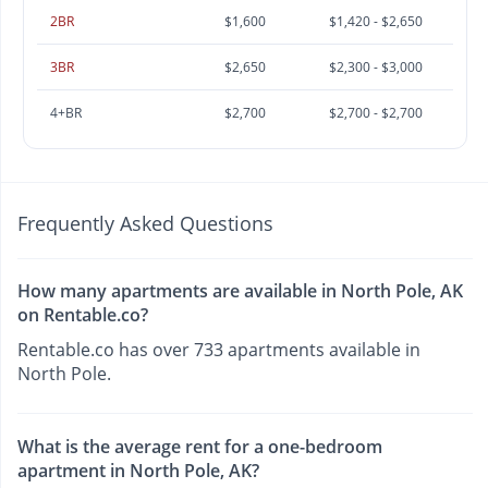
2BR
$1,600
$1,420 - $2,650
3BR
$2,650
$2,300 - $3,000
4+BR
$2,700
$2,700 - $2,700
Frequently Asked Questions
How many apartments are available in North Pole, AK
on Rentable.co?
Rentable.co has over 733 apartments available in
North Pole.
What is the average rent for a one-bedroom
apartment in North Pole, AK?