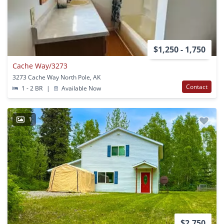
$1,250 - 1,750
Cache Way/3273
3273 Cache Way North Pole, AK
Contact
1 - 2 BR
|
Available Now
1
$2,750