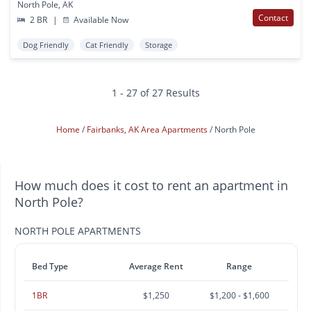
North Pole, AK
Contact
2 BR
|
Available Now
Dog Friendly
Cat Friendly
Storage
1 - 27 of 27 Results
Home
Fairbanks, AK Area Apartments
North Pole
How much does it cost to rent an apartment in
North Pole?
NORTH POLE APARTMENTS
Bed Type
Average Rent
Range
1BR
$1,250
$1,200 - $1,600