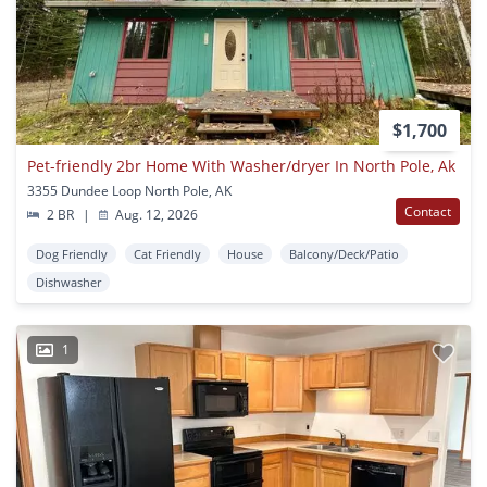
$1,700
Pet-friendly 2br Home With Washer/dryer In North Pole, Ak
3355 Dundee Loop North Pole, AK
Contact
2 BR
|
Aug. 12, 2026
Dog Friendly
Cat Friendly
House
Balcony/Deck/Patio
Dishwasher
1