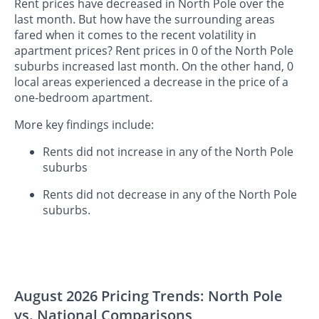
Rent prices have decreased in North Pole over the
last month. But how have the surrounding areas
fared when it comes to the recent volatility in
apartment prices? Rent prices in 0 of the North Pole
suburbs increased last month. On the other hand, 0
local areas experienced a decrease in the price of a
one-bedroom apartment.
More key findings include:
Rents did not increase in any of the North Pole
suburbs
Rents did not decrease in any of the North Pole
suburbs.
August 2026 Pricing Trends: North Pole
vs. National Comparisons