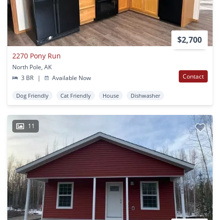
$2,700
2270 Pony Run
North Pole, AK
Contact
3 BR
|
Available Now
Dog Friendly
Cat Friendly
House
Dishwasher
11