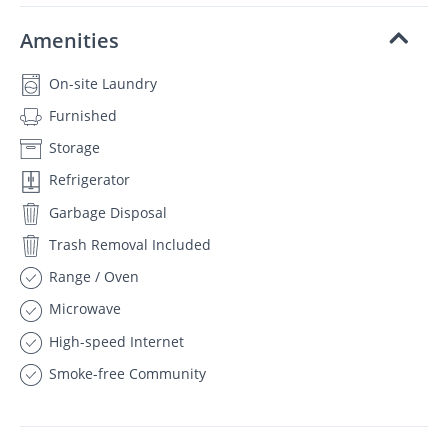
Amenities
On-site Laundry
Furnished
Storage
Refrigerator
Garbage Disposal
Trash Removal Included
Range / Oven
Microwave
High-speed Internet
Smoke-free Community