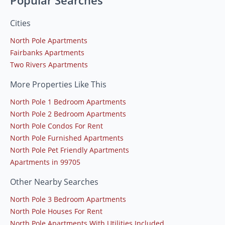
Popular Searches
Cities
North Pole Apartments
Fairbanks Apartments
Two Rivers Apartments
More Properties Like This
North Pole 1 Bedroom Apartments
North Pole 2 Bedroom Apartments
North Pole Condos For Rent
North Pole Furnished Apartments
North Pole Pet Friendly Apartments
Apartments in 99705
Other Nearby Searches
North Pole 3 Bedroom Apartments
North Pole Houses For Rent
North Pole Apartments With Utilities Included