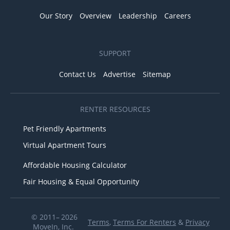
Our Story
Overview
Leadership
Careers
SUPPORT
Contact Us
Advertise
Sitemap
RENTER RESOURCES
Pet Friendly Apartments
Virtual Apartment Tours
Affordable Housing Calculator
Fair Housing & Equal Opportunity
© 2011– 2026
Terms
,
Terms For Renters
&
Privacy
MoveIn, Inc.