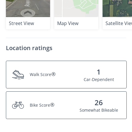
Street View
Map View
Satellite Vi
Location ratings
1
®
Walk Score
Car-Dependent
26
®
Bike Score
Somewhat Bikeable