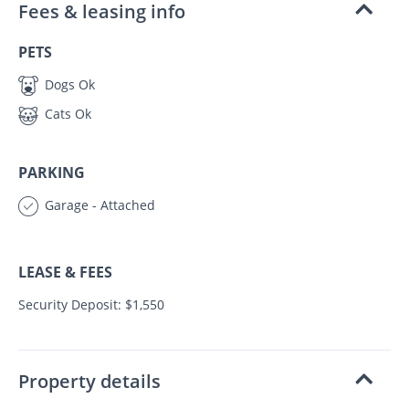
Fees & leasing info
PETS
Dogs Ok
Cats Ok
PARKING
Garage - Attached
LEASE & FEES
Security Deposit: $1,550
Property details