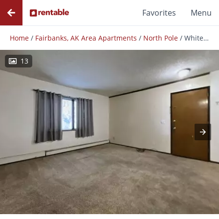
Favorites
Menu
Home
/
Fairbanks, AK Area Apartments
/
North Pole
/
White Birch Apartments
13
Photos
Floor Plans
Amenities