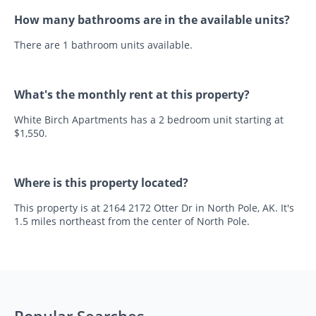
How many bathrooms are in the available units?
There are 1 bathroom units available.
What's the monthly rent at this property?
White Birch Apartments has a 2 bedroom unit starting at
$1,550.
Where is this property located?
This property is at 2164 2172 Otter Dr in North Pole, AK. It's
1.5 miles northeast from the center of North Pole.