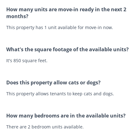
How many units are move-in ready in the next 2
months?
This property has 1 unit available for move-in now.
What's the square footage of the available units?
It's 850 square feet.
Does this property allow cats or dogs?
This property allows tenants to keep cats and dogs.
How many bedrooms are in the available units?
There are 2 bedroom units available.