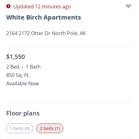
Updated 12 minutes ago
White Birch Apartments
2164 2172 Otter Dr North Pole, AK
$1,550
2 Bed
1 Bath
•
850 Sq. Ft.
Available Now
Floor plans
1 beds (0)
2 beds (1)