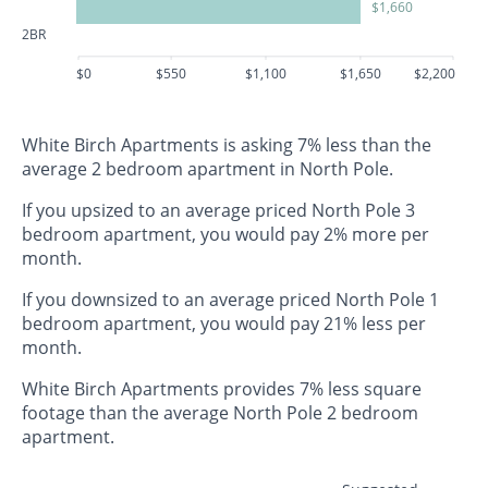
$1,660
2BR
$0
$550
$1,100
$1,650
$2,200
White Birch Apartments is asking 7% less than the
average 2 bedroom apartment in North Pole.
If you upsized to an average priced North Pole 3
bedroom apartment, you would pay 2% more per
month.
If you downsized to an average priced North Pole 1
bedroom apartment, you would pay 21% less per
month.
White Birch Apartments provides 7% less square
footage than the average North Pole 2 bedroom
apartment.