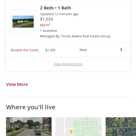
2 Beds • 1 Bath
Updated 12 minutes ago
$1,550
2
850 ft
1 Available
Managed By: Invest Alaska Real Estate Group
Now
Double the Comfort - Spacious 2 Bedroom Apartment in North Pole! AVAILABLE NOW!
$1,550
View Rented Units
View
More
Where you'll live