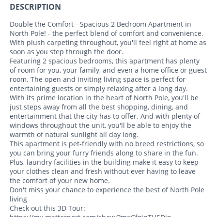
DESCRIPTION
Double the Comfort - Spacious 2 Bedroom Apartment in
North Pole! - the perfect blend of comfort and convenience.
With plush carpeting throughout, you'll feel right at home as
soon as you step through the door.
Featuring 2 spacious bedrooms, this apartment has plenty
of room for you, your family, and even a home office or guest
room. The open and inviting living space is perfect for
entertaining guests or simply relaxing after a long day.
With its prime location in the heart of North Pole, you'll be
just steps away from all the best shopping, dining, and
entertainment that the city has to offer. And with plenty of
windows throughout the unit, you'll be able to enjoy the
warmth of natural sunlight all day long.
This apartment is pet-friendly with no breed restrictions, so
you can bring your furry friends along to share in the fun.
Plus, laundry facilities in the building make it easy to keep
your clothes clean and fresh without ever having to leave
the comfort of your new home.
Don't miss your chance to experience the best of North Pole
living
Check out this 3D Tour: