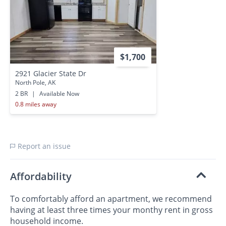
$1,700
2921 Glacier State Dr
North Pole, AK
2 BR
|
Available Now
0.8 miles away
Report an issue
Affordability
To comfortably afford an apartment, we recommend
having at least three times your monthy rent in gross
household income.