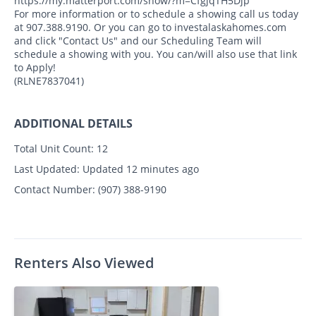
https://my.matterport.com/show/?m=CfgjqTH5Djp
For more information or to schedule a showing call us today
at 907.388.9190. Or you can go to investalaskahomes.com
and click "Contact Us" and our Scheduling Team will
schedule a showing with you. You can/will also use that link
to Apply!
(RLNE7837041)
ADDITIONAL DETAILS
Total Unit Count:
12
Last Updated:
Updated 12 minutes ago
Contact Number:
(907) 388-9190
Renters Also Viewed