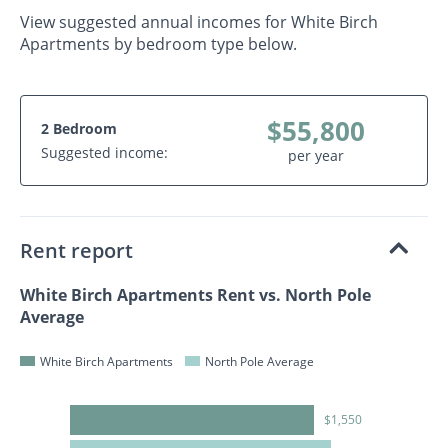
View suggested annual incomes for White Birch
Apartments by bedroom type below.
$55,800
2 Bedroom
Suggested income:
per year
Rent report
White Birch Apartments Rent vs. North Pole
Average
White Birch Apartments
North Pole Average
$1,550