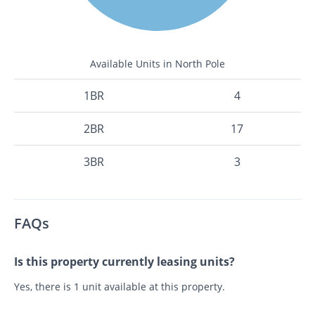
Available Units in North Pole
1BR
4
2BR
17
3BR
3
FAQs
Is this property currently leasing units?
Yes, there is 1 unit available at this property.