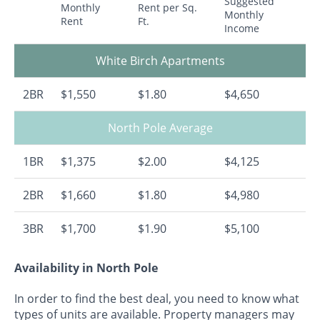
Suggested
Monthly
Rent per Sq.
Monthly
Rent
Ft.
Income
White Birch Apartments
2BR
$1,550
$1.80
$4,650
North Pole Average
1BR
$1,375
$2.00
$4,125
2BR
$1,660
$1.80
$4,980
3BR
$1,700
$1.90
$5,100
Availability in North Pole
In order to find the best deal, you need to know what
types of units are available. Property managers may