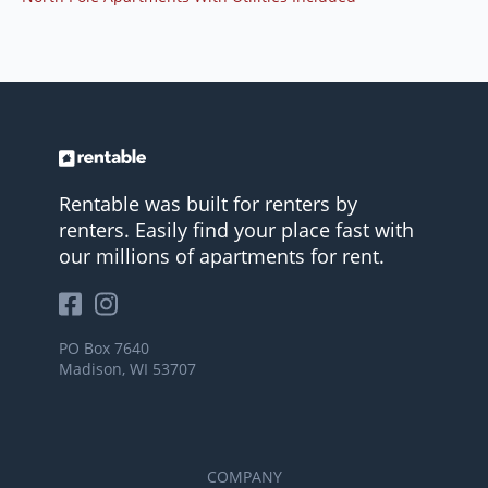
Rentable was built for renters by
renters. Easily find your place fast with
our millions of apartments for rent.
PO Box 7640
Madison, WI 53707
COMPANY