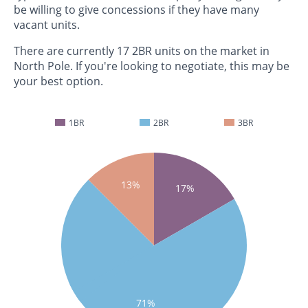
be willing to give concessions if they have many
vacant units.
There are currently 17 2BR units on the market in
North Pole. If you're looking to negotiate, this may be
your best option.
1BR
2BR
3BR
13%
17%
71%