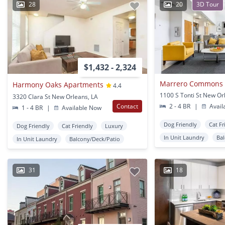
28
20
3D Tour
$1,432 - 2,324
Marrero Commons 
Harmony Oaks Apartments
4.4
1100 S Tonti St New Or
3320 Clara St New Orleans, LA
Contact
2 - 4 BR
|
Avail
1 - 4 BR
|
Available Now
Dog Friendly
Cat Fr
Dog Friendly
Cat Friendly
Luxury
In Unit Laundry
Ba
In Unit Laundry
Balcony/Deck/Patio
31
18