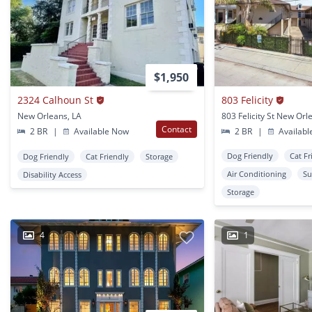
$1,950
2324 Calhoun St
803 Felicity
New Orleans, LA
803 Felicity St New Orl
Contact
2 BR
|
Available Now
2 BR
|
Availabl
Dog Friendly
Cat Fr
Dog Friendly
Cat Friendly
Storage
Air Conditioning
Su
Disability Access
Storage
4
1