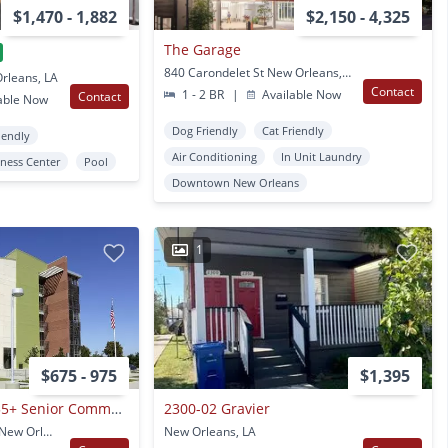
$1,470 - 1,882
$2,150 - 4,325
The Garage
840 Carondelet St New Orleans, LA
rleans, LA
Contact
1 - 2 BR
|
Available Now
Contact
able Now
Dog Friendly
Cat Friendly
iendly
Air Conditioning
In Unit Laundry
tness Center
Pool
Downtown New Orleans
1
$675 - 975
$1,395
Village De Jardin - 55+ Senior Community
2300-02 Gravier
8801 Lake Forest Blvd. New Orleans, LA
New Orleans, LA