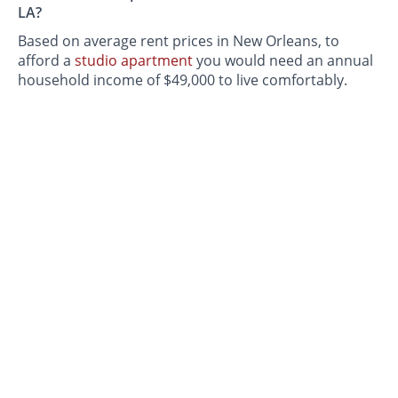
LA?
Based on average rent prices in New Orleans, to
afford a
studio apartment
you would need an annual
household income of $49,000 to live comfortably.