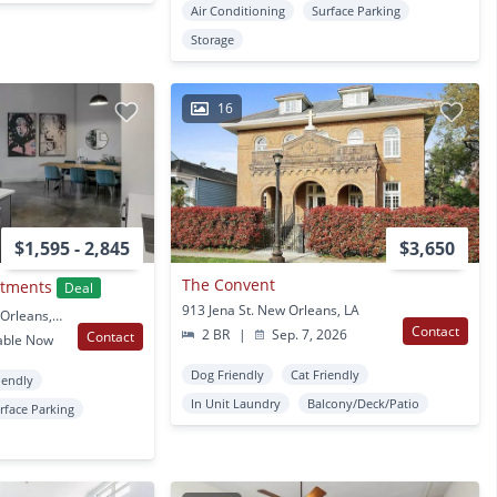
Air Conditioning
Surface Parking
Storage
16
$1,595 - 2,845
$3,650
The Convent
rtments
Deal
913 Jena St. New Orleans, LA
3700 Orleans Ave New Orleans, LA
Contact
2 BR
|
Sep. 7, 2026
Contact
able Now
Dog Friendly
Cat Friendly
iendly
In Unit Laundry
Balcony/Deck/Patio
rface Parking