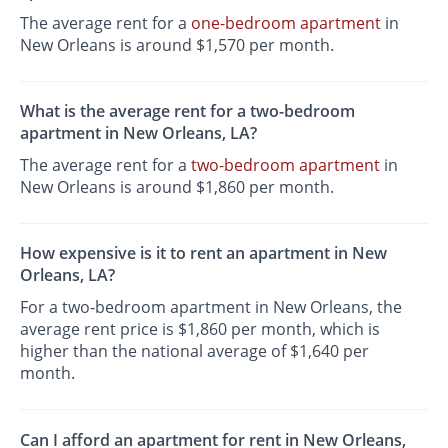
The average rent for a
one-bedroom apartment
in
New Orleans is around $1,570 per month.
What is the average rent for a two-bedroom
apartment in New Orleans, LA?
The average rent for a
two-bedroom apartment
in
New Orleans is around $1,860 per month.
How expensive is it to rent an apartment in New
Orleans, LA?
For a two-bedroom apartment in New Orleans, the
average rent price is $1,860 per month, which is
higher than the national average of $1,640 per
month.
Can I afford an apartment for rent in New Orleans,