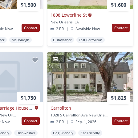
$1,500
$1,600
1808 Lowerline St
New Orleans, LA
Contact
Contact
ble Now
2 BR
|
Available Now
her
McDonogh
Dishwasher
East Carrollton
6
$1,750
$1,825
Stunning Historic Carriage House One Block Off Of St. Charles!
Carrollton
2617-19 Carondelet St New Orleans, LA
1028 S Carrollton Ave New Orleans, LA
Contact
Contact
e Now
2 BR
|
Sep. 1, 2026
iendly
Dishwasher
Dog Friendly
Cat Friendly