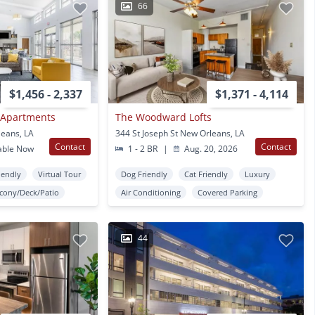
66
$1,456 - 2,337
$1,371 - 4,114
Apartments
The Woodward Lofts
leans, LA
344 St Joseph St New Orleans, LA
Contact
Contact
able Now
1 - 2 BR
|
Aug. 20, 2026
iendly
Virtual Tour
Dog Friendly
Cat Friendly
Luxury
lcony/Deck/Patio
Air Conditioning
Covered Parking
44