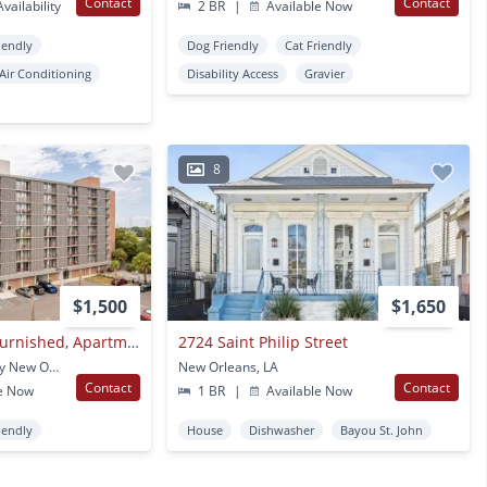
Contact
Contact
vailability
2 BR
|
Available Now
iendly
Dog Friendly
Cat Friendly
Air Conditioning
Disability Access
Gravier
8
$1,500
$1,650
All Inclusive, Fully Furnished, Apartments At The Highrise
2724 Saint Philip Street
6324 Chef Menteur Hwy New Orleans, LA
New Orleans, LA
Contact
Contact
e Now
1 BR
|
Available Now
iendly
House
Dishwasher
Bayou St. John