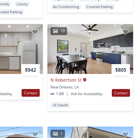
iendly
Luxury
Air Conditioning
Covered Parking
vered Parking
19
$942
$805
N Robertson St
New Orleans, LA
Contact
Contact
lability
1 BR
|
Ask for Availability
St Claude
1