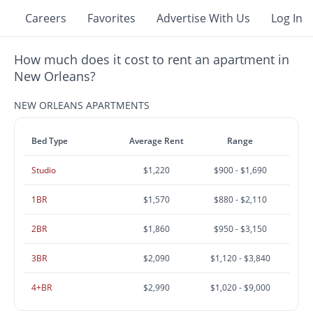
Careers
Favorites
Advertise With Us
Log In
How much does it cost to rent an apartment in
New Orleans?
NEW ORLEANS APARTMENTS
Bed Type
Average Rent
Range
Studio
$1,220
$900 - $1,690
1BR
$1,570
$880 - $2,110
2BR
$1,860
$950 - $3,150
3BR
$2,090
$1,120 - $3,840
4+BR
$2,990
$1,020 - $9,000