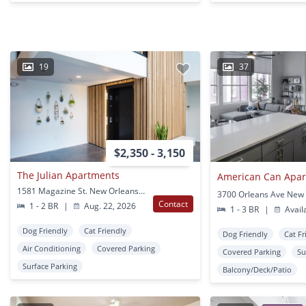
19
37
$2,350 - 3,150
The Julian Apartments
American Can Apa
1581 Magazine St. New Orleans, LA
Contact
1 - 2 BR
|
Aug. 22, 2026
1 - 3 BR
|
Avail
Dog Friendly
Cat Friendly
Dog Friendly
Cat Fr
Air Conditioning
Covered Parking
Covered Parking
Su
Surface Parking
Balcony/Deck/Patio