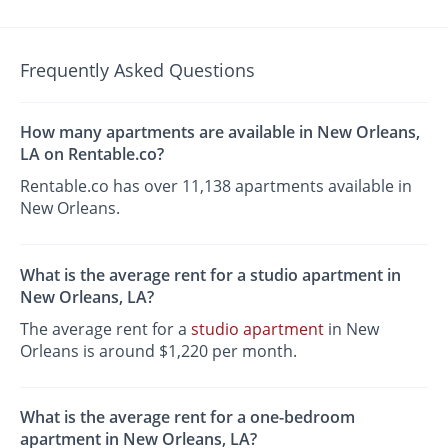
Frequently Asked Questions
How many apartments are available in New Orleans,
LA on Rentable.co?
Rentable.co has over 11,138 apartments available in
New Orleans.
What is the average rent for a studio apartment in
New Orleans, LA?
The average rent for a
studio apartment
in New
Orleans is around $1,220 per month.
What is the average rent for a one-bedroom
apartment in New Orleans, LA?