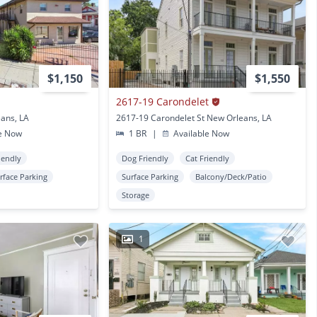
$1,150
$1,550
2617-19 Carondelet
eans, LA
2617-19 Carondelet St New Orleans, LA
e Now
1 BR
|
Available Now
iendly
Dog Friendly
Cat Friendly
rface Parking
Surface Parking
Balcony/Deck/Patio
Storage
1