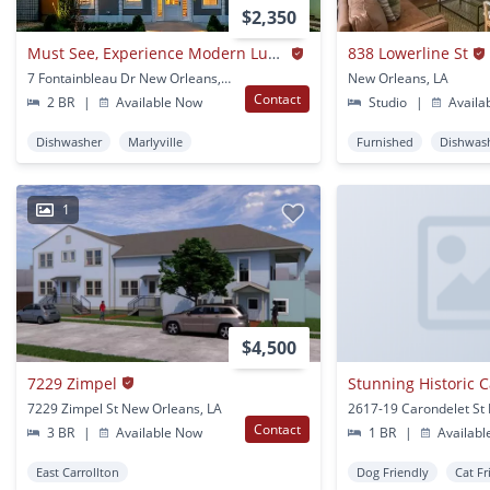
$2,350
Must See, Experience Modern Luxury In A Beautifully Restored Historic Gem- 2 Bd /2 Ba
838 Lowerline St
7 Fontainbleau Dr New Orleans, LA
New Orleans, LA
Contact
2 BR
|
Available Now
Studio
|
Availa
Dishwasher
Marlyville
Furnished
Dishwas
1
$4,500
7229 Zimpel
7229 Zimpel St New Orleans, LA
Contact
3 BR
|
Available Now
1 BR
|
Availabl
East Carrollton
Dog Friendly
Cat Fr