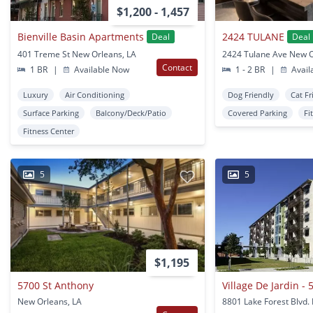
$1,200 - 1,457
Bienville Basin Apartments
2424 TULANE
Deal
Deal
401 Treme St New Orleans, LA
2424 Tulane Ave New O
Contact
1 BR
|
Available Now
1 - 2 BR
|
Avail
Luxury
Air Conditioning
Dog Friendly
Cat Fr
Surface Parking
Balcony/Deck/Patio
Covered Parking
Fi
Fitness Center
5
5
$1,195
5700 St Anthony
New Orleans, LA