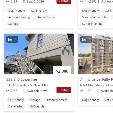
Contact
2 BR
|
Sep. 5, 2026
1 - 2 BR
|
Ask for A
Dog Friendly
Cat Friendly
Dog Friendly
Cat Fr
Air Conditioning
Fitness Center
Senior Community
Storage
Surface Parking
1
7
$2,000
538-540 Lowerline
538-40 Loweline St New Orleans, LA
Contact
3 BR
|
Available Now
1 BR
|
Availabl
Cat Friendly
Storage
Disability Access
Dog Friendly
Cat Fr
Dishwasher
McDonogh