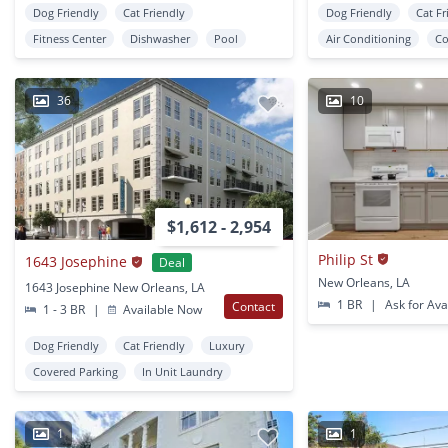
Dog Friendly
Cat Friendly
Dog Friendly
Cat Fr
Fitness Center
Dishwasher
Pool
Air Conditioning
Co
36
10
$1,612 - 2,954
Philip St
1643 Josephine
Deal
New Orleans, LA
1643 Josephine New Orleans, LA
1 BR
|
Ask for Avai
Contact
1 - 3 BR
|
Available Now
Dog Friendly
Cat Friendly
Luxury
Covered Parking
In Unit Laundry
1
1