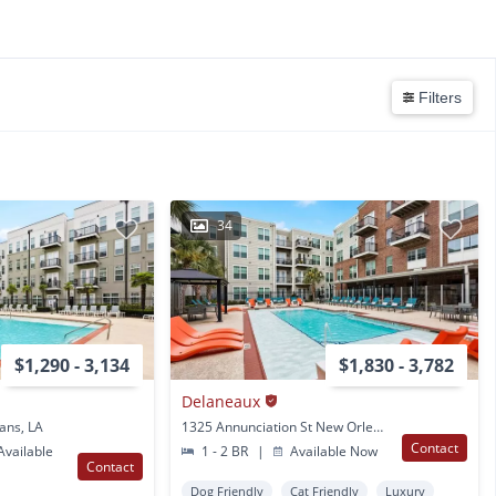
Filters
34
$1,290 - 3,134
$1,830 - 3,782
Delaneaux
ans, LA
1325 Annunciation St New Orleans, LA
Contact
vailable
1 - 2 BR
|
Available Now
Contact
Dog Friendly
Cat Friendly
Luxury