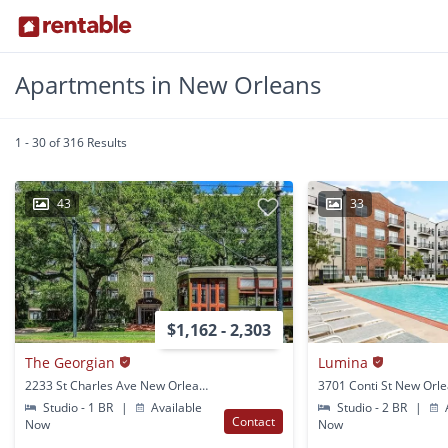
Apartments in New Orleans
1 - 30 of 316 Results
43
33
$1,162 - 2,303
The Georgian
Lumina
2233 St Charles Ave New Orleans, LA
3701 Conti St New Orle
Studio - 1 BR
|
Available
Studio - 2 BR
|
A
Contact
Now
Now