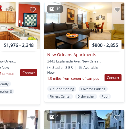
10
$1,976 - 2,348
$900 - 2,855
New Orleans Apartments
4301 Tulane Avenue New Orleans, LA
3443 Esplanade Ave. New Orleans, LA
e Now
Studio - 3 BR
|
Available
Now
Contact
of campus
Contact
1.0 miles from center of campus
iendly
Air Conditioning
Covered Parking
ection 8
Fitness Center
Dishwasher
Pool
0