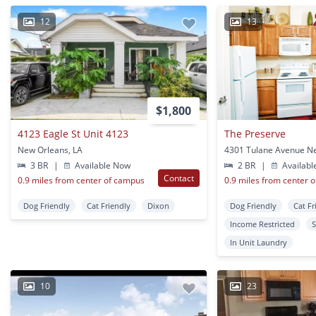
12
13
$1,800
4123 Eagle St Unit 4123
The Preserve
New Orleans, LA
3 BR
|
Available Now
2 BR
|
Availabl
Contact
0.9 miles from center of campus
0.9 miles from center 
Dog Friendly
Cat Friendly
Dixon
Dog Friendly
Cat Fr
Income Restricted
S
In Unit Laundry
10
23