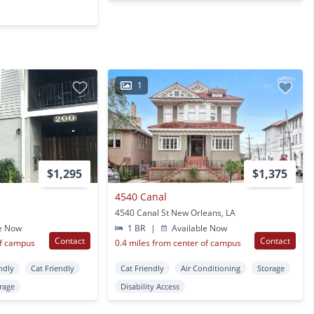
1
$1,295
$1,375
4540 Canal
4540 Canal St New Orleans, LA
e Now
1 BR
|
Available Now
Contact
Contact
of campus
0.4 miles from center of campus
ndly
Cat Friendly
Cat Friendly
Air Conditioning
Storage
rage
Disability Access