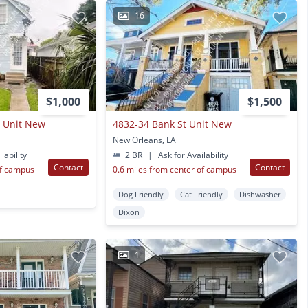
16
$1,000
$1,500
t Unit New
4832-34 Bank St Unit New
New Orleans, LA
lability
2 BR
|
Ask for Availability
Contact
Contact
of campus
0.6 miles from center of campus
Dog Friendly
Cat Friendly
Dishwasher
Dixon
1