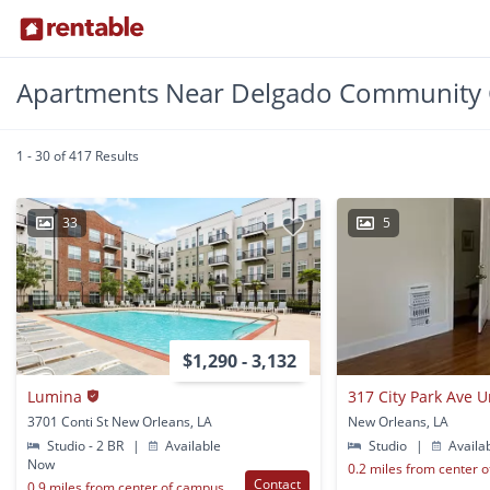
Apartments Near Delgado Community 
1 - 30 of 417 Results
33
5
$1,290 - 3,132
Lumina
317 City Park Ave 
3701 Conti St New Orleans, LA
New Orleans, LA
Studio - 2 BR
|
Available
Studio
|
Availa
Now
0.2 miles from center 
Contact
0.9 miles from center of campus