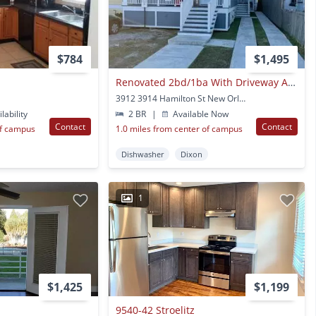
$784
$1,495
Renovated 2bd/1ba With Driveway And Backyard!
3912 3914 Hamilton St New Orleans, LA
lability
2 BR
|
Available Now
Contact
Contact
of campus
1.0 miles from center of campus
Dishwasher
Dixon
1
$1,425
$1,199
9540-42 Stroelitz