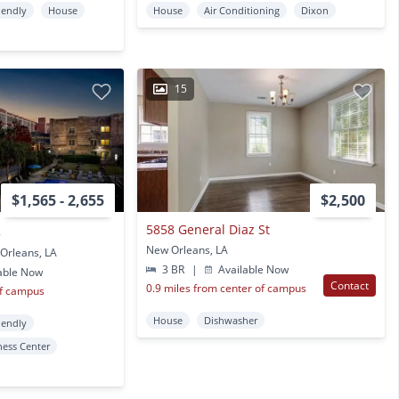
iendly
House
House
Air Conditioning
Dixon
15
$1,565 - 2,655
$2,500
5858 General Diaz St
8
New Orleans, LA
Orleans, LA
3 BR
|
Available Now
able Now
Contact
0.9 miles from center of campus
of campus
House
Dishwasher
iendly
ness Center