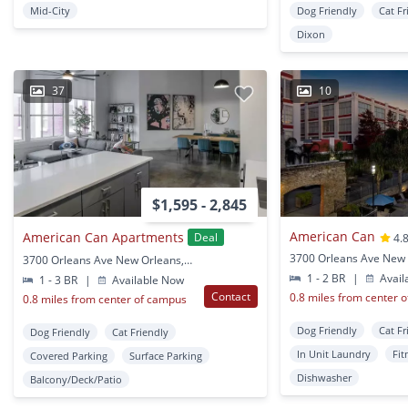
Mid-City
Dog Friendly
Cat Fr
Dixon
37
10
$1,595 - 2,845
American Can
American Can Apartments
Deal
4.
3700 Orleans Ave New 
3700 Orleans Ave New Orleans, LA
1 - 2 BR
|
Avail
1 - 3 BR
|
Available Now
Contact
0.8 miles from center 
0.8 miles from center of campus
Dog Friendly
Cat Fr
Dog Friendly
Cat Friendly
In Unit Laundry
Fit
Covered Parking
Surface Parking
Dishwasher
Balcony/Deck/Patio