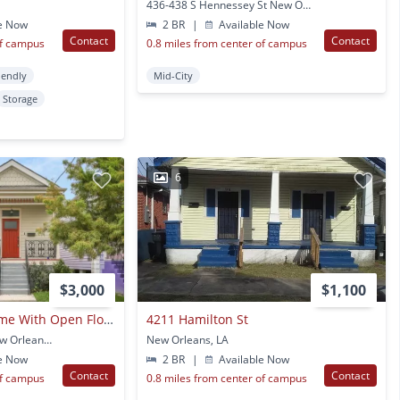
436-438 S Hennessey St New Orleans, LA
e Now
2 BR
|
Available Now
Contact
Contact
of campus
0.8 miles from center of campus
iendly
Mid-City
Storage
6
$3,000
$1,100
Three Bedroom Home With Open Floorplan, Dining Room, 3 Bathrooms & Parking !
4211 Hamilton St
523 S Hennessey St New Orleans, LA
New Orleans, LA
e Now
2 BR
|
Available Now
Contact
Contact
of campus
0.8 miles from center of campus