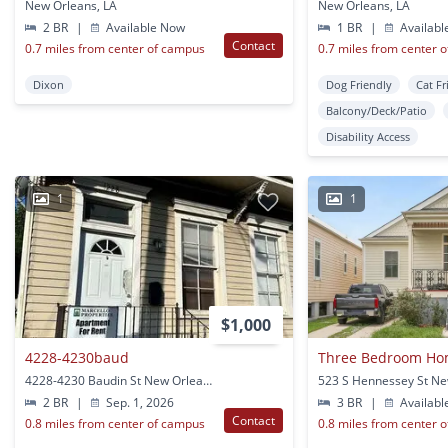
New Orleans, LA
New Orleans, LA
2 BR
|
Available Now
1 BR
|
Availabl
Contact
0.7 miles from center of campus
0.7 miles from center 
Dixon
Dog Friendly
Cat Fr
Balcony/Deck/Patio
Disability Access
1
1
$1,000
4228-4230baud
4228-4230 Baudin St New Orleans, LA
2 BR
|
Sep. 1, 2026
3 BR
|
Availabl
Contact
0.8 miles from center of campus
0.8 miles from center 