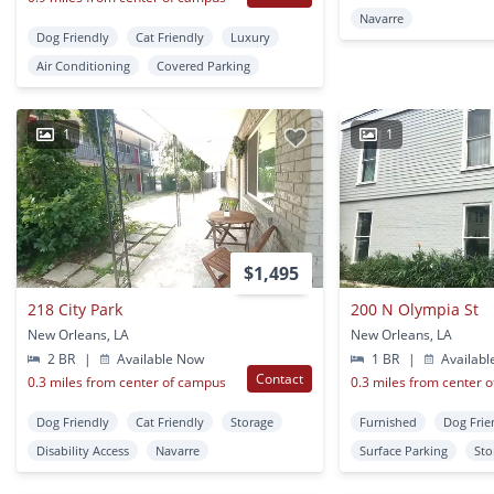
Navarre
Dog Friendly
Cat Friendly
Luxury
Air Conditioning
Covered Parking
1
1
$1,495
218 City Park
200 N Olympia St
New Orleans, LA
New Orleans, LA
2 BR
|
Available Now
1 BR
|
Availabl
Contact
0.3 miles from center of campus
0.3 miles from center 
Dog Friendly
Cat Friendly
Storage
Furnished
Dog Frie
Disability Access
Navarre
Surface Parking
Sto