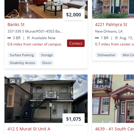
$2,000
Banks St
4221 Palmyra St
337-339 S Murat/4501-4503 Banks St New Orleans, LA
New Orleans, LA
3 BR
|
Available Now
1 BR
|
Aug. 15,
Contact
0.6 miles from center of campus
0.7 miles from center 
Surface Parking
Storage
Dishwasher
Mid-Ci
Disability Access
Dixon
8
1
$1,075
412 S Murat St Unit A