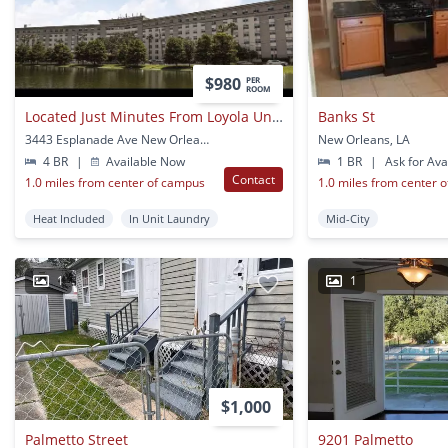
$980
PER
ROOM
Located Just Minutes From Loyola University
Banks St
3443 Esplanade Ave New Orleans Ln New Orleans, LA
New Orleans, LA
4 BR
|
Available Now
1 BR
|
Ask for Avai
Contact
1.0 miles from center of campus
1.0 miles from center 
Heat Included
In Unit Laundry
Mid-City
1
1
$1,000
Palmetto Street
9201 Palmetto