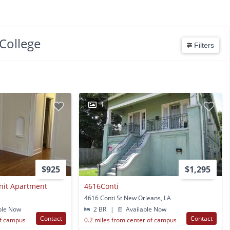
College
Filters
1
$925
$1,295
Unit Apartment
4616Conti
4616 Conti St New Orleans, LA
ble Now
2 BR
|
Available Now
Contact
Contact
of campus
0.2 miles from center of campus