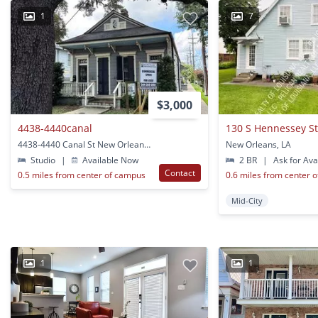
1
7
$3,000
4438-4440canal
130 S Hennessey S
4438-4440 Canal St New Orleans, LA
New Orleans, LA
Studio
|
Available Now
2 BR
|
Ask for Avai
Contact
0.5 miles from center of campus
0.6 miles from center 
Mid-City
1
1