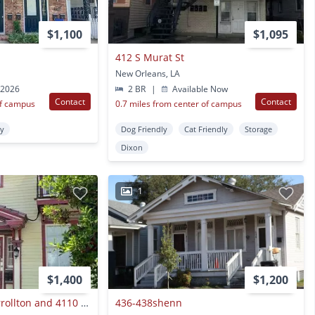
$1,100
$1,095
412 S Murat St
New Orleans, LA
 2026
2 BR
|
Available Now
Contact
Contact
of campus
0.7 miles from center of campus
ty
Dog Friendly
Cat Friendly
Storage
Dixon
1
$1,400
$1,200
4639 - 41 South Carrollton and 4110 - 16 Cleveland
436-438shenn