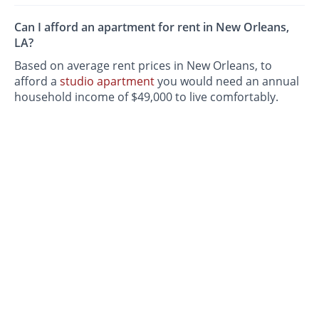
Can I afford an apartment for rent in New Orleans,
LA?
Based on average rent prices in New Orleans, to
afford a
studio apartment
you would need an annual
household income of $49,000 to live comfortably.