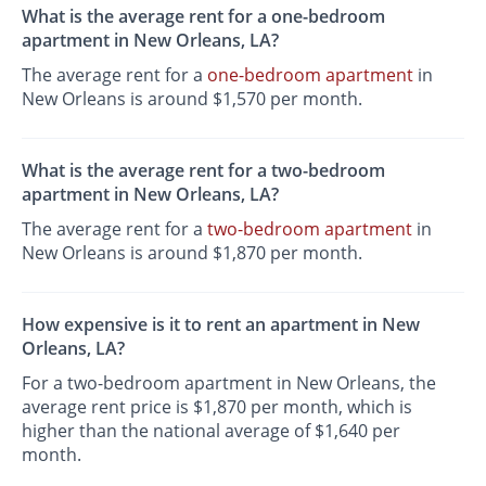
What is the average rent for a one-bedroom
apartment in New Orleans, LA?
The average rent for a
one-bedroom apartment
in
New Orleans is around $1,570 per month.
What is the average rent for a two-bedroom
apartment in New Orleans, LA?
The average rent for a
two-bedroom apartment
in
New Orleans is around $1,870 per month.
How expensive is it to rent an apartment in New
Orleans, LA?
For a two-bedroom apartment in New Orleans, the
average rent price is $1,870 per month, which is
higher than the national average of $1,640 per
month.