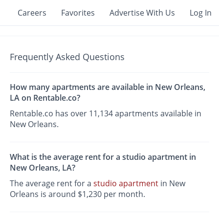
Careers
Favorites
Advertise With Us
Log In
Frequently Asked Questions
How many apartments are available in New Orleans,
LA on Rentable.co?
Rentable.co has over 11,134 apartments available in
New Orleans.
What is the average rent for a studio apartment in
New Orleans, LA?
The average rent for a
studio apartment
in New
Orleans is around $1,230 per month.