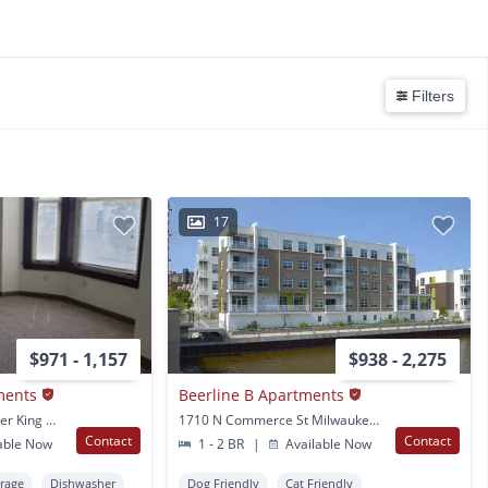
Filters
17
$971 - 1,157
$938 - 2,275
ments
Beerline B Apartments
2101 N. Dr. Martin Luther King Dr. Milwaukee, WI
1710 N Commerce St Milwaukee, WI
Contact
Contact
able Now
1 - 2 BR
|
Available Now
orage
Dishwasher
Dog Friendly
Cat Friendly