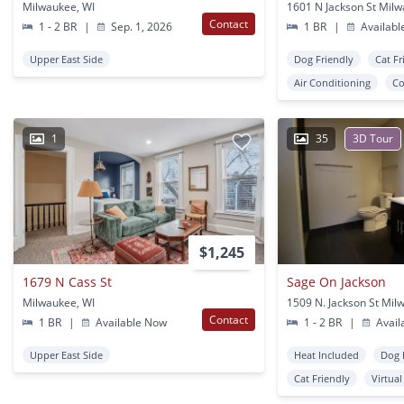
Milwaukee, WI
1601 N Jackson St Milw
Contact
1 - 2 BR
|
Sep. 1, 2026
1 BR
|
Availabl
Upper East Side
Dog Friendly
Cat Fr
Air Conditioning
Co
1
35
3D Tour
$1,245
1679 N Cass St
Sage On Jackson
Milwaukee, WI
1509 N. Jackson St Mil
Contact
1 BR
|
Available Now
1 - 2 BR
|
Avail
Upper East Side
Heat Included
Dog 
Cat Friendly
Virtua