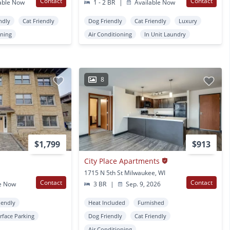
Contact
Contact
able Now
1 - 2 BR
|
Available Now
ndly
Cat Friendly
Dog Friendly
Cat Friendly
Luxury
oning
Air Conditioning
In Unit Laundry
8
$1,799
$913
City Place Apartments
1715 N 5th St Milwaukee, WI
Contact
Contact
e Now
3 BR
|
Sep. 9, 2026
iendly
Heat Included
Furnished
rface Parking
Dog Friendly
Cat Friendly
Air Conditioning