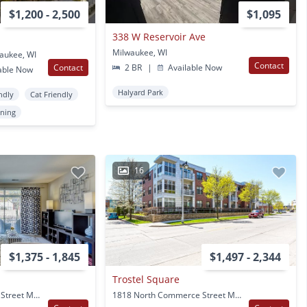
$1,200 - 2,500
$1,095
338 W Reservoir Ave
Milwaukee, WI
waukee, WI
Contact
Contact
2 BR
|
Available Now
able Now
Halyard Park
ndly
Cat Friendly
oning
16
$1,375 - 1,845
$1,497 - 2,344
Trostel Square
1818 North Commerce Street Milwaukee, WI
1818 North Commerce Street Milwaukee, WI