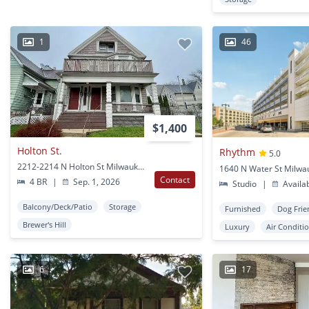
1
46
$1,400
Holton St.
Rhythm
5.0
2212-2214 N Holton St Milwaukee, WI
1640 N Water St Milwa
Contact
4 BR
|
Sep. 1, 2026
Studio
|
Availa
Balcony/Deck/Patio
Storage
Furnished
Dog Frie
Brewer's Hill
Luxury
Air Conditi
6
17