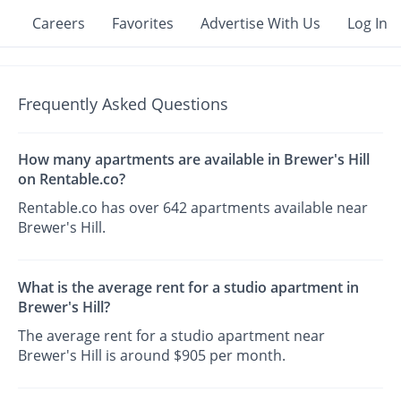
Careers
Favorites
Advertise With Us
Log In
Frequently Asked Questions
How many apartments are available in Brewer's Hill
on Rentable.co?
Rentable.co has over 642 apartments available near
Brewer's Hill.
What is the average rent for a studio apartment in
Brewer's Hill?
The average rent for a studio apartment near
Brewer's Hill is around $905 per month.