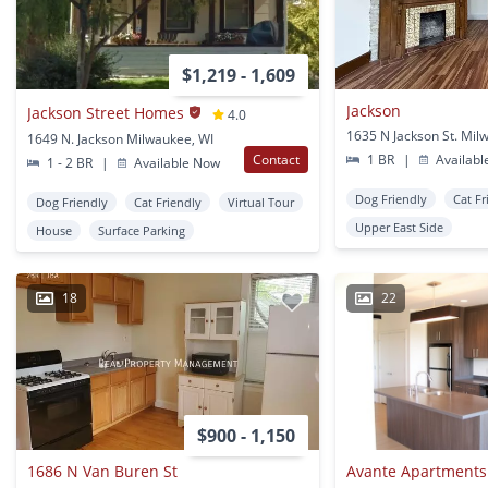
$1,219 - 1,609
Jackson
Jackson Street Homes
4.0
1635 N Jackson St. Mil
1649 N. Jackson Milwaukee, WI
Contact
1 BR
|
Availabl
1 - 2 BR
|
Available Now
Dog Friendly
Cat Fr
Dog Friendly
Cat Friendly
Virtual Tour
Upper East Side
House
Surface Parking
18
22
$900 - 1,150
1686 N Van Buren St
Avante Apartments