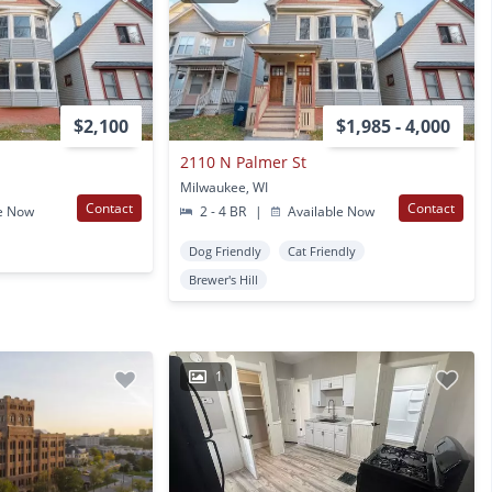
$2,100
$1,985 - 4,000
2110 N Palmer St
Milwaukee, WI
Contact
Contact
e Now
2 - 4 BR
|
Available Now
Dog Friendly
Cat Friendly
Brewer's Hill
1