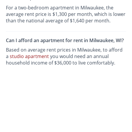
For a two-bedroom apartment in Milwaukee, the
average rent price is $1,300 per month, which is lower
than the national average of $1,640 per month.
Can I afford an apartment for rent in Milwaukee, WI?
Based on average rent prices in Milwaukee, to afford
a
studio apartment
you would need an annual
household income of $36,000 to live comfortably.