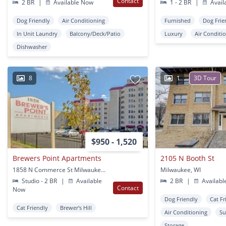
Contact
2 BR
|
Available Now
1 - 2 BR
|
Avail
Dog Friendly
Air Conditioning
Furnished
Dog Frie
In Unit Laundry
Balcony/Deck/Patio
Luxury
Air Conditi
Dishwasher
8
1
3D Tour
$950 - 1,520
Brewers Point Apartments
2105 N Booth St
1858 N Commerce St Milwaukee, WI
Milwaukee, WI
Studio - 2 BR
|
Available
2 BR
|
Availabl
Contact
Now
Dog Friendly
Cat Fr
Cat Friendly
Brewer's Hill
Air Conditioning
Su
Storage