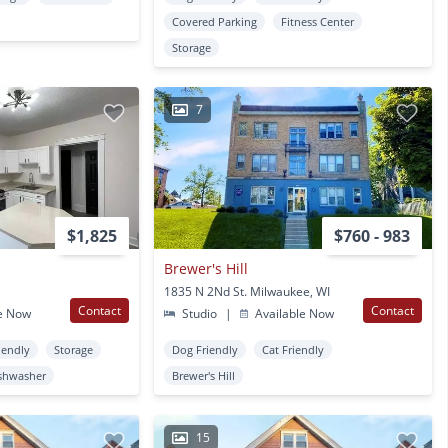
Covered Parking
Fitness Center
Storage
7
$1,825
$760 - 983
Brewer's Hill
1835 N 2Nd St. Milwaukee, WI
Contact
Contact
e Now
Studio
|
Available Now
iendly
Storage
Dog Friendly
Cat Friendly
shwasher
Brewer's Hill
15