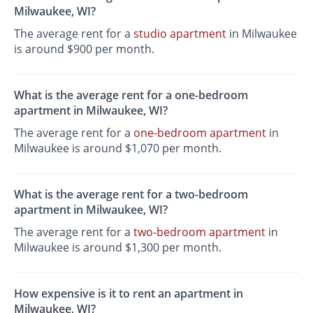
Milwaukee, WI?
The average rent for a
studio apartment
in Milwaukee
is around $900 per month.
What is the average rent for a one-bedroom
apartment in Milwaukee, WI?
The average rent for a
one-bedroom apartment
in
Milwaukee is around $1,070 per month.
What is the average rent for a two-bedroom
apartment in Milwaukee, WI?
The average rent for a
two-bedroom apartment
in
Milwaukee is around $1,300 per month.
How expensive is it to rent an apartment in
Milwaukee, WI?