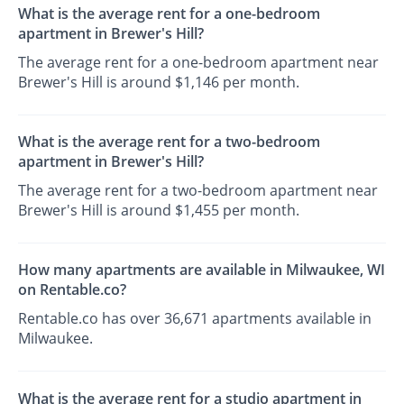
What is the average rent for a one-bedroom
apartment in Brewer's Hill?
The average rent for a one-bedroom apartment near
Brewer's Hill is around $1,146 per month.
What is the average rent for a two-bedroom
apartment in Brewer's Hill?
The average rent for a two-bedroom apartment near
Brewer's Hill is around $1,455 per month.
How many apartments are available in Milwaukee, WI
on Rentable.co?
Rentable.co has over 36,671 apartments available in
Milwaukee.
What is the average rent for a studio apartment in