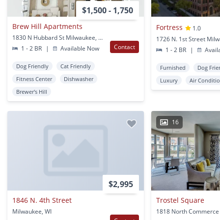
$1,500 - 1,750
Brew Hill Apartments
Fortress
1.0
1830 N Hubbard St Milwaukee, WI
1726 N. 1st Street Mil
Contact
1 - 2 BR
|
Available Now
1 - 2 BR
|
Avail
Dog Friendly
Cat Friendly
Furnished
Dog Frie
Fitness Center
Dishwasher
Luxury
Air Conditi
Brewer's Hill
16
$2,995
1846 N. 4th Street
Trostel Square
Milwaukee, WI