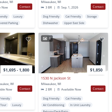
aukee, WI
Milwaukee, WI
Contact
Contact
e Now
3 BR
|
Sep. 1, 2026
iendly
Luxury
Dog Friendly
Cat Friendly
Storage
vered Parking
Dishwasher
Upper East Side
6
$1,695 - 1,800
$1,850
1530 N Jackson St
waukee, WI
Milwaukee, WI
Contact
Contact
able Now
2 BR
|
Available Now
Friendly
Dog Friendly
Cat Friendly
l Tour
Luxury
Air Conditioning
In Unit Laundry
Balcony/Deck/Patio