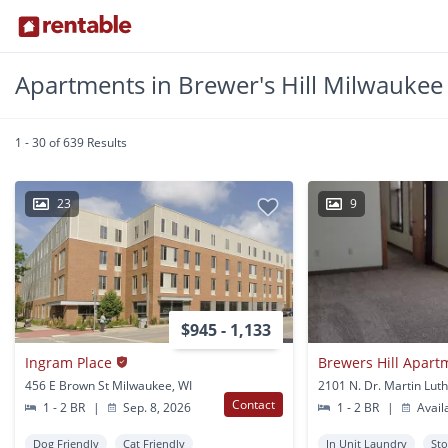
Apartments in Brewer's Hill Milwaukee
1 - 30 of 639 Results
23
9
$945 - 1,133
Ingram Place
Brewers Hill Apart
456 E Brown St Milwaukee, WI
Contact
1 - 2 BR
|
Sep. 8, 2026
1 - 2 BR
|
Avail
Dog Friendly
Cat Friendly
In Unit Laundry
St