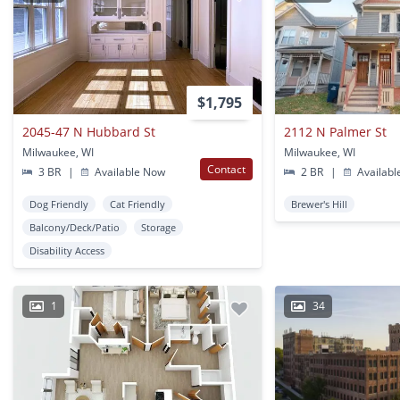
$1,795
2045-47 N Hubbard St
2112 N Palmer St
Milwaukee, WI
Milwaukee, WI
Contact
3 BR
|
Available Now
2 BR
|
Availabl
Dog Friendly
Cat Friendly
Brewer's Hill
Balcony/Deck/Patio
Storage
Disability Access
1
34