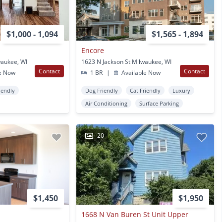
$1,000 - 1,094
$1,565 - 1,894
Encore
waukee, WI
1623 N Jackson St Milwaukee, WI
Contact
Contact
e Now
1 BR
|
Available Now
iendly
Dog Friendly
Cat Friendly
Luxury
Air Conditioning
Surface Parking
20
$1,450
$1,950
1668 N Van Buren St Unit Upper