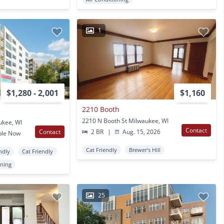
1
$1,280 - 2,001
$1,160
2210 Booth
2210 N Booth St Milwaukee, WI
ukee, WI
Contact
Contact
2 BR
|
Aug. 15, 2026
ble Now
Cat Friendly
Brewer's Hill
ndly
Cat Friendly
oning
25