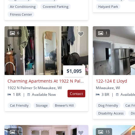
Air Conditioning
Covered Parking
Halyard Park
Fitness Center
6
1
$1,095
Charming Apartments At 1922 N Palmer St, Milwaukee, Wi 53212 - Great Location, Utilities Included, Pet-friendly
122-124 E Lloyd
1922 N Palmer St Milwaukee, WI
Milwaukee, WI
Contact
1 BR
|
Available Now
3 BR
|
Availabl
Cat Friendly
Storage
Brewer's Hill
Dog Friendly
Cat Fr
Disability Access
Di
1
15