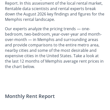
Report. In this assessment of the local rental market,
Rentable data scientists and rental experts break
down the August 2026 key findings and figures for the
Memphis rental landscape.
Our experts analyze the pricing trends — one-
bedroom, two-bedroom, year-over-year and month-
over-month — in Memphis and surrounding areas
and provide comparisons to the entire metro area,
nearby cities and some of the most desirable and
expensive cities in the United States. Take a look at
the last 12 months of Memphis average rent prices in
the chart below.
Monthly Rent Report