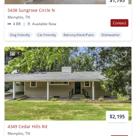
$1,795
5438 Sungrove Circle N
Memphis, TN
Contact
4 BR
|
Available Now
Dog Friendly
Cat Friendly
Balcony/Deck/Patio
Dishwasher
1
$2,195
4349 Cedar Hills Rd
Memphis, TN