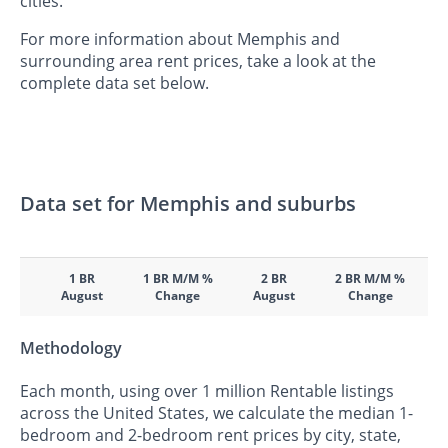
cities.
For more information about Memphis and
surrounding area rent prices, take a look at the
complete data set below.
Data set for Memphis and suburbs
1 BR
1 BR M/M %
2 BR
2 BR M/M %
August
Change
August
Change
Methodology
Each month, using over 1 million Rentable listings
across the United States, we calculate the median 1-
bedroom and 2-bedroom rent prices by city, state,