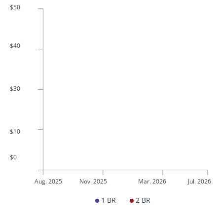
$50
$40
$30
$10
$0
Aug. 2025
Nov. 2025
Mar. 2026
Jul. 2026
1 BR
2 BR