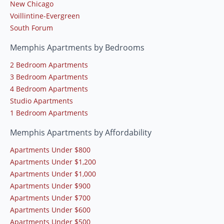
New Chicago
Voillintine-Evergreen
South Forum
Memphis Apartments by Bedrooms
2 Bedroom Apartments
3 Bedroom Apartments
4 Bedroom Apartments
Studio Apartments
1 Bedroom Apartments
Memphis Apartments by Affordability
Apartments Under $800
Apartments Under $1,200
Apartments Under $1,000
Apartments Under $900
Apartments Under $700
Apartments Under $600
Apartments Under $500