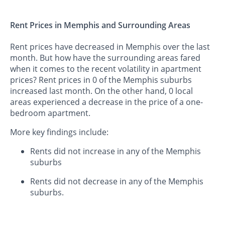
Rent Prices in Memphis and Surrounding Areas
Rent prices have decreased in Memphis over the last
month. But how have the surrounding areas fared
when it comes to the recent volatility in apartment
prices? Rent prices in 0 of the Memphis suburbs
increased last month. On the other hand, 0 local
areas experienced a decrease in the price of a one-
bedroom apartment.
More key findings include:
Rents did not increase in any of the Memphis
suburbs
Rents did not decrease in any of the Memphis
suburbs.