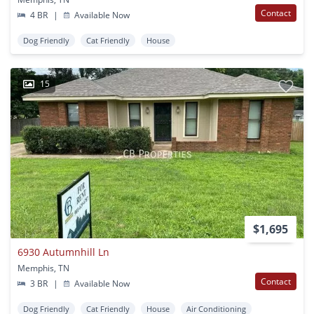
Contact
4 BR
|
Available Now
Dog Friendly
Cat Friendly
House
15
$1,695
6930 Autumnhill Ln
Memphis, TN
Contact
3 BR
|
Available Now
Dog Friendly
Cat Friendly
House
Air Conditioning