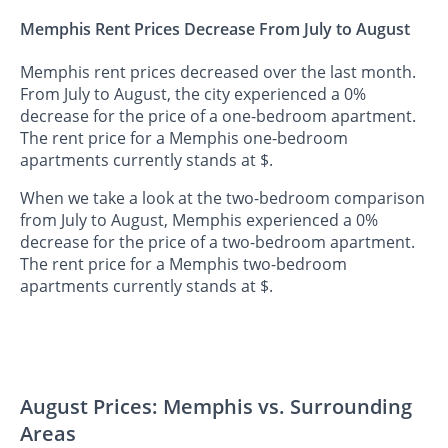
Memphis Rent Prices Decrease From July to August
Memphis rent prices decreased over the last month.
From July to August, the city experienced a 0%
decrease for the price of a one-bedroom apartment.
The rent price for a Memphis one-bedroom
apartments currently stands at $.
When we take a look at the two-bedroom comparison
from July to August, Memphis experienced a 0%
decrease for the price of a two-bedroom apartment.
The rent price for a Memphis two-bedroom
apartments currently stands at $.
August Prices: Memphis vs. Surrounding
Areas