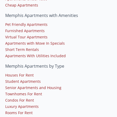
Cheap Apartments
Memphis Apartments with Amenities
Pet Friendly Apartments
Furnished Apartments
Virtual Tour Apartments
Apartments with Move In Specials
Short Term Rentals
Apartments With Utilities Included
Memphis Apartments by Type
Houses For Rent
Student Apartments
Senior Apartments and Housing
Townhomes For Rent
Condos For Rent
Luxury Apartments
Rooms For Rent