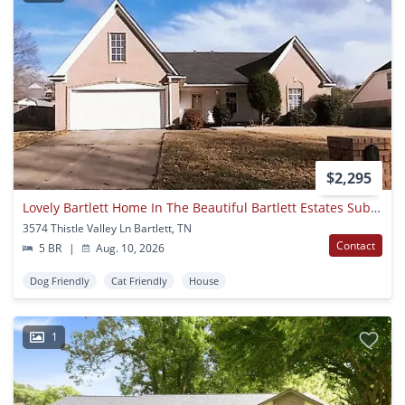
$2,295
Lovely Bartlett Home In The Beautiful Bartlett Estates Subdivision! Interior Images Coming Soon! Backyard Is Fully Fenced! Pets Are Welcome With Owner's Approval, Fees Apply!
3574 Thistle Valley Ln Bartlett, TN
Contact
5 BR
|
Aug. 10, 2026
Dog Friendly
Cat Friendly
House
1