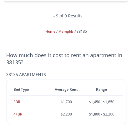
1 - 9 of 9 Results
Home
Memphis
38135
How much does it cost to rent an apartment in
38135?
38135 APARTMENTS
Bed Type
Average Rent
Range
3BR
$1,700
$1,450 - $1,850
4+BR
$2,200
$1,800 - $2,200