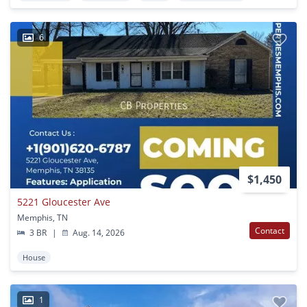
6
$1,450
5221 Gloucester Ave
Memphis, TN
Contact
3 BR
|
Aug. 14, 2026
House
1