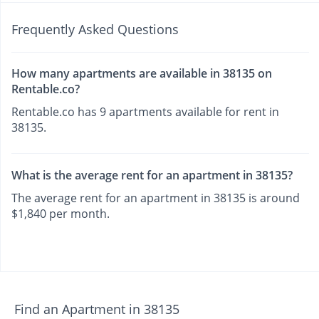
Frequently Asked Questions
How many apartments are available in 38135 on
Rentable.co?
Rentable.co has 9 apartments available for rent in
38135.
What is the average rent for an apartment in 38135?
The average rent for an apartment in 38135 is around
$1,840 per month.
Find an Apartment in 38135