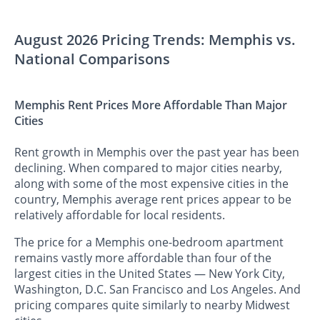
August 2026 Pricing Trends: Memphis vs.
National Comparisons
Memphis Rent Prices More Affordable Than Major
Cities
Rent growth in Memphis over the past year has been
declining. When compared to major cities nearby,
along with some of the most expensive cities in the
country, Memphis average rent prices appear to be
relatively affordable for local residents.
The price for a Memphis one-bedroom apartment
remains vastly more affordable than four of the
largest cities in the United States — New York City,
Washington, D.C. San Francisco and Los Angeles. And
pricing compares quite similarly to nearby Midwest