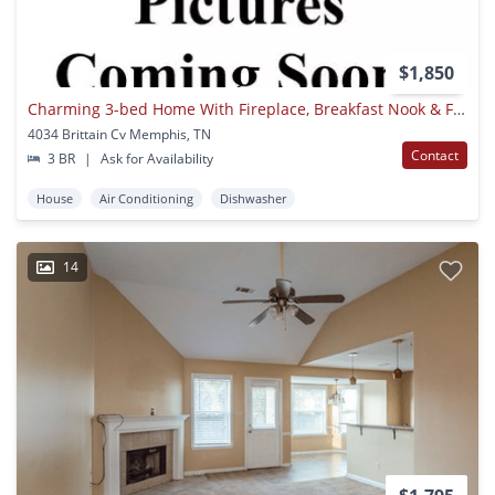
$1,850
Charming 3-bed Home With Fireplace, Breakfast Nook & Fenced Backyard
4034 Brittain Cv Memphis, TN
Contact
3 BR
|
Ask for Availability
House
Air Conditioning
Dishwasher
14