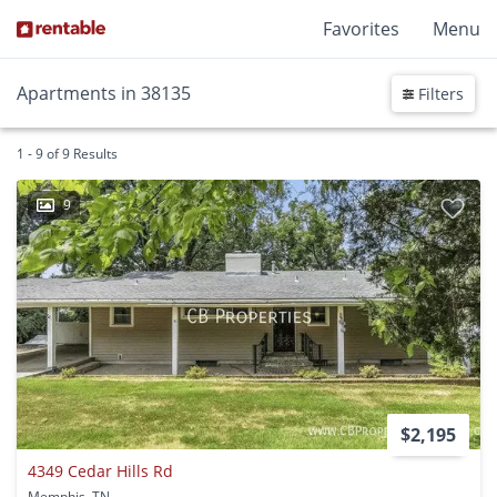
Favorites
Menu
Apartments in 38135
Filters
1 - 9 of 9 Results
9
$2,195
4349 Cedar Hills Rd
Memphis, TN