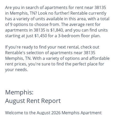
Are you in search of apartments for rent near 38135
in Memphis, TN? Look no further! Rentable currently
has a variety of units available in this area, with a total
of 9 options to choose from. The average rent for
apartments in 38135 is $1,840, and you can find units
starting at just $1,450 for a 3-bedroom floor plan.
If you're ready to find your next rental, check out
Rentable's selection of apartments near 38135
Memphis, TN. With a variety of options and affordable
rent prices, you're sure to find the perfect place for
your needs.
Memphis:
August Rent Report
Welcome to the August 2026 Memphis Apartment