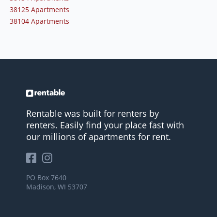
38125 Apartments
38104 Apartments
Rentable was built for renters by
renters. Easily find your place fast with
our millions of apartments for rent.
PO Box 7640
Madison, WI 53707