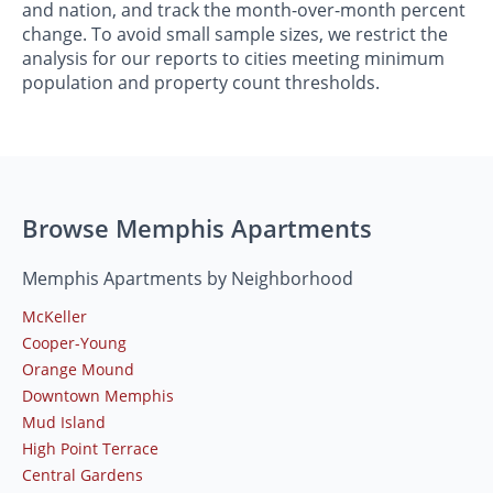
and nation, and track the month-over-month percent
change. To avoid small sample sizes, we restrict the
analysis for our reports to cities meeting minimum
population and property count thresholds.
Browse Memphis Apartments
Memphis Apartments by Neighborhood
McKeller
Cooper-Young
Orange Mound
Downtown Memphis
Mud Island
High Point Terrace
Central Gardens