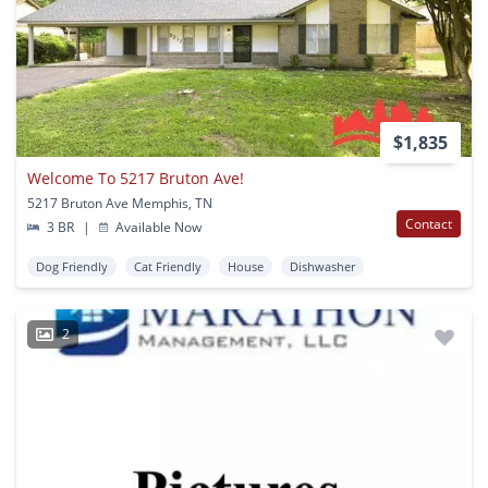
$1,835
Welcome To 5217 Bruton Ave!
5217 Bruton Ave Memphis, TN
Contact
3 BR
|
Available Now
Dog Friendly
Cat Friendly
House
Dishwasher
2