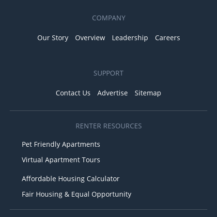
COMPANY
Our Story
Overview
Leadership
Careers
SUPPORT
Contact Us
Advertise
Sitemap
RENTER RESOURCES
Pet Friendly Apartments
Virtual Apartment Tours
Affordable Housing Calculator
Fair Housing & Equal Opportunity