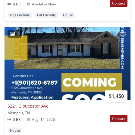
Contact
4 BR
|
Available Now
Dog Friendly
Cat Friendly
House
1
$1,450
5221 Gloucester Ave
Memphis, TN
Contact
3 BR
|
Aug. 14, 2026
House