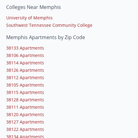
Colleges Near Memphis
University of Memphis
Southwest Tennessee Community College
Memphis Apartments by Zip Code
38133 Apartments
38106 Apartments
38114 Apartments
38126 Apartments
38112 Apartments
38105 Apartments
38115 Apartments
38128 Apartments
38111 Apartments
38120 Apartments
38127 Apartments
38122 Apartments
38134 Apartments