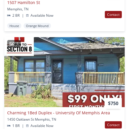
1507 Hamilton St
Memphis, TN
Contact
2 BR
|
Available Now
House
Orange Mound
1
$750
Charming 1Bed Duplex - University Of Memphis Area
1450 Oaklawn St Memphis, TN
Contact
1 BR
|
Available Now