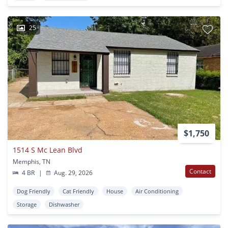
25
$1,750
1514 S Mc Lean Blvd
Memphis, TN
Contact
4 BR
|
Aug. 29, 2026
Dog Friendly
Cat Friendly
House
Air Conditioning
Storage
Dishwasher