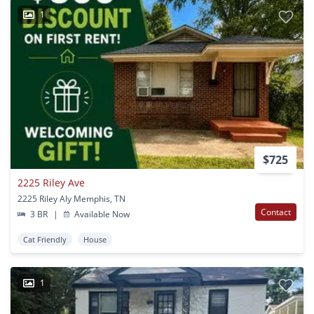
1
$725
2225 Riley Ave
2225 Riley Aly Memphis, TN
Contact
3 BR
|
Available Now
Cat Friendly
House
1