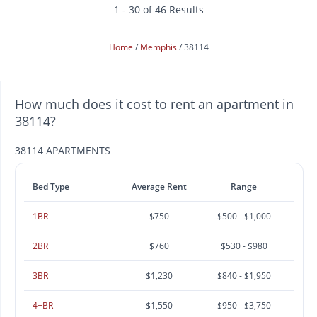
1 - 30 of 46 Results
Home
Memphis
38114
How much does it cost to rent an apartment in
38114?
38114 APARTMENTS
Bed Type
Average Rent
Range
1BR
$750
$500 - $1,000
2BR
$760
$530 - $980
3BR
$1,230
$840 - $1,950
4+BR
$1,550
$950 - $3,750