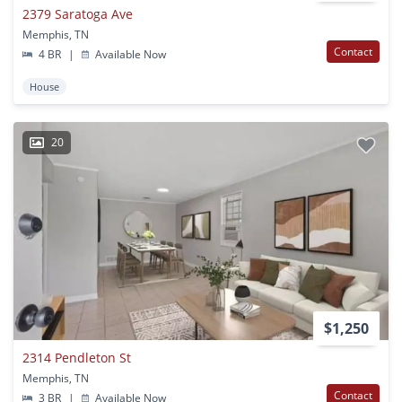
2379 Saratoga Ave
Memphis, TN
Contact
4 BR
|
Available Now
House
20
$1,250
2314 Pendleton St
Memphis, TN
Contact
3 BR
|
Available Now