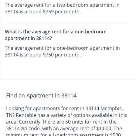
The average rent for a two-bedroom apartment in
38114 is around $759 per month.
What is the average rent for a one-bedroom
apartment in 38114?
The average rent for a one-bedroom apartment in
38114 is around $750 per month.
Find an Apartment in 38114
Looking for apartments for rent in 38114 Memphis,
TN? Rentable has a variety of options available in this
area. Currently, there are 50 units for rent in the
38114 zip code, with an average rent of $1,000. The
minimum rent for a 1-bedroom apartment is $500.