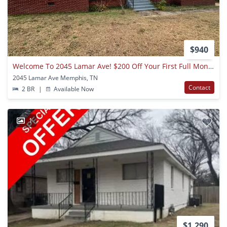
$940
Welcome To 2045 Lamar Ave! $200 Off Your First Full Month's Rent.
2045 Lamar Ave Memphis, TN
Contact
2 BR
|
Available Now
1
$1,290