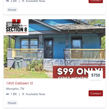
Contact
3 BR
|
Available Now
House
17
$750
1450 Oaklawn St
Memphis, TN
Contact
1 BR
|
Available Now
House