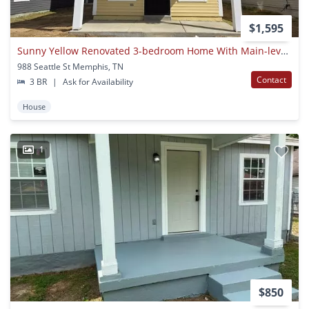
$1,595
Sunny Yellow Renovated 3-bedroom Home With Main-level Primary Suite
988 Seattle St Memphis, TN
Contact
3 BR
|
Ask for Availability
House
1
$850