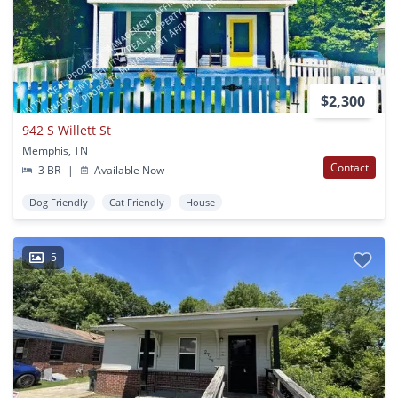
$2,300
942 S Willett St
Memphis, TN
Contact
3 BR
|
Available Now
Dog Friendly
Cat Friendly
House
5