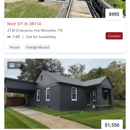
$995
Nice 3/1 In 38114
2736 Enterprise Ave Memphis, TN
Contact
3 BR
|
Ask for Availability
House
Orange Mound
16
$1,550