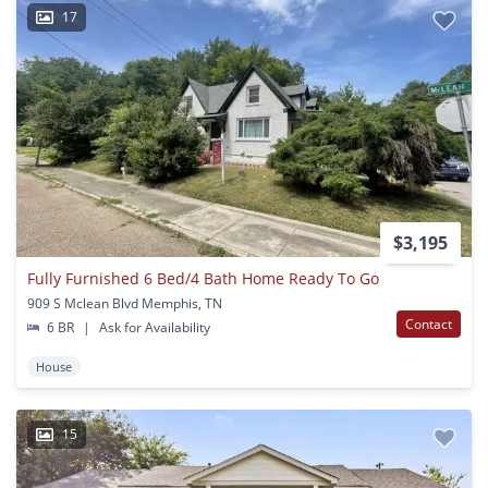
17
$3,195
Fully Furnished 6 Bed/4 Bath Home Ready To Go
909 S Mclean Blvd Memphis, TN
Contact
6 BR
|
Ask for Availability
House
15