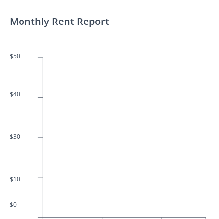
Monthly Rent Report
$50
$40
$30
$10
$0