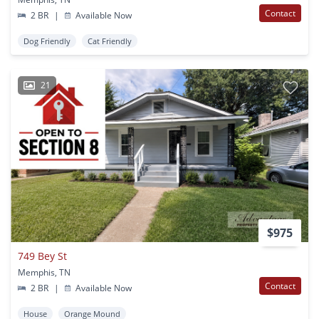
Contact
2 BR
|
Available Now
Dog Friendly
Cat Friendly
21
$975
749 Bey St
Memphis, TN
Contact
2 BR
|
Available Now
House
Orange Mound