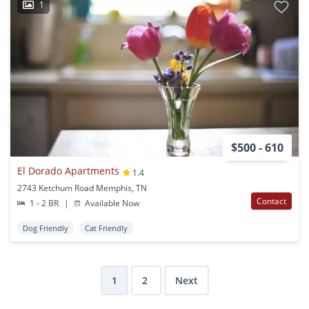
1
$500 - 610
El Dorado Apartments
1.4
2743 Ketchum Road Memphis, TN
Contact
1 - 2 BR
|
Available Now
Dog Friendly
Cat Friendly
1
2
Next