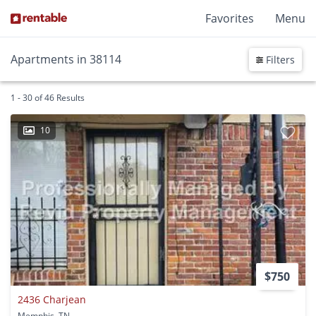
Favorites
Menu
Apartments in 38114
Filters
1 - 30 of 46 Results
10
$750
2436 Charjean
Memphis, TN