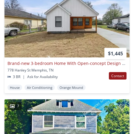
$1,445
Brand-new 3-bedroom Home With Open-concept Design & Front Porch
778 Hanley St Memphis, TN
Contact
3 BR
|
Ask for Availability
House
Air Conditioning
Orange Mound
7