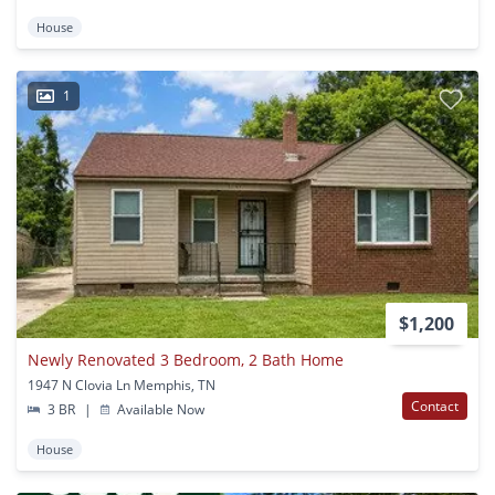
House
1
$1,200
Newly Renovated 3 Bedroom, 2 Bath Home
1947 N Clovia Ln Memphis, TN
Contact
3 BR
|
Available Now
House