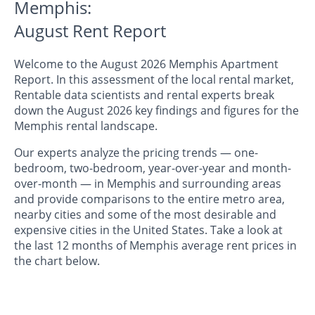
Memphis:
August Rent Report
Welcome to the August 2026 Memphis Apartment
Report. In this assessment of the local rental market,
Rentable data scientists and rental experts break
down the August 2026 key findings and figures for the
Memphis rental landscape.
Our experts analyze the pricing trends — one-
bedroom, two-bedroom, year-over-year and month-
over-month — in Memphis and surrounding areas
and provide comparisons to the entire metro area,
nearby cities and some of the most desirable and
expensive cities in the United States. Take a look at
the last 12 months of Memphis average rent prices in
the chart below.