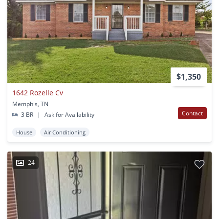
$1,350
1642 Rozelle Cv
Memphis, TN
Contact
3 BR
|
Ask for Availability
House
Air Conditioning
24