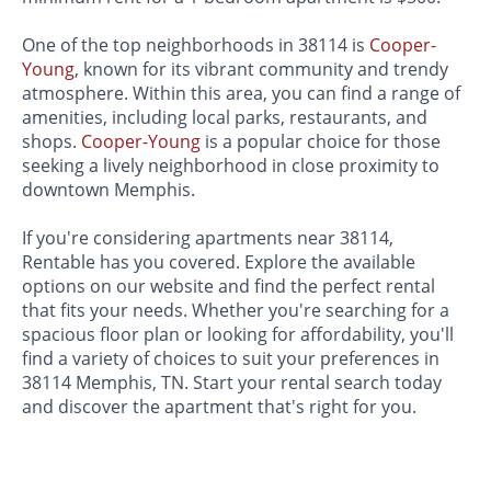
One of the top neighborhoods in 38114 is
Cooper-
Young
, known for its vibrant community and trendy
atmosphere. Within this area, you can find a range of
amenities, including local parks, restaurants, and
shops.
Cooper-Young
is a popular choice for those
seeking a lively neighborhood in close proximity to
downtown Memphis.
If you're considering apartments near 38114,
Rentable has you covered. Explore the available
options on our website and find the perfect rental
that fits your needs. Whether you're searching for a
spacious floor plan or looking for affordability, you'll
find a variety of choices to suit your preferences in
38114 Memphis, TN. Start your rental search today
and discover the apartment that's right for you.