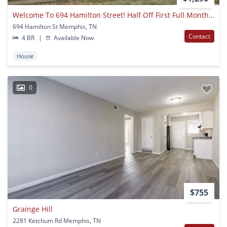
Welcome To 694 Hamilton Street! Half Off First Full Month Rent!
694 Hamilton St Memphis, TN
Contact
4 BR
|
Available Now
House
0
$755
Grainge Hill
2281 Ketchum Rd Memphis, TN