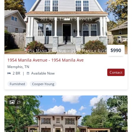
$990
1954 Manila Avenue - 1954 Manila Ave
Memphis, TN
Contact
2 BR
|
Available Now
Furnished
Cooper-Young
21