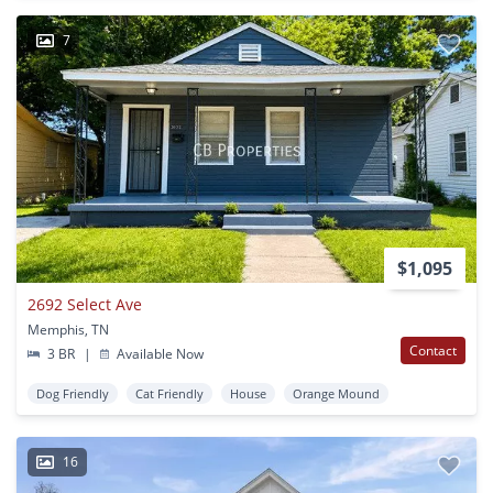
7
$1,095
2692 Select Ave
Memphis, TN
Contact
3 BR
|
Available Now
Dog Friendly
Cat Friendly
House
Orange Mound
16