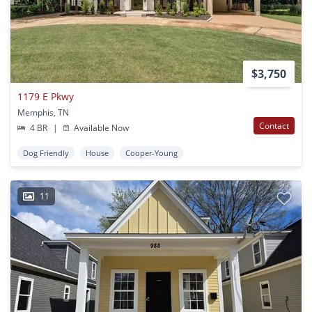
$3,750
1179 E Pkwy
Memphis, TN
Contact
4 BR
|
Available Now
Dog Friendly
House
Cooper-Young
11