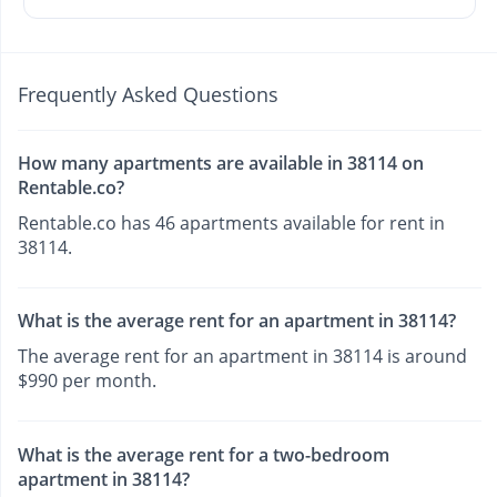
Frequently Asked Questions
How many apartments are available in 38114 on
Rentable.co?
Rentable.co has 46 apartments available for rent in
38114.
What is the average rent for an apartment in 38114?
The average rent for an apartment in 38114 is around
$990 per month.
What is the average rent for a two-bedroom
apartment in 38114?