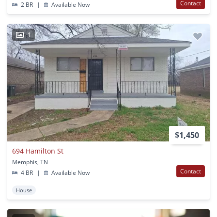
Contact
2 BR
|
Available Now
1
$1,450
694 Hamilton St
Memphis, TN
Contact
4 BR
|
Available Now
House