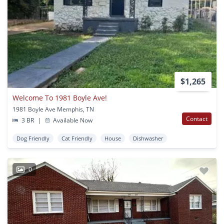
$1,265
Welcome To 1981 Boyle Ave!
1981 Boyle Ave Memphis, TN
Contact
3 BR
|
Available Now
Dog Friendly
Cat Friendly
House
Dishwasher
0