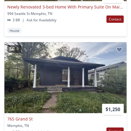
Newly Renovated 3-bed Home With Primary Suite On Main Level
994 Seattle St Memphis, TN
Contact
3 BR
|
Ask for Availability
House
9
$1,250
765 Grand St
Memphis, TN