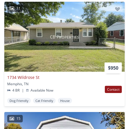
11
$950
1734 Wildrose St
Memphis, TN
Contact
4 BR
|
Available Now
Dog Friendly
Cat Friendly
House
15