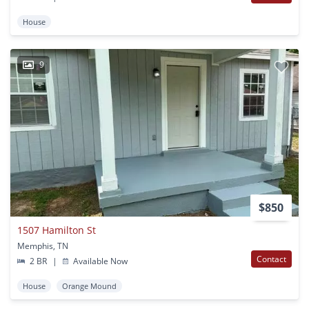
House
9
$850
1507 Hamilton St
Memphis, TN
Contact
2 BR
|
Available Now
House
Orange Mound