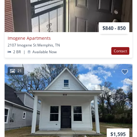
$840 - 850
Imogene Apartments
2107 Imogene St Memphis, TN
Contact
2 BR
|
Available Now
21
$1,595