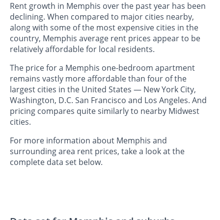
Rent growth in Memphis over the past year has been
declining. When compared to major cities nearby,
along with some of the most expensive cities in the
country, Memphis average rent prices appear to be
relatively affordable for local residents.
The price for a Memphis one-bedroom apartment
remains vastly more affordable than four of the
largest cities in the United States — New York City,
Washington, D.C. San Francisco and Los Angeles. And
pricing compares quite similarly to nearby Midwest
cities.
For more information about Memphis and
surrounding area rent prices, take a look at the
complete data set below.