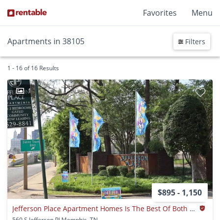
Favorites
Menu
Apartments in 38105
Filters
1 - 16 of 16 Results
1
$895 - 1,150
Jefferson Place Apartment Homes Is The Best Of Both Worlds Waiting For You.
560 S Jefferson Pl Memphis, TN