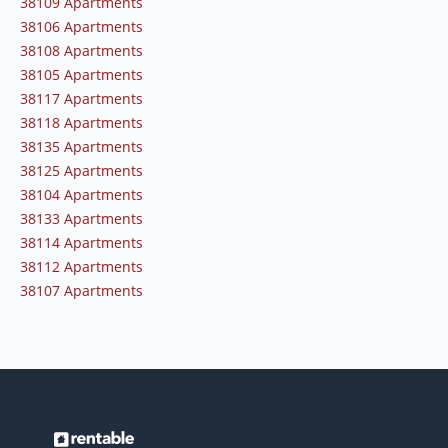
38109 Apartments
38106 Apartments
38108 Apartments
38105 Apartments
38117 Apartments
38118 Apartments
38135 Apartments
38125 Apartments
38104 Apartments
38133 Apartments
38114 Apartments
38112 Apartments
38107 Apartments