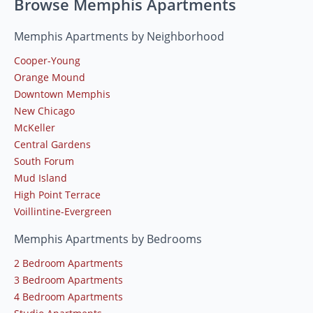
Browse Memphis Apartments
Memphis Apartments by Neighborhood
Cooper-Young
Orange Mound
Downtown Memphis
New Chicago
McKeller
Central Gardens
South Forum
Mud Island
High Point Terrace
Voillintine-Evergreen
Memphis Apartments by Bedrooms
2 Bedroom Apartments
3 Bedroom Apartments
4 Bedroom Apartments