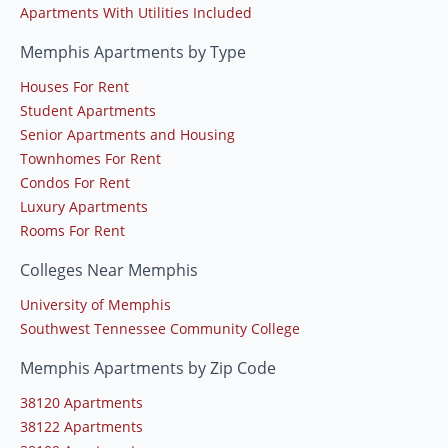
Apartments With Utilities Included
Memphis Apartments by Type
Houses For Rent
Student Apartments
Senior Apartments and Housing
Townhomes For Rent
Condos For Rent
Luxury Apartments
Rooms For Rent
Colleges Near Memphis
University of Memphis
Southwest Tennessee Community College
Memphis Apartments by Zip Code
38120 Apartments
38122 Apartments