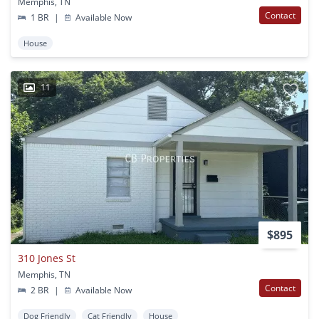
Memphis, TN
Contact
1 BR
|
Available Now
House
11
$895
310 Jones St
Memphis, TN
Contact
2 BR
|
Available Now
Dog Friendly
Cat Friendly
House