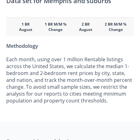
Data set for Memphis and suburbs
1 BR
1 BR M/M %
2 BR
2 BR M/M %
August
Change
August
Change
Methodology
Each month, using over 1 million Rentable listings
across the United States, we calculate the median 1-
bedroom and 2-bedroom rent prices by city, state,
and nation, and track the month-over-month percent
change. To avoid small sample sizes, we restrict the
analysis for our reports to cities meeting minimum
population and property count thresholds.