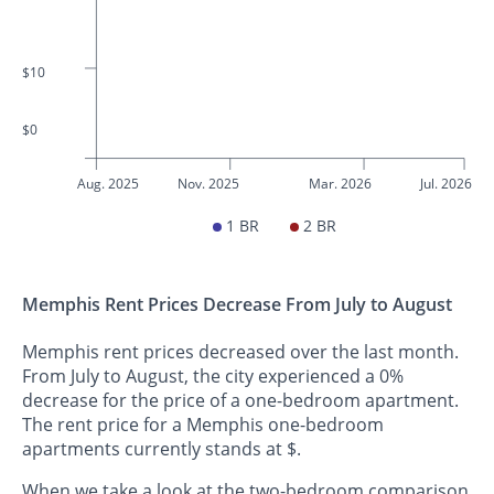
$10
$0
Aug. 2025
Nov. 2025
Mar. 2026
Jul. 2026
1 BR
2 BR
Memphis Rent Prices Decrease From July to August
Memphis rent prices decreased over the last month.
From July to August, the city experienced a 0%
decrease for the price of a one-bedroom apartment.
The rent price for a Memphis one-bedroom
apartments currently stands at $.
When we take a look at the two-bedroom comparison