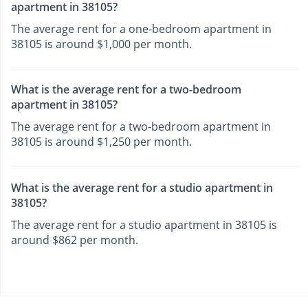
apartment in 38105?
The average rent for a one-bedroom apartment in
38105 is around $1,000 per month.
What is the average rent for a two-bedroom
apartment in 38105?
The average rent for a two-bedroom apartment in
38105 is around $1,250 per month.
What is the average rent for a studio apartment in
38105?
The average rent for a studio apartment in 38105 is
around $862 per month.