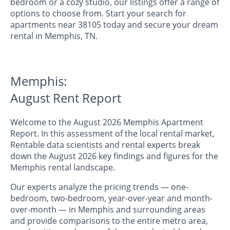
bedroom or a cozy studio, our listings offer a range of
options to choose from. Start your search for
apartments near 38105 today and secure your dream
rental in Memphis, TN.
Memphis:
August Rent Report
Welcome to the August 2026 Memphis Apartment
Report. In this assessment of the local rental market,
Rentable data scientists and rental experts break
down the August 2026 key findings and figures for the
Memphis rental landscape.
Our experts analyze the pricing trends — one-
bedroom, two-bedroom, year-over-year and month-
over-month — in Memphis and surrounding areas
and provide comparisons to the entire metro area,