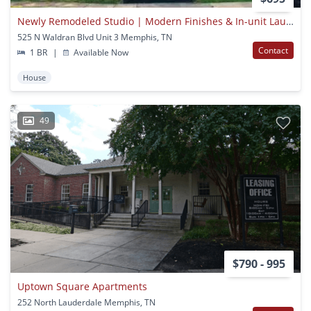
Newly Remodeled Studio | Modern Finishes & In-unit Laundry
525 N Waldran Blvd Unit 3 Memphis, TN
Contact
1 BR
|
Available Now
House
49
$790 - 995
Uptown Square Apartments
252 North Lauderdale Memphis, TN