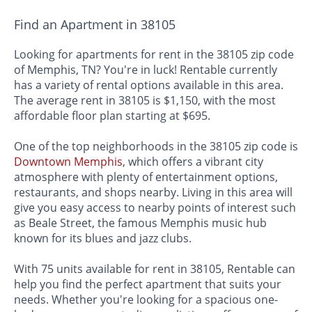
Find an Apartment in 38105
Looking for apartments for rent in the 38105 zip code
of Memphis, TN? You're in luck! Rentable currently
has a variety of rental options available in this area.
The average rent in 38105 is $1,150, with the most
affordable floor plan starting at $695.
One of the top neighborhoods in the 38105 zip code is
Downtown Memphis
, which offers a vibrant city
atmosphere with plenty of entertainment options,
restaurants, and shops nearby. Living in this area will
give you easy access to nearby points of interest such
as Beale Street, the famous Memphis music hub
known for its blues and jazz clubs.
With 75 units available for rent in 38105, Rentable can
help you find the perfect apartment that suits your
needs. Whether you're looking for a spacious one-