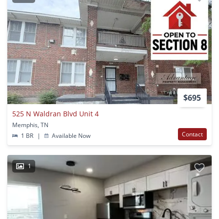
$695
525 N Waldran Blvd Unit 4
Memphis, TN
Contact
1 BR
|
Available Now
1