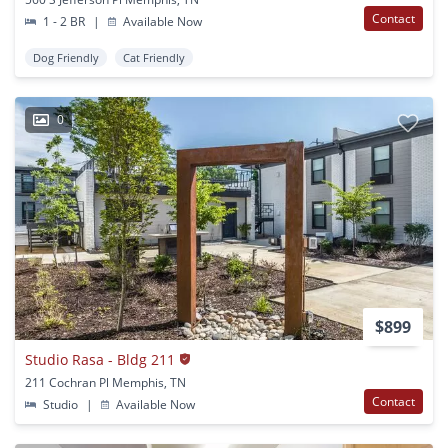
Contact
1 - 2 BR
|
Available Now
Dog Friendly
Cat Friendly
0
$899
Studio Rasa - Bldg 211
211 Cochran Pl Memphis, TN
Contact
Studio
|
Available Now