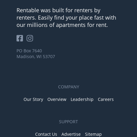
Rentable was built for renters by
renters. Easily find your place fast with
our millions of apartments for rent.
PO Box 7640
Madison, WI 53707
COMPANY
Our Story
Overview
Leadership
Careers
SUPPORT
Contact Us
Advertise
Sitemap