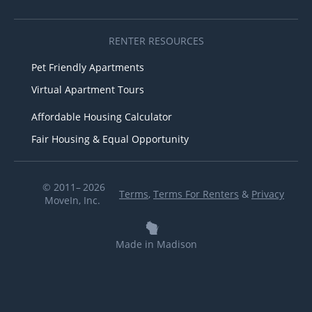
RENTER RESOURCES
Pet Friendly Apartments
Virtual Apartment Tours
Affordable Housing Calculator
Fair Housing & Equal Opportunity
© 2011– 2026
Terms
,
Terms For Renters
&
Privacy
MoveIn, Inc.
Made in Madison