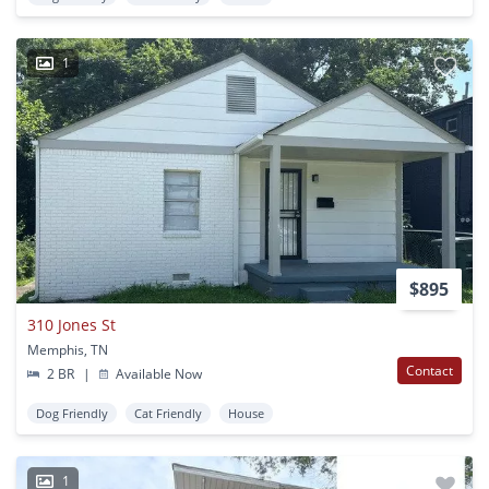
1
$895
310 Jones St
Memphis, TN
Contact
2 BR
|
Available Now
Dog Friendly
Cat Friendly
House
1