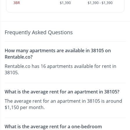
3BR
$1,390
$1,390 - $1,390
Frequently Asked Questions
How many apartments are available in 38105 on
Rentable.co?
Rentable.co has 16 apartments available for rent in
38105.
What is the average rent for an apartment in 38105?
The average rent for an apartment in 38105 is around
$1,150 per month.
What is the average rent for a one-bedroom