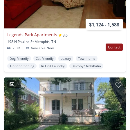
$1,124 - 1,588
Legends Park Apartments
3.6
198 N Pauline St Memphis, TN
Contact
2 BR
|
Available Now
Dog Friendly
Cat Friendly
Luxury
Townhome
Air Conditioning
In Unit Laundry
Balcony/Deck/Patio
8