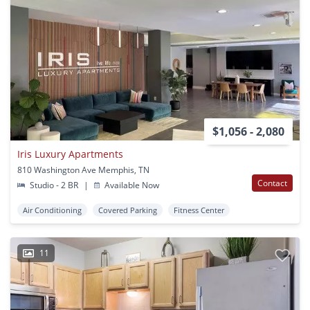
$1,056 - 2,080
Iris Luxury Apartments
810 Washington Ave Memphis, TN
Contact
Studio - 2 BR
|
Available Now
Air Conditioning
Covered Parking
Fitness Center
11