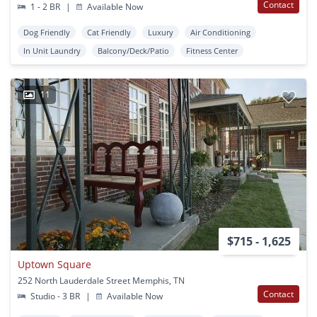
Contact
1 - 2 BR
|
Available Now
Dog Friendly
Cat Friendly
Luxury
Air Conditioning
In Unit Laundry
Balcony/Deck/Patio
Fitness Center
11
$715 - 1,625
Uptown Square
252 North Lauderdale Street Memphis, TN
Contact
Studio - 3 BR
|
Available Now