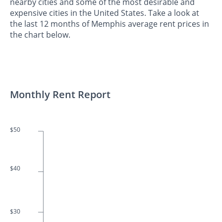
nearby cities and some of the most desirable and
expensive cities in the United States. Take a look at
the last 12 months of Memphis average rent prices in
the chart below.
Monthly Rent Report
$50
$40
$30