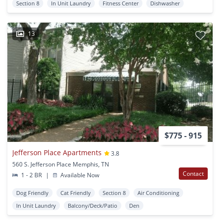
Section 8
In Unit Laundry
Fitness Center
Dishwasher
13
$775 - 915
Jefferson Place Apartments
3.8
560 S. Jefferson Place Memphis, TN
Contact
1 - 2 BR
|
Available Now
Dog Friendly
Cat Friendly
Section 8
Air Conditioning
In Unit Laundry
Balcony/Deck/Patio
Den