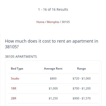
1 - 16 of 16 Results
Home
Memphis
38105
How much does it cost to rent an apartment in
38105?
38105 APARTMENTS
Bed Type
Average Rent
Range
Studio
$860
$720 - $1,060
1BR
$1,000
$700 - $1,200
2BR
$1,250
$900 - $1,570