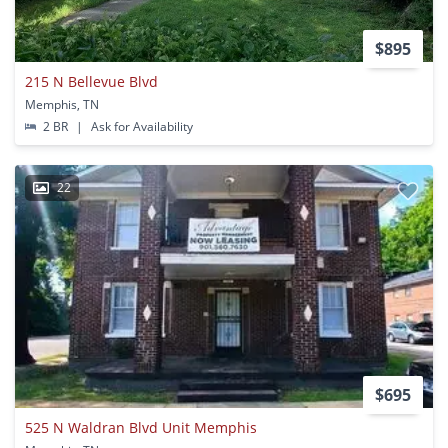
$895
215 N Bellevue Blvd
Memphis, TN
2 BR
|
Ask for Availability
22
$695
525 N Waldran Blvd Unit Memphis