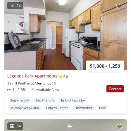
13
$1,000 - 1,250
Legends Park Apartments
2.8
198 N Pauline St Memphis, TN
Contact
1 - 2 BR
|
Available Now
Dog Friendly
Cat Friendly
In Unit Laundry
Balcony/Deck/Patio
Fitness Center
Dishwasher
Pool
64