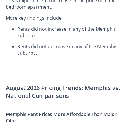
areas experienced a decrease in the price of a one-
bedroom apartment.
More key findings include:
Rents did not increase in any of the Memphis
suburbs
Rents did not decrease in any of the Memphis
suburbs.
August 2026 Pricing Trends: Memphis vs.
National Comparisons
Memphis Rent Prices More Affordable Than Major
Cities