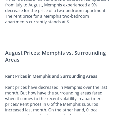
from July to August, Memphis experienced a 0%
decrease for the price of a two-bedroom apartment.
The rent price for a Memphis two-bedroom
apartments currently stands at $.
August Prices: Memphis vs. Surrounding
Areas
Rent Prices in Memphis and Surrounding Areas
Rent prices have decreased in Memphis over the last
month. But how have the surrounding areas fared
when it comes to the recent volatility in apartment
prices? Rent prices in 0 of the Memphis suburbs
increased last month. On the other hand, 0 local