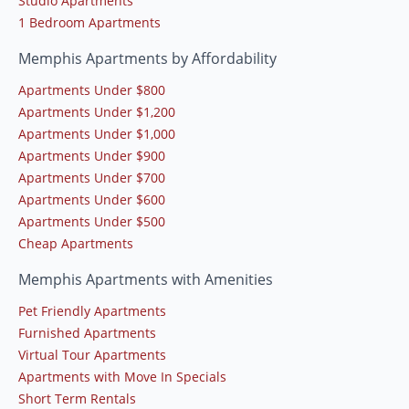
Studio Apartments
1 Bedroom Apartments
Memphis Apartments by Affordability
Apartments Under $800
Apartments Under $1,200
Apartments Under $1,000
Apartments Under $900
Apartments Under $700
Apartments Under $600
Apartments Under $500
Cheap Apartments
Memphis Apartments with Amenities
Pet Friendly Apartments
Furnished Apartments
Virtual Tour Apartments
Apartments with Move In Specials
Short Term Rentals