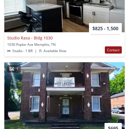
$825 - 1,500
Studio Rasa - Bldg 1030
1030 Poplar Ave Memphis, TN
Contact
Studio - 1 BR
|
Available Now
1
$695