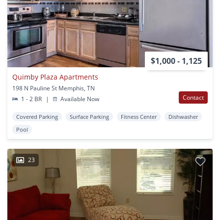
$1,000 - 1,125
Quimby Plaza Apartments
198 N Pauline St Memphis, TN
Contact
1 - 2 BR
|
Available Now
Covered Parking
Surface Parking
Fitness Center
Dishwasher
Pool
23