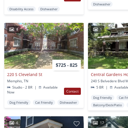
Dishwasher
Disability Access
Dishwasher
8
1
$725 - 825
220 S Cleveland St
Memphis, TN
Studio - 2 BR
|
Available
5 BR
|
Availabl
Contact
Now
Dog Friendly
Cat Fr
Dog Friendly
Cat Friendly
Dishwasher
Balcony/Deck/Patio
6
17