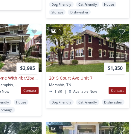
Dog Friendly
Cat Friendly
House
Storage
Dishwasher
9
$2,995
$1,350
Central Gardens Home With 4br/2ba Up W Office/flex Space. Wrap Around, Covered Front Porch! Pets Are Owners Approval.
2015 Court Ave Unit 7
240 S Belvedere Blvd Memphis, TN
Memphis, TN
Contact
Contact
e Now
1 BR
|
Available Now
iendly
House
Dog Friendly
Cat Friendly
Dishwasher
Storage
4