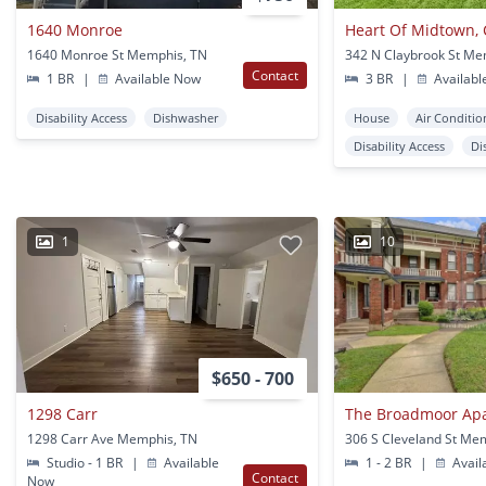
1640 Monroe
1640 Monroe St Memphis, TN
342 N Claybrook St Me
Contact
1 BR
|
Available Now
3 BR
|
Availabl
Disability Access
Dishwasher
House
Air Conditio
Disability Access
Di
1
10
$650 - 700
1298 Carr
The Broadmoor Ap
1298 Carr Ave Memphis, TN
306 S Cleveland St Me
Studio - 1 BR
|
Available
1 - 2 BR
|
Avail
Contact
Now