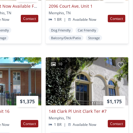
Overton Square Flat Now Available For Lease @ 78 N. Rembert!
2096 Court Ave, Unit 1
his, TN
Memphis, TN
Contact
Contact
e Now
1 BR
|
Available Now
iendly
Dog Friendly
Cat Friendly
rage
Balcony/Deck/Patio
Storage
10
$1,375
$1,175
it 16
148 Clark Pl Unit Clark Ter #7
Memphis, TN
Contact
Contact
e Now
1 BR
|
Available Now