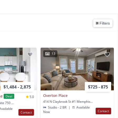
Filters
13
$1,484 - 2,875
$725 - 875
Overton Place
se
Deal
5.0
414 N Claybrook St #1 Memphis, TN
1350 Concourse Ave Suite 750 Memphis, TN
Studio - 2 BR
|
Available
vailable
Contact
Now
Contact