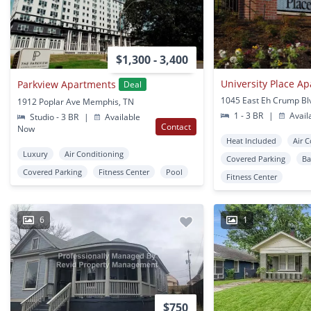
$1,300 - 3,400
University Place A
Parkview Apartments
Deal
1912 Poplar Ave Memphis, TN
1 - 3 BR
|
Avail
Studio - 3 BR
|
Available
Contact
Now
Heat Included
Air 
Luxury
Air Conditioning
Covered Parking
Ba
Covered Parking
Fitness Center
Pool
Fitness Center
6
1
$750