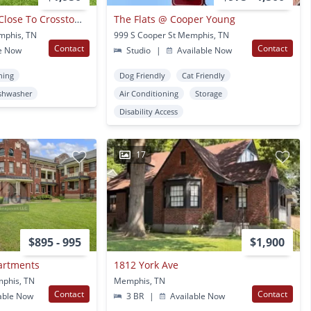
Heart Of Midtown, Close To Crosstown Concourse!
The Flats @ Cooper Young
mphis, TN
999 S Cooper St Memphis, TN
Contact
Contact
e Now
Studio
|
Available Now
ning
Dog Friendly
Cat Friendly
shwasher
Air Conditioning
Storage
Disability Access
17
$895 - 995
$1,900
artments
1812 York Ave
mphis, TN
Memphis, TN
Contact
Contact
able Now
3 BR
|
Available Now