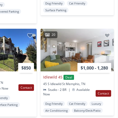
Dog Friendly
Cat Friendly
ry
Surface Parking
vered Parking
20
$850
$1,000 - 1,280
Idlewild 45
Deal
TN
45 S Idlewild St Memphis, TN
Contact
e Now
Studio - 2 BR
|
Available
Contact
Now
iendly
Dog Friendly
Cat Friendly
Luxury
rface Parking
Air Conditioning
Balcony/Deck/Patio