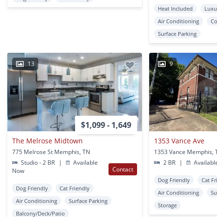
Heat Included
Luxu
Air Conditioning
Co
Surface Parking
13
9
$1,099 - 1,649
The Melrose Midtown
1353 Vance Ave
775 Melrose St Memphis, TN
1353 Vance Memphis, 
Studio - 2 BR
|
Available
2 BR
|
Availabl
Contact
Now
Dog Friendly
Cat Fr
Dog Friendly
Cat Friendly
Air Conditioning
Su
Air Conditioning
Surface Parking
Storage
Balcony/Deck/Patio