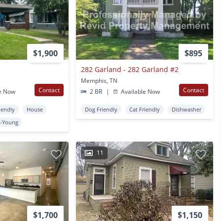
$1,900
$895
282 Garland - 282 Garland #2
Memphis, TN
Contact
Contact
e Now
2 BR
|
Available Now
iendly
House
Dog Friendly
Cat Friendly
Dishwasher
-Young
11
$1,700
$1,150