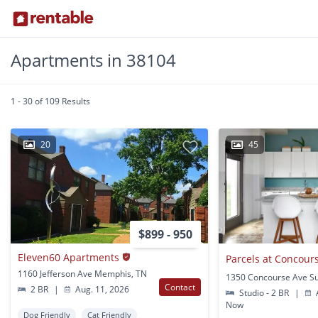
Apartments in 38104
1 - 30 of 109 Results
20
45
$899 - 950
Eleven60 Apartments
Parcels at Concour
1160 Jefferson Ave Memphis, TN
Contact
2 BR
|
Aug. 11, 2026
Studio - 2 BR
|
A
Now
Dog Friendly
Cat Friendly