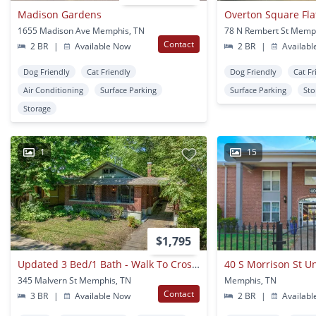
Madison Gardens
1655 Madison Ave Memphis, TN
78 N Rembert St Memp
Contact
2 BR
|
Available Now
2 BR
|
Availabl
Dog Friendly
Cat Friendly
Dog Friendly
Cat Fr
Air Conditioning
Surface Parking
Surface Parking
Sto
Storage
1
15
$1,795
Updated 3 Bed/1 Bath - Walk To Crosstown Concourse
40 S Morrison St Un
345 Malvern St Memphis, TN
Memphis, TN
Contact
3 BR
|
Available Now
2 BR
|
Availabl