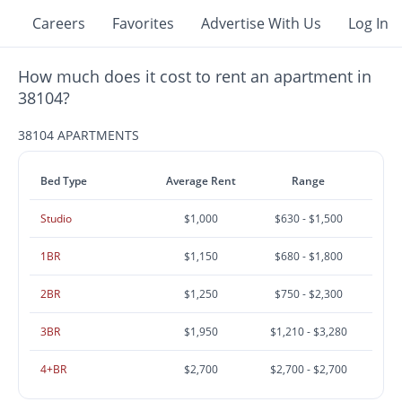
Careers
Favorites
Advertise With Us
Log In
How much does it cost to rent an apartment in
38104?
38104 APARTMENTS
Bed Type
Average Rent
Range
Studio
$1,000
$630 - $1,500
1BR
$1,150
$680 - $1,800
2BR
$1,250
$750 - $2,300
3BR
$1,950
$1,210 - $3,280
4+BR
$2,700
$2,700 - $2,700