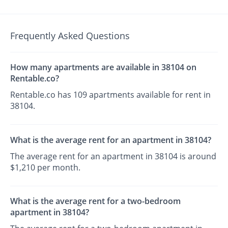
Frequently Asked Questions
How many apartments are available in 38104 on
Rentable.co?
Rentable.co has 109 apartments available for rent in
38104.
What is the average rent for an apartment in 38104?
The average rent for an apartment in 38104 is around
$1,210 per month.
What is the average rent for a two-bedroom
apartment in 38104?