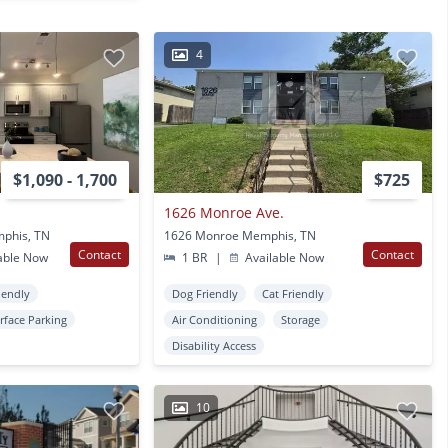
4
$1,090 - 1,700
$725
1626 Monroe Ave.
phis, TN
1626 Monroe Memphis, TN
Contact
Contact
able Now
1 BR
|
Available Now
iendly
Dog Friendly
Cat Friendly
rface Parking
Air Conditioning
Storage
Disability Access
10