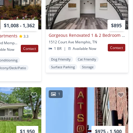
$1,008 - 1,362
$895
Gorgeous Renovated 1 & 2 Bedroom Apartment @ 1512 Court
partments
3.3
1512 Court Ave Memphis, TN
1045 East Eh Crump Blvd Memphis, TN
Contact
Contact
1 BR
|
Available Now
able Now
Dog Friendly
Cat Friendly
Conditioning
Surface Parking
Storage
lcony/Deck/Patio
1
$1,950
$975 - 1,500