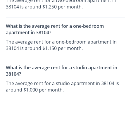
The average rent for a two-bedroom apartment in
38104 is around $1,250 per month.
What is the average rent for a one-bedroom
apartment in 38104?
The average rent for a one-bedroom apartment in
38104 is around $1,150 per month.
What is the average rent for a studio apartment in
38104?
The average rent for a studio apartment in 38104 is
around $1,000 per month.