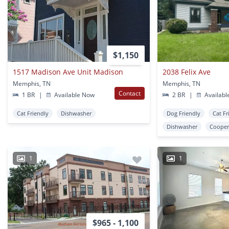
$1,150
1517 Madison Ave Unit Madison
2038 Felix Ave
Memphis, TN
Memphis, TN
Contact
1 BR
|
Available Now
2 BR
|
Availabl
Cat Friendly
Dishwasher
Dog Friendly
Cat Fr
Dishwasher
Cooper
1
1
$965 - 1,100