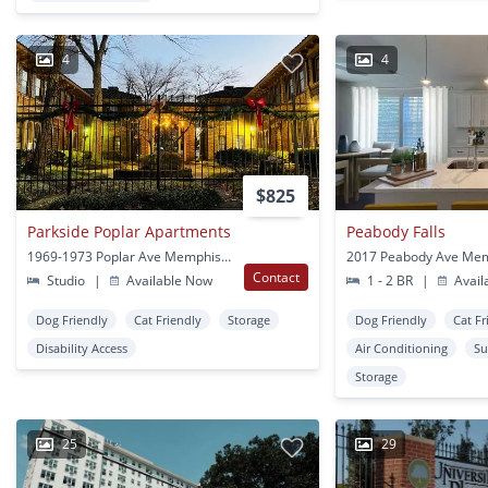
4
4
$825
Parkside Poplar Apartments
Peabody Falls
1969-1973 Poplar Ave Memphis, TN
2017 Peabody Ave Mem
Contact
Studio
|
Available Now
1 - 2 BR
|
Avail
Dog Friendly
Cat Friendly
Storage
Dog Friendly
Cat Fr
Disability Access
Air Conditioning
Su
Storage
25
29