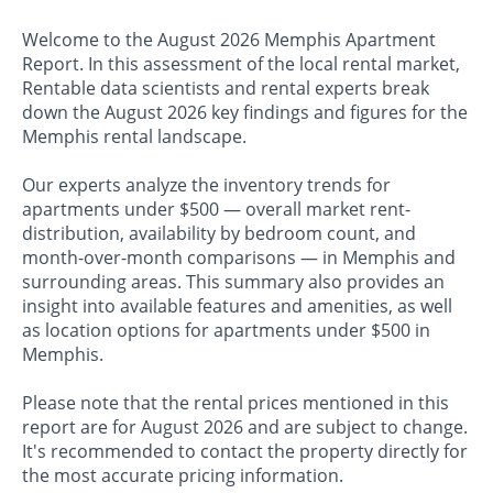
Welcome to the August 2026 Memphis Apartment
Report. In this assessment of the local rental market,
Rentable data scientists and rental experts break
down the August 2026 key findings and figures for the
Memphis rental landscape.
Our experts analyze the inventory trends for
apartments under $500 — overall market rent-
distribution, availability by bedroom count, and
month-over-month comparisons — in Memphis and
surrounding areas. This summary also provides an
insight into available features and amenities, as well
as location options for apartments under $500 in
Memphis.
Please note that the rental prices mentioned in this
report are for August 2026 and are subject to change.
It's recommended to contact the property directly for
the most accurate pricing information.