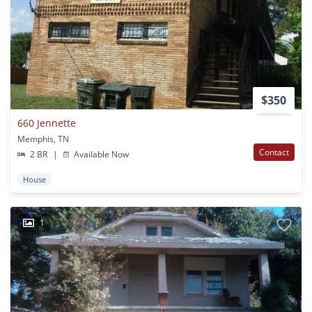
$350
660 Jennette
Memphis, TN
Contact
2 BR
|
Available Now
House
1