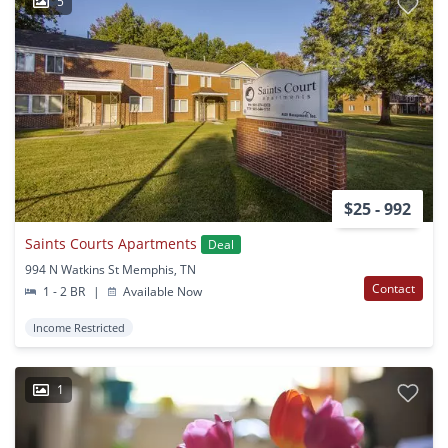
5
$25 - 992
Saints Courts Apartments
Deal
994 N Watkins St Memphis, TN
Contact
1 - 2 BR
|
Available Now
Income Restricted
1