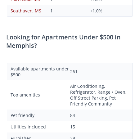
Southaven, MS
1
+1.0%
Looking for Apartments Under $500 in
Memphis?
Available apartments under
261
$500
Air Conditioning,
Refrigerator, Range / Oven,
Top amenities
Off Street Parking, Pet
Friendly Community
Pet friendly
84
Utilities included
15
Furnished
38