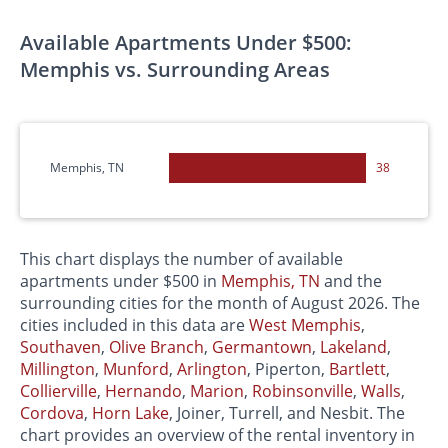
Available Apartments Under $500:
Memphis vs. Surrounding Areas
Memphis, TN
38
This chart displays the number of available
apartments under $500 in
Memphis, TN
and the
surrounding cities for the month of August 2026. The
cities included in this data are
West
Memphis
,
Southaven
,
Olive Branch
,
Germantown
,
Lakeland
,
Millington
,
Munford
,
Arlington
, Piperton,
Bartlett
,
Collierville
,
Hernando
,
Marion
,
Robinsonville
,
Walls
,
Cordova
,
Horn Lake
, Joiner, Turrell, and Nesbit. The
chart provides an overview of the rental inventory in