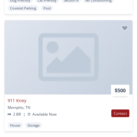
Dog Friendly
Cat Friendly
Section 8
Air Conditioning
Covered Parking
Pool
$500
911 Kney
Memphis, TN
Contact
2 BR
|
Available Now
House
Storage