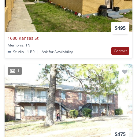
$495
1680 Kansas St
Memphis, TN
Contact
Studio - 1 BR
|
Ask for Availability
1
$475