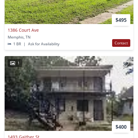
$495
1386 Court Ave
Memphis, TN
Contact
1 BR
|
Ask for Availability
1
$400
1493 Gaither St