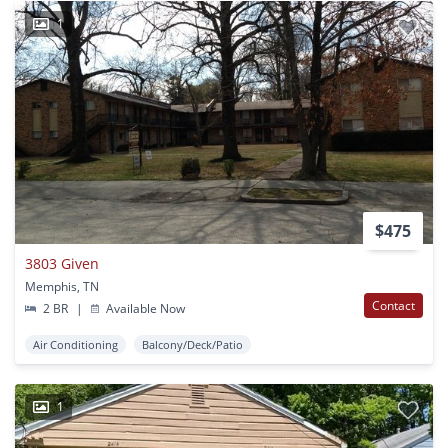
1
$475
3803 Given
Memphis, TN
Contact
2 BR
|
Available Now
Air Conditioning
Balcony/Deck/Patio
1