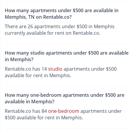
How many apartments under $500 are available in
Memphis, TN on Rentable.co?
There are 26 apartments under $500 in Memphis
currently available for rent on Rentable.co.
How many studio apartments under $500 are available
in Memphis?
Rentable.co has 14
studio
apartments under $500
available for rent in Memphis.
How many one-bedroom apartments under $500 are
available in Memphis?
Rentable.co has 84
one-bedroom
apartments under
$500 available for rent in Memphis.