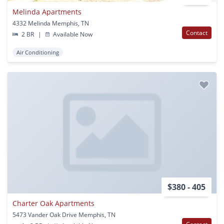
Melinda Apartments
4332 Melinda Memphis, TN
Contact
2 BR
|
Available Now
Air Conditioning
$380 - 405
Charter Oak Apartments
5473 Vander Oak Drive Memphis, TN