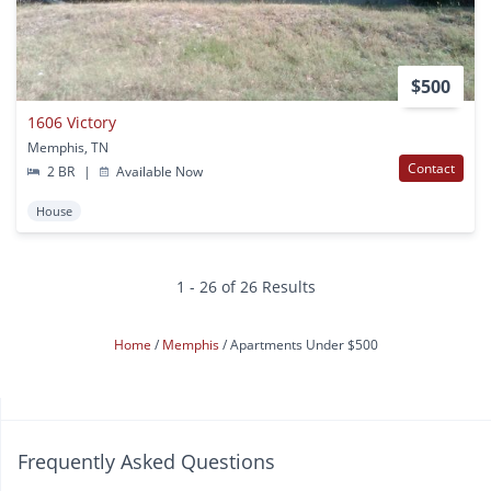
$500
1606 Victory
Memphis, TN
Contact
2 BR
|
Available Now
House
1 - 26 of 26 Results
Home
Memphis
Apartments Under $500
Frequently Asked Questions