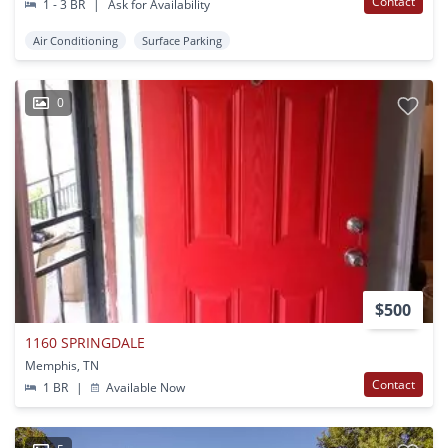
Contact
1 - 3 BR
|
Ask for Availability
Air Conditioning
Surface Parking
0
$500
1160 SPRINGDALE
Memphis, TN
Contact
1 BR
|
Available Now