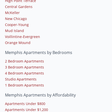
High Point Terrace
Central Gardens
McKeller
New Chicago
Cooper-Young
Mud Island
Voillintine-Evergreen
Orange Mound
Memphis Apartments by Bedrooms
2 Bedroom Apartments
3 Bedroom Apartments
4 Bedroom Apartments
Studio Apartments
1 Bedroom Apartments
Memphis Apartments by Affordability
Apartments Under $800
Apartments Under $1,200