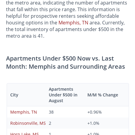
the metro area, indicating the number of apartments
that fall within this price range. This information is
helpful for prospective renters seeking affordable
housing options in the
Memphis, TN
area. Currently,
the total inventory of apartments under $500 in the
metro area is 41.
Apartments Under $500 Now vs. Last
Month: Memphis and Surrounding Areas
Apartments
City
Under $500 in
M/M % Change
August
Memphis, TN
38
+0.96%
Robinsonville, MS
2
+1.0%
Horn Lake, MS
1
+1.0%