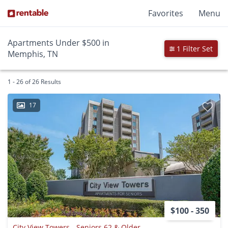
Favorites
Menu
Apartments Under $500 in
1 Filter Set
Memphis, TN
1 - 26 of 26 Results
17
$100 - 350
City View Towers - Seniors 62 & Older