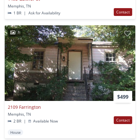
Memphis, TN
Contact
1 BR
|
Ask for Availability
1
$499
2109 Farrington
Memphis, TN
Contact
2 BR
|
Available Now
House