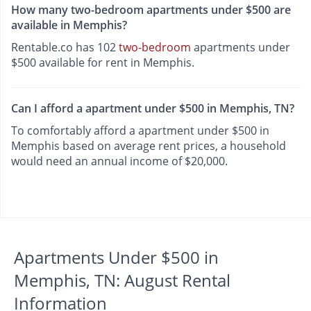
How many two-bedroom apartments under $500 are
available in Memphis?
Rentable.co has 102
two-bedroom
apartments under
$500 available for rent in Memphis.
Can I afford a apartment under $500 in Memphis, TN?
To comfortably afford a apartment under $500 in
Memphis based on average rent prices, a household
would need an annual income of $20,000.
Apartments Under $500 in
Memphis, TN: August Rental
Information