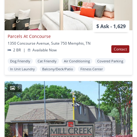
$ Ask - 1,629
Parcels At Concourse
1350 Concourse Avenue, Suite 750 Memphis, TN
Contact
2 BR
|
Available Now
Dog Friendly
Cat Friendly
Air Conditioning
Covered Parking
In Unit Laundry
Balcony/Deck/Patio
Fitness Center
5