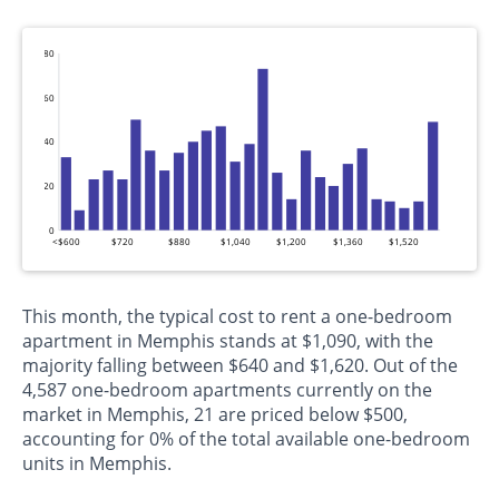
80
60
40
20
0
<$600
$720
$880
$1,040
$1,200
$1,360
$1,520
This month, the typical cost to rent a one-bedroom
apartment in Memphis stands at $1,090, with the
majority falling between $640 and $1,620. Out of the
4,587 one-bedroom apartments currently on the
market in Memphis, 21 are priced below $500,
accounting for 0% of the total available one-bedroom
units in Memphis.