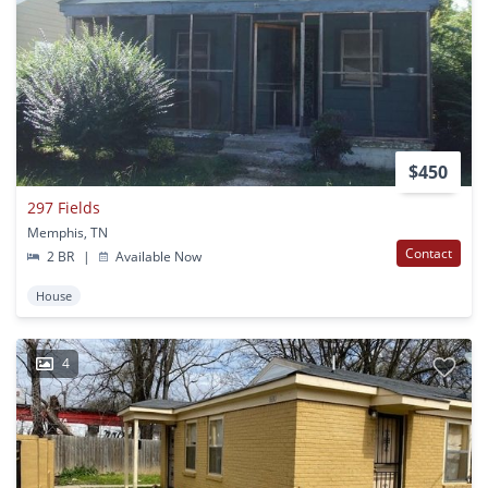
$450
297 Fields
Memphis, TN
Contact
2 BR
|
Available Now
House
4