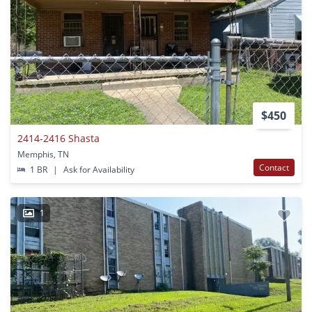
$450
2414-2416 Shasta
Memphis, TN
Contact
1 BR
|
Ask for Availability
1