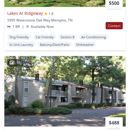
$500
Lakes At Ridgeway
1.9
5995 Waterstone Oak Way Memphis, TN
Contact
1 BR
|
Available Now
Dog Friendly
Cat Friendly
Section 8
Air Conditioning
In Unit Laundry
Balcony/Deck/Patio
Dishwasher
16
$488