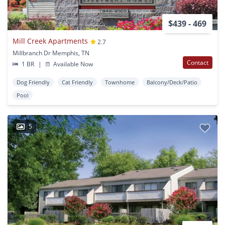
$439 - 469
Mill Creek Apartments
2.7
Millbranch Dr Memphis, TN
Contact
1 BR
|
Available Now
Dog Friendly
Cat Friendly
Townhome
Balcony/Deck/Patio
Pool
5