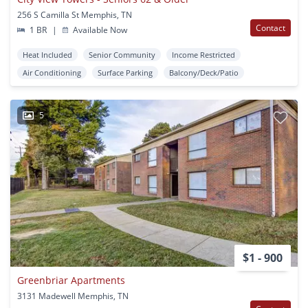
256 S Camilla St Memphis, TN
Contact
1 BR
|
Available Now
Heat Included
Senior Community
Income Restricted
Air Conditioning
Surface Parking
Balcony/Deck/Patio
5
$1 - 900
Greenbriar Apartments
3131 Madewell Memphis, TN