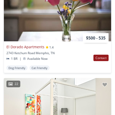
$500 - 535
El Dorado Apartments
1.4
2743 Ketchum Road Memphis, TN
Contact
1 BR
|
Available Now
Dog Friendly
Cat Friendly
22