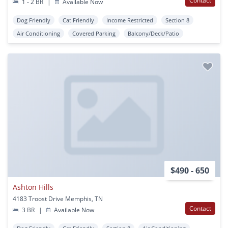
Contact
1 - 2 BR
|
Available Now
Dog Friendly
Cat Friendly
Income Restricted
Section 8
Air Conditioning
Covered Parking
Balcony/Deck/Patio
$490 - 650
Ashton Hills
4183 Troost Drive Memphis, TN
Contact
3 BR
|
Available Now