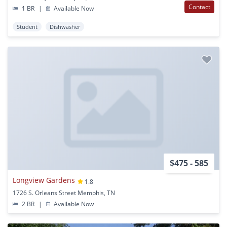
Contact
1 BR
|
Available Now
Student
Dishwasher
$475 - 585
Longview Gardens
1.8
1726 S. Orleans Street Memphis, TN
2 BR
|
Available Now