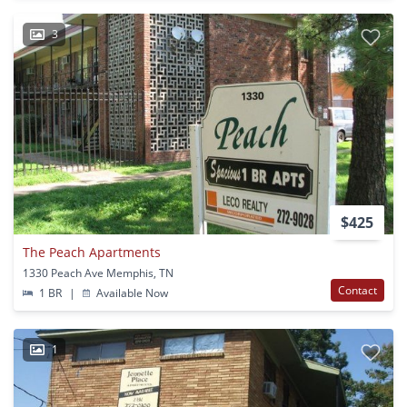
3
$425
The Peach Apartments
1330 Peach Ave Memphis, TN
Contact
1 BR
|
Available Now
1