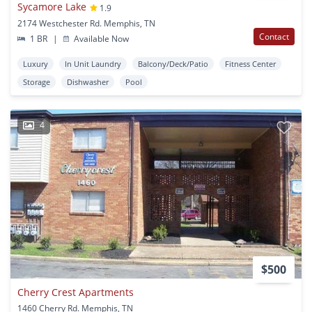
Sycamore Lake
1.9
2174 Westchester Rd. Memphis, TN
Contact
1 BR
|
Available Now
Luxury
In Unit Laundry
Balcony/Deck/Patio
Fitness Center
Storage
Dishwasher
Pool
4
$500
Cherry Crest Apartments
1460 Cherry Rd. Memphis, TN