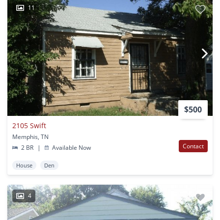
11
$500
2105 Swift
Memphis, TN
Contact
2 BR
|
Available Now
House
Den
4