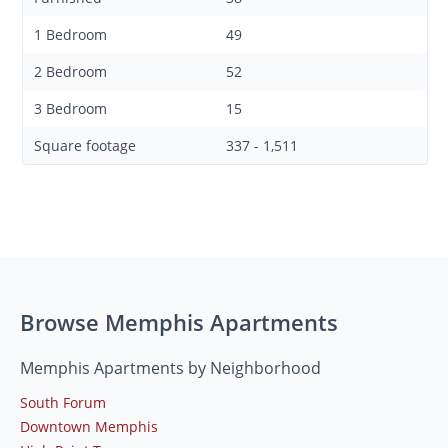
1 Bedroom
49
2 Bedroom
52
3 Bedroom
15
Square footage
337 - 1,511
Browse Memphis Apartments
Memphis Apartments by Neighborhood
South Forum
Downtown Memphis