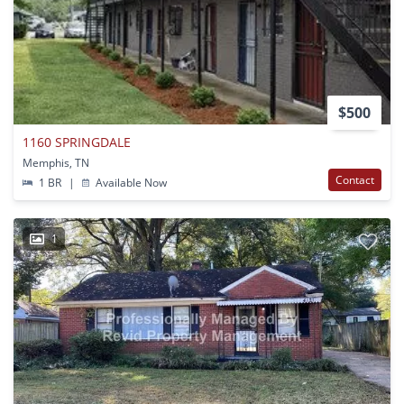
$500
1160 SPRINGDALE
Memphis, TN
Contact
1 BR
|
Available Now
1