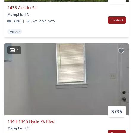
1436 Austin St
Memphis, TN
Contact
3 BR
|
Available Now
House
1
$735
1344-1346 Hyde Pk Blvd
Memphis, TN