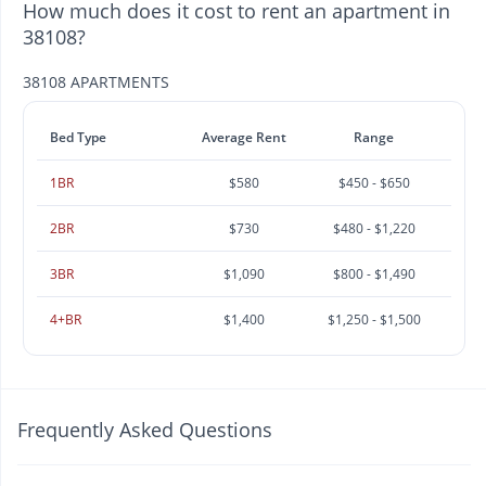
How much does it cost to rent an apartment in
38108?
38108 APARTMENTS
Bed Type
Average Rent
Range
1BR
$580
$450 - $650
2BR
$730
$480 - $1,220
3BR
$1,090
$800 - $1,490
4+BR
$1,400
$1,250 - $1,500
Frequently Asked Questions