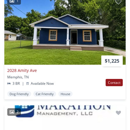
1
$1,225
2028 Amity Ave
Memphis, TN
Contact
3 BR
|
Available Now
Dog Friendly
Cat Friendly
House
2