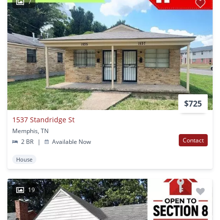
7
$725
1537 Standridge St
Memphis, TN
Contact
2 BR
|
Available Now
House
19