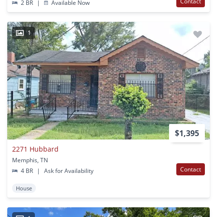
Contact
2 BR
|
Available Now
1
$1,395
2271 Hubbard
Memphis, TN
Contact
4 BR
|
Ask for Availability
House