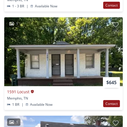
Contact
1 - 3 BR
|
Available Now
1
$645
1591 Locust
Memphis, TN
Contact
1 BR
|
Available Now
1