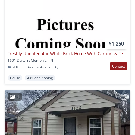
$1,250
Freshly Updated 4br White Brick Home With Carport & Fenced Yard
1601 Duke St Memphis, TN
Contact
4 BR
|
Ask for Availability
House
Air Conditioning
1