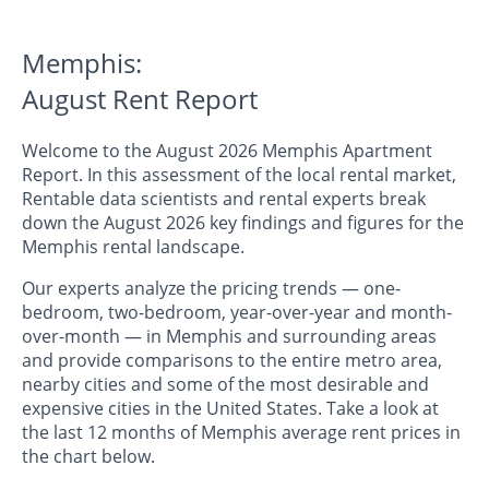
Memphis:
August Rent Report
Welcome to the August 2026 Memphis Apartment
Report. In this assessment of the local rental market,
Rentable data scientists and rental experts break
down the August 2026 key findings and figures for the
Memphis rental landscape.
Our experts analyze the pricing trends — one-
bedroom, two-bedroom, year-over-year and month-
over-month — in Memphis and surrounding areas
and provide comparisons to the entire metro area,
nearby cities and some of the most desirable and
expensive cities in the United States. Take a look at
the last 12 months of Memphis average rent prices in
the chart below.