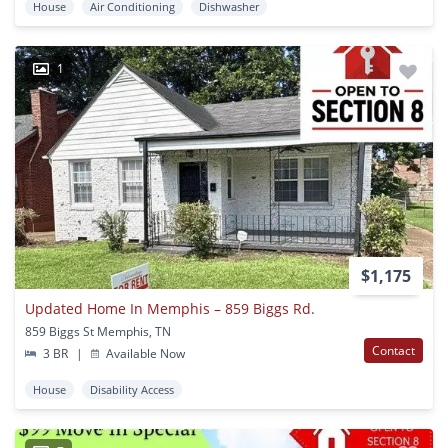
House
Air Conditioning
Dishwasher
1
$1,175
Updated Home In Memphis – 859 Biggs Rd.
859 Biggs St Memphis, TN
Contact
3 BR
|
Available Now
House
Disability Access