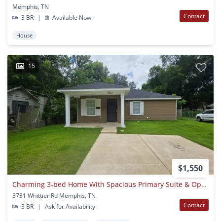
Memphis, TN
Contact
3 BR
|
Available Now
House
15
$1,550
Charming 3-bed Home With Spacious Primary Suite & Open-concept Living
3731 Whittier Rd Memphis, TN
Contact
3 BR
|
Ask for Availability