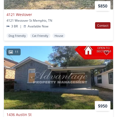
$850
4121 Westover
4121 Westover St Memphis, TN
Contact
3 BR
|
Available Now
Dog Friendly
Cat Friendly
House
11
$950
1436 Austin St