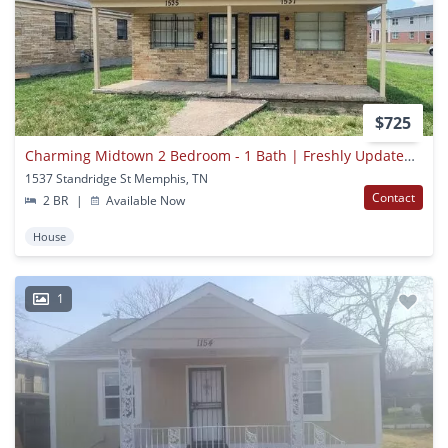
$725
Charming Midtown 2 Bedroom - 1 Bath | Freshly Updated | Open To Section 8
1537 Standridge St Memphis, TN
Contact
2 BR
|
Available Now
House
1