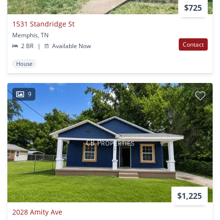
$725
1531 Standridge St
Memphis, TN
Contact
2 BR
|
Available Now
House
9
$1,225
2028 Amity Ave