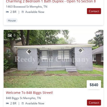
Charming 2 Bedroom 1 Bath Duplex - Open To Section 8
1463 Boxwood St Memphis, TN
Contact
2 BR
|
Available Now
House
0
$840
Welcome To 848 Biggs Street!
848 Biggs St Memphis, TN
Contact
2 BR
|
Available Now