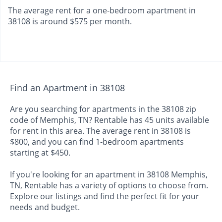
The average rent for a one-bedroom apartment in
38108 is around $575 per month.
Find an Apartment in 38108
Are you searching for apartments in the 38108 zip
code of Memphis, TN? Rentable has 45 units available
for rent in this area. The average rent in 38108 is
$800, and you can find 1-bedroom apartments
starting at $450.
If you're looking for an apartment in 38108 Memphis,
TN, Rentable has a variety of options to choose from.
Explore our listings and find the perfect fit for your
needs and budget.