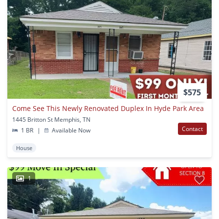
$575
Come See This Newly Renovated Duplex In Hyde Park Area
1445 Britton St Memphis, TN
Contact
1 BR
|
Available Now
House
1