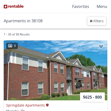
Favorites
Menu
Apartments in 38108
Filters
1 - 30 of 38 Results
8
$625 - 800
Springdale Apartments
Memphis, TN