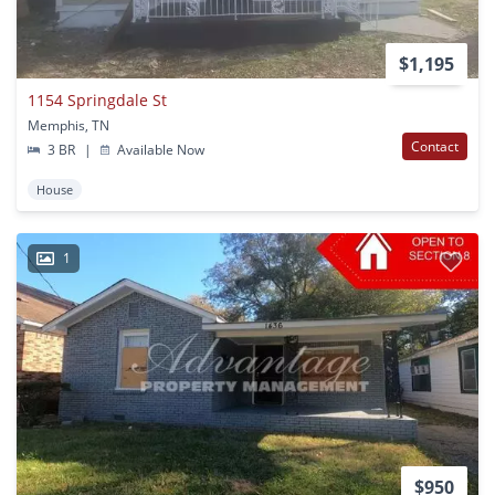
$1,195
1154 Springdale St
Memphis, TN
Contact
3 BR
|
Available Now
House
1
$950