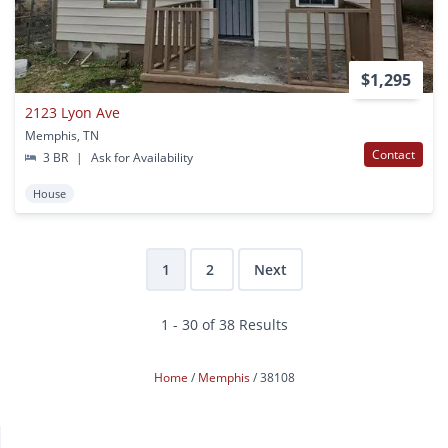
$1,295
2123 Lyon Ave
Memphis, TN
Contact
3 BR
|
Ask for Availability
House
1
2
Next
1 - 30 of 38 Results
Home
Memphis
38108