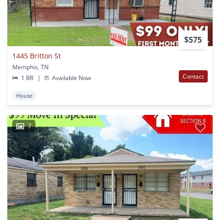
$575
1445 Britton St
Memphis, TN
Contact
1 BR
|
Available Now
House
7