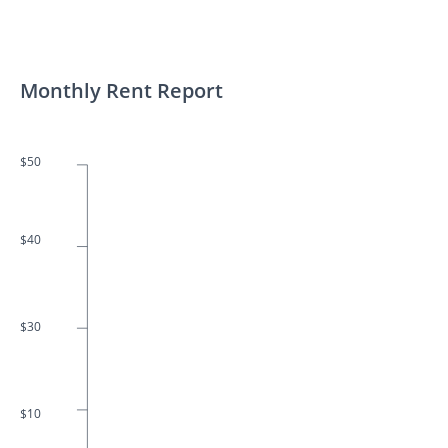
Monthly Rent Report
$50
$40
$30
$10