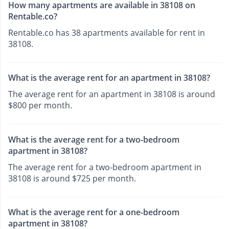
How many apartments are available in 38108 on
Rentable.co?
Rentable.co has 38 apartments available for rent in
38108.
What is the average rent for an apartment in 38108?
The average rent for an apartment in 38108 is around
$800 per month.
What is the average rent for a two-bedroom
apartment in 38108?
The average rent for a two-bedroom apartment in
38108 is around $725 per month.
What is the average rent for a one-bedroom
apartment in 38108?