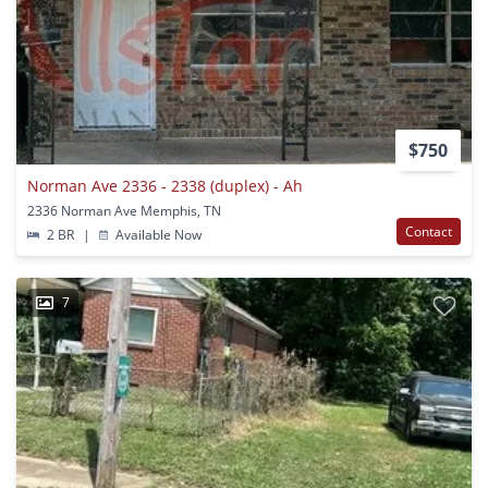
$750
Norman Ave 2336 - 2338 (duplex) - Ah
2336 Norman Ave Memphis, TN
Contact
2 BR
|
Available Now
7