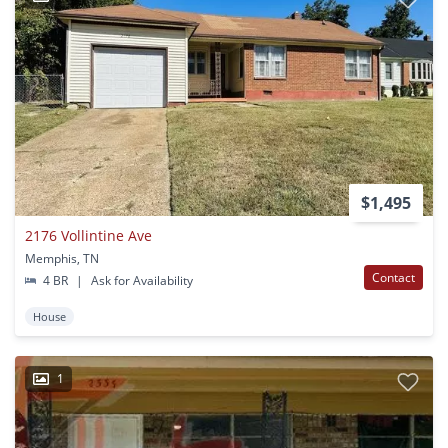
$1,495
2176 Vollintine Ave
Memphis, TN
Contact
4 BR
|
Ask for Availability
House
1