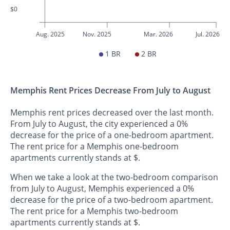
$0
Aug. 2025
Nov. 2025
Mar. 2026
Jul. 2026
1 BR
2 BR
Memphis Rent Prices Decrease From July to August
Memphis rent prices decreased over the last month.
From July to August, the city experienced a 0%
decrease for the price of a one-bedroom apartment.
The rent price for a Memphis one-bedroom
apartments currently stands at $.
When we take a look at the two-bedroom comparison
from July to August, Memphis experienced a 0%
decrease for the price of a two-bedroom apartment.
The rent price for a Memphis two-bedroom
apartments currently stands at $.