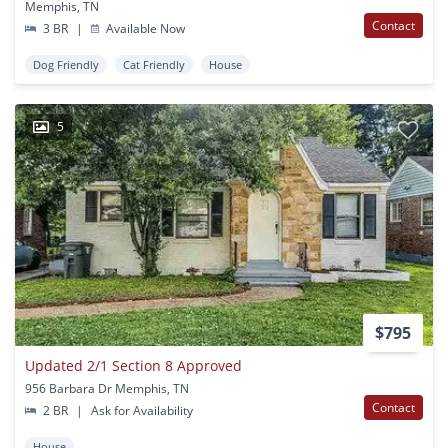
Memphis, TN
Contact
3 BR
|
Available Now
Dog Friendly
Cat Friendly
House
5
$795
Updated 2/1 Section 8 Approved
956 Barbara Dr Memphis, TN
Contact
2 BR
|
Ask for Availability
House