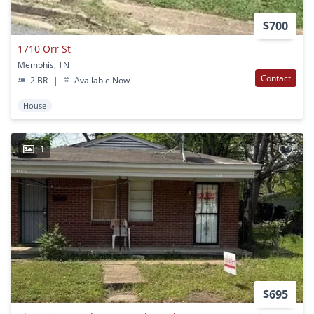
$700
1710 Orr St
Memphis, TN
Contact
2 BR
|
Available Now
House
1
$695