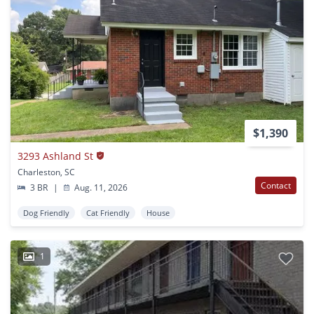
$1,390
3293 Ashland St
Charleston, SC
Contact
3 BR
|
Aug. 11, 2026
Dog Friendly
Cat Friendly
House
1