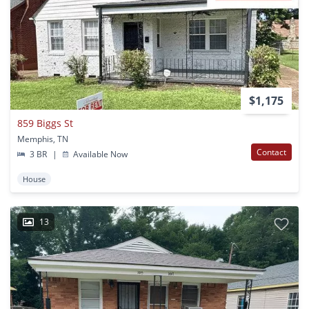
$1,175
859 Biggs St
Memphis, TN
Contact
3 BR
|
Available Now
House
13