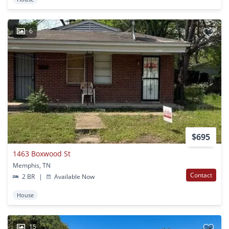
6
$695
1463 Boxwood St
Memphis, TN
Contact
2 BR
|
Available Now
House
15