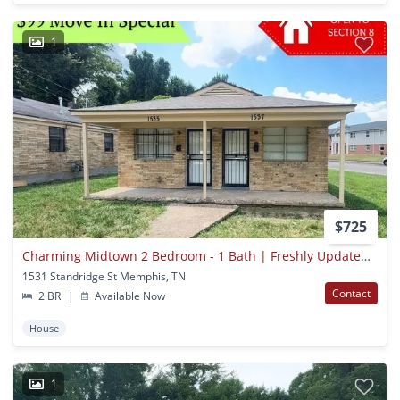
1
$725
Charming Midtown 2 Bedroom - 1 Bath | Freshly Updated | Open To Section 8
1531 Standridge St Memphis, TN
Contact
2 BR
|
Available Now
House
1