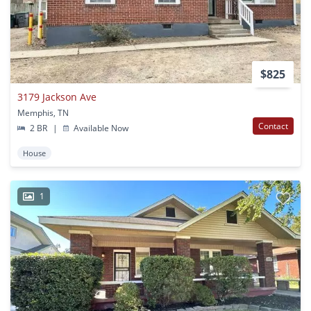
$825
3179 Jackson Ave
Memphis, TN
Contact
2 BR
|
Available Now
House
1