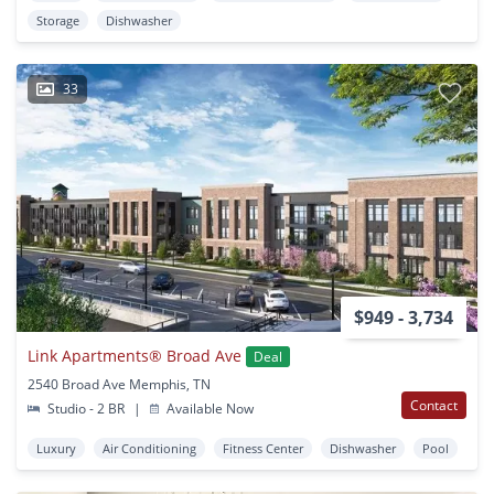
Storage
Dishwasher
33
$949 - 3,734
Link Apartments® Broad Ave
Deal
2540 Broad Ave Memphis, TN
Contact
Studio - 2 BR
|
Available Now
Luxury
Air Conditioning
Fitness Center
Dishwasher
Pool