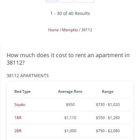
1 - 30 of 40 Results
Home
Memphis
38112
How much does it cost to rent an apartment in
38112?
38112 APARTMENTS
Bed Type
Average Rent
Range
Studio
$950
$730 - $1,020
1BR
$1,110
$550 - $1,280
2BR
$1,000
$790 - $2,080