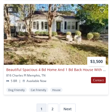
1
$3,500
Beautiful Spacious 4 Bd Home And 1 Bd Back House With Pool!! Right Across Rhodes College, Perfect For Students Looking To Rent This Semester!!!
816 Charles Pl Memphis, TN
Contact
5 BR
|
Available Now
Dog Friendly
Cat Friendly
House
1
2
Next