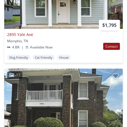
$1,795
2895 Yale Ave
Memphis, TN
Contact
4 BR
|
Available Now
Dog Friendly
Cat Friendly
House
17