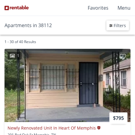
Favorites
Menu
Apartments in 38112
Filters
1 - 30 of 40 Results
1
$795
Newly Renovated Unit In Heart Of Memphis
291 Red Oak St Memphis, TN