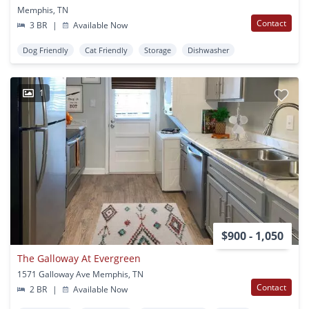
Memphis, TN
Contact
3 BR
|
Available Now
Dog Friendly
Cat Friendly
Storage
Dishwasher
1
$900 - 1,050
The Galloway At Evergreen
1571 Galloway Ave Memphis, TN
Contact
2 BR
|
Available Now