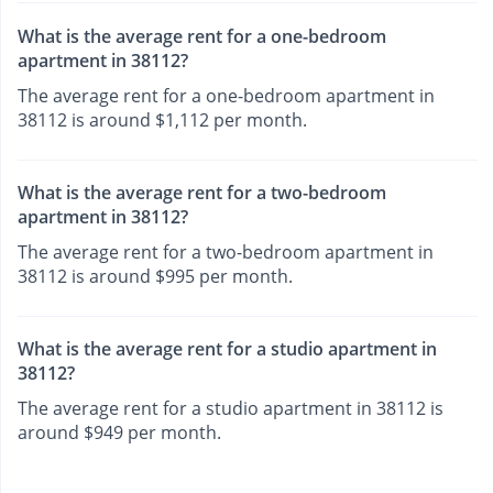
What is the average rent for a one-bedroom
apartment in 38112?
The average rent for a one-bedroom apartment in
38112 is around $1,112 per month.
What is the average rent for a two-bedroom
apartment in 38112?
The average rent for a two-bedroom apartment in
38112 is around $995 per month.
What is the average rent for a studio apartment in
38112?
The average rent for a studio apartment in 38112 is
around $949 per month.