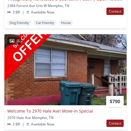
2384 Forrest Ave Unit W Memphis, TN
Contact
3 BR
|
Available Now
Dog Friendly
Cat Friendly
House
0
$790
Welcome To 2970 Hale Ave! Move-in Special
2970 Hale Ave Memphis, TN
Contact
2 BR
|
Available Now