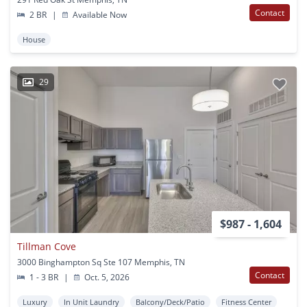
Contact
2 BR
|
Available Now
House
29
$987 - 1,604
Tillman Cove
3000 Binghampton Sq Ste 107 Memphis, TN
Contact
1 - 3 BR
|
Oct. 5, 2026
Luxury
In Unit Laundry
Balcony/Deck/Patio
Fitness Center