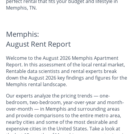
perfect rental that fits your budget and lifestyle in
Memphis, TN.
Memphis:
August Rent Report
Welcome to the August 2026 Memphis Apartment
Report. In this assessment of the local rental market,
Rentable data scientists and rental experts break
down the August 2026 key findings and figures for the
Memphis rental landscape.
Our experts analyze the pricing trends — one-
bedroom, two-bedroom, year-over-year and month-
over-month — in Memphis and surrounding areas
and provide comparisons to the entire metro area,
nearby cities and some of the most desirable and
expensive cities in the United States. Take a look at