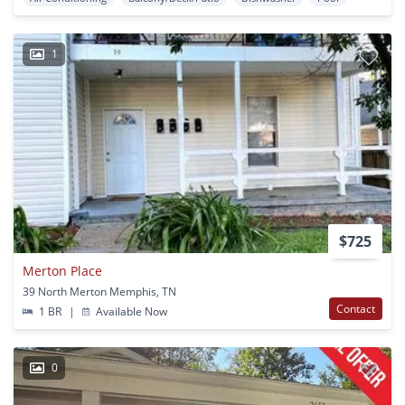
1
$725
Merton Place
39 North Merton Memphis, TN
Contact
1 BR
|
Available Now
0