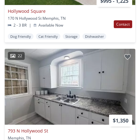
$995 - 1,225
Hollywood Square
170 N Hollywood St Memphis, TN
Contact
2 - 3 BR
|
Available Now
Dog Friendly
Cat Friendly
Storage
Dishwasher
22
$1,350
793 N Hollywood St
Memphis, TN