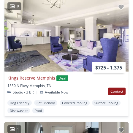
9
$725 - 1,375
Kings Reserve Memphis
Deal
1550 N Pkwy Memphis, TN
Contact
Studio - 3 BR
|
Available Now
Dog Friendly
Cat Friendly
Covered Parking
Surface Parking
Dishwasher
Pool
1