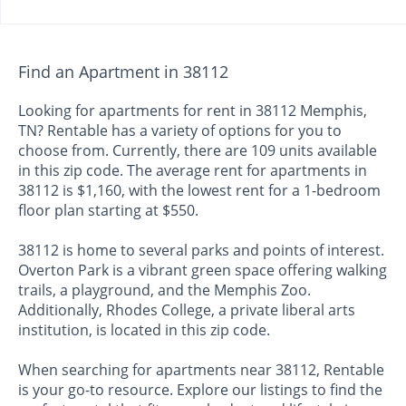
Find an Apartment in 38112
Looking for apartments for rent in 38112 Memphis,
TN? Rentable has a variety of options for you to
choose from. Currently, there are 109 units available
in this zip code. The average rent for apartments in
38112 is $1,160, with the lowest rent for a 1-bedroom
floor plan starting at $550.
38112 is home to several parks and points of interest.
Overton Park is a vibrant green space offering walking
trails, a playground, and the Memphis Zoo.
Additionally, Rhodes College, a private liberal arts
institution, is located in this zip code.
When searching for apartments near 38112, Rentable
is your go-to resource. Explore our listings to find the