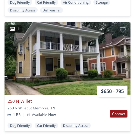
Dog Friendly
Cat Friendly
Air Conditioning
Storage
Disability Access
Dishwasher
1
$650 - 795
250 N Willet
250 N Willet St Memphis, TN
Contact
1 BR
|
Available Now
Dog Friendly
Cat Friendly
Disability Access