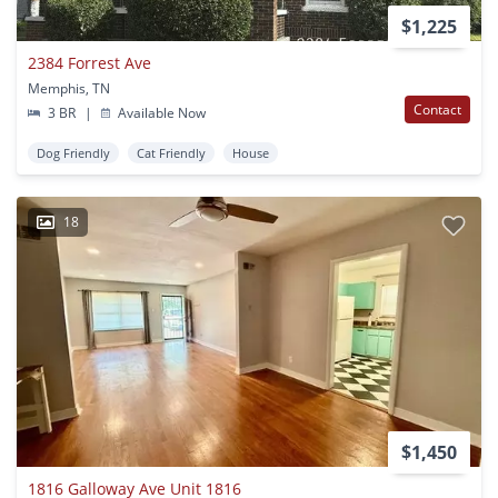
$1,225
2384 Forrest Ave
Memphis, TN
Contact
3 BR
|
Available Now
Dog Friendly
Cat Friendly
House
18
$1,450
1816 Galloway Ave Unit 1816