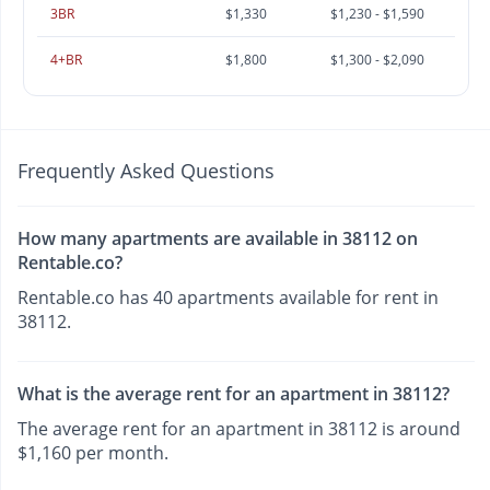
3BR
$1,330
$1,230 - $1,590
4+BR
$1,800
$1,300 - $2,090
Frequently Asked Questions
How many apartments are available in 38112 on
Rentable.co?
Rentable.co has 40 apartments available for rent in
38112.
What is the average rent for an apartment in 38112?
The average rent for an apartment in 38112 is around
$1,160 per month.