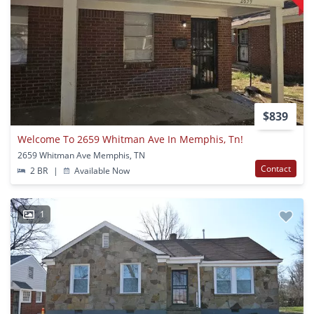
$839
Welcome To 2659 Whitman Ave In Memphis, Tn!
2659 Whitman Ave Memphis, TN
Contact
2 BR
|
Available Now
1