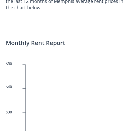
the last 12 months of Memphis average rent prices in
the chart below.
Monthly Rent Report
$50
$40
$30