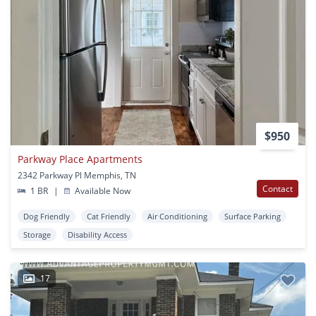
$950
Parkway Place Apartments
2342 Parkway Pl Memphis, TN
Contact
1 BR
|
Available Now
Dog Friendly
Cat Friendly
Air Conditioning
Surface Parking
Storage
Disability Access
17