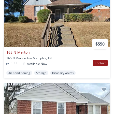
$550
165 N Merton
165 N Merton Ave Memphis, TN
Contact
1 BR
|
Available Now
Air Conditioning
Storage
Disability Access
15