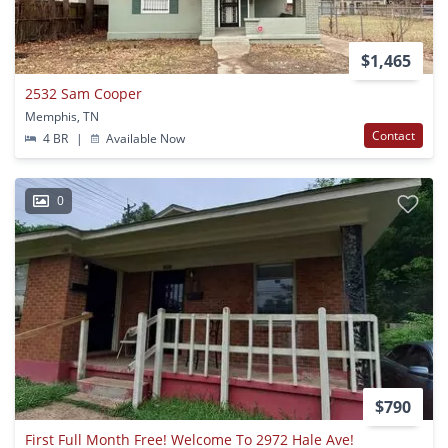
$1,465
2532 Sam Cooper
Memphis, TN
Contact
4 BR
|
Available Now
0
$790
First Full Month Free! Welcome To 2972 Hale Ave!