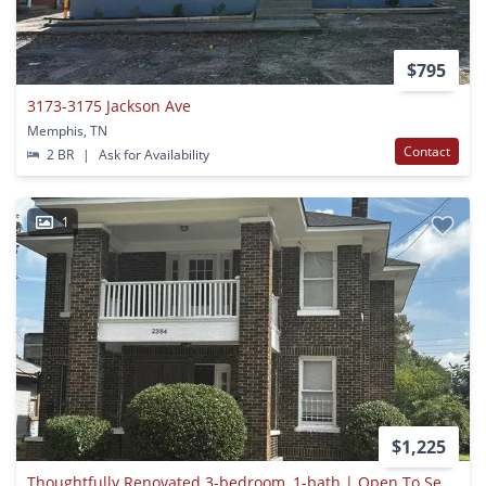
$795
3173-3175 Jackson Ave
Memphis, TN
Contact
2 BR
|
Ask for Availability
1
$1,225
Thoughtfully Renovated 3-bedroom, 1-bath | Open To Section 8