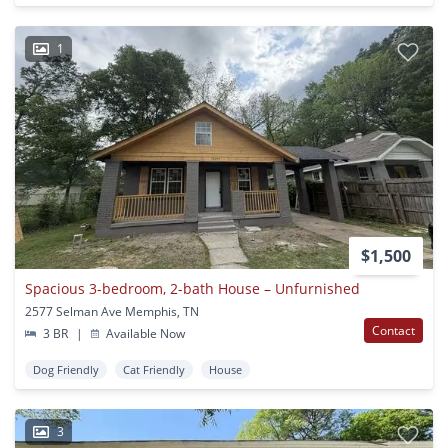
1
$1,500
Spacious 3-bedroom, 2-bath House – Unfurnished
2577 Selman Ave Memphis, TN
Contact
3 BR
|
Available Now
Dog Friendly
Cat Friendly
House
3