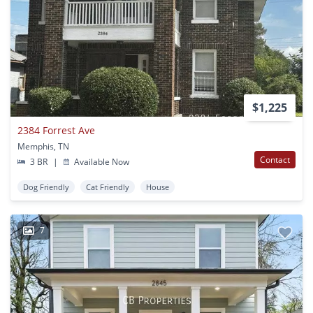
$1,225
2384 Forrest Ave
Memphis, TN
Contact
3 BR
|
Available Now
Dog Friendly
Cat Friendly
House
7