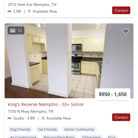
2972 Hale Ave Memphis, TN
Contact
2 BR
|
Available Now
12
$950 - 1,650
King's Reserve Memphis - 55+ Senior
1550 N Pkwy Memphis, TN
Contact
Studio - 3 BR
|
Available Now
Dog Friendly
Cat Friendly
Senior Community
Air Conditioning
Balcony/Deck/Patio
Dishwasher
Pool