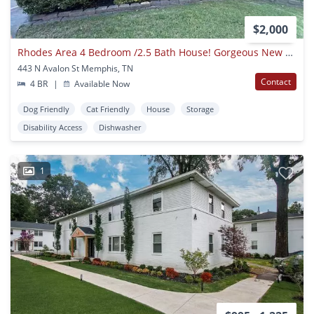
$2,000
Rhodes Area 4 Bedroom /2.5 Bath House! Gorgeous New Floors
443 N Avalon St Memphis, TN
Contact
4 BR
|
Available Now
Dog Friendly
Cat Friendly
House
Storage
Disability Access
Dishwasher
1