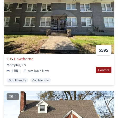
$595
195 Hawthorne
Memphis, TN
Contact
1 BR
|
Available Now
Dog Friendly
Cat Friendly
1