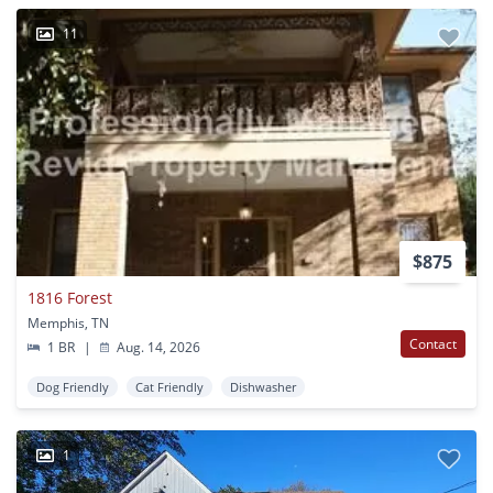
11
$875
1816 Forest
Memphis, TN
Contact
1 BR
|
Aug. 14, 2026
Dog Friendly
Cat Friendly
Dishwasher
1