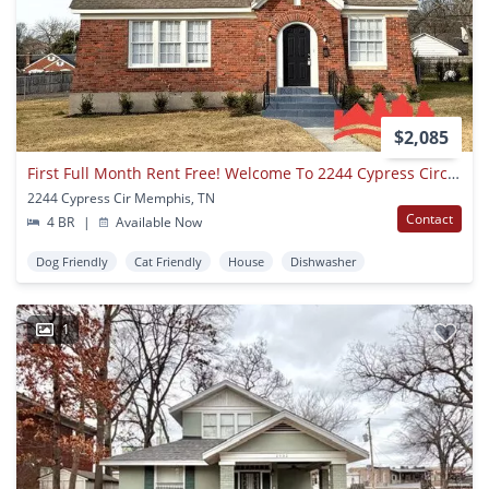
$2,085
First Full Month Rent Free! Welcome To 2244 Cypress Circle!
2244 Cypress Cir Memphis, TN
Contact
4 BR
|
Available Now
Dog Friendly
Cat Friendly
House
Dishwasher
1