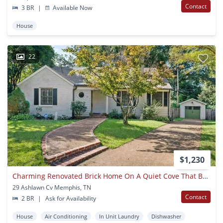
Contact
3 BR
|
Available Now
House
22
$1,230
Charming Renovated Brick Home On A Quiet Cove That Backs Up To Morning
29 Ashlawn Cv Memphis, TN
Contact
2 BR
|
Ask for Availability
House
Air Conditioning
In Unit Laundry
Dishwasher