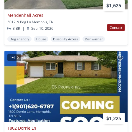
$1,625
Mendenhall Acres
5012 N Peg Ln Memphis, TN
Contact
3 BR
|
Sep. 10, 2026
Dog Friendly
House
Disability Access
Dishwasher
6
$1,225
1802 Dorrie Ln