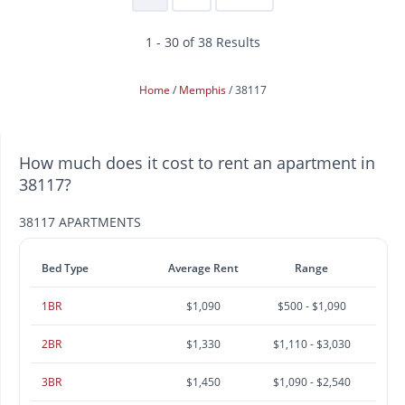
1 - 30 of 38 Results
Home
Memphis
38117
How much does it cost to rent an apartment in
38117?
38117 APARTMENTS
Bed Type
Average Rent
Range
1BR
$1,090
$500 - $1,090
2BR
$1,330
$1,110 - $3,030
3BR
$1,450
$1,090 - $2,540