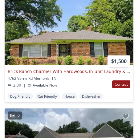
$1,500
Brick Ranch Charmer With Hardwoods, In-unit Laundry & Fenced Yard — Available Now!
4762 Verne Rd Memphis, TN
Contact
2 BR
|
Available Now
Dog Friendly
Cat Friendly
House
Dishwasher
0