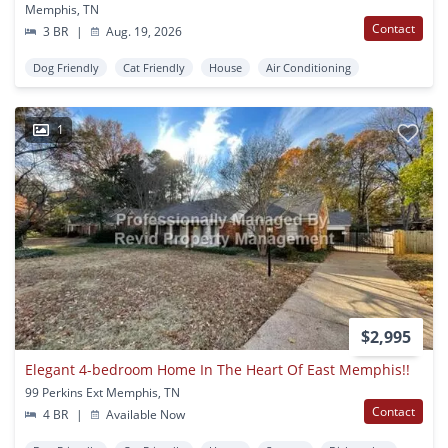
Memphis, TN
Contact
3 BR
|
Aug. 19, 2026
Dog Friendly
Cat Friendly
House
Air Conditioning
1
$2,995
Elegant 4-bedroom Home In The Heart Of East Memphis!!
99 Perkins Ext Memphis, TN
Contact
4 BR
|
Available Now