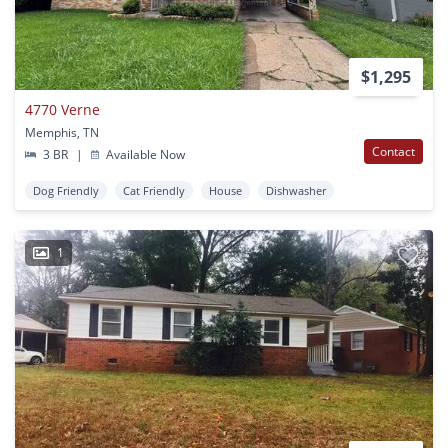
$1,295
4770 Verne
Memphis, TN
Contact
3 BR
|
Available Now
Dog Friendly
Cat Friendly
House
Dishwasher
1