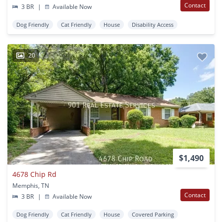
Contact
3 BR
|
Available Now
Dog Friendly
Cat Friendly
House
Disability Access
20
$1,490
4678 Chip Rd
Memphis, TN
Contact
3 BR
|
Available Now
Dog Friendly
Cat Friendly
House
Covered Parking