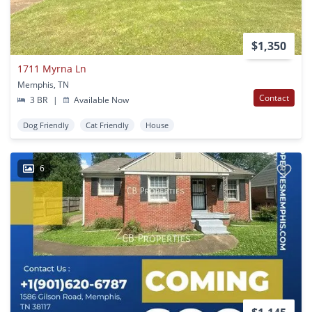
$1,350
1711 Myrna Ln
Memphis, TN
Contact
3 BR
|
Available Now
Dog Friendly
Cat Friendly
House
6