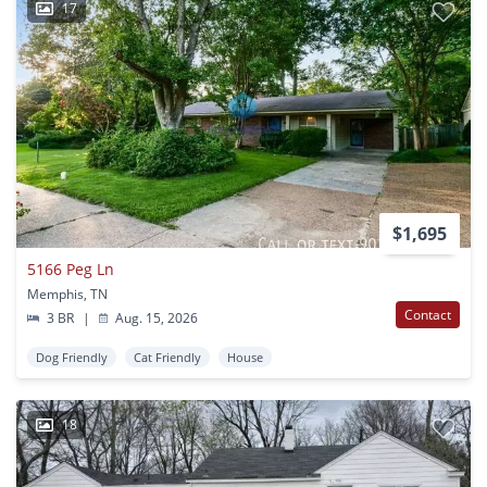
17
$1,695
5166 Peg Ln
Memphis, TN
Contact
3 BR
|
Aug. 15, 2026
Dog Friendly
Cat Friendly
House
18