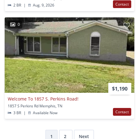
Contact
2 BR
|
Aug. 9, 2026
0
$1,190
Welcome To 1857 S. Perkins Road!
1857 S Perkins Rd Memphis, TN
Contact
3 BR
|
Available Now
1
2
Next