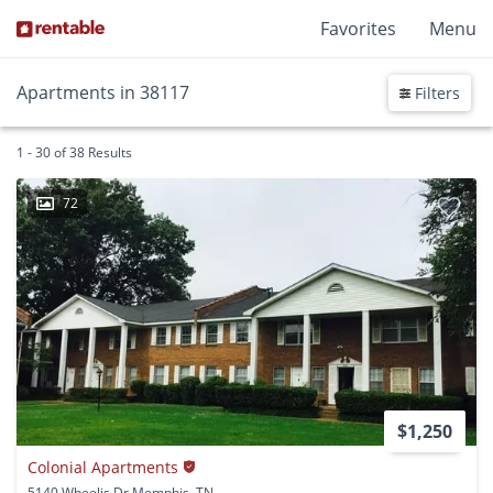
Favorites
Menu
Apartments in 38117
Filters
1 - 30 of 38 Results
72
$1,250
Colonial Apartments
5140 Wheelis Dr Memphis, TN