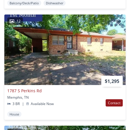
Balcony/Deck/Patio
Dishwasher
12
$1,295
1787 S Perkins Rd
Memphis, TN
Contact
3 BR
|
Available Now
House