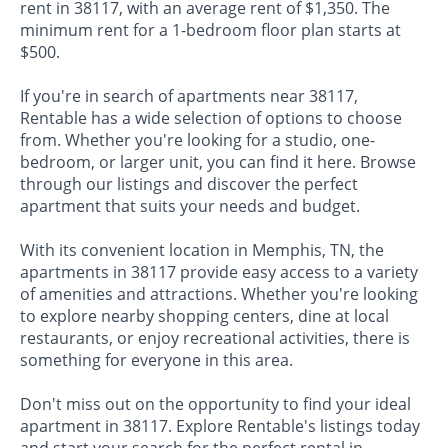
rent in 38117, with an average rent of $1,350. The
minimum rent for a 1-bedroom floor plan starts at
$500.
If you're in search of apartments near 38117,
Rentable has a wide selection of options to choose
from. Whether you're looking for a studio, one-
bedroom, or larger unit, you can find it here. Browse
through our listings and discover the perfect
apartment that suits your needs and budget.
With its convenient location in Memphis, TN, the
apartments in 38117 provide easy access to a variety
of amenities and attractions. Whether you're looking
to explore nearby shopping centers, dine at local
restaurants, or enjoy recreational activities, there is
something for everyone in this area.
Don't miss out on the opportunity to find your ideal
apartment in 38117. Explore Rentable's listings today
and start your search for the perfect rental in