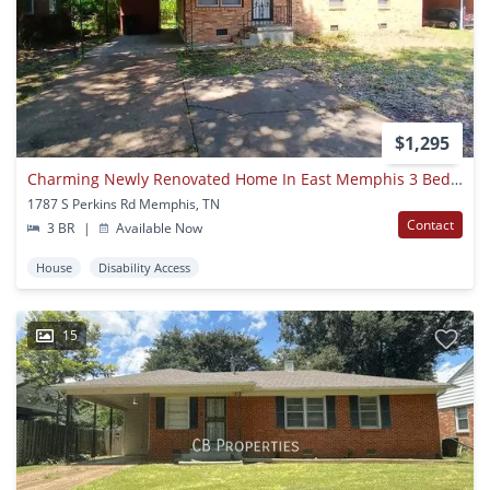
$1,295
Charming Newly Renovated Home In East Memphis 3 Bed 1 Bath
1787 S Perkins Rd Memphis, TN
Contact
3 BR
|
Available Now
House
Disability Access
15