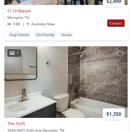
$2,499
5110 Mason
Memphis, TN
Contact
3 BR
|
Available Now
Dog Friendly
Cat Friendly
House
1
$1,350
The Shift
4949-4955 Shifri Ave Memphis, TN