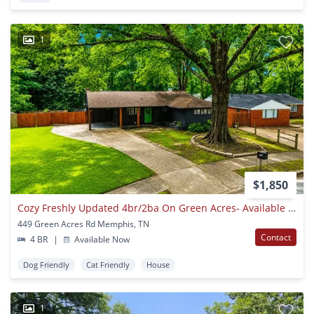
1
$1,850
Cozy Freshly Updated 4br/2ba On Green Acres- Available Now!!!
449 Green Acres Rd Memphis, TN
Contact
4 BR
|
Available Now
Dog Friendly
Cat Friendly
House
1