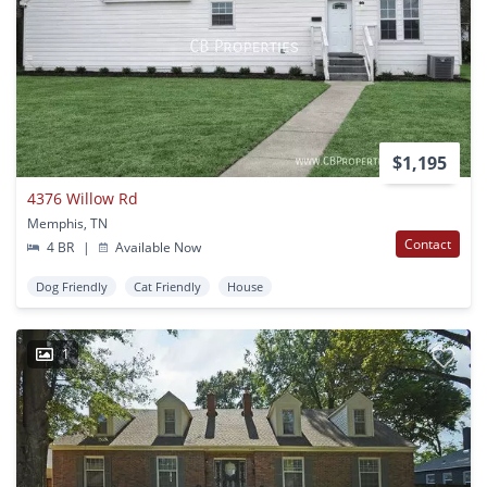
$1,195
4376 Willow Rd
Memphis, TN
Contact
4 BR
|
Available Now
Dog Friendly
Cat Friendly
House
1