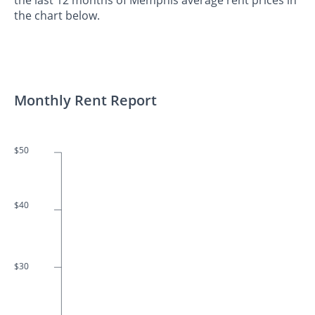
the chart below.
Monthly Rent Report
$50
$40
$30