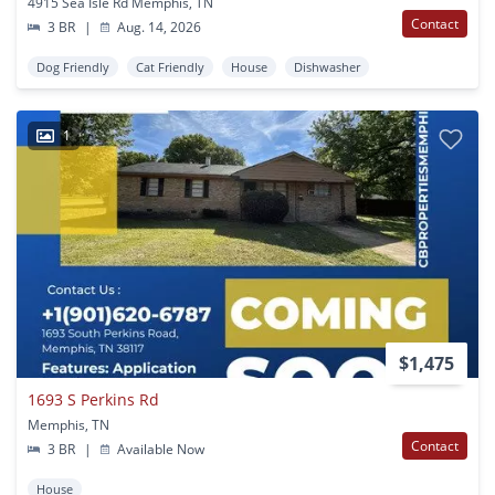
4915 Sea Isle Rd Memphis, TN
Contact
3 BR
|
Aug. 14, 2026
Dog Friendly
Cat Friendly
House
Dishwasher
1
$1,475
1693 S Perkins Rd
Memphis, TN
Contact
3 BR
|
Available Now
House