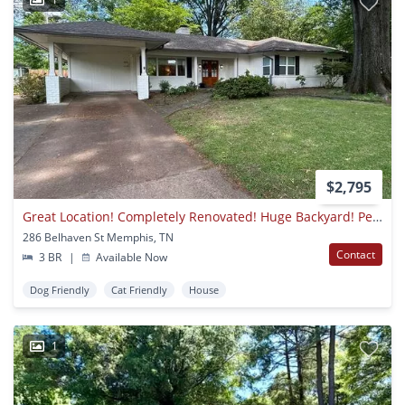
$2,795
Great Location! Completely Renovated! Huge Backyard! Pets Welcome, Fees Apply.
286 Belhaven St Memphis, TN
Contact
3 BR
|
Available Now
Dog Friendly
Cat Friendly
House
1