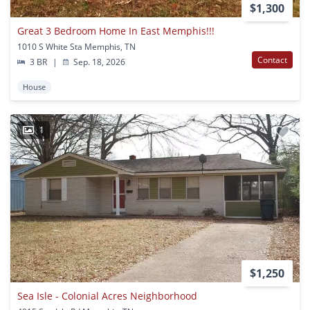
$1,300
Great 3 Bedroom Home In East Memphis!!!
1010 S White Sta Memphis, TN
Contact
3 BR
|
Sep. 18, 2026
House
1
$1,250
Sea Isle - Colonial Acres Neighborhood