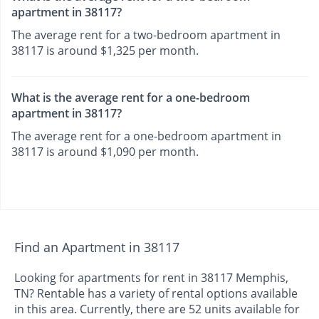
apartment in 38117?
The average rent for a two-bedroom apartment in
38117 is around $1,325 per month.
What is the average rent for a one-bedroom
apartment in 38117?
The average rent for a one-bedroom apartment in
38117 is around $1,090 per month.
Find an Apartment in 38117
Looking for apartments for rent in 38117 Memphis,
TN? Rentable has a variety of rental options available
in this area. Currently, there are 52 units available for