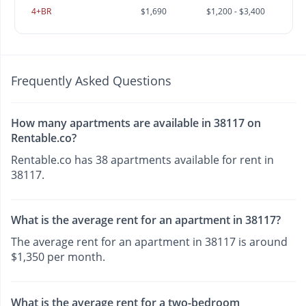
4+BR
$1,690
$1,200 - $3,400
Frequently Asked Questions
How many apartments are available in 38117 on
Rentable.co?
Rentable.co has 38 apartments available for rent in
38117.
What is the average rent for an apartment in 38117?
The average rent for an apartment in 38117 is around
$1,350 per month.
What is the average rent for a two-bedroom