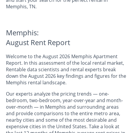
Memphis, TN.
Memphis:
August Rent Report
Welcome to the August 2026 Memphis Apartment
Report. In this assessment of the local rental market,
Rentable data scientists and rental experts break
down the August 2026 key findings and figures for the
Memphis rental landscape.
Our experts analyze the pricing trends — one-
bedroom, two-bedroom, year-over-year and month-
over-month — in Memphis and surrounding areas
and provide comparisons to the entire metro area,
nearby cities and some of the most desirable and
expensive cities in the United States. Take a look at
the last 12 months of Memphis average rent prices in