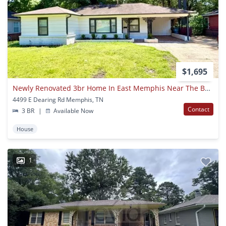
$1,695
Newly Renovated 3br Home In East Memphis Near The Botanical Gardens Now Available!
4499 E Dearing Rd Memphis, TN
Contact
3 BR
|
Available Now
House
1