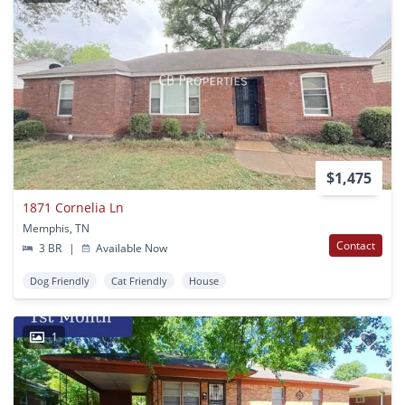
$1,475
1871 Cornelia Ln
Memphis, TN
Contact
3 BR
|
Available Now
Dog Friendly
Cat Friendly
House
1