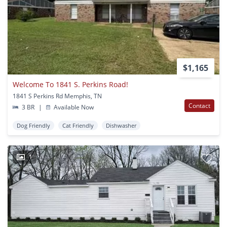
$1,165
Welcome To 1841 S. Perkins Road!
1841 S Perkins Rd Memphis, TN
Contact
3 BR
|
Available Now
Dog Friendly
Cat Friendly
Dishwasher
1