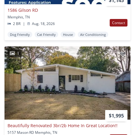
$1,145
1586 Gilson RD
Memphis, TN
Contact
2 BR
|
Aug. 18, 2026
Dog Friendly
Cat Friendly
House
Air Conditioning
1
$1,995
Beautifully Renovated 3br/2b Home In Great Location!!
5157 Mason RD Memphis, TN