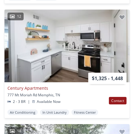
12
$1,325 - 1,448
Century Apartments
777 Mt Moriah Rd Memphis, TN
Contact
2 - 3 BR
|
Available Now
Air Conditioning
In Unit Laundry
Fitness Center
18