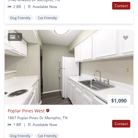
Contact
2 BR
|
Available Now
Dog Friendly
Cat Friendly
1
$1,090
Poplar Pines West
1867 Poplar Pines Dr Memphis, TN
Contact
1 BR
|
Available Now
Dog Friendly
Cat Friendly