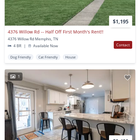
$1,195
4376 Willow Rd -- Half Off First Month's Rent!!
4376 Willow Rd Memphis, TN
Contact
4 BR
|
Available Now
Dog Friendly
Cat Friendly
House
1