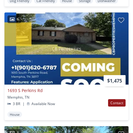
Dog Friendly
Cat Friendly
House
Storage
Dishwasher
6
$1,475
1693 S Perkins Rd
Memphis, TN
Contact
3 BR
|
Available Now
House
1