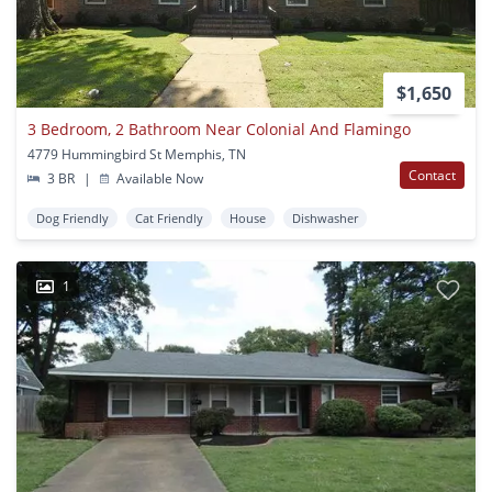
$1,650
3 Bedroom, 2 Bathroom Near Colonial And Flamingo
4779 Hummingbird St Memphis, TN
Contact
3 BR
|
Available Now
Dog Friendly
Cat Friendly
House
Dishwasher
1