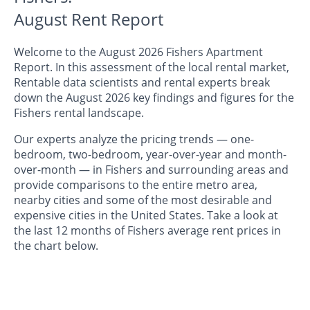
August Rent Report
Welcome to the August 2026 Fishers Apartment
Report. In this assessment of the local rental market,
Rentable data scientists and rental experts break
down the August 2026 key findings and figures for the
Fishers rental landscape.
Our experts analyze the pricing trends — one-
bedroom, two-bedroom, year-over-year and month-
over-month — in Fishers and surrounding areas and
provide comparisons to the entire metro area,
nearby cities and some of the most desirable and
expensive cities in the United States. Take a look at
the last 12 months of Fishers average rent prices in
the chart below.