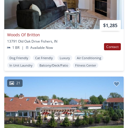
$1,285
Woods Of Britton
13791 Old Oak Drive Fishers, IN
Contact
1 BR
|
Available Now
Dog Friendly
Cat Friendly
Luxury
Air Conditioning
In Unit Laundry
Balcony/Deck/Patio
Fitness Center
21