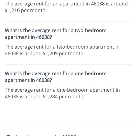
The average rent for an apartment in 46038 is around
$1,210 per month.
What is the average rent for a two-bedroom
apartment in 46038?
The average rent for a two-bedroom apartment in
46038 is around $1,209 per month.
What is the average rent for a one-bedroom
apartment in 46038?
The average rent for a one-bedroom apartment in
46038 is around $1,284 per month.