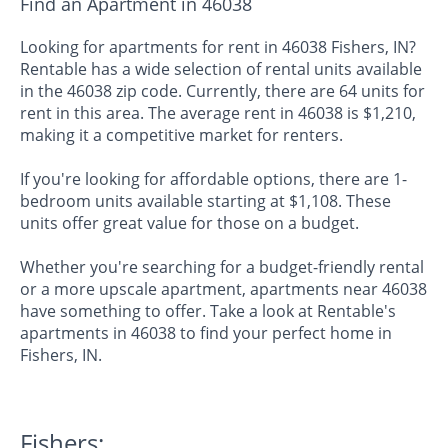
Find an Apartment in 46038
Looking for apartments for rent in 46038 Fishers, IN?
Rentable has a wide selection of rental units available
in the 46038 zip code. Currently, there are 64 units for
rent in this area. The average rent in 46038 is $1,210,
making it a competitive market for renters.
If you're looking for affordable options, there are 1-
bedroom units available starting at $1,108. These
units offer great value for those on a budget.
Whether you're searching for a budget-friendly rental
or a more upscale apartment, apartments near 46038
have something to offer. Take a look at Rentable's
apartments in 46038 to find your perfect home in
Fishers, IN.
Fishers: