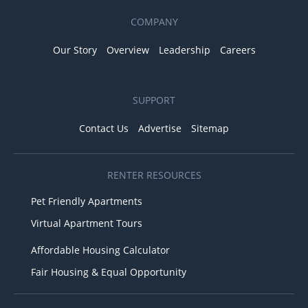
COMPANY
Our Story
Overview
Leadership
Careers
SUPPORT
Contact Us
Advertise
Sitemap
RENTER RESOURCES
Pet Friendly Apartments
Virtual Apartment Tours
Affordable Housing Calculator
Fair Housing & Equal Opportunity