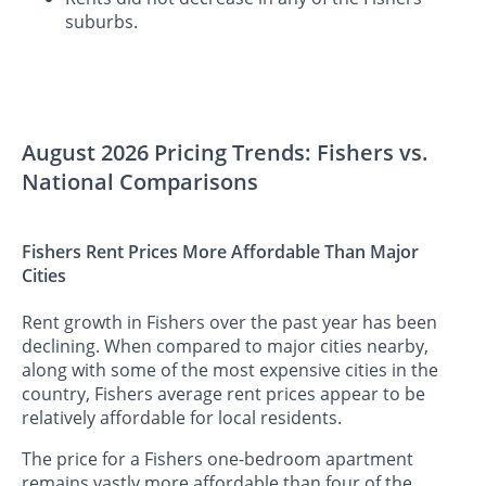
suburbs.
August 2026 Pricing Trends: Fishers vs.
National Comparisons
Fishers Rent Prices More Affordable Than Major
Cities
Rent growth in Fishers over the past year has been
declining. When compared to major cities nearby,
along with some of the most expensive cities in the
country, Fishers average rent prices appear to be
relatively affordable for local residents.
The price for a Fishers one-bedroom apartment
remains vastly more affordable than four of the