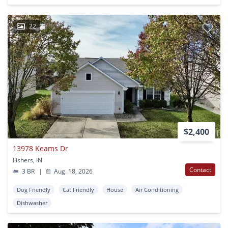
22
$2,400
13978 Keams Dr
Fishers, IN
Contact
3 BR
|
Aug. 18, 2026
Dog Friendly
Cat Friendly
House
Air Conditioning
Dishwasher