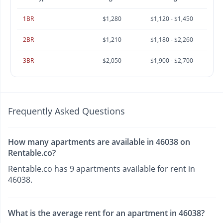
1BR
$1,280
$1,120 - $1,450
2BR
$1,210
$1,180 - $2,260
3BR
$2,050
$1,900 - $2,700
Frequently Asked Questions
How many apartments are available in 46038 on
Rentable.co?
Rentable.co has 9 apartments available for rent in
46038.
What is the average rent for an apartment in 46038?