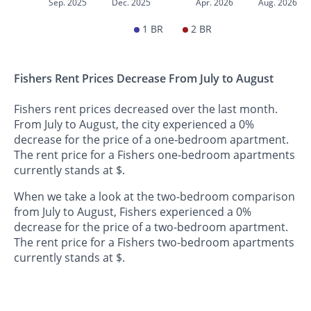
Sep. 2025
Dec. 2025
Apr. 2026
Aug. 2026
1 BR
2 BR
Fishers Rent Prices Decrease From July to August
Fishers rent prices decreased over the last month.
From July to August, the city experienced a 0%
decrease for the price of a one-bedroom apartment.
The rent price for a Fishers one-bedroom apartments
currently stands at $.
When we take a look at the two-bedroom comparison
from July to August, Fishers experienced a 0%
decrease for the price of a two-bedroom apartment.
The rent price for a Fishers two-bedroom apartments
currently stands at $.