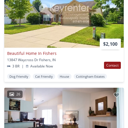
$2,100
Beautiful Home In Fishers
13847 Waycross Dr Fishers, IN
Contact
3 BR
|
Available Now
Dog Friendly
Cat Friendly
House
Cottingham Estates
26