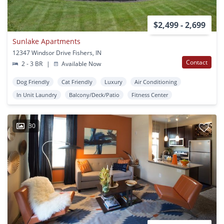
$2,499 - 2,699
Sunlake Apartments
12347 Windsor Drive Fishers, IN
Contact
2 - 3 BR
|
Available Now
Dog Friendly
Cat Friendly
Luxury
Air Conditioning
In Unit Laundry
Balcony/Deck/Patio
Fitness Center
30