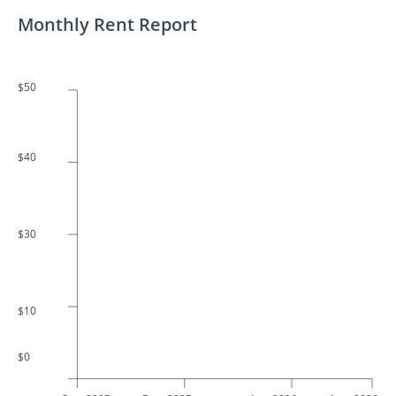
Monthly Rent Report
$50
$40
$30
$10
$0