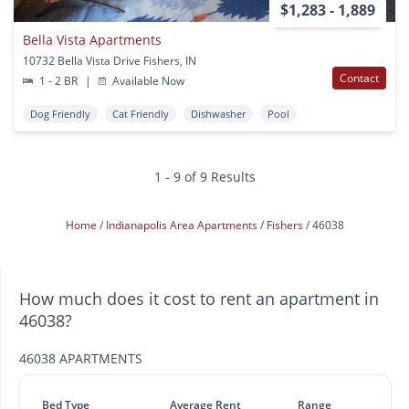
$1,283 - 1,889
Bella Vista Apartments
10732 Bella Vista Drive Fishers, IN
Contact
1 - 2 BR
|
Available Now
Dog Friendly
Cat Friendly
Dishwasher
Pool
1 - 9 of 9 Results
Home
Indianapolis Area Apartments
Fishers
46038
How much does it cost to rent an apartment in
46038?
46038 APARTMENTS
Bed Type
Average Rent
Range