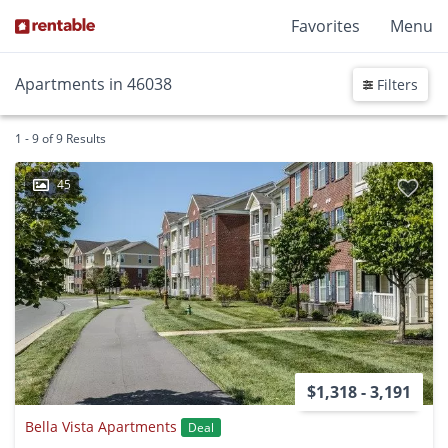
Favorites
Menu
Apartments in 46038
Filters
1 - 9 of 9 Results
45
$1,318 - 3,191
Bella Vista Apartments
Deal