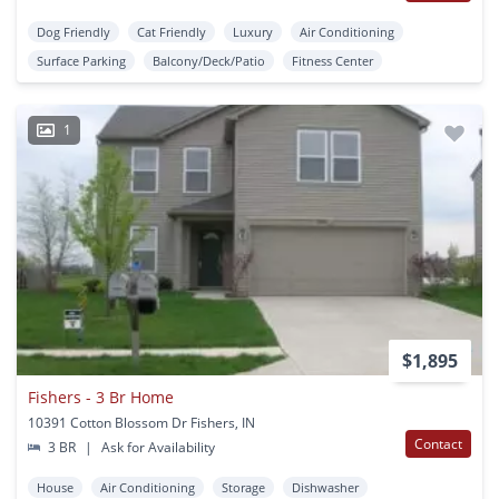
Dog Friendly
Cat Friendly
Luxury
Air Conditioning
Surface Parking
Balcony/Deck/Patio
Fitness Center
1
$1,895
Fishers - 3 Br Home
10391 Cotton Blossom Dr Fishers, IN
Contact
3 BR
|
Ask for Availability
House
Air Conditioning
Storage
Dishwasher