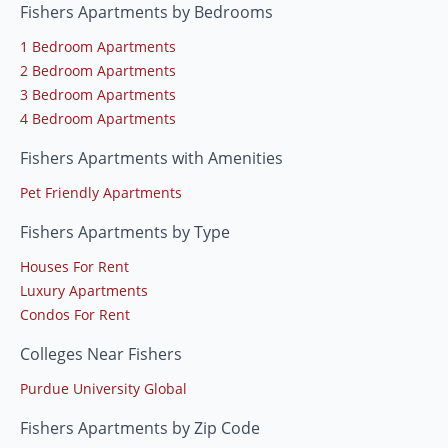
Fishers Apartments by Bedrooms
1 Bedroom Apartments
2 Bedroom Apartments
3 Bedroom Apartments
4 Bedroom Apartments
Fishers Apartments with Amenities
Pet Friendly Apartments
Fishers Apartments by Type
Houses For Rent
Luxury Apartments
Condos For Rent
Colleges Near Fishers
Purdue University Global
Fishers Apartments by Zip Code