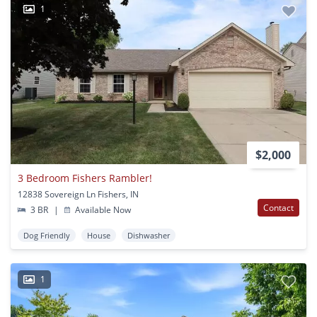
1
$2,000
3 Bedroom Fishers Rambler!
12838 Sovereign Ln Fishers, IN
Contact
3 BR
|
Available Now
Dog Friendly
House
Dishwasher
1