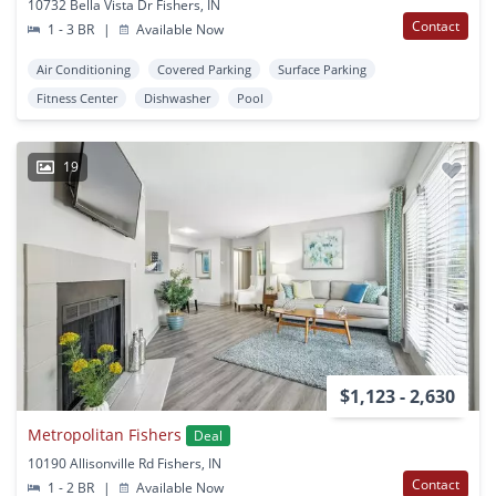
10732 Bella Vista Dr Fishers, IN
Contact
1 - 3 BR
|
Available Now
Air Conditioning
Covered Parking
Surface Parking
Fitness Center
Dishwasher
Pool
19
$1,123 - 2,630
Metropolitan Fishers
Deal
10190 Allisonville Rd Fishers, IN
Contact
1 - 2 BR
|
Available Now