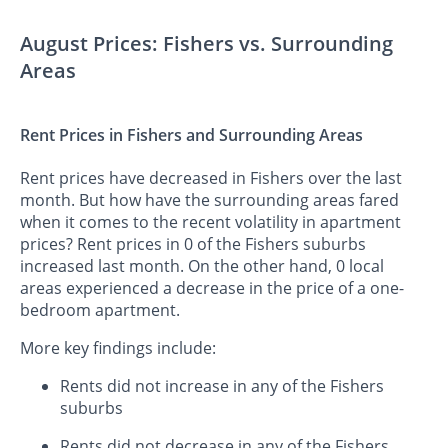
August Prices: Fishers vs. Surrounding
Areas
Rent Prices in Fishers and Surrounding Areas
Rent prices have decreased in Fishers over the last
month. But how have the surrounding areas fared
when it comes to the recent volatility in apartment
prices? Rent prices in 0 of the Fishers suburbs
increased last month. On the other hand, 0 local
areas experienced a decrease in the price of a one-
bedroom apartment.
More key findings include:
Rents did not increase in any of the Fishers
suburbs
Rents did not decrease in any of the Fishers