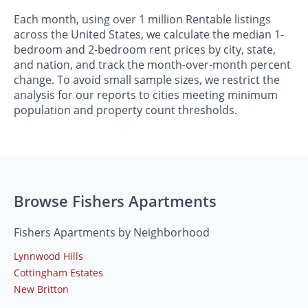
Each month, using over 1 million Rentable listings
across the United States, we calculate the median 1-
bedroom and 2-bedroom rent prices by city, state,
and nation, and track the month-over-month percent
change. To avoid small sample sizes, we restrict the
analysis for our reports to cities meeting minimum
population and property count thresholds.
Browse Fishers Apartments
Fishers Apartments by Neighborhood
Lynnwood Hills
Cottingham Estates
New Britton