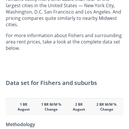
largest cities in the United States — New York City,
Washington, D.C. San Francisco and Los Angeles. And
pricing compares quite similarly to nearby Midwest
cities.
For more information about Fishers and surrounding
area rent prices, take a look at the complete data set
below.
Data set for Fishers and suburbs
1 BR
1 BR M/M %
2 BR
2 BR M/M %
August
Change
August
Change
Methodology