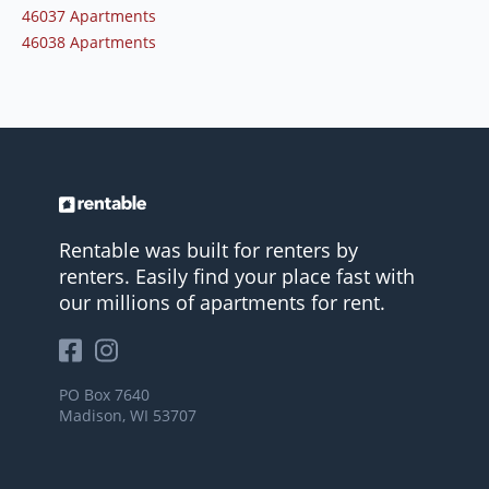
46037 Apartments
46038 Apartments
Rentable was built for renters by
renters. Easily find your place fast with
our millions of apartments for rent.
PO Box 7640
Madison, WI 53707