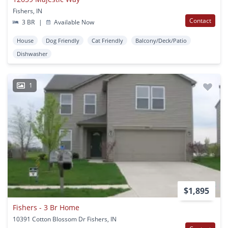
Fishers, IN
Contact
3 BR
|
Available Now
House
Dog Friendly
Cat Friendly
Balcony/Deck/Patio
Dishwasher
1
$1,895
Fishers - 3 Br Home
10391 Cotton Blossom Dr Fishers, IN