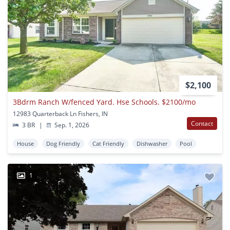
$2,100
3Bdrm Ranch W/fenced Yard. Hse Schools. $2100/mo
12983 Quarterback Ln Fishers, IN
Contact
3 BR
|
Sep. 1, 2026
House
Dog Friendly
Cat Friendly
Dishwasher
Pool
1