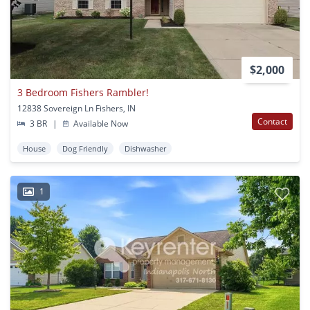
$2,000
3 Bedroom Fishers Rambler!
12838 Sovereign Ln Fishers, IN
Contact
3 BR
|
Available Now
House
Dog Friendly
Dishwasher
1