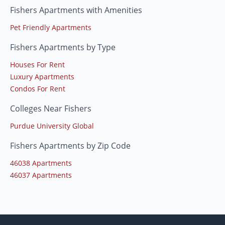
Fishers Apartments with Amenities
Pet Friendly Apartments
Fishers Apartments by Type
Houses For Rent
Luxury Apartments
Condos For Rent
Colleges Near Fishers
Purdue University Global
Fishers Apartments by Zip Code
46038 Apartments
46037 Apartments