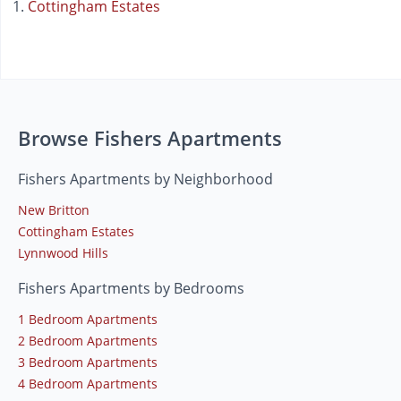
Cottingham Estates
Browse Fishers Apartments
Fishers Apartments by Neighborhood
New Britton
Cottingham Estates
Lynnwood Hills
Fishers Apartments by Bedrooms
1 Bedroom Apartments
2 Bedroom Apartments
3 Bedroom Apartments
4 Bedroom Apartments