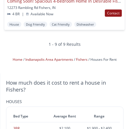
Coming Soon! Spacious 4-bedroom Home In Desirable Fishers Location
12273 Rambling Rd Fishers, IN
Contact
4 BR
|
Available Now
House
Dog Friendly
Cat Friendly
Dishwasher
1 - 9 of 9 Results
Home
Indianapolis Area Apartments
Fishers
Houses For Rent
How much does it cost to rent a house in
Fishers?
HOUSES
Bed Type
Average Rent
Range
3BR
$2,100
$1,900 - $2,400