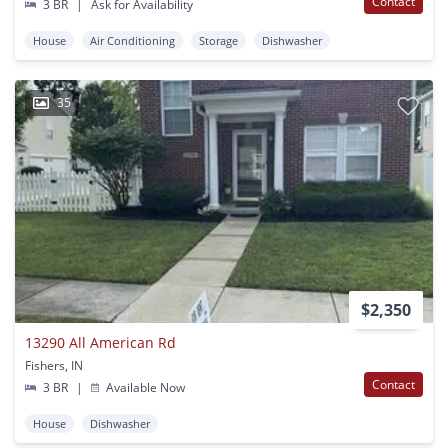
Contact
3 BR
|
Ask for Availability
House
Air Conditioning
Storage
Dishwasher
35
$2,350
13290 All American Rd
Fishers, IN
Contact
3 BR
|
Available Now
House
Dishwasher