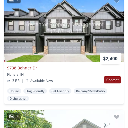
$2,400
9738 Behner Dr
Fishers, IN
Contact
3 BR
|
Available Now
House
Dog Friendly
Cat Friendly
Balcony/Deck/Patio
Dishwasher
1