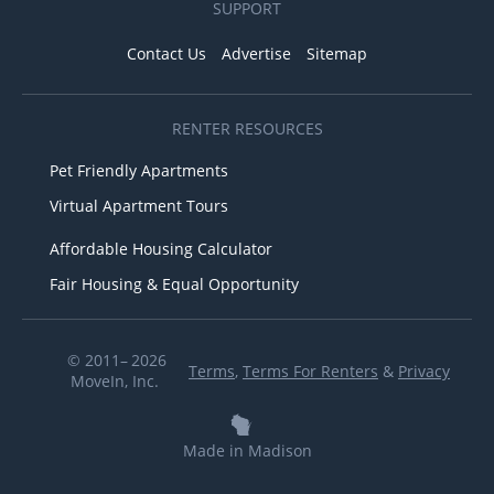
SUPPORT
Contact Us
Advertise
Sitemap
RENTER RESOURCES
Pet Friendly Apartments
Virtual Apartment Tours
Affordable Housing Calculator
Fair Housing & Equal Opportunity
© 2011– 2026
Terms
,
Terms For Renters
&
Privacy
MoveIn, Inc.
Made in Madison