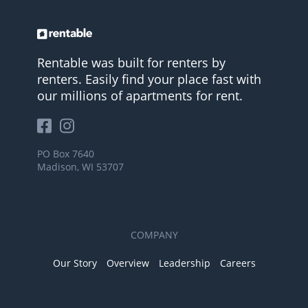
Rentable was built for renters by
renters. Easily find your place fast with
our millions of apartments for rent.
PO Box 7640
Madison, WI 53707
COMPANY
Our Story
Overview
Leadership
Careers