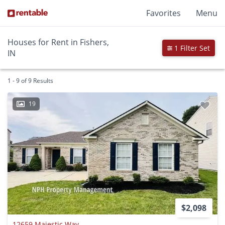
Favorites
Menu
Houses for Rent in Fishers,
1 Filter Set
IN
1 - 9 of 9 Results
19
$2,098
12659 Majestic Way