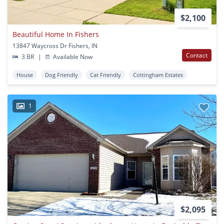
$2,100
Beautiful Home In Fishers
13847 Waycross Dr Fishers, IN
Contact
3 BR
|
Available Now
House
Dog Friendly
Cat Friendly
Cottingham Estates
1
$2,095