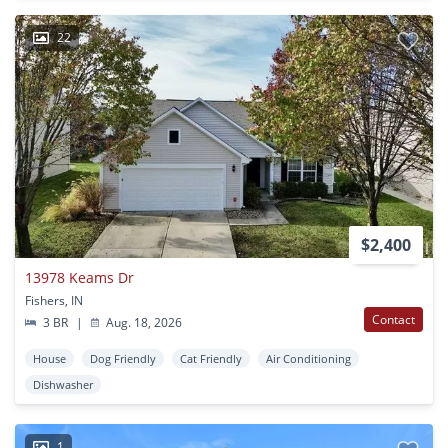
22
$2,400
13978 Keams Dr
Fishers, IN
Contact
3 BR
|
Aug. 18, 2026
House
Dog Friendly
Cat Friendly
Air Conditioning
Dishwasher
1