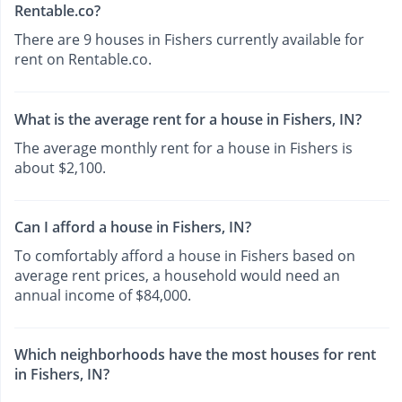
Rentable.co?
There are 9 houses in Fishers currently available for
rent on Rentable.co.
What is the average rent for a house in Fishers, IN?
The average monthly rent for a house in Fishers is
about $2,100.
Can I afford a house in Fishers, IN?
To comfortably afford a house in Fishers based on
average rent prices, a household would need an
annual income of $84,000.
Which neighborhoods have the most houses for rent
in Fishers, IN?