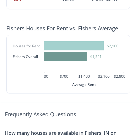
Fishers Houses For Rent vs. Fishers Average
Houses for Rent
$2,100
Fishers Overall
$1,521
$0
$700
$1,400
$2,100
$2,800
Average Rent
Frequently Asked Questions
How many houses are available in Fishers, IN on