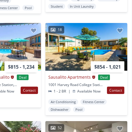
iendly
Student
In Unit Laundry
tness Center
Pool
18
$815 - 1,234
$854 - 1,021
alito
Sausalito Apartments
Deal
Deal
1001 Harvey Rd College Station, TX
1001 Harvey Road College Station, TX
Contact
Contact
able Now
1 - 2 BR
|
Available Now
Air Conditioning
Fitness Center
Dishwasher
Pool
52