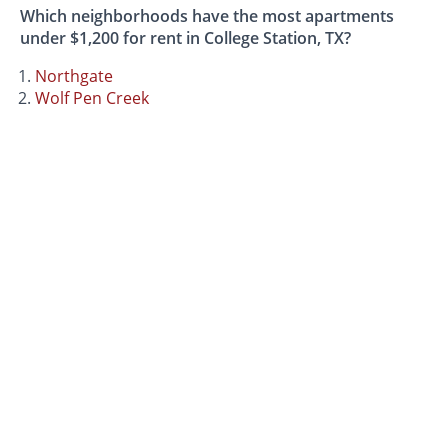
Which neighborhoods have the most apartments
under $1,200 for rent in College Station, TX?
Northgate
Wolf Pen Creek