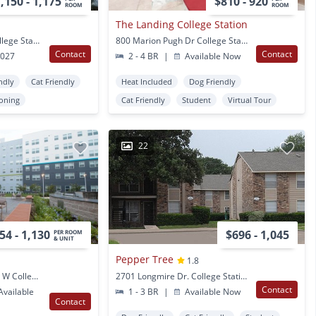
,150 - 1,175
$810 - 920
ROOM
ROOM
The Landing College Station
415 College Main St College Station, TX
800 Marion Pugh Dr College Station, TX
Contact
Contact
2027
2 - 4 BR
|
Available Now
ndly
Cat Friendly
Heat Included
Dog Friendly
ioning
Cat Friendly
Student
Virtual Tour
22
54 - 1,130
$696 - 1,045
PER ROOM
& UNIT
Pepper Tree
1.8
503 George Bush Drive W College Station, TX
2701 Longmire Dr. College Station, TX
Contact
vailable
1 - 3 BR
|
Available Now
Contact