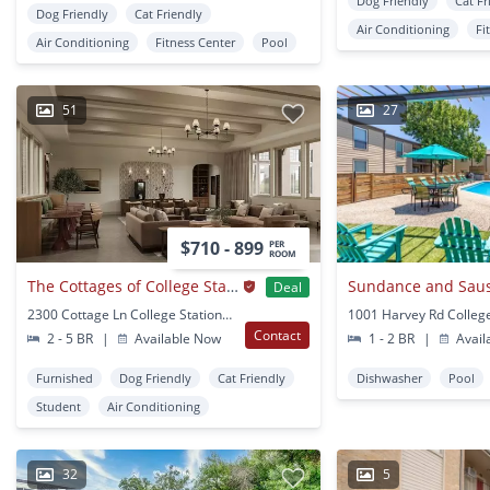
Dog Friendly
Cat Fr
Dog Friendly
Cat Friendly
Air Conditioning
Fi
Air Conditioning
Fitness Center
Pool
51
27
$710 - 899
PER
ROOM
The Cottages of College Station
Sundance and Saus
Deal
2300 Cottage Ln College Station, TX
Contact
2 - 5 BR
|
Available Now
1 - 2 BR
|
Avail
Furnished
Dog Friendly
Cat Friendly
Dishwasher
Pool
Student
Air Conditioning
32
5