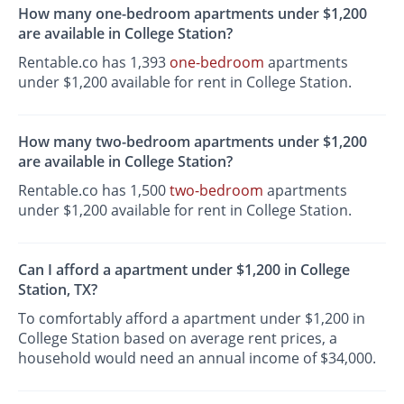
How many one-bedroom apartments under $1,200
are available in College Station?
Rentable.co has 1,393
one-bedroom
apartments
under $1,200 available for rent in College Station.
How many two-bedroom apartments under $1,200
are available in College Station?
Rentable.co has 1,500
two-bedroom
apartments
under $1,200 available for rent in College Station.
Can I afford a apartment under $1,200 in College
Station, TX?
To comfortably afford a apartment under $1,200 in
College Station based on average rent prices, a
household would need an annual income of $34,000.