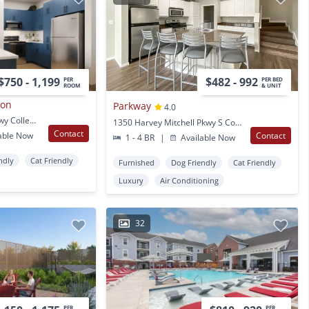
$750 - 1,199
$482 - 992
PER
PER BED
ROOM
& UNIT
ion
Parkway
4.0
404 Harvey Mitchell Pkwy College Station, TX
1350 Harvey Mitchell Pkwy S College Station, TX
Contact
able Now
Contact
1 - 4 BR
|
Available Now
ndly
Cat Friendly
Furnished
Dog Friendly
Cat Friendly
Luxury
Air Conditioning
32
PER
PER