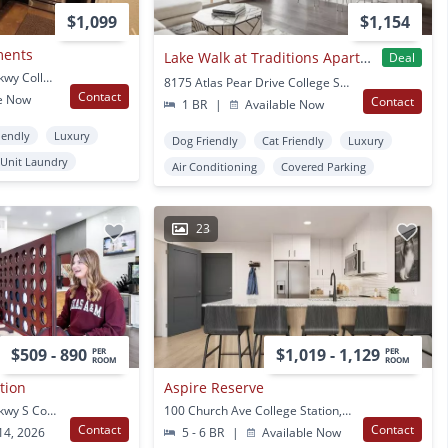
$1,099
$1,154
ments
Lake Walk at Traditions Apartments
Deal
1270 Harvey Mitchell Pkwy College Station, TX
8175 Atlas Pear Drive College Station, TX
Contact
e Now
Contact
1 BR
|
Available Now
iendly
Luxury
Dog Friendly
Cat Friendly
Luxury
 Unit Laundry
Air Conditioning
Covered Parking
23
$509 - 890
$1,019 - 1,129
PER
PER
ROOM
ROOM
ation
Aspire Reserve
1300 Harvey Mitchell Pkwy S College Station, TX
100 Church Ave College Station, TX
Contact
Contact
14, 2026
5 - 6 BR
|
Available Now