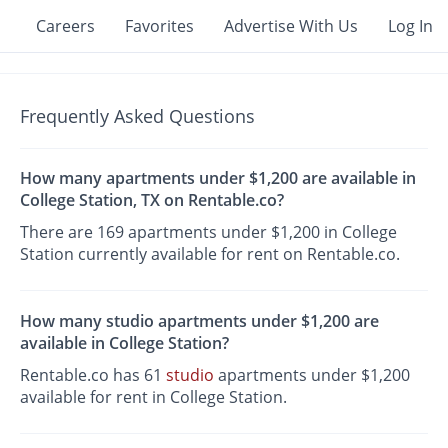
Careers
Favorites
Advertise With Us
Log In
Frequently Asked Questions
How many apartments under $1,200 are available in
College Station, TX on Rentable.co?
There are 169 apartments under $1,200 in College
Station currently available for rent on Rentable.co.
How many studio apartments under $1,200 are
available in College Station?
Rentable.co has 61
studio
apartments under $1,200
available for rent in College Station.