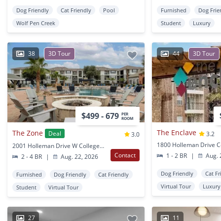
Dog Friendly
Cat Friendly
Pool
Furnished
Dog Frie
Wolf Pen Creek
Student
Luxury
38
3D Tour
44
3D Tour
$499 - 679
PER
ROOM
The Enclave
The Zone
Deal
3.2
3.0
2001 Holleman Drive W College Station, TX
Contact
1 - 2 BR
|
Aug. 
2 - 4 BR
|
Aug. 22, 2026
Dog Friendly
Cat Fr
Furnished
Dog Friendly
Cat Friendly
Virtual Tour
Luxury
Student
Virtual Tour
27
11