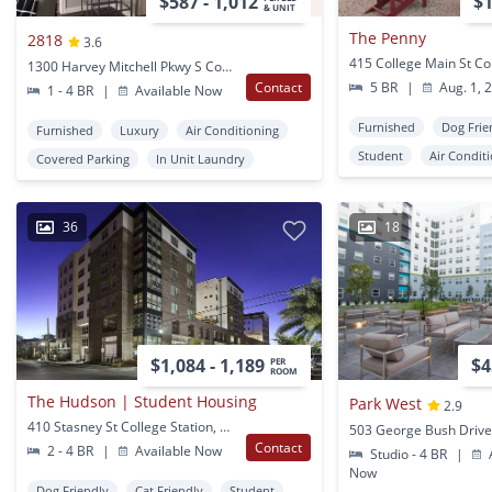
$587 - 1,012
$1
& UNIT
The Penny
2818
3.6
1300 Harvey Mitchell Pkwy S College Station, TX
Contact
5 BR
|
Aug. 1, 
1 - 4 BR
|
Available Now
Furnished
Dog Frie
Furnished
Luxury
Air Conditioning
Student
Air Condit
Covered Parking
In Unit Laundry
36
18
$1,084 - 1,189
$4
PER
ROOM
The Hudson | Student Housing
Park West
2.9
410 Stasney St College Station, TX
Contact
2 - 4 BR
|
Available Now
Studio - 4 BR
|
A
Now
Dog Friendly
Cat Friendly
Student