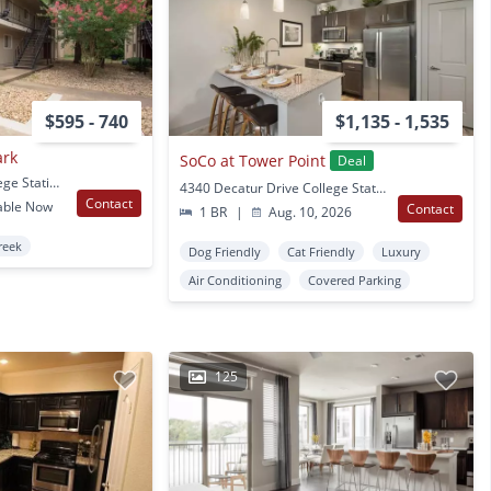
$595 - 740
$1,135 - 1,535
ark
SoCo at Tower Point
Deal
1402 Holleman Dr College Station, TX
4340 Decatur Drive College Station, TX
Contact
able Now
Contact
1 BR
|
Aug. 10, 2026
reek
Dog Friendly
Cat Friendly
Luxury
Air Conditioning
Covered Parking
125