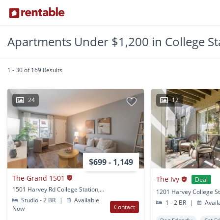
Apartments Under $1,200 in College St
1 - 30 of 169 Results
24
12
$699 - 1,149
The Grand 1501
The Ivy
Deal
1501 Harvey Rd College Station, TX
1201 Harvey College St
Studio - 2 BR
|
Available
1 - 2 BR
|
Avail
Contact
Now