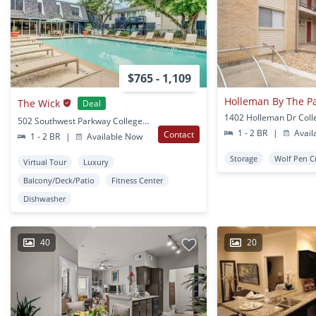
$765 - 1,109
Holleman By The P
The Wick
Deal
502 Southwest Parkway College Station, TX
1 - 2 BR
|
Avail
Contact
1 - 2 BR
|
Available Now
Storage
Wolf Pen C
Virtual Tour
Luxury
Balcony/Deck/Patio
Fitness Center
Dishwasher
40
20