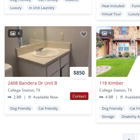
Heat Included
Furn
Luxury
In Unit Laundry
Virtual Tour
Luxury
6
1
$850
2408 Bandera Dr Unit B
118 Kimber
College Station, TX
College Station, TX
Contact
2 BR
|
Available Now
4 BR
|
Availabl
Dog Friendly
Cat Friendly
Dog Friendly
Cat Fr
Storage
Disability 