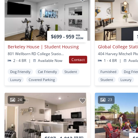
$699 - 959
PER
ROOM
Berkeley House | Student Housing
Global College Stat
801 Wellborn RD College Station, TX
Contact
2 - 4 BR
|
Available Now
1 - 4 BR
|
Avail
Dog Friendly
Cat Friendly
Student
Furnished
Dog Frie
Luxury
Covered Parking
Student
Luxury
24
23
PER BED