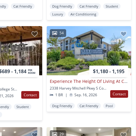
ndly
Cat Friendly
Dog Friendly
Cat Friendly
Student
Luxury
Air Conditioning
54
$689 - 1,184
$1,180 - 1,195
PER
ROOM
Experience The Height Of Living At City Heights At College Station.
2338 Harvey Mitchell Pkwy S College Station, TX
1800 Holleman Drive College Station, TX
Contact
Contact
1 BR
|
Sep. 16, 2026
21, 2026
Dog Friendly
Cat Friendly
Pool
iendly
Student
29