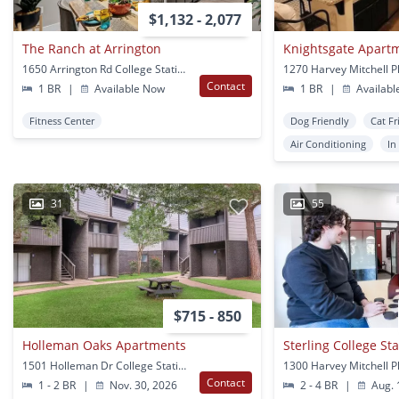
$1,132 - 2,077
The Ranch at Arrington
Knightsgate Apart
1650 Arrington Rd College Station, TX
Contact
1 BR
|
Available Now
1 BR
|
Availabl
Fitness Center
Dog Friendly
Cat Fr
Air Conditioning
In
31
55
$715 - 850
Holleman Oaks Apartments
Sterling College St
1501 Holleman Dr College Station, TX
Contact
1 - 2 BR
|
Nov. 30, 2026
2 - 4 BR
|
Aug. 