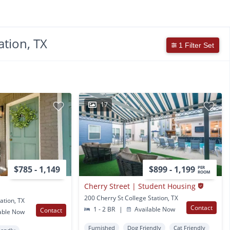
ation, TX
1 Filter Set
17
$785 - 1,149
$899 - 1,199
PER
ROOM
Cherry Street | Student Housing
200 Cherry St College Station, TX
ation, TX
Contact
1 - 2 BR
|
Available Now
Contact
able Now
Furnished
Dog Friendly
Cat Friendly