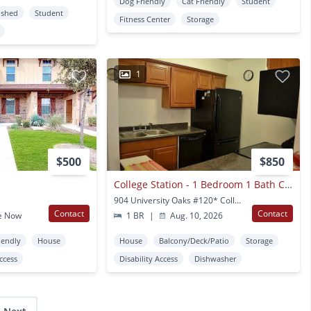
Dog Friendly
Cat Friendly
Student
ished
Student
Fitness Center
Storage
1
$500
$850
College Station - 1 Bedroom 1 Bath Condo - Cripple Creek - Washer/dryer
904 University Oaks #120* College Station, TX
Contact
Contact
e Now
1 BR
|
Aug. 10, 2026
iendly
House
House
Balcony/Deck/Patio
Storage
Access
Disability Access
Dishwasher