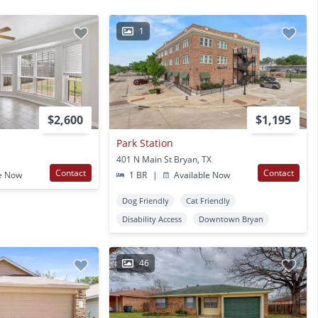
1
$2,600
$1,195
Park Station
401 N Main St Bryan, TX
Contact
Contact
e Now
1 BR
|
Available Now
Dog Friendly
Cat Friendly
Disability Access
Downtown Bryan
46