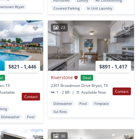
Furnished
Luxury
Air Conditioning
owntown Bryan
Covered Parking
In Unit Laundry
23
$821 - 1,446
$891 - 1,417
Riverstone
al
Deal
an, TX
2301 Broadmoor Drive Bryan, TX
Contact
vailable
1 - 2 BR
|
Available Now
Contact
Dishwasher
Pool
Fireplace
rking
Sul Ross
Dishwasher
Pool
36