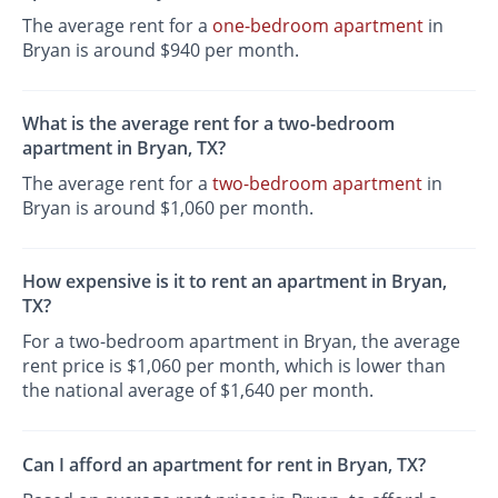
The average rent for a
one-bedroom apartment
in
Bryan is around $940 per month.
What is the average rent for a two-bedroom
apartment in Bryan, TX?
The average rent for a
two-bedroom apartment
in
Bryan is around $1,060 per month.
How expensive is it to rent an apartment in Bryan,
TX?
For a two-bedroom apartment in Bryan, the average
rent price is $1,060 per month, which is lower than
the national average of $1,640 per month.
Can I afford an apartment for rent in Bryan, TX?