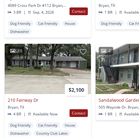
4089 Cross Park Dr #112 Bryan, TX
Bryan, TX
Contact
3 BR
|
Sep. 4, 2026
1 BR
|
Availabl
Dog Friendly
Cat Friendly
House
Dog Friendly
Cat Fr
Dishwasher
10
2
$2,100
210 Fairway Dr
Sandalwood Garde
Bryan, TX
505 Wayside Dr. Bryan,
Contact
4 BR
|
Available Now
1 BR
|
Availabl
Dog Friendly
Cat Friendly
House
Dishwasher
Country Club Lakes