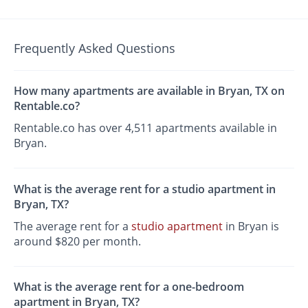
Frequently Asked Questions
How many apartments are available in Bryan, TX on
Rentable.co?
Rentable.co has over 4,511 apartments available in
Bryan.
What is the average rent for a studio apartment in
Bryan, TX?
The average rent for a
studio apartment
in Bryan is
around $820 per month.
What is the average rent for a one-bedroom
apartment in Bryan, TX?