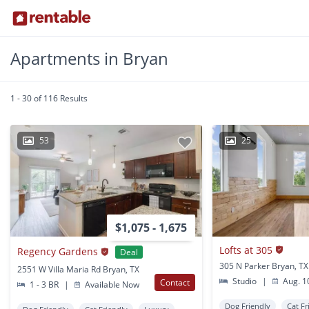
Apartments in Bryan
1 - 30 of 116 Results
53
25
$1,075 - 1,675
Lofts at 305
Regency Gardens
Deal
305 N Parker Bryan, TX
2551 W Villa Maria Rd Bryan, TX
Studio
|
Aug. 1
Contact
1 - 3 BR
|
Available Now
Dog Friendly
Cat Fr