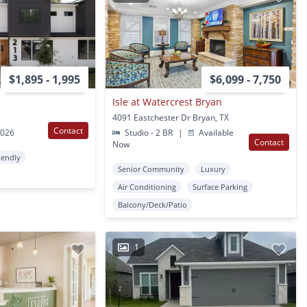
$1,895 - 1,995
$6,099 - 7,750
Isle at Watercrest Bryan
4091 Eastchester Dr Bryan, TX
Contact
2026
Studio - 2 BR
|
Available
Contact
Now
iendly
Senior Community
Luxury
Air Conditioning
Surface Parking
Balcony/Deck/Patio
1