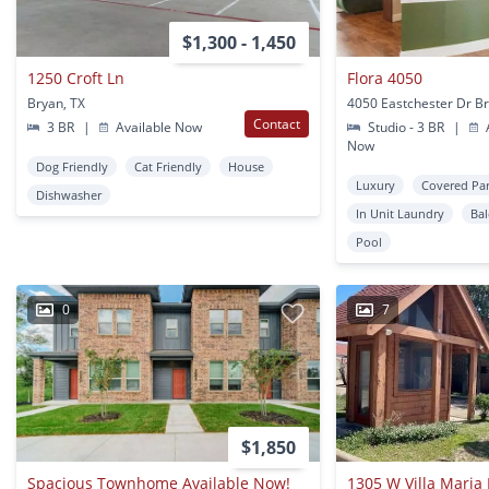
$1,300 - 1,450
1250 Croft Ln
Flora 4050
Bryan, TX
4050 Eastchester Dr Br
Contact
3 BR
|
Available Now
Studio - 3 BR
|
A
Now
Dog Friendly
Cat Friendly
House
Luxury
Covered Pa
Dishwasher
In Unit Laundry
Ba
Pool
0
7
$1,850
Spacious Townhome Available Now!
1305 W Villa Maria