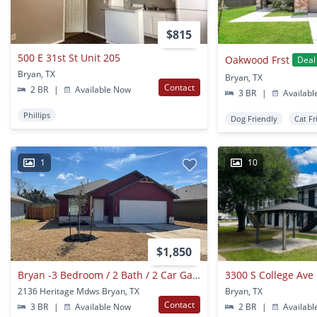
$815
500 E 31st St Unit 205
Oakwood Frst
Deal
Bryan, TX
Bryan, TX
Contact
2 BR
|
Available Now
3 BR
|
Availabl
Phillips
Dog Friendly
Cat Fr
1
10
$1,850
Bryan -3 Bedroom / 2 Bath / 2 Car Garage / Large Fenced In Back Yard.
3300 S College Ave 
2136 Heritage Mdws Bryan, TX
Bryan, TX
Contact
3 BR
|
Available Now
2 BR
|
Availabl