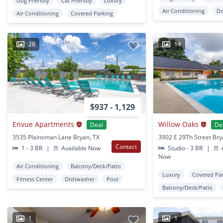
Dog Friendly
Cat Friendly
Luxury
Air Conditioning
D
Air Conditioning
Covered Parking
28
14
$937 - 1,129
Envue Apartments
Willow Oaks
Deal
De
3535 Plainsman Lane Bryan, TX
3902 E 29Th Street Bry
Contact
1 - 3 BR
|
Available Now
Studio - 3 BR
|
A
Now
Air Conditioning
Balcony/Deck/Patio
Luxury
Covered Pa
Fitness Center
Dishwasher
Pool
Balcony/Deck/Patio
1
1