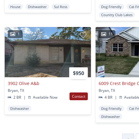
House
Dishwasher
Sul Ross
Dog Friendly
Cat Fr
Country Club Lakes
1
11
$950
3902 Olive A&b
6009 Crest Bridge 
Bryan, TX
Bryan, TX
Contact
2 BR
|
Available Now
4 BR
|
Availabl
Dishwasher
Dog Friendly
Cat Fr
Dishwasher