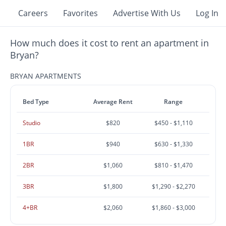
Careers
Favorites
Advertise With Us
Log In
How much does it cost to rent an apartment in
Bryan?
BRYAN APARTMENTS
Bed Type
Average Rent
Range
Studio
$820
$450 - $1,110
1BR
$940
$630 - $1,330
2BR
$1,060
$810 - $1,470
3BR
$1,800
$1,290 - $2,270
4+BR
$2,060
$1,860 - $3,000