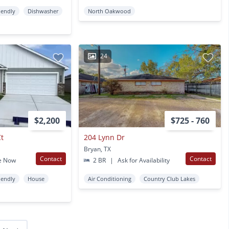
iendly
Dishwasher
North Oakwood
24
$2,200
$725 - 760
Ct
204 Lynn Dr
Bryan, TX
Contact
Contact
e Now
2 BR
|
Ask for Availability
iendly
House
Air Conditioning
Country Club Lakes