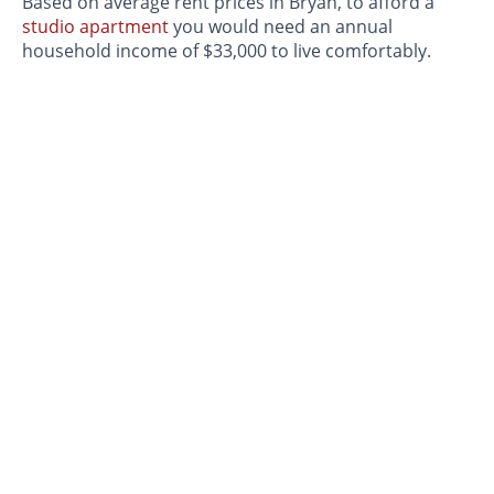
Based on average rent prices in Bryan, to afford a
studio apartment
you would need an annual
household income of $33,000 to live comfortably.