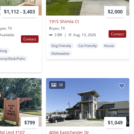
$1,112 - 3,403
$2,000
1915 Shimla Ct
yan, TX
Bryan, TX
Contact
vailable
3 BR
|
Aug. 13, 2026
Contact
Dog Friendly
Cat Friendly
House
rking
Dishwasher
lcony/Deck/Patio
38
$799
$1,049
 Rd Unit F107
4056 Eastchester Dr