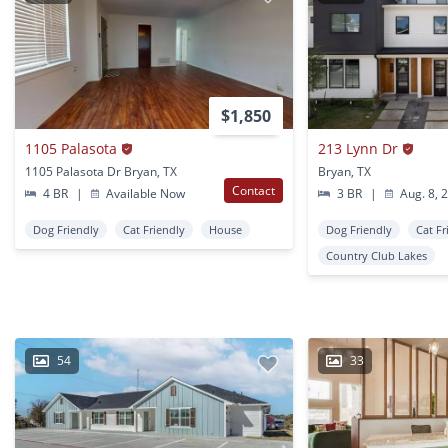
$1,850
1105 Palasota
213 Lynn Dr
1105 Palasota Dr Bryan, TX
Bryan, TX
Contact
4 BR
|
Available Now
3 BR
|
Aug. 8, 
Dog Friendly
Cat Friendly
House
Dog Friendly
Cat Fr
Country Club Lakes
54
33