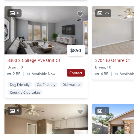
6
26
$850
3300 S College Ave Unit C1
3704 Eastshire Ct
Bryan, TX
Bryan, TX
Contact
2 BR
|
Available Now
4 BR
|
Availabl
Dog Friendly
Cat Friendly
Dishwasher
Country Club Lakes
5
1