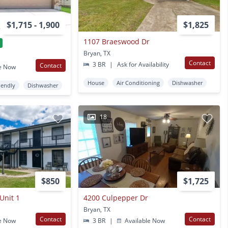
$1,715 - 1,900
$1,825
1107 Braeswood Dr
Bryan, TX
Contact
3 BR
|
Ask for Availability
Contact
e Now
House
Air Conditioning
Dishwasher
iendly
Dishwasher
18
$850
$1,725
Unit 1
4200 Culpepper Dr
Bryan, TX
Contact
Contact
e Now
3 BR
|
Available Now