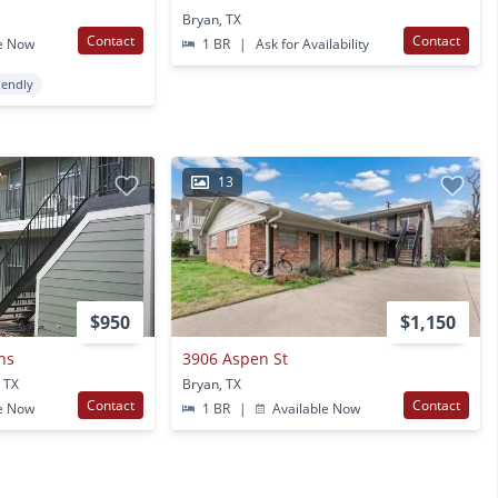
Bryan, TX
Contact
Contact
e Now
1 BR
|
Ask for Availability
iendly
13
$950
$1,150
ns
3906 Aspen St
 TX
Bryan, TX
Contact
Contact
e Now
1 BR
|
Available Now