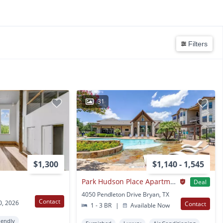
Filters
31
$1,300
$1,140 - 1,545
Park Hudson Place Apartments
Deal
4050 Pendleton Drive Bryan, TX
Contact
0, 2026
Contact
1 - 3 BR
|
Available Now
iendly