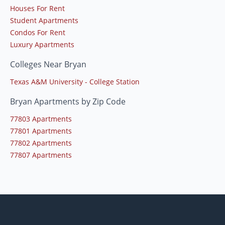
Houses For Rent
Student Apartments
Condos For Rent
Luxury Apartments
Colleges Near Bryan
Texas A&M University - College Station
Bryan Apartments by Zip Code
77803 Apartments
77801 Apartments
77802 Apartments
77807 Apartments