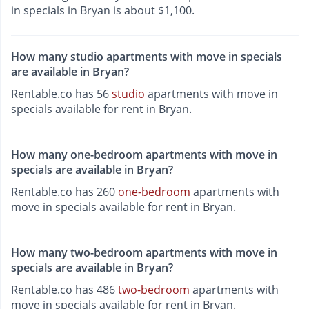
in specials in Bryan is about $1,100.
How many studio apartments with move in specials
are available in Bryan?
Rentable.co has 56
studio
apartments with move in
specials available for rent in Bryan.
How many one-bedroom apartments with move in
specials are available in Bryan?
Rentable.co has 260
one-bedroom
apartments with
move in specials available for rent in Bryan.
How many two-bedroom apartments with move in
specials are available in Bryan?
Rentable.co has 486
two-bedroom
apartments with
move in specials available for rent in Bryan.