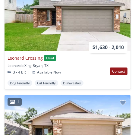
$1,630 - 2,010
Leonard Crossing
Deal
Leonardo Xing Bryan, TX
Contact
3 - 4 BR
|
Available Now
Dog Friendly
Cat Friendly
Dishwasher
1