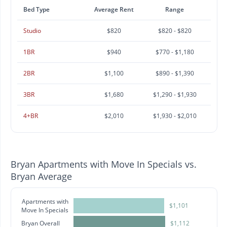
Bed Type
Average Rent
Range
Studio
$820
$820 - $820
1BR
$940
$770 - $1,180
2BR
$1,100
$890 - $1,390
3BR
$1,680
$1,290 - $1,930
4+BR
$2,010
$1,930 - $2,010
Bryan Apartments with Move In Specials vs.
Bryan Average
Apartments with
$1,101
Move In Specials
Bryan Overall
$1,112