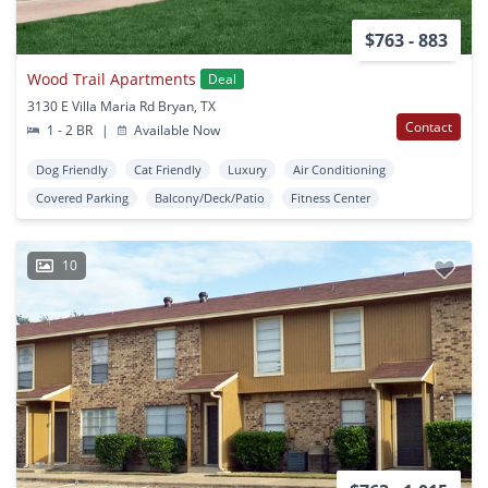
$763 - 883
Wood Trail Apartments
Deal
3130 E Villa Maria Rd Bryan, TX
Contact
1 - 2 BR
|
Available Now
Dog Friendly
Cat Friendly
Luxury
Air Conditioning
Covered Parking
Balcony/Deck/Patio
Fitness Center
10