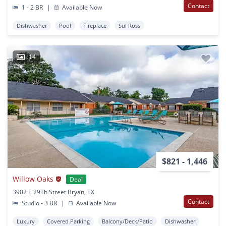
Contact
1 - 2 BR
|
Available Now
Dishwasher
Pool
Fireplace
Sul Ross
14
$821 - 1,446
Willow Oaks
Deal
3902 E 29Th Street Bryan, TX
Contact
Studio - 3 BR
|
Available Now
Luxury
Covered Parking
Balcony/Deck/Patio
Dishwasher