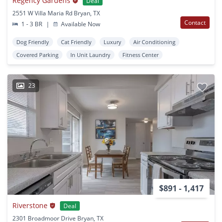
Regency Gardens
Deal
2551 W Villa Maria Rd Bryan, TX
Contact
1 - 3 BR
|
Available Now
Dog Friendly
Cat Friendly
Luxury
Air Conditioning
Covered Parking
In Unit Laundry
Fitness Center
23
$891 - 1,417
Riverstone
Deal
2301 Broadmoor Drive Bryan, TX