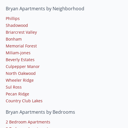
Bryan Apartments by Neighborhood
Phillips
Shadowood
Briarcrest Valley
Bonham
Memorial Forest
Miliam-jones
Beverly Estates
Culpepper Manor
North Oakwood
Wheeler Ridge
Sul Ross
Pecan Ridge
Country Club Lakes
Bryan Apartments by Bedrooms
2 Bedroom Apartments