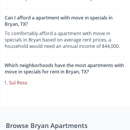
Can I afford a apartment with move in specials in
Bryan, TX?
To comfortably afford a apartment with move in
specials in Bryan based on average rent prices, a
household would need an annual income of $44,000.
Which neighborhoods have the most apartments with
move in specials for rent in Bryan, TX?
Sul Ross
Browse Bryan Apartments