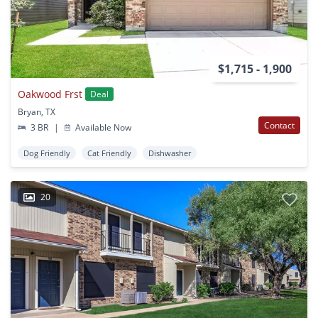
$1,715 - 1,900
Oakwood Frst
Deal
Bryan, TX
Contact
3 BR
|
Available Now
Dog Friendly
Cat Friendly
Dishwasher
20