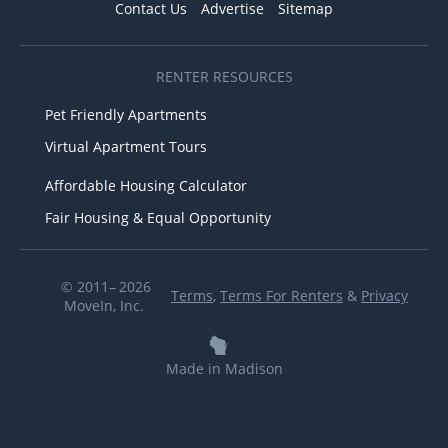
Contact Us
Advertise
Sitemap
RENTER RESOURCES
Pet Friendly Apartments
Virtual Apartment Tours
Affordable Housing Calculator
Fair Housing & Equal Opportunity
© 2011– 2026
Terms
,
Terms For Renters
&
Privacy
MoveIn, Inc.
Made in Madison