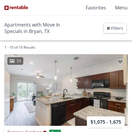
Favorites
Menu
Apartments with Move In
Filters
Specials in Bryan, TX
1 - 10 of 10 Results
53
$1,075 - 1,675