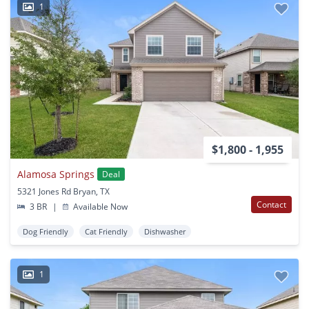
1
$1,800 - 1,955
Alamosa Springs
Deal
5321 Jones Rd Bryan, TX
Contact
3 BR
|
Available Now
Dog Friendly
Cat Friendly
Dishwasher
1