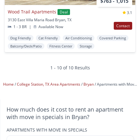
$763 - 1,015
Wood Trail Apartments
Deal
3.1
3130 East Villa Maria Road Bryan, TX
Contact
1 - 3 BR
|
Available Now
Dog Friendly
Cat Friendly
Air Conditioning
Covered Parking
Balcony/Deck/Patio
Fitness Center
Storage
1 - 10 of 10 Results
Home
College Station, TX Area Apartments
Bryan
Apartments with Move In Specials
How much does it cost to rent an apartment
with move in specials in Bryan?
APARTMENTS WITH MOVE IN SPECIALS