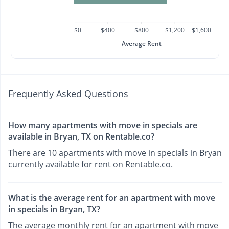
$0
$400
$800
$1,200
$1,600
Average Rent
Frequently Asked Questions
How many apartments with move in specials are
available in Bryan, TX on Rentable.co?
There are 10 apartments with move in specials in Bryan
currently available for rent on Rentable.co.
What is the average rent for an apartment with move
in specials in Bryan, TX?
The average monthly rent for an apartment with move