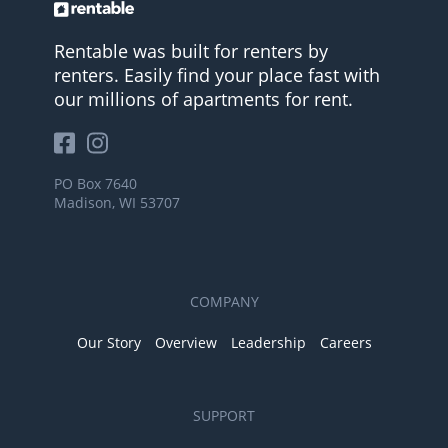
Rentable was built for renters by
renters. Easily find your place fast with
our millions of apartments for rent.
PO Box 7640
Madison, WI 53707
COMPANY
Our Story
Overview
Leadership
Careers
SUPPORT