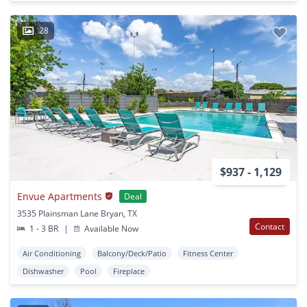
28
$937 - 1,129
Envue Apartments
Deal
3535 Plainsman Lane Bryan, TX
Contact
1 - 3 BR
|
Available Now
Air Conditioning
Balcony/Deck/Patio
Fitness Center
Dishwasher
Pool
Fireplace