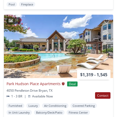
Pool
Fireplace
31
$1,319 - 1,545
Park Hudson Place Apartments
Deal
4050 Pendleton Drive Bryan, TX
Contact
1 - 3 BR
|
Available Now
Furnished
Luxury
Air Conditioning
Covered Parking
In Unit Laundry
Balcony/Deck/Patio
Fitness Center