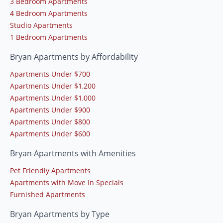
3 Bedroom Apartments
4 Bedroom Apartments
Studio Apartments
1 Bedroom Apartments
Bryan Apartments by Affordability
Apartments Under $700
Apartments Under $1,200
Apartments Under $1,000
Apartments Under $900
Apartments Under $800
Apartments Under $600
Bryan Apartments with Amenities
Pet Friendly Apartments
Apartments with Move In Specials
Furnished Apartments
Bryan Apartments by Type