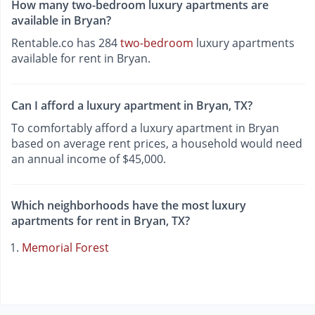
How many two-bedroom luxury apartments are
available in Bryan?
Rentable.co has 284
two-bedroom
luxury apartments
available for rent in Bryan.
Can I afford a luxury apartment in Bryan, TX?
To comfortably afford a luxury apartment in Bryan
based on average rent prices, a household would need
an annual income of $45,000.
Which neighborhoods have the most luxury
apartments for rent in Bryan, TX?
Memorial Forest