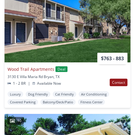
$763 - 883
Wood Trail Apartments
Deal
3130 E Villa Maria Rd Bryan, TX
Contact
1 - 2 BR
|
Available Now
Luxury
Dog Friendly
Cat Friendly
Air Conditioning
Covered Parking
Balcony/Deck/Patio
Fitness Center
10