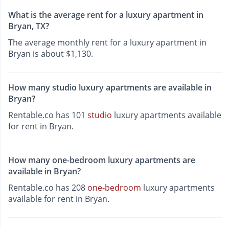
What is the average rent for a luxury apartment in
Bryan, TX?
The average monthly rent for a luxury apartment in
Bryan is about $1,130.
How many studio luxury apartments are available in
Bryan?
Rentable.co has 101
studio
luxury apartments available
for rent in Bryan.
How many one-bedroom luxury apartments are
available in Bryan?
Rentable.co has 208
one-bedroom
luxury apartments
available for rent in Bryan.