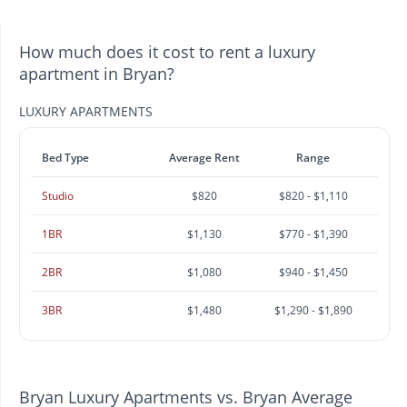
How much does it cost to rent a luxury
apartment in Bryan?
LUXURY APARTMENTS
Bed Type
Average Rent
Range
Studio
$820
$820 - $1,110
1BR
$1,130
$770 - $1,390
2BR
$1,080
$940 - $1,450
3BR
$1,480
$1,290 - $1,890
Bryan Luxury Apartments vs. Bryan Average