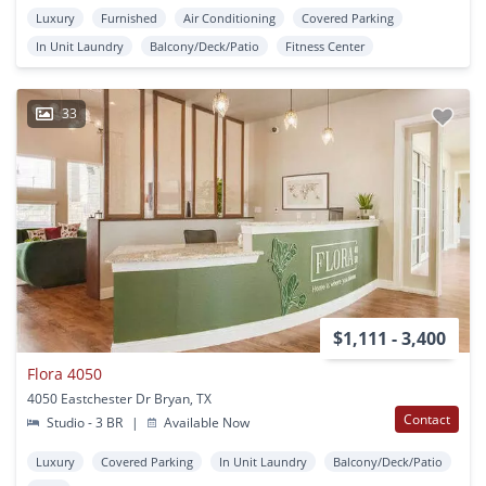
Luxury
Furnished
Air Conditioning
Covered Parking
In Unit Laundry
Balcony/Deck/Patio
Fitness Center
33
$1,111 - 3,400
Flora 4050
4050 Eastchester Dr Bryan, TX
Contact
Studio - 3 BR
|
Available Now
Luxury
Covered Parking
In Unit Laundry
Balcony/Deck/Patio