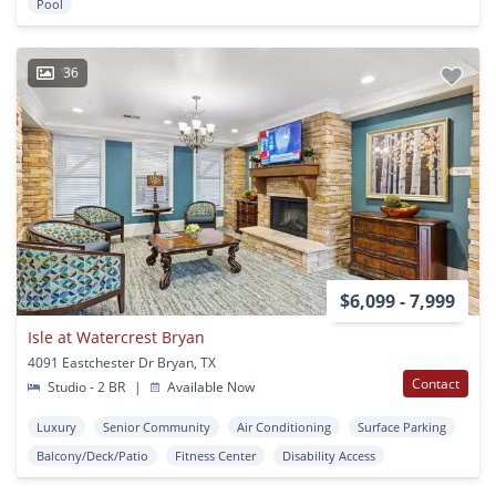
Pool
36
$6,099 - 7,999
Isle at Watercrest Bryan
4091 Eastchester Dr Bryan, TX
Contact
Studio - 2 BR
|
Available Now
Luxury
Senior Community
Air Conditioning
Surface Parking
Balcony/Deck/Patio
Fitness Center
Disability Access