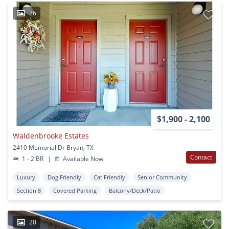
26
$1,900 - 2,100
Waldenbrooke Estates
2410 Memorial Dr Bryan, TX
Contact
1 - 2 BR
|
Available Now
Luxury
Dog Friendly
Cat Friendly
Senior Community
Section 8
Covered Parking
Balcony/Deck/Patio
20