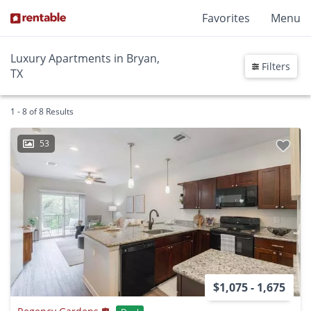
Favorites
Menu
Luxury Apartments in Bryan,
Filters
TX
1 - 8 of 8 Results
53
$1,075 - 1,675