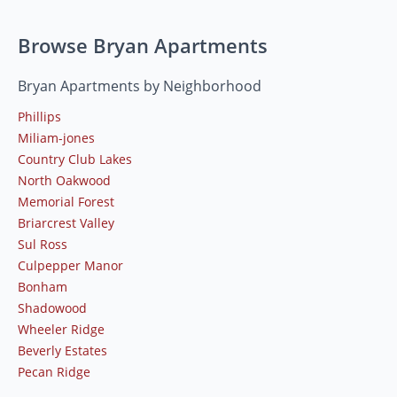
Browse Bryan Apartments
Bryan Apartments by Neighborhood
Phillips
Miliam-jones
Country Club Lakes
North Oakwood
Memorial Forest
Briarcrest Valley
Sul Ross
Culpepper Manor
Bonham
Shadowood
Wheeler Ridge
Beverly Estates
Pecan Ridge