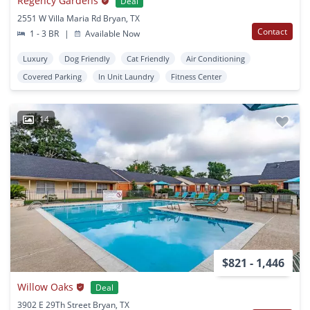
Regency Gardens
Deal
2551 W Villa Maria Rd Bryan, TX
Contact
1 - 3 BR
|
Available Now
Luxury
Dog Friendly
Cat Friendly
Air Conditioning
Covered Parking
In Unit Laundry
Fitness Center
14
$821 - 1,446
Willow Oaks
Deal
3902 E 29Th Street Bryan, TX