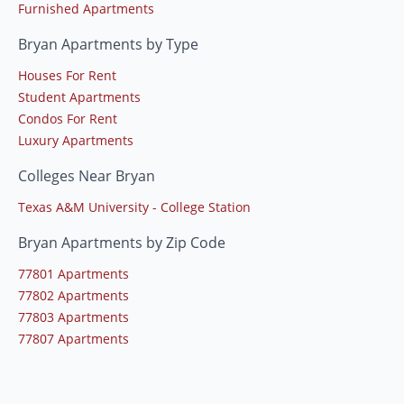
Furnished Apartments
Bryan Apartments by Type
Houses For Rent
Student Apartments
Condos For Rent
Luxury Apartments
Colleges Near Bryan
Texas A&M University - College Station
Bryan Apartments by Zip Code
77801 Apartments
77802 Apartments
77803 Apartments
77807 Apartments