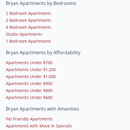
Bryan Apartments by Bedrooms
2 Bedroom Apartments
3 Bedroom Apartments
4 Bedroom Apartments
Studio Apartments
1 Bedroom Apartments
Bryan Apartments by Affordability
Apartments Under $700
Apartments Under $1,200
Apartments Under $1,000
Apartments Under $900
Apartments Under $800
Apartments Under $600
Bryan Apartments with Amenities
Pet Friendly Apartments
Apartments with Move In Specials