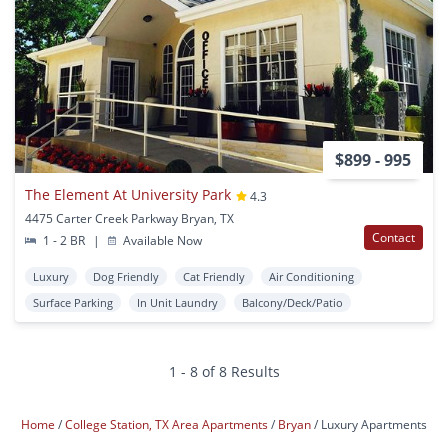
$899 - 995
The Element At University Park
4.3
4475 Carter Creek Parkway Bryan, TX
Contact
1 - 2 BR
|
Available Now
Luxury
Dog Friendly
Cat Friendly
Air Conditioning
Surface Parking
In Unit Laundry
Balcony/Deck/Patio
1 - 8 of 8 Results
Home
College Station, TX Area Apartments
Bryan
Luxury Apartments