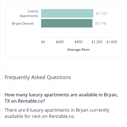
Luxury
$1,125
Apartments
Bryan Overall
$1,118
$0
$400
$800
$1,200
$1,600
Average Rent
Frequently Asked Questions
How many luxury apartments are available in Bryan,
TX on Rentable.co?
There are 8 luxury apartments in Bryan currently
available for rent on Rentable.co.