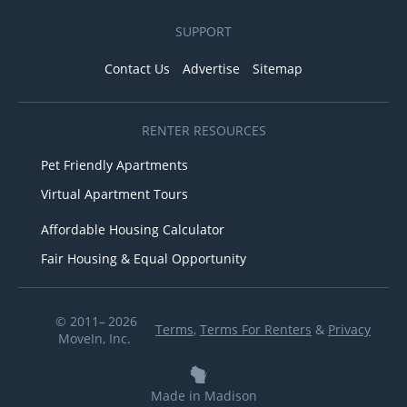
SUPPORT
Contact Us
Advertise
Sitemap
RENTER RESOURCES
Pet Friendly Apartments
Virtual Apartment Tours
Affordable Housing Calculator
Fair Housing & Equal Opportunity
© 2011– 2026
Terms
,
Terms For Renters
&
Privacy
MoveIn, Inc.
Made in Madison