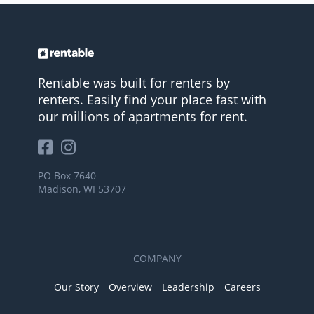
Rentable was built for renters by
renters. Easily find your place fast with
our millions of apartments for rent.
PO Box 7640
Madison, WI 53707
COMPANY
Our Story
Overview
Leadership
Careers