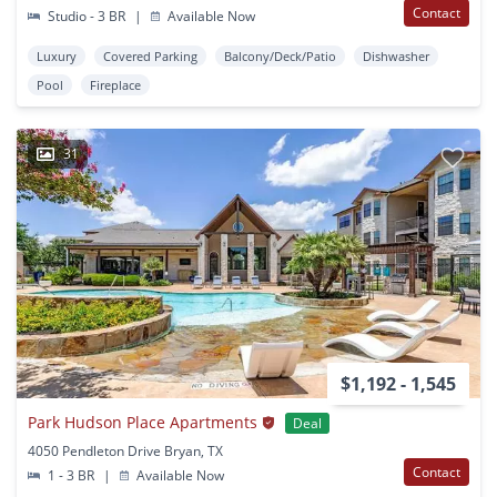
Contact
Studio - 3 BR
|
Available Now
Luxury
Covered Parking
Balcony/Deck/Patio
Dishwasher
Pool
Fireplace
31
$1,192 - 1,545
Park Hudson Place Apartments
Deal
4050 Pendleton Drive Bryan, TX
Contact
1 - 3 BR
|
Available Now