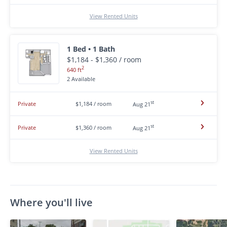
View Rented Units
1 Bed • 1 Bath
$1,184 - $1,360 / room
2
640 ft
2 Available
st
Private
$1,184 / room
Aug 21
st
Private
$1,360 / room
Aug 21
View Rented Units
Where you'll live