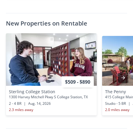
New Properties on Rentable
$509 - $890
Sterling College Station
The Penny
1300 Harvey Mitchell Pkwy S College Station, TX
415 College Main
2 - 4 BR
|
Aug. 14, 2026
Studio - 5 BR
|
2.3 miles away
2.0 miles away