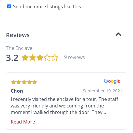
Send me more listings like this.
Reviews
The Enclave
3.2
19 reviews
Chon
September 10, 2021
I recently visited the enclave for a tour. The staff
was very friendly and welcoming from the
moment I walked through the door. They...
Read More