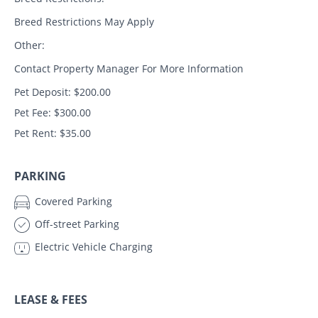
Breed Restrictions May Apply
Other:
Contact Property Manager For More Information
Pet Deposit: $200.00
Pet Fee: $300.00
Pet Rent: $35.00
PARKING
Covered Parking
Off-street Parking
Electric Vehicle Charging
LEASE & FEES