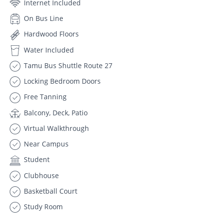
Internet Included
On Bus Line
Hardwood Floors
Water Included
Tamu Bus Shuttle Route 27
Locking Bedroom Doors
Free Tanning
Balcony, Deck, Patio
Virtual Walkthrough
Near Campus
Student
Clubhouse
Basketball Court
Study Room