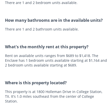
There are 1 and 2 bedroom units available.
How many bathrooms are in the available units?
There are 1 and 2 bathroom units available.
What's the monthly rent at this property?
Rent on available units ranges from $689 to $1,418. The
Enclave has 1 bedroom units available starting at $1,164 and
2 bedroom units available starting at $689.
Where is this property located?
This property is at 1800 Holleman Drive in College Station,
TX. It's 1.0 miles southeast from the center of College
Station.