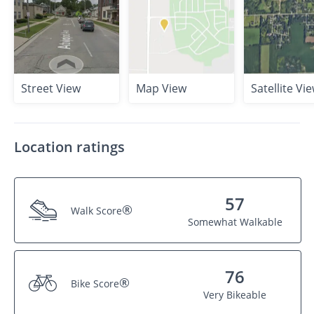
Street View
Map View
Satellite Vi
Location ratings
57
®
Walk Score
Somewhat Walkable
76
®
Bike Score
Very Bikeable