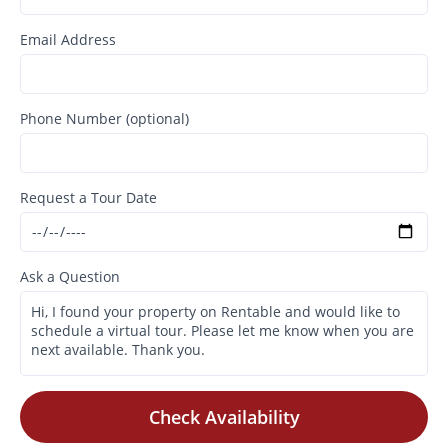
Email Address
Phone Number (optional)
Request a Tour Date
Ask a Question
Check Availability