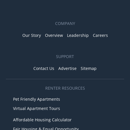
COMPANY
Our Story
Overview
Leadership
Careers
SUPPORT
Contact Us
Advertise
Sitemap
RENTER RESOURCES
Pet Friendly Apartments
Virtual Apartment Tours
Affordable Housing Calculator
Fair Housing & Equal Opportunity