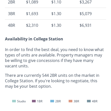
2BR
$1,089
$1.10
$3,267
3BR
$1,693
$1.30
$5,079
4BR
$2,310
$1.30
$6,931
Availability in College Station
In order to find the best deal, you need to know what
types of units are available. Property managers may
be willing to give concessions if they have many
vacant units.
There are currently 544 2BR units on the market in
College Station. If you're looking to negotiate, this
may be your best option.
Studio
1BR
2BR
3BR
4BR