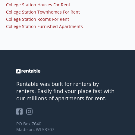
College Station Houses For Rent
College Station Townhomes For Rent
College Station Rooms For Rent
College Station Furnished Apartments
Rentable was built for renters by
renters. Easily find your place fast with
our millions of apartments for rent.
PO Box 7640
Madison, WI 53707