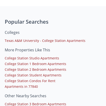
Popular Searches
Colleges
Texas A&M University - College Station Apartments
More Properties Like This
College Station Studio Apartments
College Station 1 Bedroom Apartments
College Station 2 Bedroom Apartments
College Station Student Apartments
College Station Condos For Rent
Apartments in 77840
Other Nearby Searches
College Station 3 Bedroom Apartments