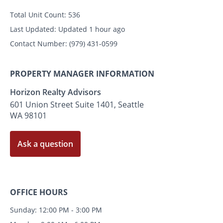
Total Unit Count:
536
Last Updated:
Updated 1 hour ago
Contact Number:
(979) 431-0599
PROPERTY MANAGER INFORMATION
Horizon Realty Advisors
601 Union Street Suite 1401, Seattle
WA 98101
Ask a question
OFFICE HOURS
Sunday: 12:00 PM - 3:00 PM