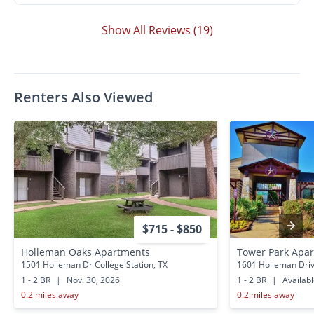
Show All Reviews (19)
Renters Also Viewed
$715 - $850
Holleman Oaks Apartments
Tower Park Apa
1501 Holleman Dr College Station, TX
1601 Holleman Drive
1 - 2 BR
|
Nov. 30, 2026
1 - 2 BR
|
Availab
0.2 miles away
0.2 miles away