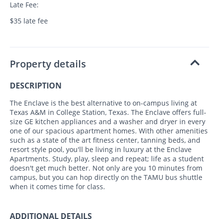
Late Fee:
$35 late fee
Property details
DESCRIPTION
The Enclave is the best alternative to on-campus living at
Texas A&M in College Station, Texas. The Enclave offers full-
size GE kitchen appliances and a washer and dryer in every
one of our spacious apartment homes. With other amenities
such as a state of the art fitness center, tanning beds, and
resort style pool, you'll be living in luxury at the Enclave
Apartments. Study, play, sleep and repeat; life as a student
doesn't get much better. Not only are you 10 minutes from
campus, but you can hop directly on the TAMU bus shuttle
when it comes time for class.
ADDITIONAL DETAILS