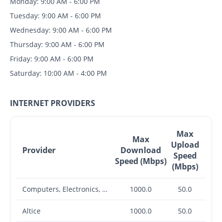
Monday: 9:00 AM - 6:00 PM
Tuesday: 9:00 AM - 6:00 PM
Wednesday: 9:00 AM - 6:00 PM
Thursday: 9:00 AM - 6:00 PM
Friday: 9:00 AM - 6:00 PM
Saturday: 10:00 AM - 4:00 PM
INTERNET PROVIDERS
Max
Max
Upload
Provider
Download
Speed
Speed (Mbps)
(Mbps)
Computers, Electronics, Office Etc.
1000.0
50.0
Altice
1000.0
50.0