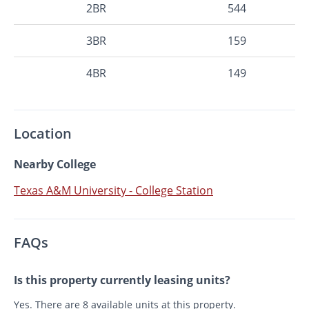
2BR
544
3BR
159
4BR
149
Location
Nearby College
Texas A&M University - College Station
FAQs
Is this property currently leasing units?
Yes. There are 8 available units at this property.