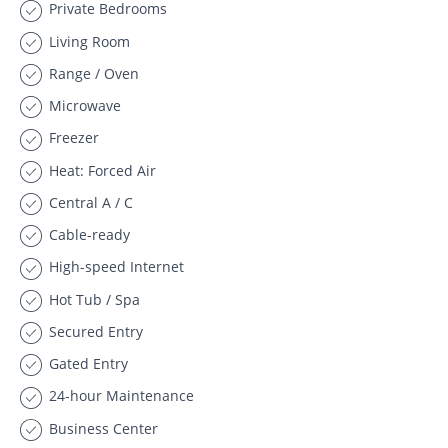
Private Bedrooms
Living Room
Range / Oven
Microwave
Freezer
Heat: Forced Air
Central A / C
Cable-ready
High-speed Internet
Hot Tub / Spa
Secured Entry
Gated Entry
24-hour Maintenance
Business Center