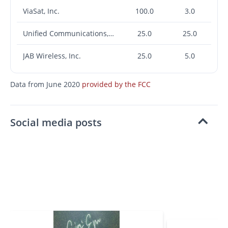
ViaSat, Inc.
100.0
3.0
Unified Communications, Inc.
25.0
25.0
JAB Wireless, Inc.
25.0
5.0
Data from June 2020
provided by the FCC
Social media posts