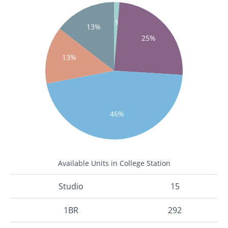
1%
13%
25%
13%
46%
Available Units in College Station
Studio
15
1BR
292