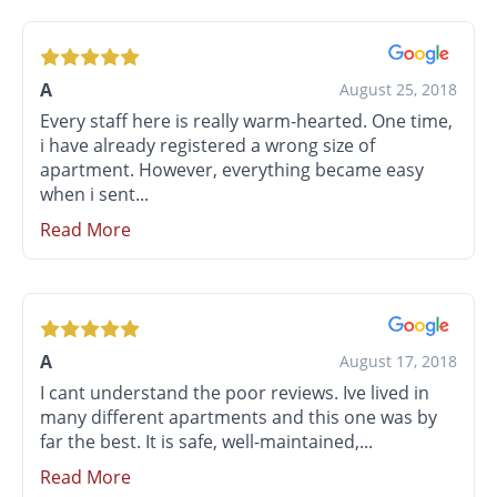
A
August 25, 2018
Every staff here is really warm-hearted. One time,
i have already registered a wrong size of
apartment. However, everything became easy
when i sent...
Read More
A
August 17, 2018
I cant understand the poor reviews. Ive lived in
many different apartments and this one was by
far the best. It is safe, well-maintained,...
Read More