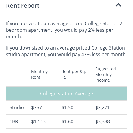
Rent report
If you upsized to an average priced College Station 2
bedroom apartment, you would pay 2% less per
month.
If you downsized to an average priced College Station
studio apartment, you would pay 47% less per month.
Suggested
Monthly
Rent per Sq.
Monthly
Rent
Ft.
Income
College Station Average
Studio
$757
$1.50
$2,271
1BR
$1,113
$1.60
$3,338