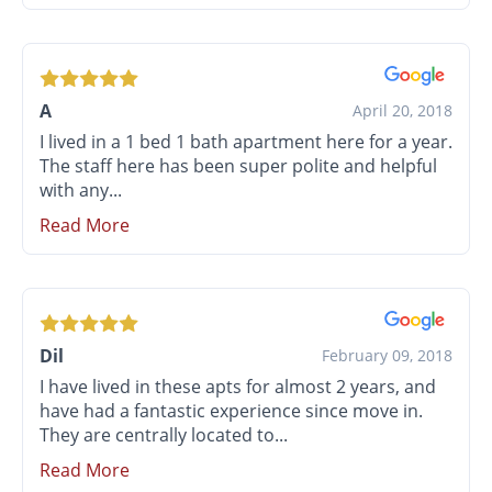
A
April 20, 2018
I lived in a 1 bed 1 bath apartment here for a year.
The staff here has been super polite and helpful
with any...
Read More
Dil
February 09, 2018
I have lived in these apts for almost 2 years, and
have had a fantastic experience since move in.
They are centrally located to...
Read More