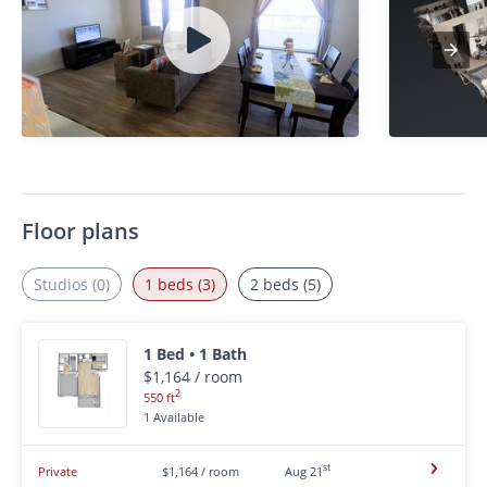
Floor plans
Studios (0)
1 beds (3)
2 beds (5)
1 Bed • 1 Bath
$1,164 / room
2
550 ft
1 Available
st
Private
$1,164 / room
Aug 21