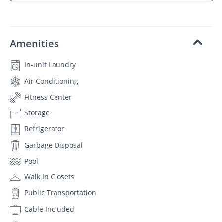
Amenities
In-unit Laundry
Air Conditioning
Fitness Center
Storage
Refrigerator
Garbage Disposal
Pool
Walk In Closets
Public Transportation
Cable Included