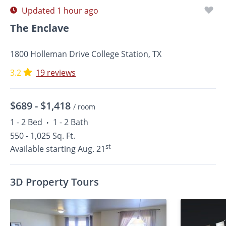
Updated 1 hour ago
The Enclave
1800 Holleman Drive College Station, TX
3.2
19 reviews
$689 -
$1,418
/ room
1 - 2 Bed
1 - 2 Bath
•
550 - 1,025 Sq. Ft.
st
Available starting Aug. 21
3D Property Tours