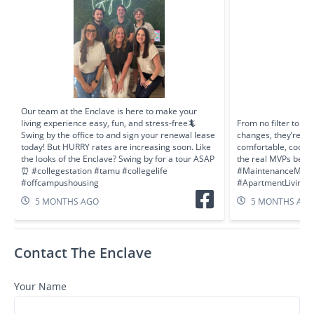
Our team at the Enclave is here to make your
living experience easy, fun, and stress-free🦎
From no filter to F
Swing by the office to and sign your renewal lease
changes, they’re al
today! But HURRY rates are increasing soon. Like
comfortable, cool, 
the looks of the Enclave? Swing by for a tour ASAP
the real MVPs behin
⏰ #collegestation #tamu #collegelife
#MaintenanceMatt
#offcampushousing
#ApartmentLiving #
5 MONTHS AGO
5 MONTHS AG
Contact The Enclave
Your Name