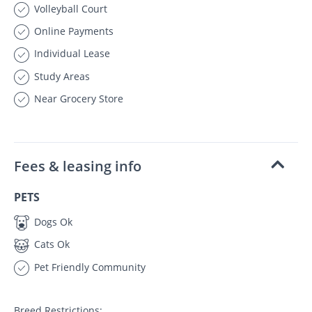
Volleyball Court
Online Payments
Individual Lease
Study Areas
Near Grocery Store
Fees & leasing info
PETS
Dogs Ok
Cats Ok
Pet Friendly Community
Breed Restrictions: