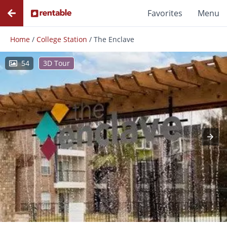
Favorites
Menu
Home
/
College Station
/
The Enclave
54
3D Tour
Photos
Floor Plans
Amenities
Reviews