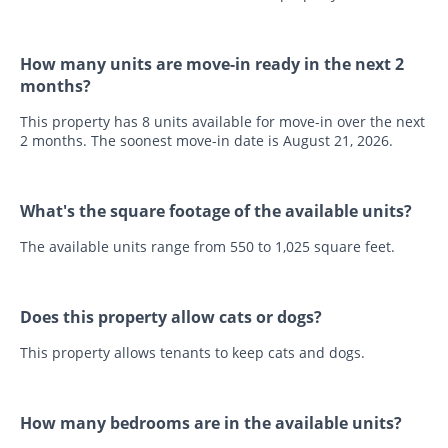
How many units are move-in ready in the next 2
months?
This property has 8 units available for move-in over the next
2 months. The soonest move-in date is August 21, 2026.
What's the square footage of the available units?
The available units range from 550 to 1,025 square feet.
Does this property allow cats or dogs?
This property allows tenants to keep cats and dogs.
How many bedrooms are in the available units?