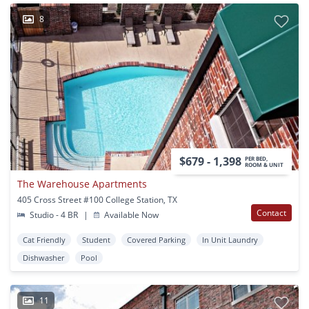
8
$679 - 1,398
PER BED,
ROOM & UNIT
The Warehouse Apartments
405 Cross Street #100 College Station, TX
Contact
Studio - 4 BR
|
Available Now
Cat Friendly
Student
Covered Parking
In Unit Laundry
Dishwasher
Pool
11