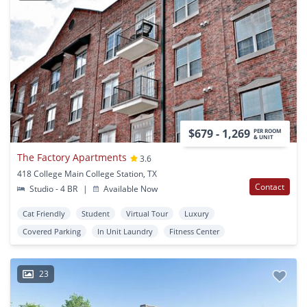
$679 - 1,269
PER ROOM
& UNIT
The Factory Apartments
3.6
418 College Main College Station, TX
Contact
Studio - 4 BR
|
Available Now
Cat Friendly
Student
Virtual Tour
Luxury
Covered Parking
In Unit Laundry
Fitness Center
23