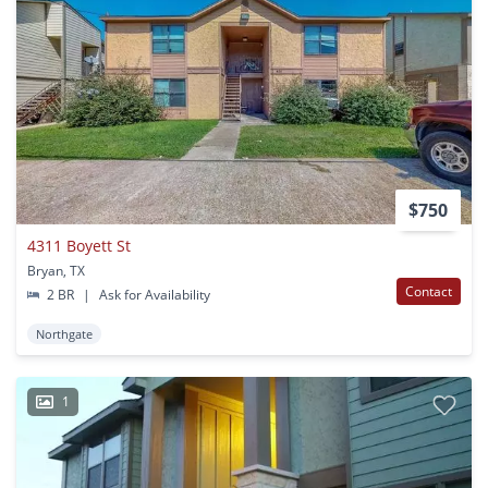
$750
4311 Boyett St
Bryan, TX
Contact
2 BR
|
Ask for Availability
Northgate
1