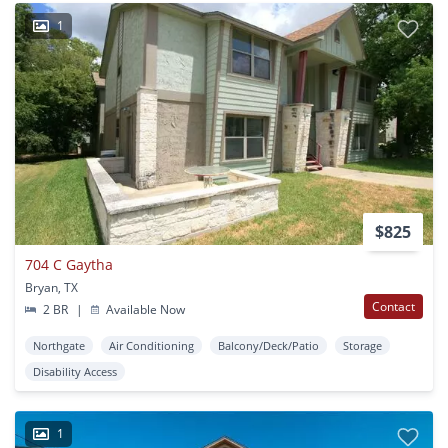
1
$825
704 C Gaytha
Bryan, TX
Contact
2 BR
|
Available Now
Northgate
Air Conditioning
Balcony/Deck/Patio
Storage
Disability Access
1