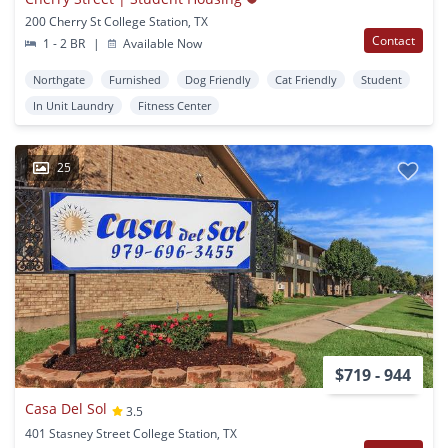
200 Cherry St College Station, TX
Contact
1 - 2 BR
|
Available Now
Northgate
Furnished
Dog Friendly
Cat Friendly
Student
In Unit Laundry
Fitness Center
25
$719 - 944
Casa Del Sol
3.5
401 Stasney Street College Station, TX