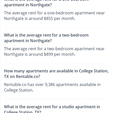
apartment in Northgate?
The average rent for a one-bedroom apartment near
Northgate is around $855 per month.
What is the average rent for a two-bedroom
apartment in Northgate?
The average rent for a two-bedroom apartment near
Northgate is around $899 per month.
How many apartments are available in College Station,
TX on Rentable.co?
Rentable.co has over 9,386 apartments available in
College Station.
What is the average rent for a studio apartment in
College Station, TX?