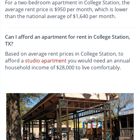
For a two-bedroom apartment in College Station, the
average rent price is $950 per month, which is lower
than the national average of $1,640 per month.
Can I afford an apartment for rent in College Station,
TX?
Based on average rent prices in College Station, to
afford a
studio apartment
you would need an annual
household income of $28,000 to live comfortably.