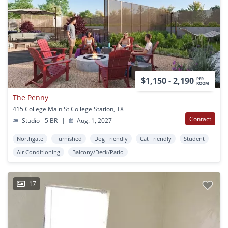
$1,150 - 2,190
PER
ROOM
The Penny
415 College Main St College Station, TX
Contact
Studio - 5 BR
|
Aug. 1, 2027
Northgate
Furnished
Dog Friendly
Cat Friendly
Student
Air Conditioning
Balcony/Deck/Patio
17