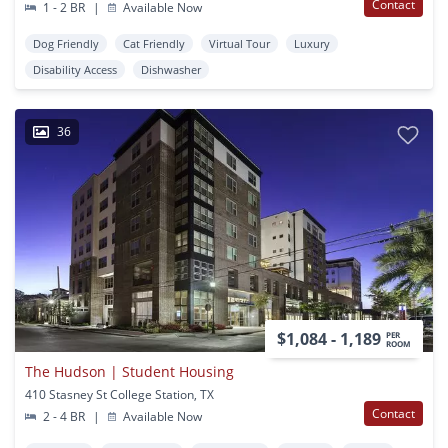
Contact
1 - 2 BR
|
Available Now
Dog Friendly
Cat Friendly
Virtual Tour
Luxury
Disability Access
Dishwasher
36
$1,084 - 1,189
PER
ROOM
The Hudson | Student Housing
410 Stasney St College Station, TX
Contact
2 - 4 BR
|
Available Now