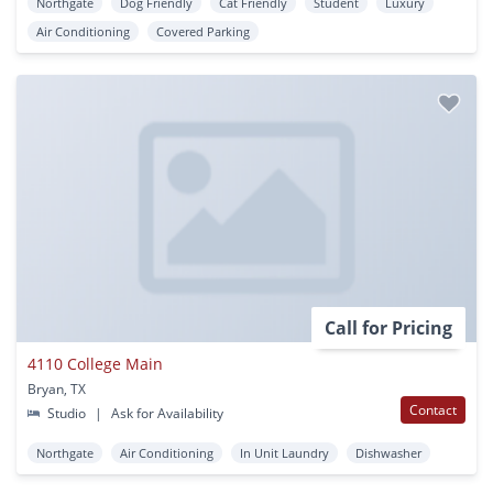
Northgate
Dog Friendly
Cat Friendly
Student
Luxury
Air Conditioning
Covered Parking
Call for Pricing
4110 College Main
Bryan, TX
Contact
Studio
|
Ask for Availability
Northgate
Air Conditioning
In Unit Laundry
Dishwasher