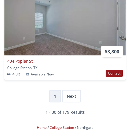
$3,800
404 Poplar St
College Station, TX
Contact
4 BR
|
Available Now
1
Next
1 - 30 of 179 Results
Home
College Station
Northgate