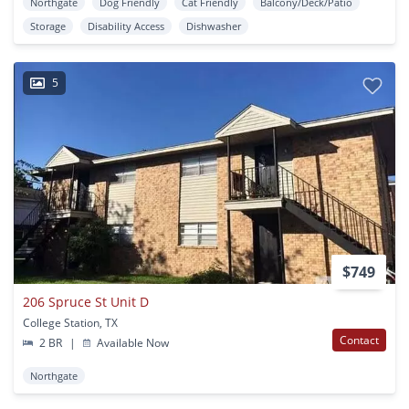
Northgate
Dog Friendly
Cat Friendly
Balcony/Deck/Patio
Storage
Disability Access
Dishwasher
5
$749
206 Spruce St Unit D
College Station, TX
Contact
2 BR
|
Available Now
Northgate