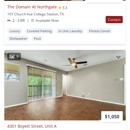
The Domain At Northgate
3.3
101 Church Ave College Station, TX
Contact
2 - 3 BR
|
Available Now
Luxury
Covered Parking
In Unit Laundry
Fitness Center
Dishwasher
Pool
9
$1,050
4301 Boyett Street, Unit A