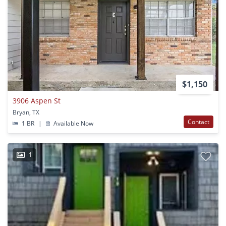
$1,150
3906 Aspen St
Bryan, TX
Contact
1 BR
|
Available Now
1