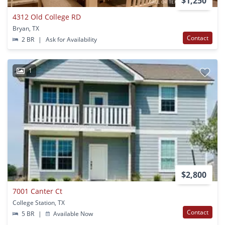
$1,250
4312 Old College RD
Bryan, TX
Contact
2 BR
|
Ask for Availability
1
$2,800
7001 Canter Ct
College Station, TX
Contact
5 BR
|
Available Now