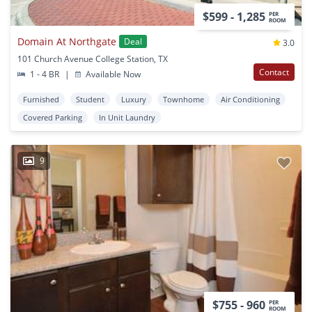
$599 - 1,285
PER
ROOM
Domain At Northgate
Deal
3.0
101 Church Avenue College Station, TX
Contact
1 - 4 BR
|
Available Now
Furnished
Student
Luxury
Townhome
Air Conditioning
Covered Parking
In Unit Laundry
9
$755 - 960
PER
ROOM