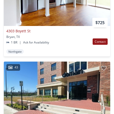
$725
4303 Boyett St
Bryan, TX
Contact
1 BR
|
Ask for Availability
Northgate
43