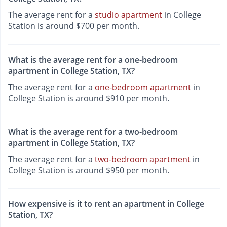
The average rent for a
studio apartment
in College
Station is around $700 per month.
What is the average rent for a one-bedroom
apartment in College Station, TX?
The average rent for a
one-bedroom apartment
in
College Station is around $910 per month.
What is the average rent for a two-bedroom
apartment in College Station, TX?
The average rent for a
two-bedroom apartment
in
College Station is around $950 per month.
How expensive is it to rent an apartment in College
Station, TX?