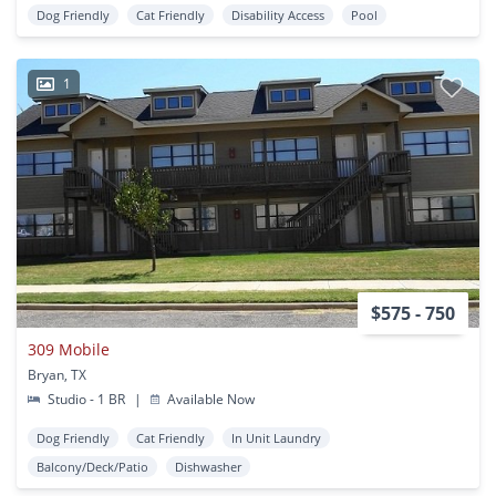
Dog Friendly
Cat Friendly
Disability Access
Pool
1
$575 - 750
309 Mobile
Bryan, TX
Studio - 1 BR
|
Available Now
Dog Friendly
Cat Friendly
In Unit Laundry
Balcony/Deck/Patio
Dishwasher