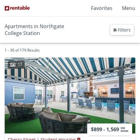
Favorites
Menu
Apartments in Northgate
Filters
College Station
1 - 30 of 179 Results
17
$899 - 1,569
PER
ROOM
Cherry Street | Student Housing