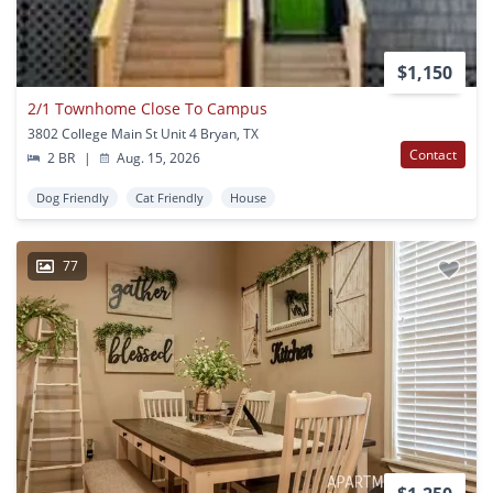
$1,150
2/1 Townhome Close To Campus
3802 College Main St Unit 4 Bryan, TX
Contact
2 BR
|
Aug. 15, 2026
Dog Friendly
Cat Friendly
House
77