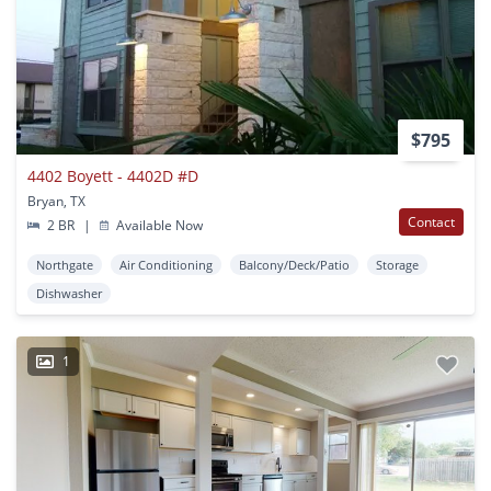
$795
4402 Boyett - 4402D #D
Bryan, TX
Contact
2 BR
|
Available Now
Northgate
Air Conditioning
Balcony/Deck/Patio
Storage
Dishwasher
1