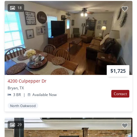
18
$1,725
4200 Culpepper Dr
Bryan, TX
Contact
3 BR
|
Available Now
North Oakwood
29