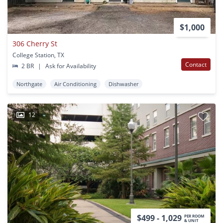
$1,000
306 Cherry St
College Station, TX
Contact
2 BR
|
Ask for Availability
Northgate
Air Conditioning
Dishwasher
12
$499 - 1,029
PER ROOM
& UNIT