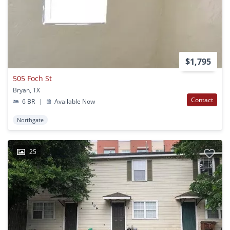
$1,795
505 Foch St
Bryan, TX
Contact
6 BR
|
Available Now
Northgate
25