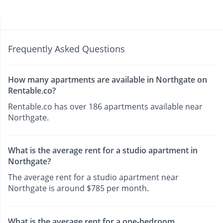
Frequently Asked Questions
How many apartments are available in Northgate on
Rentable.co?
Rentable.co has over 186 apartments available near
Northgate.
What is the average rent for a studio apartment in
Northgate?
The average rent for a studio apartment near
Northgate is around $785 per month.
What is the average rent for a one-bedroom