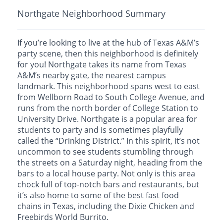
Northgate Neighborhood Summary
If you’re looking to live at the hub of Texas A&M’s
party scene, then this neighborhood is definitely
for you! Northgate takes its name from Texas
A&M’s nearby gate, the nearest campus
landmark. This neighborhood spans west to east
from Wellborn Road to South College Avenue, and
runs from the north border of College Station to
University Drive. Northgate is a popular area for
students to party and is sometimes playfully
called the “Drinking District.” In this spirit, it’s not
uncommon to see students stumbling through
the streets on a Saturday night, heading from the
bars to a local house party. Not only is this area
chock full of top-notch bars and restaurants, but
it’s also home to some of the best fast food
chains in Texas, including the Dixie Chicken and
Freebirds World Burrito.