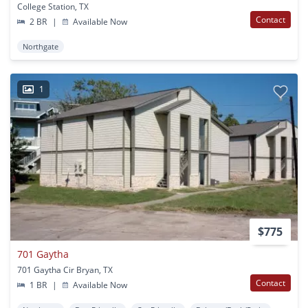
College Station, TX
Contact
2 BR
|
Available Now
Northgate
1
$775
701 Gaytha
701 Gaytha Cir Bryan, TX
Contact
1 BR
|
Available Now