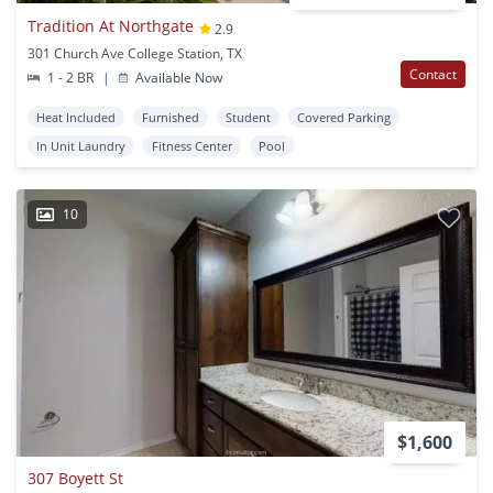
Tradition At Northgate
2.9
301 Church Ave College Station, TX
Contact
1 - 2 BR
|
Available Now
Heat Included
Furnished
Student
Covered Parking
In Unit Laundry
Fitness Center
Pool
10
$1,600
307 Boyett St