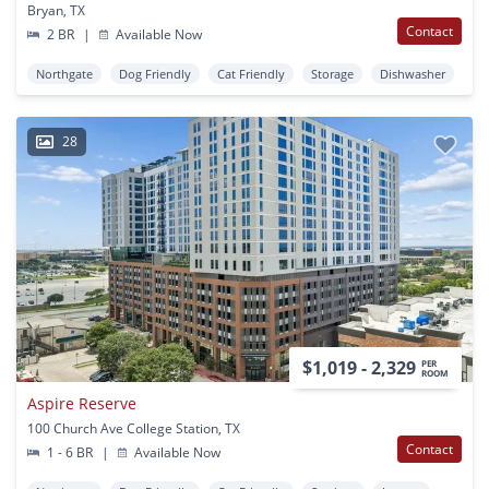
Bryan, TX
Contact
2 BR
|
Available Now
Northgate
Dog Friendly
Cat Friendly
Storage
Dishwasher
28
$1,019 - 2,329
PER
ROOM
Aspire Reserve
100 Church Ave College Station, TX
Contact
1 - 6 BR
|
Available Now