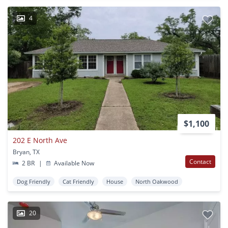
4
$1,100
202 E North Ave
Bryan, TX
Contact
2 BR
|
Available Now
Dog Friendly
Cat Friendly
House
North Oakwood
20