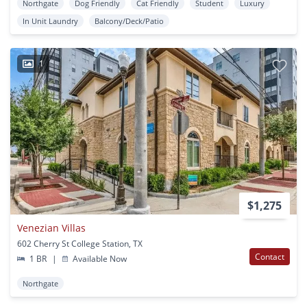
Northgate
Dog Friendly
Cat Friendly
Student
Luxury
In Unit Laundry
Balcony/Deck/Patio
1
$1,275
Venezian Villas
602 Cherry St College Station, TX
Contact
1 BR
|
Available Now
Northgate