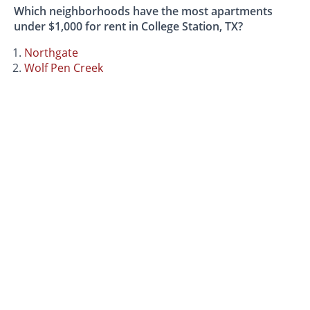
Which neighborhoods have the most apartments
under $1,000 for rent in College Station, TX?
Northgate
Wolf Pen Creek