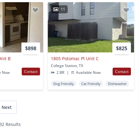
11
$898
$825
nit B
1805 Potomac Pl Unit C
College Station, TX
Contact
Contact
e Now
2 BR
|
Available Now
Dog Friendly
Cat Friendly
Dishwasher
Next
132 Results