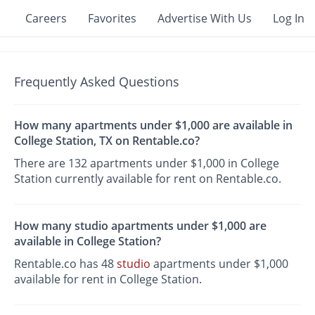
Careers
Favorites
Advertise With Us
Log In
Frequently Asked Questions
How many apartments under $1,000 are available in
College Station, TX on Rentable.co?
There are 132 apartments under $1,000 in College
Station currently available for rent on Rentable.co.
How many studio apartments under $1,000 are
available in College Station?
Rentable.co has 48
studio
apartments under $1,000
available for rent in College Station.