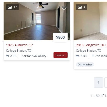
17
4
$800
1020 Autumn Cir
2815 Longmire Dr U
College Station, TX
College Station, TX
Contact
2 BR
|
Ask for Availability
2 BR
|
Availabl
Dishwasher
1
1 - 30 of 