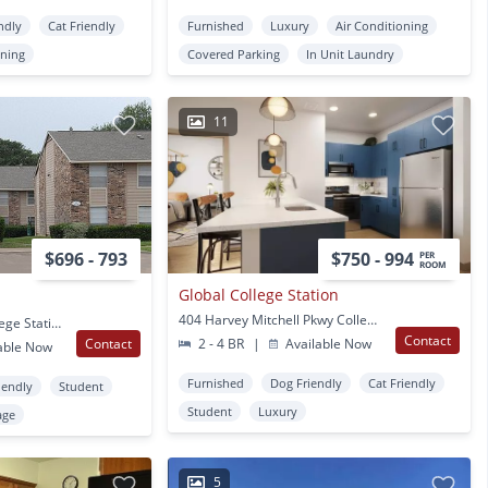
ndly
Cat Friendly
Furnished
Luxury
Air Conditioning
oning
Covered Parking
In Unit Laundry
11
$696 - 793
$750 - 994
PER
ROOM
Global College Station
404 Harvey Mitchell Pkwy College Station, TX
2701 Longmire Dr. College Station, TX
Contact
Contact
2 - 4 BR
|
Available Now
able Now
Furnished
Dog Friendly
Cat Friendly
iendly
Student
Student
Luxury
age
5