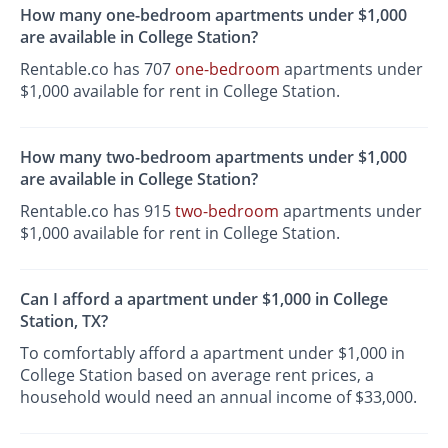
How many one-bedroom apartments under $1,000
are available in College Station?
Rentable.co has 707
one-bedroom
apartments under
$1,000 available for rent in College Station.
How many two-bedroom apartments under $1,000
are available in College Station?
Rentable.co has 915
two-bedroom
apartments under
$1,000 available for rent in College Station.
Can I afford a apartment under $1,000 in College
Station, TX?
To comfortably afford a apartment under $1,000 in
College Station based on average rent prices, a
household would need an annual income of $33,000.