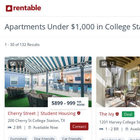
Apartments Under $1,000 in College St
1 - 30 of 132 Results
17
12
$899 - 999
PER
ROOM
Cherry Street | Student Housing
The Ivy
Deal
200 Cherry St College Station, TX
1201 Harvey College St
Contact
2 BR
|
Available Now
1 - 2 BR
|
Avail
Furnished
Dog Friendly
Cat Friendly