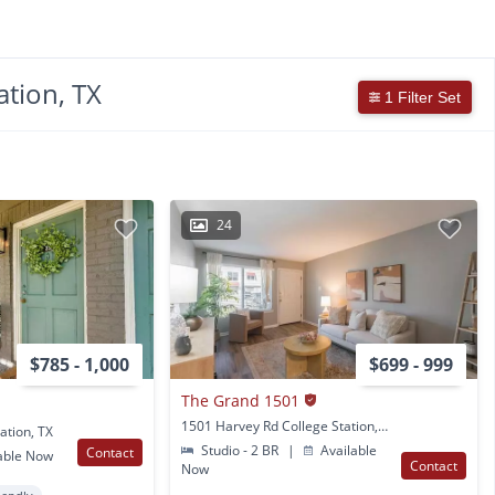
ation, TX
1 Filter Set
24
$785 - 1,000
$699 - 999
The Grand 1501
1501 Harvey Rd College Station, TX
ation, TX
Studio - 2 BR
|
Available
Contact
able Now
Contact
Now