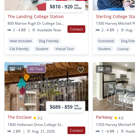
$810 - 920
PER
ROOM
The Landing College Station
Sterling College St
800 Marion Pugh Dr College Station, TX
Contact
2 - 4 BR
|
Available Now
2 - 4 BR
|
Aug. 
Heat Included
Dog Friendly
Furnished
Dog Frie
Cat Friendly
Student
Virtual Tour
Student
Luxury
44
3D Tour
29
$689 - 859
PER
ROOM
The Enclave
Parkway
3.2
4.0
1800 Holleman Drive College Station, TX
Contact
2 BR
|
Aug. 21, 2026
1 - 4 BR
|
Avail