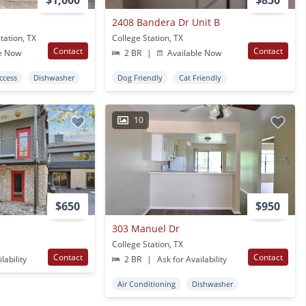
$1,000
$850
2408 Bandera Dr Unit B
tation, TX
College Station, TX
Contact
Contact
e Now
2 BR
|
Available Now
Access
Dishwasher
Dog Friendly
Cat Friendly
10
$650
$950
303 Manuel Dr
College Station, TX
Contact
Contact
lability
2 BR
|
Ask for Availability
Air Conditioning
Dishwasher