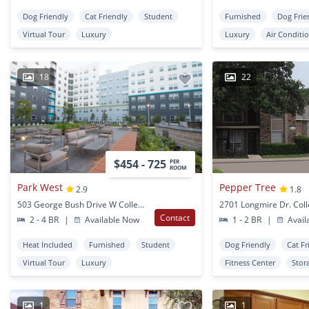
Dog Friendly
Cat Friendly
Student
Furnished
Dog Frie
Virtual Tour
Luxury
Luxury
Air Conditi
18
22
$454 - 725
PER
ROOM
Park West
Pepper Tree
2.9
1.8
503 George Bush Drive W College Station, TX
Contact
2 - 4 BR
|
Available Now
1 - 2 BR
|
Avail
Heat Included
Furnished
Student
Dog Friendly
Cat Fr
Virtual Tour
Luxury
Fitness Center
Stor
1
1