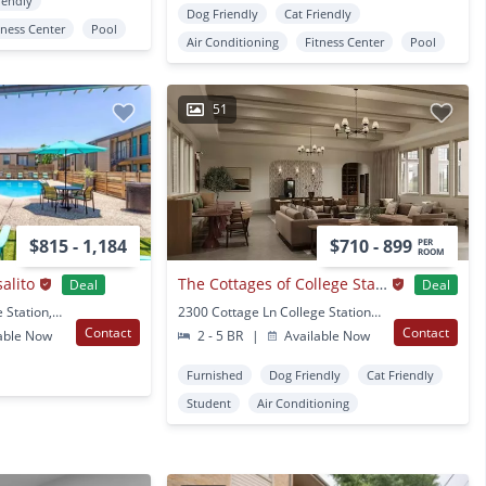
iendly
Dog Friendly
Cat Friendly
tness Center
Pool
Air Conditioning
Fitness Center
Pool
51
$815 - 1,184
$710 - 899
PER
ROOM
alito
The Cottages of College Station
Deal
Deal
1001 Harvey Rd College Station, TX
2300 Cottage Ln College Station, TX
Contact
Contact
able Now
2 - 5 BR
|
Available Now
Furnished
Dog Friendly
Cat Friendly
Student
Air Conditioning