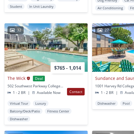
Dog Friendly
Cat Fr
Student
In Unit Laundry
Air Conditioning
Fi
32
27
$765 - 1,014
The Wick
Sundance and Saus
Deal
502 Southwest Parkway College Station, TX
Contact
1 - 2 BR
|
Available Now
1 - 2 BR
|
Avail
Virtual Tour
Luxury
Dishwasher
Pool
Balcony/Deck/Patio
Fitness Center
Dishwasher