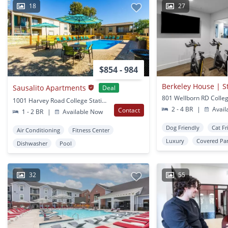
18
27
$854 - 984
Berkeley House | 
Sausalito Apartments
Deal
1001 Harvey Road College Station, TX
2 - 4 BR
|
Avail
Contact
1 - 2 BR
|
Available Now
Dog Friendly
Cat Fr
Air Conditioning
Fitness Center
Luxury
Covered Pa
Dishwasher
Pool
32
55