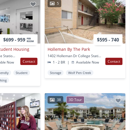
5
$699 - 959
$595 - 740
PER
ROOM
Student Housing
Holleman By The Park
801 Wellborn RD College Station, TX
1402 Holleman Dr College Station, TX
Contact
Contact
able Now
1 - 2 BR
|
Available Now
iendly
Student
Storage
Wolf Pen Creek
rking
38
3D Tour