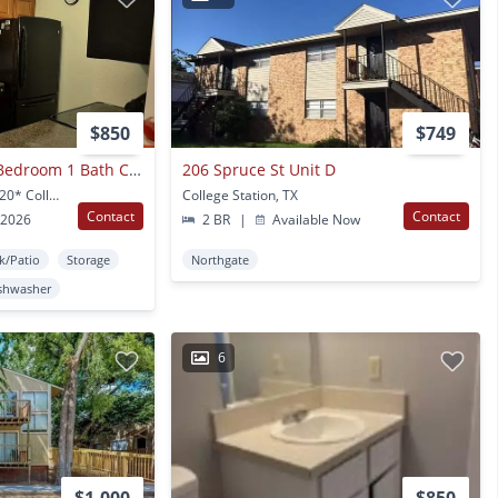
$850
$749
College Station - 1 Bedroom 1 Bath Condo - Cripple Creek - Washer/dryer
206 Spruce St Unit D
904 University Oaks #120* College Station, TX
College Station, TX
Contact
Contact
 2026
2 BR
|
Available Now
k/Patio
Storage
Northgate
shwasher
6