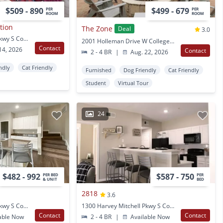
$509 - 890
$499 - 679
PER
PER
ROOM
ROOM
ation
The Zone
Deal
3.0
1300 Harvey Mitchell Pkwy S College Station, TX
2001 Holleman Drive W College Station, TX
Contact
14, 2026
Contact
2 - 4 BR
|
Aug. 22, 2026
ndly
Cat Friendly
Furnished
Dog Friendly
Cat Friendly
Student
Virtual Tour
24
$482 - 992
$587 - 750
PER BED
PER
& UNIT
BED
2818
3.6
1350 Harvey Mitchell Pkwy S College Station, TX
1300 Harvey Mitchell Pkwy S College Station, TX
Contact
Contact
able Now
2 - 4 BR
|
Available Now