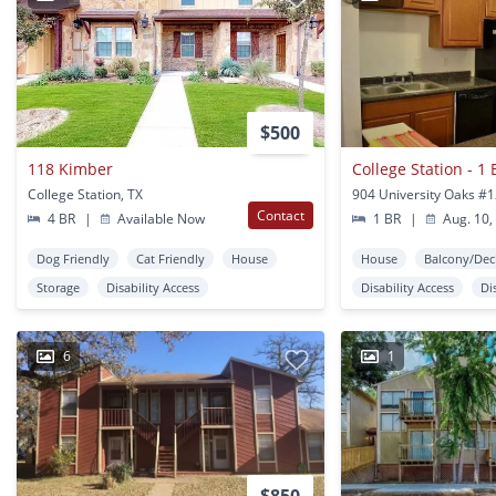
$500
118 Kimber
College Station, TX
Contact
4 BR
|
Available Now
1 BR
|
Aug. 10,
Dog Friendly
Cat Friendly
House
House
Balcony/Dec
Storage
Disability Access
Disability Access
Di
6
1