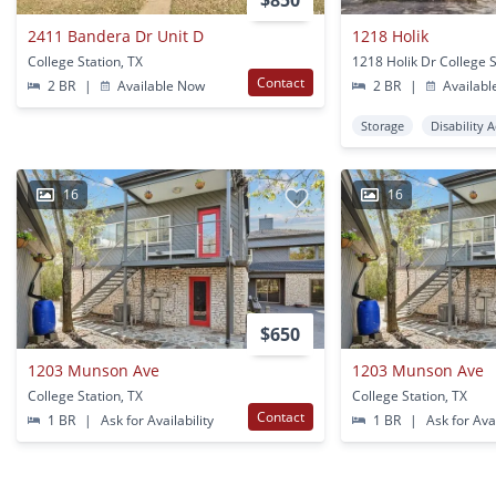
$850
2411 Bandera Dr Unit D
1218 Holik
College Station, TX
1218 Holik Dr College S
Contact
2 BR
|
Available Now
2 BR
|
Availabl
Storage
Disability 
16
16
$650
1203 Munson Ave
1203 Munson Ave
College Station, TX
College Station, TX
Contact
1 BR
|
Ask for Availability
1 BR
|
Ask for Avai