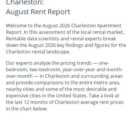
Charleston:
August Rent Report
Welcome to the August 2026 Charleston Apartment
Report. In this assessment of the local rental market,
Rentable data scientists and rental experts break
down the August 2026 key findings and figures for the
Charleston rental landscape.
Our experts analyze the pricing trends — one-
bedroom, two-bedroom, year-over-year and month-
over-month — in Charleston and surrounding areas
and provide comparisons to the entire metro area,
nearby cities and some of the most desirable and
expensive cities in the United States. Take a look at
the last 12 months of Charleston average rent prices
in the chart below.