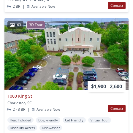
Contact
2 BR
|
Available Now
63
3D Tour
$1,900 - 2,600
1000 King St
Charleston, SC
Contact
2 - 3 BR
|
Available Now
Heat Included
Dog Friendly
Cat Friendly
Virtual Tour
Disability Access
Dishwasher