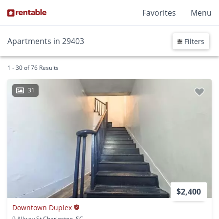
Favorites
Menu
Apartments in 29403
Filters
1 - 30 of 76 Results
31
$2,400
Downtown Duplex
9 Allway St Charleston, SC