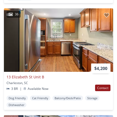
36
$4,200
13 Elizabeth St Unit B
Charleston, SC
Contact
3 BR
|
Available Now
Dog Friendly
Cat Friendly
Balcony/Deck/Patio
Storage
Dishwasher