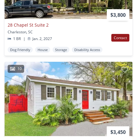
$3,800
28 Chapel St Suite 2
Charleston, SC
Contact
1 BR
|
Jan. 2, 2027
Dog Friendly
House
Storage
Disability Access
10
$3,450