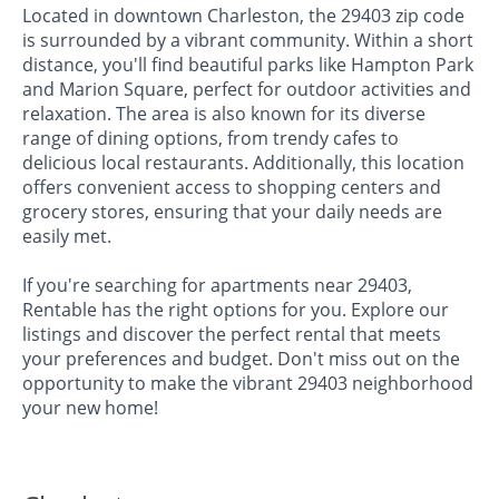
Located in downtown Charleston, the 29403 zip code
is surrounded by a vibrant community. Within a short
distance, you'll find beautiful parks like Hampton Park
and Marion Square, perfect for outdoor activities and
relaxation. The area is also known for its diverse
range of dining options, from trendy cafes to
delicious local restaurants. Additionally, this location
offers convenient access to shopping centers and
grocery stores, ensuring that your daily needs are
easily met.
If you're searching for apartments near 29403,
Rentable has the right options for you. Explore our
listings and discover the perfect rental that meets
your preferences and budget. Don't miss out on the
opportunity to make the vibrant 29403 neighborhood
your new home!