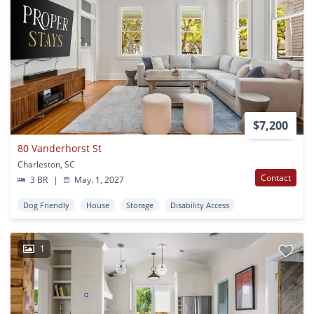
$7,200
80 Vanderhorst St
Charleston, SC
Contact
3 BR
|
May. 1, 2027
Dog Friendly
House
Storage
Disability Access
1