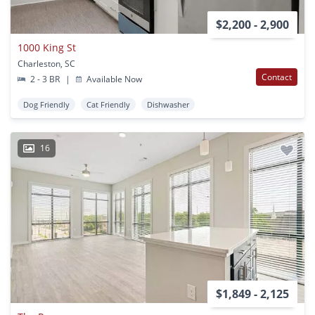
$2,200 - 2,900
1000 King St
Charleston, SC
Contact
2 - 3 BR
|
Available Now
Dog Friendly
Cat Friendly
Dishwasher
16
$1,849 - 2,125