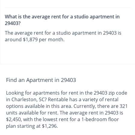
What is the average rent for a studio apartment in
29403?
The average rent for a studio apartment in 29403 is
around $1,879 per month.
Find an Apartment in 29403
Looking for apartments for rent in the 29403 zip code
in Charleston, SC? Rentable has a variety of rental
options available in this area. Currently, there are 321
units available for rent. The average rent in 29403 is
$2,450, with the lowest rent for a 1-bedroom floor
plan starting at $1,296.