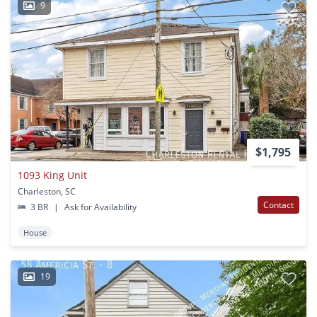
9
$1,795
1093 King Unit
Charleston, SC
Contact
3 BR
|
Ask for Availability
House
19