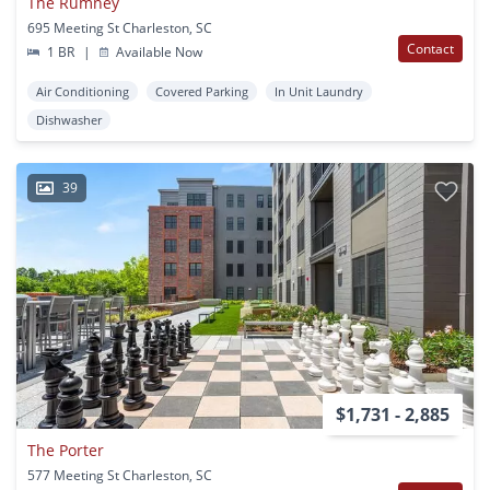
The Rumney
695 Meeting St Charleston, SC
Contact
1 BR
|
Available Now
Air Conditioning
Covered Parking
In Unit Laundry
Dishwasher
39
$1,731 - 2,885
The Porter
577 Meeting St Charleston, SC