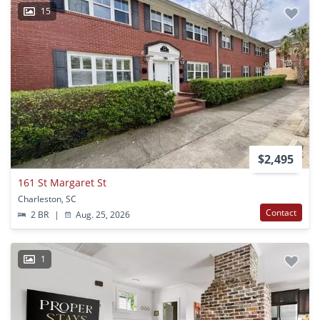
15
$2,495
161 St Margaret St
Charleston, SC
Contact
2 BR
|
Aug. 25, 2026
1