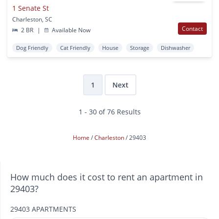
1 Senate St
Charleston, SC
Contact
2 BR
|
Available Now
Dog Friendly
Cat Friendly
House
Storage
Dishwasher
1
Next
1 - 30 of 76 Results
Home
Charleston
29403
How much does it cost to rent an apartment in
29403?
29403 APARTMENTS