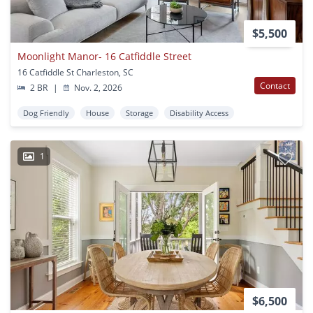
$5,500
Moonlight Manor- 16 Catfiddle Street
16 Catfiddle St Charleston, SC
Contact
2 BR
|
Nov. 2, 2026
Dog Friendly
House
Storage
Disability Access
1
$6,500