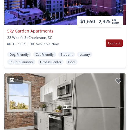
$1,650 - 2,325
PER
ROOM
Sky Garden Apartments
28 Woolfe St Charleston, SC
Contact
1 - 5 BR
|
Available Now
Dog Friendly
Cat Friendly
Student
Luxury
In Unit Laundry
Fitness Center
Pool
53