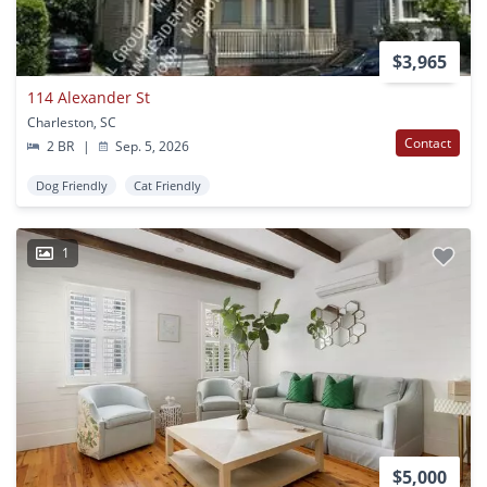
$3,965
114 Alexander St
Charleston, SC
Contact
2 BR
|
Sep. 5, 2026
Dog Friendly
Cat Friendly
1
$5,000