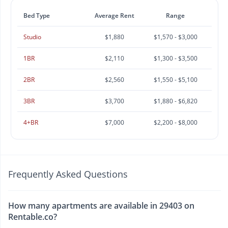
Bed Type
Average Rent
Range
Studio
$1,880
$1,570 - $3,000
1BR
$2,110
$1,300 - $3,500
2BR
$2,560
$1,550 - $5,100
3BR
$3,700
$1,880 - $6,820
4+BR
$7,000
$2,200 - $8,000
Frequently Asked Questions
How many apartments are available in 29403 on
Rentable.co?