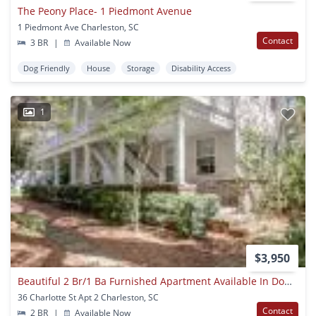
The Peony Place- 1 Piedmont Avenue
1 Piedmont Ave Charleston, SC
Contact
3 BR
|
Available Now
Dog Friendly
House
Storage
Disability Access
1
$3,950
Beautiful 2 Br/1 Ba Furnished Apartment Available In Downtown Charleston!
36 Charlotte St Apt 2 Charleston, SC
Contact
2 BR
|
Available Now