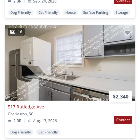
Contact
2 BR
|
Sep. 24, 2026
Dog Friendly
Cat Friendly
House
Surface Parking
Storage
16
$2,340
517 Rutledge Ave
Charleston, SC
Contact
2 BR
|
Aug. 13, 2026
Dog Friendly
Cat Friendly