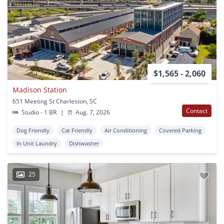
$1,565 - 2,060
Madison Station
651 Meeting St Charleston, SC
Contact
Studio - 1 BR
|
Aug. 7, 2026
Dog Friendly
Cat Friendly
Air Conditioning
Covered Parking
In Unit Laundry
Dishwasher
25