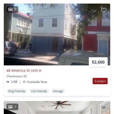
7
$2,600
48 America St Unit A
Charleston, SC
Contact
3 BR
|
Available Now
Dog Friendly
Cat Friendly
Storage
1