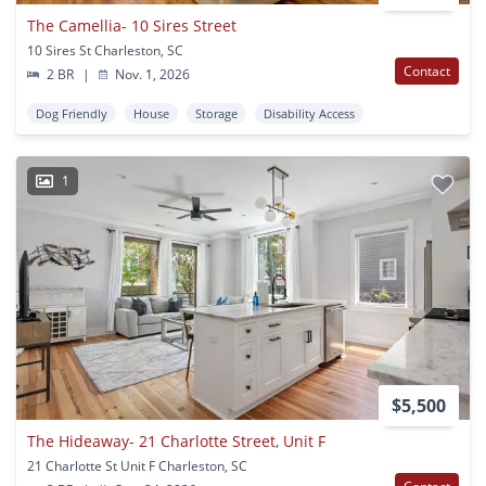
The Camellia- 10 Sires Street
10 Sires St Charleston, SC
Contact
2 BR
|
Nov. 1, 2026
Dog Friendly
House
Storage
Disability Access
1
$5,500
The Hideaway- 21 Charlotte Street, Unit F
21 Charlotte St Unit F Charleston, SC