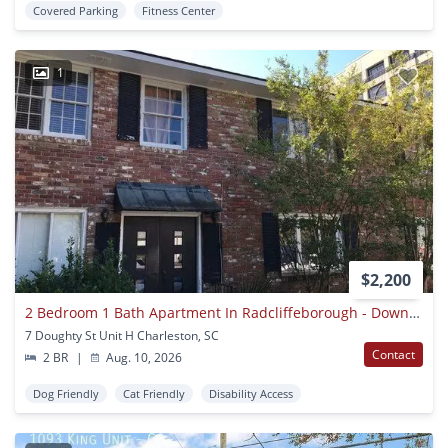
Covered Parking
Fitness Center
1
$2,200
2 Bedroom 1 Bath Apartment In Radcliffeborough - Downtown Charleston
7 Doughty St Unit H Charleston, SC
Contact
2 BR
|
Aug. 10, 2026
Dog Friendly
Cat Friendly
Disability Access