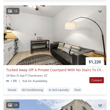
10
$1,220
Tucked Away Off A Private Courtyard With No Stairs To Climb
24 Bee St Apt F Charleston, SC
Contact
1 BR
|
Ask for Availability
House
Air Conditioning
In Unit Laundry
Pool
24