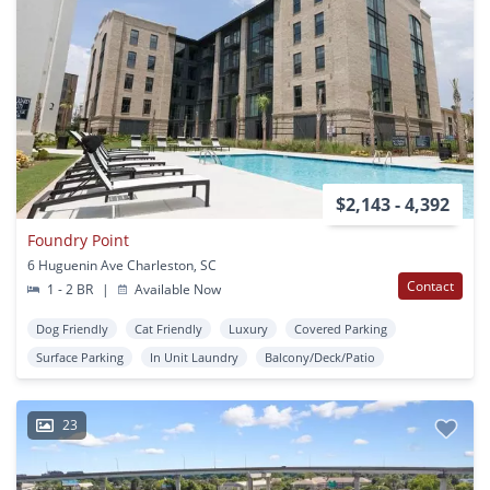
$2,143 - 4,392
Foundry Point
6 Huguenin Ave Charleston, SC
Contact
1 - 2 BR
|
Available Now
Dog Friendly
Cat Friendly
Luxury
Covered Parking
Surface Parking
In Unit Laundry
Balcony/Deck/Patio
23