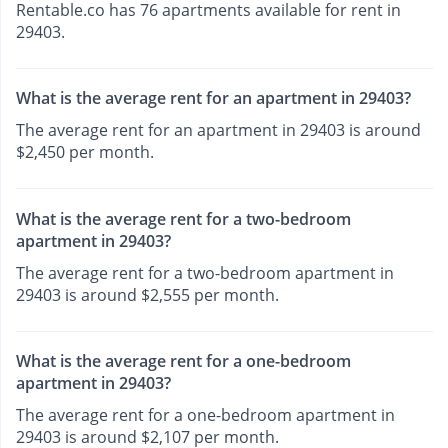
Rentable.co has 76 apartments available for rent in
29403.
What is the average rent for an apartment in 29403?
The average rent for an apartment in 29403 is around
$2,450 per month.
What is the average rent for a two-bedroom
apartment in 29403?
The average rent for a two-bedroom apartment in
29403 is around $2,555 per month.
What is the average rent for a one-bedroom
apartment in 29403?
The average rent for a one-bedroom apartment in
29403 is around $2,107 per month.