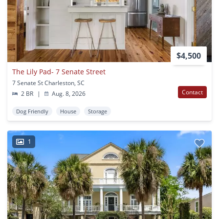
$4,500
The Lily Pad- 7 Senate Street
7 Senate St Charleston, SC
Contact
2 BR
|
Aug. 8, 2026
Dog Friendly
House
Storage
1