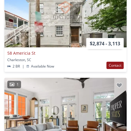
$2,874 - 3,113
58 Americia St
Charleston, SC
Contact
2 BR
|
Available Now
1