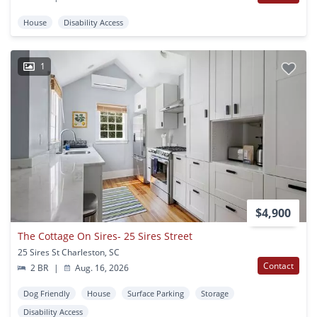
House
Disability Access
1
$4,900
The Cottage On Sires- 25 Sires Street
25 Sires St Charleston, SC
Contact
2 BR
|
Aug. 16, 2026
Dog Friendly
House
Surface Parking
Storage
Disability Access