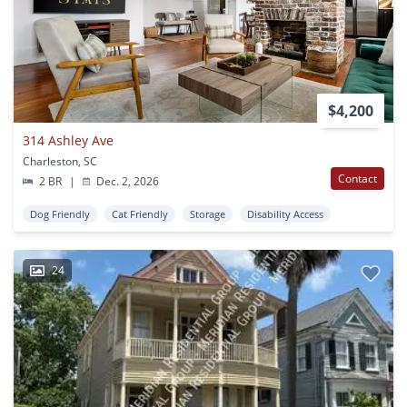
$4,200
314 Ashley Ave
Charleston, SC
Contact
2 BR
|
Dec. 2, 2026
Dog Friendly
Cat Friendly
Storage
Disability Access
24