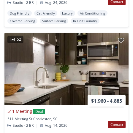
Contact
Studio - 2 BR
|
Aug. 24, 2026
Dog Friendly
Cat Friendly
Luxury
Air Conditioning
Covered Parking
Surface Parking
In Unit Laundry
52
$1,960 - 4,885
511 Meeting
Deal
511 Meeting St Charleston, SC
Contact
Studio - 2 BR
|
Aug. 14, 2026