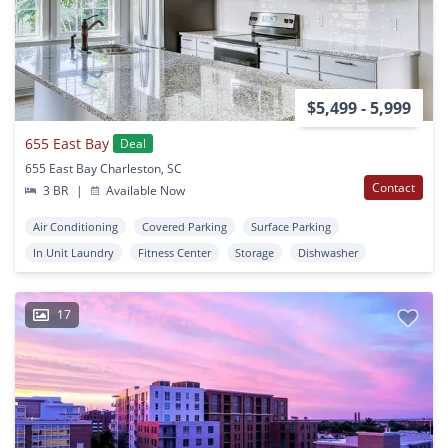
$5,499 - 5,999
655 East Bay
Deal
655 East Bay Charleston, SC
Contact
3 BR
|
Available Now
Air Conditioning
Covered Parking
Surface Parking
In Unit Laundry
Fitness Center
Storage
Dishwasher
17